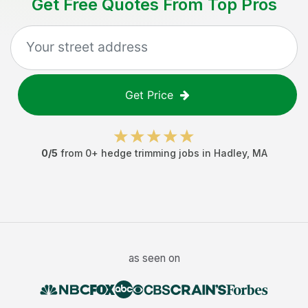
Get Free Quotes From Top Pros
Get Price
0
/5
from
0
+
hedge trimming jobs
in
Hadley
,
MA
as seen on