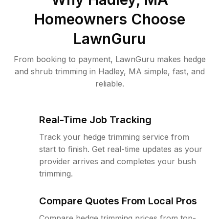
Homeowners Choose
LawnGuru
From booking to payment, LawnGuru makes hedge
and shrub trimming in Hadley, MA simple, fast, and
reliable.
Real-Time Job Tracking
Track your hedge trimming service from
start to finish. Get real-time updates as your
provider arrives and completes your bush
trimming.
Compare Quotes From Local Pros
Compare hedge trimming prices from top-