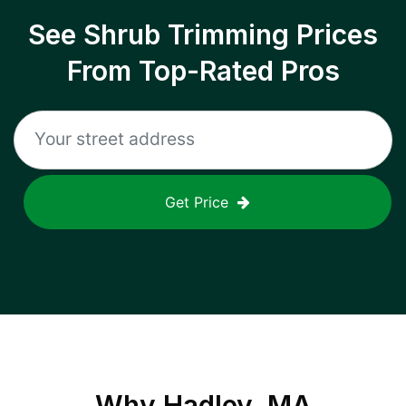
See Shrub Trimming Prices
From Top-Rated Pros
Get Price
Why
Hadley, MA