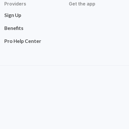
Providers
Get the app
Sign Up
Benefits
Pro Help Center