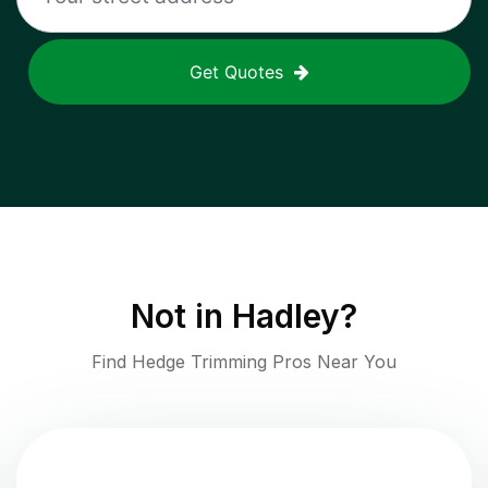
Get Quotes
Not in
Hadley
?
Find Hedge Trimming Pros Near You