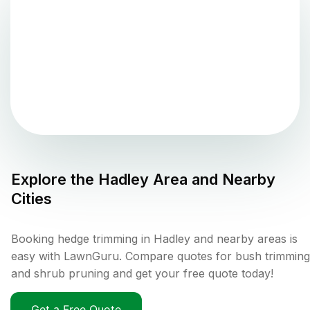
Explore the
Hadley
Area and Nearby
Cities
Booking hedge trimming in Hadley and nearby areas is
easy with LawnGuru. Compare quotes for bush trimming
and shrub pruning and get your free quote today!
Get a Free Quote