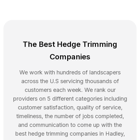
The Best Hedge Trimming
Companies
We work with hundreds of landscapers
across the U.S servicing thousands of
customers each week. We rank our
providers on 5 different categories including
customer satisfaction, quality of service,
timeliness, the number of jobs completed,
and communication to come up with the
best
hedge trimming
companies in
Hadley
,