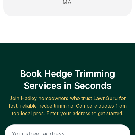
MA
.
Book Hedge Trimming
Services in Seconds
Join
Hadley
homeowners who trust LawnGuru for
fast, reliable
hedge trimming
. Compare quotes from
top local pros. Enter your address to get started.