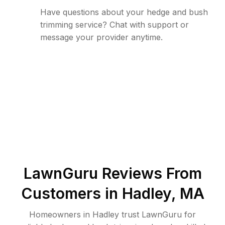
Have questions about your hedge and bush
trimming service? Chat with support or
message your provider anytime.
LawnGuru Reviews From
Customers in
Hadley
,
MA
Homeowners in Hadley trust LawnGuru for