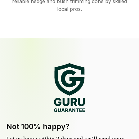
reliable hedge and bush trimming done by skilled
local pros.
Not 100% happy?
Let us know within 3 days and we’ll send your