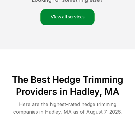
Looking for something else?
View all services
The Best Hedge Trimming
Providers in Hadley, MA
Here are the highest-rated
hedge trimming
companies in
Hadley
,
MA
as of
August 7, 2026
.