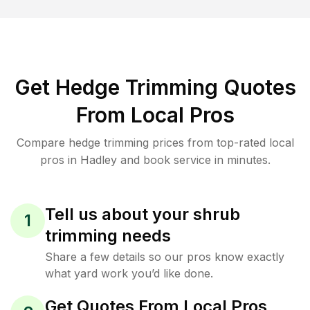
Get Hedge Trimming Quotes
From Local Pros
Compare hedge trimming prices from top-rated local
pros in Hadley and book service in minutes.
Tell us about your shrub
1
trimming needs
Share a few details so our pros know exactly
what yard work you’d like done.
Get Quotes From Local Pros