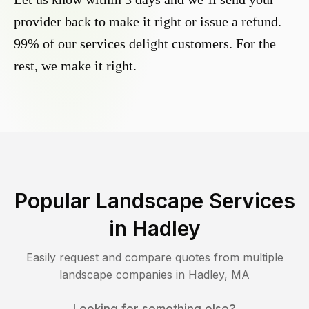
provider back to make it right or issue a refund.
99% of our services delight customers. For the
rest, we make it right.
Popular Landscape Services
in
Hadley
Easily request and compare quotes from multiple
landscape companies in
Hadley
,
MA