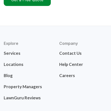
Explore
Company
Services
Contact Us
Locations
Help Center
Blog
Careers
Property Managers
LawnGuru Reviews