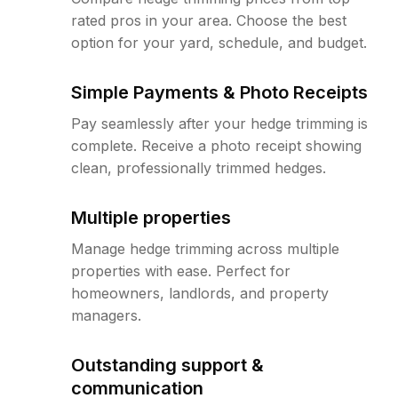
rated pros in your area. Choose the best
option for your yard, schedule, and budget.
Simple Payments & Photo Receipts
Pay seamlessly after your hedge trimming is
complete. Receive a photo receipt showing
clean, professionally trimmed hedges.
Multiple properties
Manage hedge trimming across multiple
properties with ease. Perfect for
homeowners, landlords, and property
managers.
Outstanding support &
communication