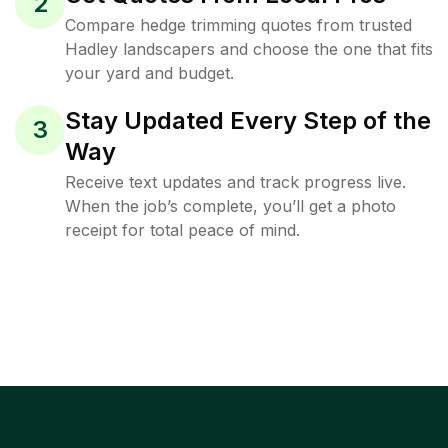
2
Compare hedge trimming quotes from trusted
Hadley landscapers and choose the one that fits
your yard and budget.
Stay Updated Every Step of the
3
Way
Receive text updates and track progress live.
When the job’s complete, you’ll get a photo
receipt for total peace of mind.