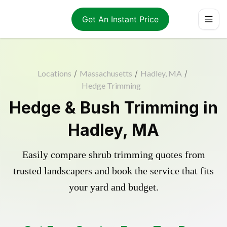
Get An Instant Price
Locations
/
Massachusetts
/
Hadley, MA
/
Hedge Trimming
Hedge & Bush Trimming in
Hadley, MA
Easily compare shrub trimming quotes from
trusted landscapers and book the service that fits
your yard and budget.