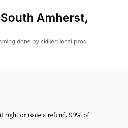
n
South Amherst
,
ing done by skilled local pros.
 right or issue a refund. 99% of