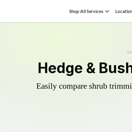
Shop All Services
Locatio
Lo
Hedge & Bush
Easily compare shrub trimmin