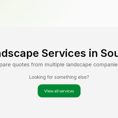
ndscape Services in
So
pare quotes from multiple landscape companie
Looking for something else?
View all services