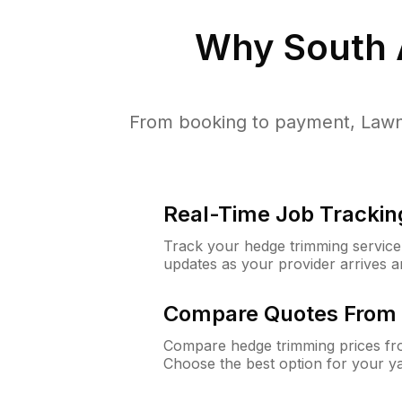
Why
South
From booking to payment, Lawn
Real-Time Job Trackin
Track your hedge trimming service f
updates as your provider arrives 
Compare Quotes From 
Compare hedge trimming prices fro
Choose the best option for your y