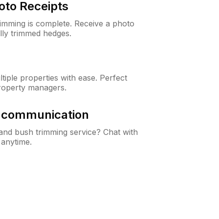
oto Receipts
rimming is complete. Receive a photo
lly trimmed hedges.
iple properties with ease. Perfect
roperty managers.
& communication
nd bush trimming service? Chat with
 anytime.