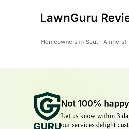
LawnGuru Revi
Homeowners in South Amherst tr
Not 100% happ
Let us know within 3 day
our services delight cust