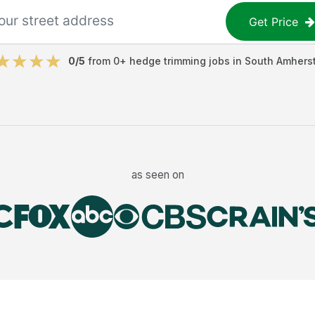
Get Price
0
/5
from
0
+
hedge trimming jobs
in
South Amhers
as seen on