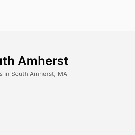
uth Amherst
s in
South Amherst
,
MA