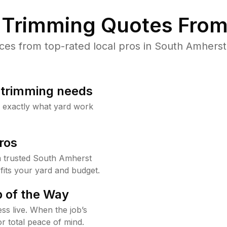
Trimming Quotes From
es from top-rated local pros in South Amherst 
b trimming needs
w exactly what yard work
ros
 trusted South Amherst
fits your yard and budget.
 of the Way
ss live. When the job’s
or total peace of mind.