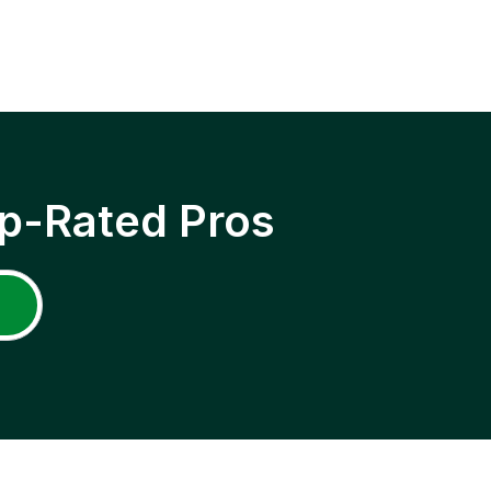
p-Rated Pros