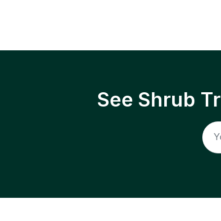
See Shrub T