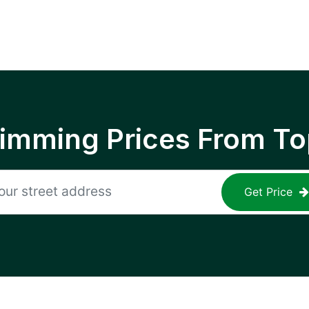
rimming Prices From To
Get Price