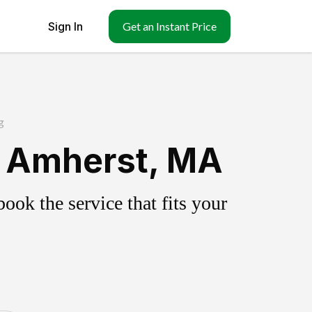
Sign In
Get an Instant Price
g
h Amherst, MA
ok the service that fits your