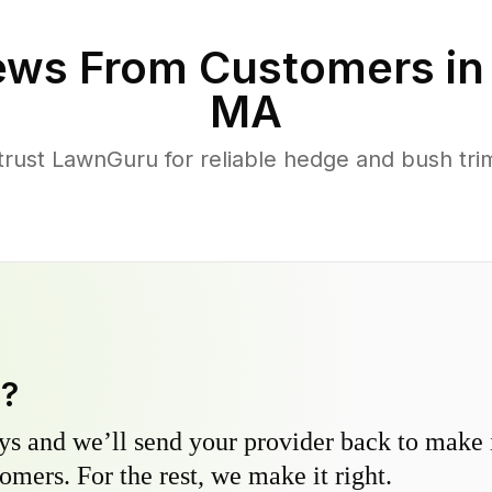
ews From Customers i
MA
ust LawnGuru for reliable hedge and bush trimm
y?
s and we’ll send your provider back to make it
omers. For the rest, we make it right.