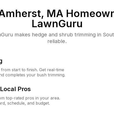
 Amherst, MA
Homeown
LawnGuru
Guru makes hedge and shrub trimming in South
reliable.
g
rom start to finish. Get real-time
and completes your bush trimming.
Local Pros
m top-rated pros in your area.
ard, schedule, and budget.