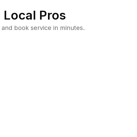
 Local Pros
and book service in minutes.