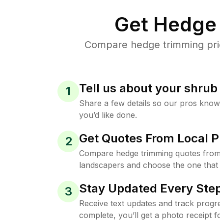
Get Hedge 
Compare hedge trimming pric
Tell us about your shru
1
Share a few details so our pros kno
you’d like done.
Get Quotes From Local P
2
Compare hedge trimming quotes from
landscapers and choose the one that 
Stay Updated Every Step
3
Receive text updates and track progre
complete, you’ll get a photo receipt f