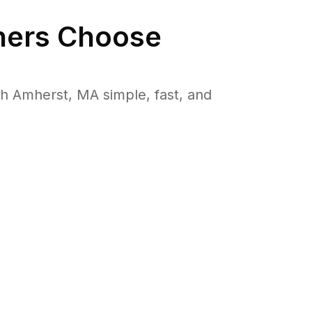
ers Choose
 Amherst, MA simple, fast, and