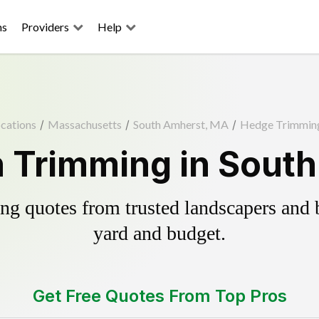
ns
Providers
Help
cations
/
Massachusetts
/
South Amherst, MA
/
Hedge Trimmin
 Trimming in Sout
g quotes from trusted landscapers and bo
yard and budget.
Get Free Quotes From Top Pros