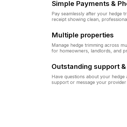
Simple Payments & Ph
Pay seamlessly after your hedge t
receipt showing clean, professiona
Multiple properties
Manage hedge trimming across mult
for homeowners, landlords, and p
Outstanding support 
Have questions about your hedge a
support or message your provider