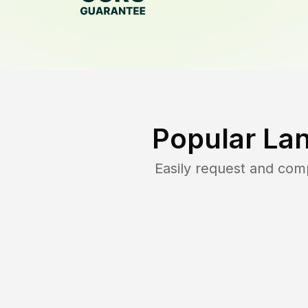
Popular La
Easily request and com