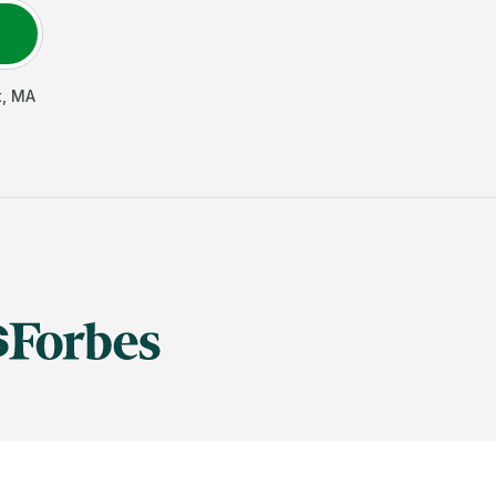
t
,
MA