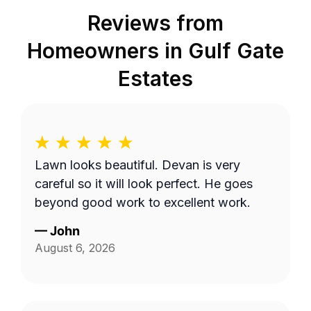
Reviews from
Homeowners in
Gulf Gate
Estates
Lawn looks beautiful. Devan is very
careful so it will look perfect. He goes
beyond good work to excellent work.
—
John
August 6, 2026