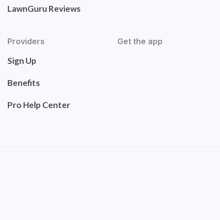
LawnGuru Reviews
Providers
Get the app
Sign Up
Benefits
Pro Help Center