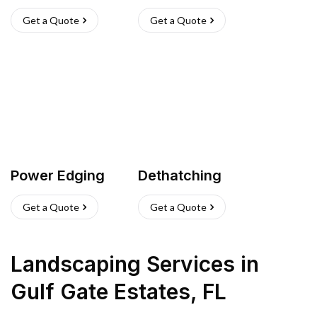
Get a Quote
Get a Quote
Power Edging
Dethatching
Get a Quote
Get a Quote
Landscaping Services
in
Gulf Gate Estates
,
FL