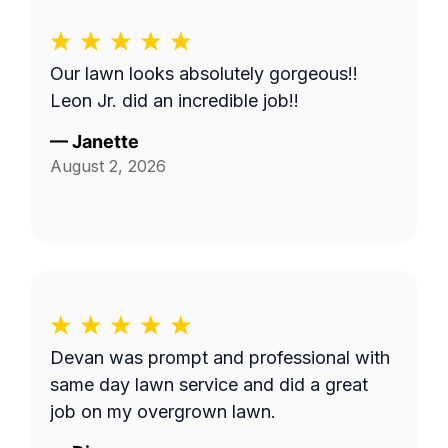
Our lawn looks absolutely gorgeous!!
Leon Jr. did an incredible job!!
—
Janette
August 2, 2026
Devan was prompt and professional with
same day lawn service and did a great
job on my overgrown lawn.