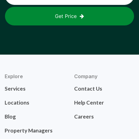
Get Price
Explore
Company
Services
Contact Us
Locations
Help Center
Blog
Careers
Property Managers