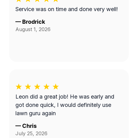
Service was on time and done very well!
—
Brodrick
August 1, 2026
Leon did a great job! He was early and
got done quick, I would definitely use
lawn guru again
—
Chris
July 25, 2026