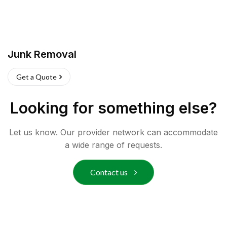
Junk Removal
Get a Quote
Looking for something else?
Let us know. Our provider network can accommodate
a wide range of requests.
Contact us