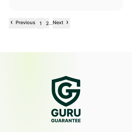
‹
›
Previous
Next
…
1
2