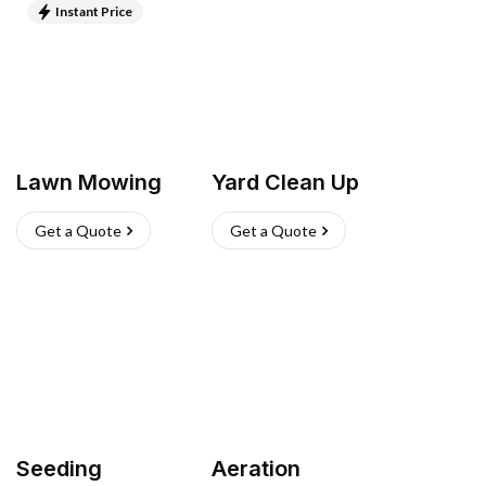
Instant Price
Lawn Mowing
Yard Clean Up
Get a Quote
Get a Quote
Seeding
Aeration