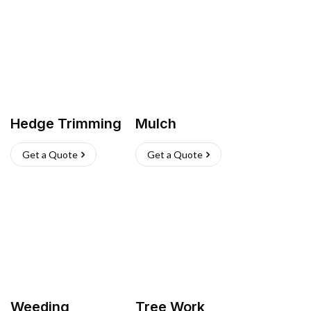
Hedge Trimming
Mulch
Get a Quote
Get a Quote
Weeding
Tree Work