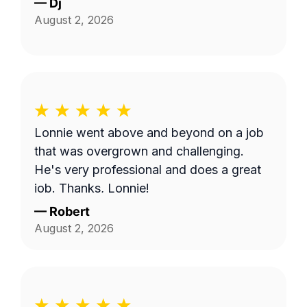
—
Dj
August 2, 2026
Lonnie went above and beyond on a job
that was overgrown and challenging.
He's very professional and does a great
job. Thanks, Lonnie!
—
Robert
August 2, 2026