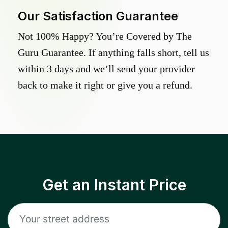
Our Satisfaction Guarantee
Not 100% Happy? You’re Covered by The
Guru Guarantee. If anything falls short, tell us
within 3 days and we’ll send your provider
back to make it right or give you a refund.
Get an Instant Price