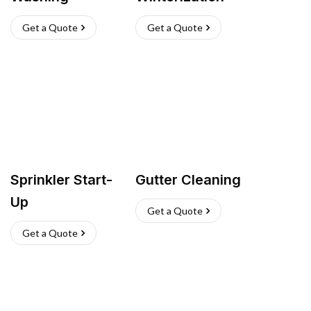
Get a Quote
Get a Quote
Sprinkler Start-
Gutter Cleaning
Up
Get a Quote
Get a Quote