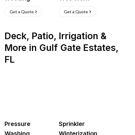
Get a Quote
Get a Quote
Deck, Patio, Irrigation &
More
in
Gulf Gate Estates
,
FL
Pressure
Sprinkler
Washing
Winterization