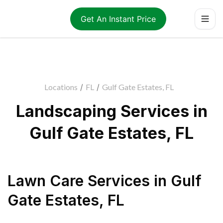
Get An Instant Price
Locations
/
FL
/
Gulf Gate Estates, FL
Landscaping Services in
Gulf Gate Estates, FL
Lawn Care Services
in
Gulf
Gate Estates
,
FL