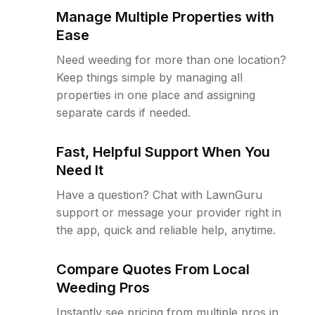
Manage Multiple Properties with
Ease
Need weeding for more than one location?
Keep things simple by managing all
properties in one place and assigning
separate cards if needed.
Fast, Helpful Support When You
Need It
Have a question? Chat with LawnGuru
support or message your provider right in
the app, quick and reliable help, anytime.
Compare Quotes From Local
Weeding Pros
Instantly see pricing from multiple pros in