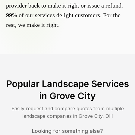
provider back to make it right or issue a refund.
99% of our services delight customers. For the
rest, we make it right.
Popular Landscape Services
in
Grove City
Easily request and compare quotes from multiple
landscape companies in
Grove City
,
OH
Looking for something else?