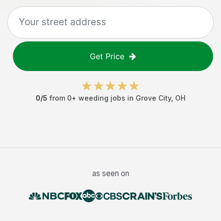
Get Price
0
/5
from
0
+
weeding jobs
in
Grove City
,
OH
as seen on