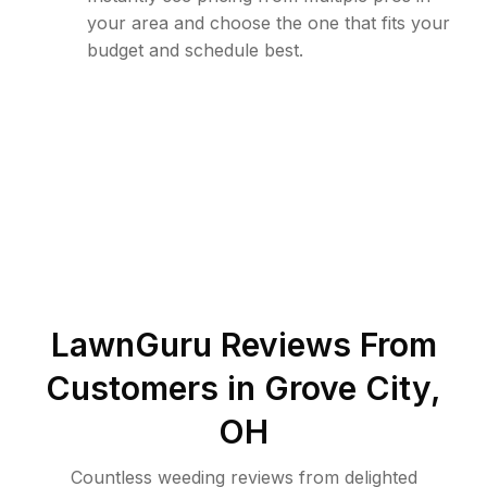
your area and choose the one that fits your
budget and schedule best.
LawnGuru Reviews From
Customers in
Grove City
,
OH
Countless weeding reviews from delighted