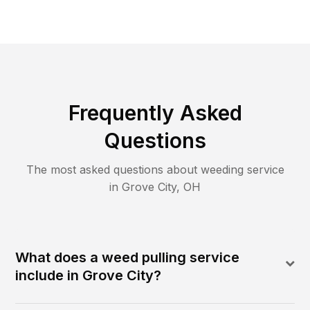
Frequently Asked
Questions
The most asked questions about
weeding
service
in
Grove City
,
OH
What does a weed pulling service
include in Grove City?