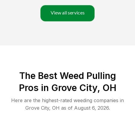
View all services
The Best Weed Pulling
Pros in Grove City, OH
Here are the highest-rated
weeding
companies in
Grove City
,
OH
as of
August 6, 2026
.