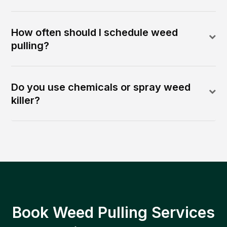
How often should I schedule weed
pulling?
Do you use chemicals or spray weed
killer?
Book Weed Pulling Services