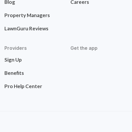
Blog
Careers
Property Managers
LawnGuru Reviews
Providers
Get the app
Sign Up
Benefits
Pro Help Center