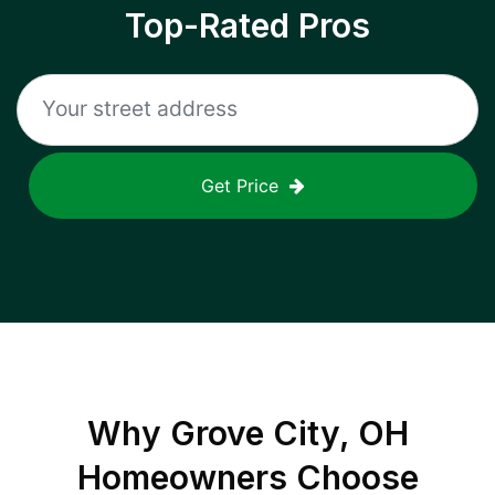
Top-Rated Pros
Get Price
Why
Grove City, OH
Homeowners Choose