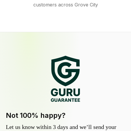
customers across Grove City
Not 100% happy?
Let us know within 3 days and we’ll send your