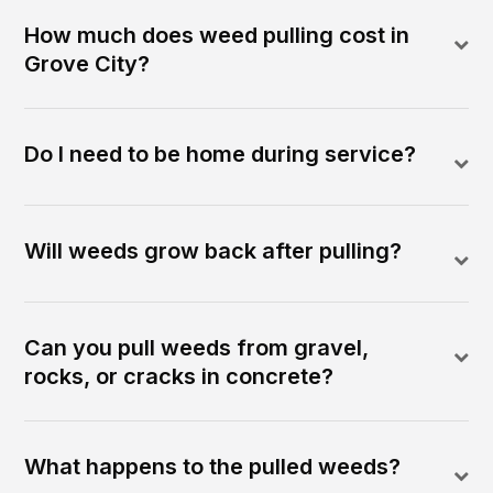
How much does weed pulling cost in
Grove City?
Do I need to be home during service?
Will weeds grow back after pulling?
Can you pull weeds from gravel,
rocks, or cracks in concrete?
What happens to the pulled weeds?