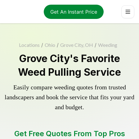
Get An Instant Price
Locations
/
Ohio
/
Grove City, OH
/
Weeding
Grove City's Favorite
Weed Pulling Service
Easily compare weeding quotes from trusted
landscapers and book the service that fits your yard
and budget.
Get Free Quotes From Top Pros