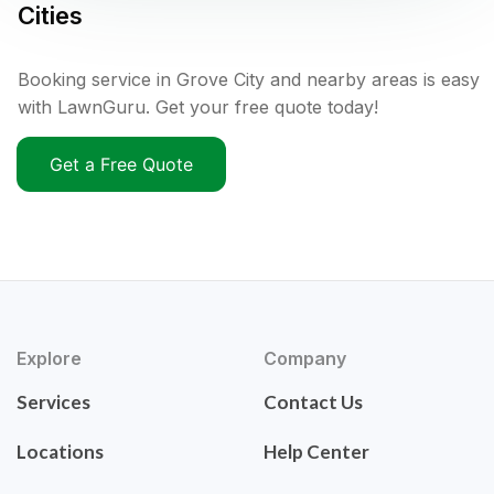
Cities
Booking service in Grove City and nearby areas is easy
with LawnGuru. Get your free quote today!
Get a Free Quote
Explore
Company
Services
Contact Us
Locations
Help Center