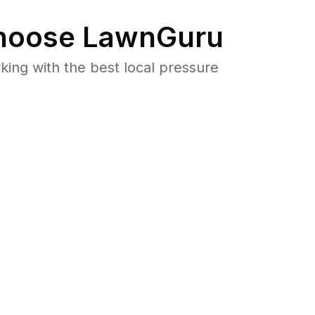
oose LawnGuru
ng with the best local pressure