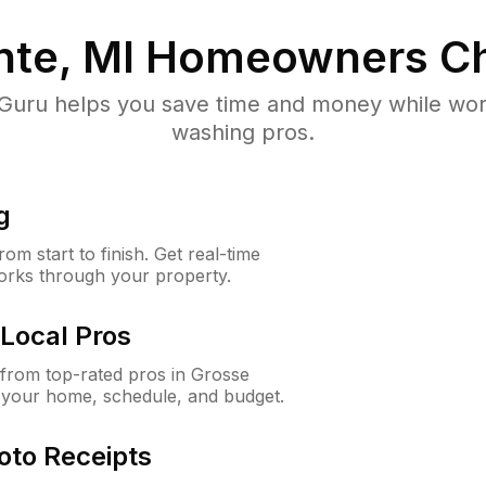
nte, MI
Homeowners Ch
uru helps you save time and money while worki
washing pros.
g
m start to finish. Get real-time
orks through your property.
Local Pros
from top-rated pros in Grosse
r your home, schedule, and budget.
oto Receipts