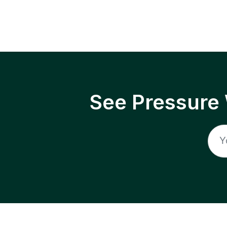
See Pressure