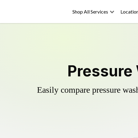
Shop All Services
Locatio
Pressure 
Easily compare pressure wash