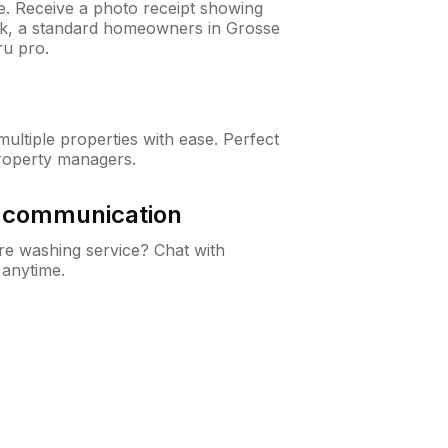
ne. Receive a photo receipt showing
eck, a standard homeowners in Grosse
u pro.
ltiple properties with ease. Perfect
roperty managers.
& communication
e washing service? Chat with
 anytime.