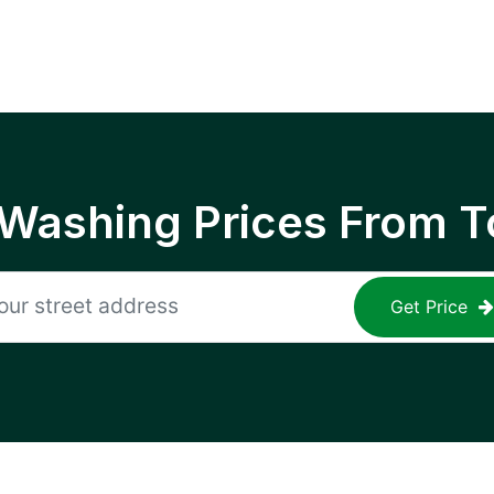
 Washing Prices From T
Get Price