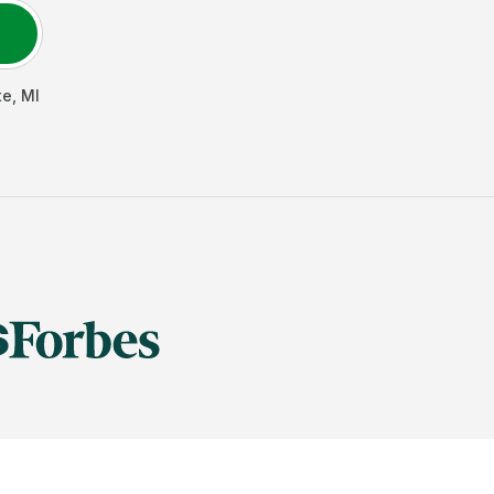
te
,
MI