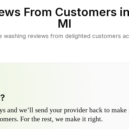
ews From Customers i
MI
e washing reviews from delighted customers ac
y?
s and we’ll send your provider back to make it
omers. For the rest, we make it right.