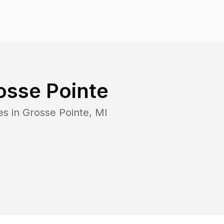
osse Pointe
es in
Grosse Pointe
,
MI