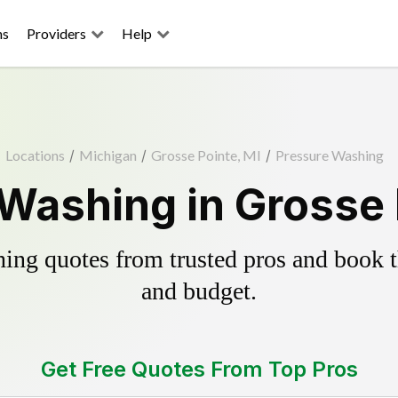
ns
Providers
Help
Locations
/
Michigan
/
Grosse Pointe, MI
/
Pressure Washing
Washing in Grosse 
ing quotes from trusted pros and book th
and budget.
Get Free Quotes From Top Pros