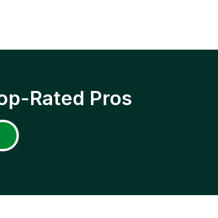
op-Rated Pros