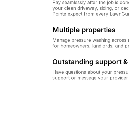
Pay seamlessly after the job is do
your clean driveway, siding, or d
Pointe expect from every LawnGur
Multiple properties
Manage pressure washing across mu
for homeowners, landlords, and p
Outstanding support 
Have questions about your pressur
support or message your provider