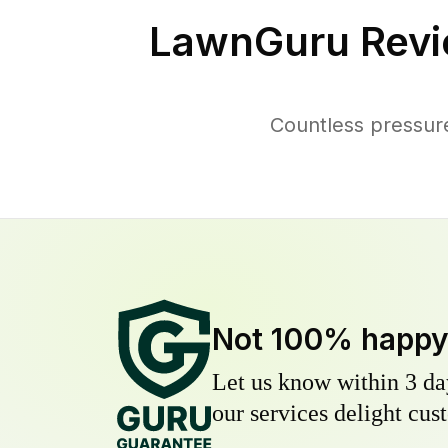
LawnGuru Revi
Countless pressur
Not 100% happ
Let us know within 3 day
our services delight cust