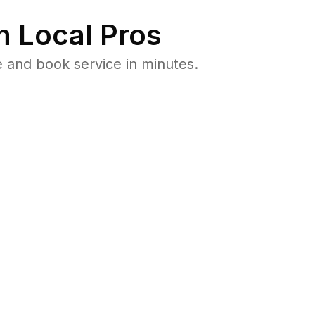
 Local Pros
 and book service in minutes.