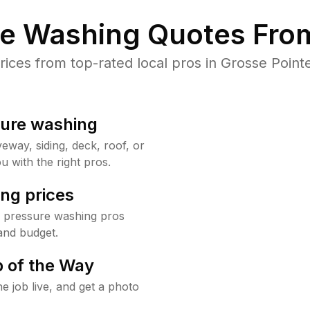
re Washing Quotes From
ces from top-rated local pros in Grosse Pointe
sure washing
way, siding, deck, roof, or
u with the right pros.
ng prices
e pressure washing pros
and budget.
 of the Way
e job live, and get a photo