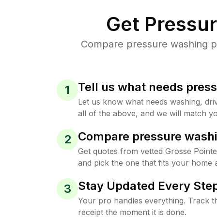
Get Pressu
Compare pressure washing pri
Tell us what needs pres
1
Let us know what needs washing, drive
all of the above, and we will match yo
Compare pressure washi
2
Get quotes from vetted Grosse Point
and pick the one that fits your home 
Stay Updated Every Step
3
Your pro handles everything. Track th
receipt the moment it is done.