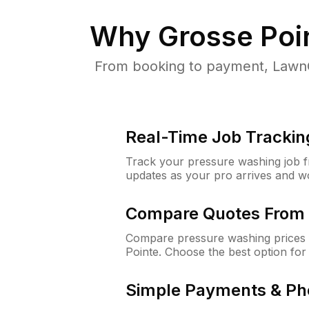
Why
Grosse Poi
From booking to payment, LawnG
Real-Time Job Trackin
Track your pressure washing job fro
updates as your pro arrives and w
Compare Quotes From 
Compare pressure washing prices 
Pointe. Choose the best option fo
Simple Payments & Ph