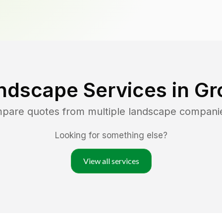
ndscape Services in
Gr
mpare quotes from multiple landscape compani
Looking for something else?
View all services