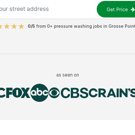
Get Price
0
/5
from
0
+
pressure washing jobs
in
Grosse Poin
as seen on