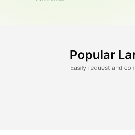
Popular La
Easily request and co