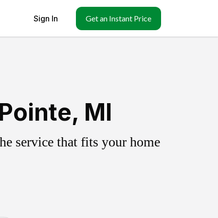
Sign In
Get an Instant Price
Pointe, MI
e service that fits your home