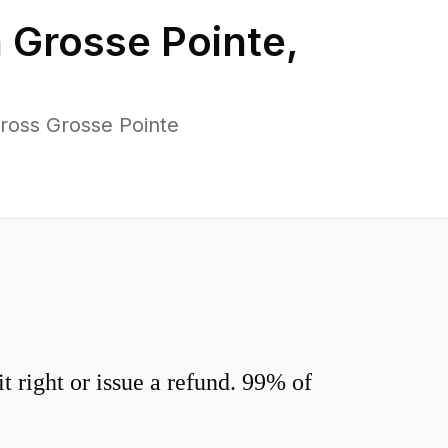
n
Grosse Pointe
,
ross Grosse Pointe
 right or issue a refund. 99% of