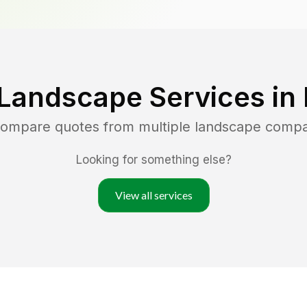
 Landscape Services in
 compare quotes from multiple landscape compa
Looking for something else?
View all services