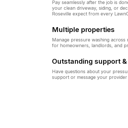
Pay seamlessly after the job is do
your clean driveway, siding, or d
Roseville expect from every Lawn
Multiple properties
Manage pressure washing across mu
for homeowners, landlords, and p
Outstanding support 
Have questions about your pressur
support or message your provider