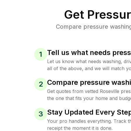
Get Pressu
Compare pressure washing p
Tell us what needs pres
1
Let us know what needs washing, drive
all of the above, and we will match yo
Compare pressure washi
2
Get quotes from vetted Roseville pre
the one that fits your home and budge
Stay Updated Every Step
3
Your pro handles everything. Track th
receipt the moment it is done.