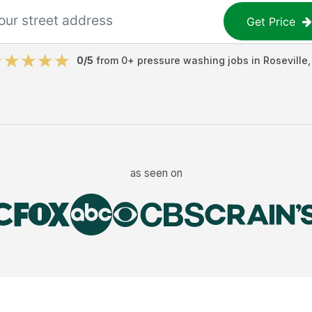
Get Price
0
/5
from
0
+
pressure washing jobs
in
Roseville
as seen on