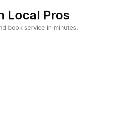
 Local Pros
nd book service in minutes.