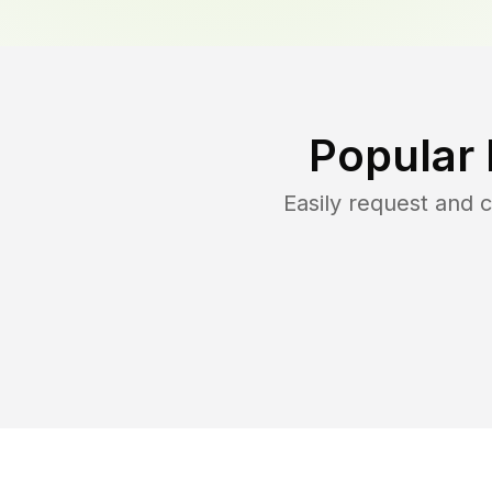
Popular
Easily request and