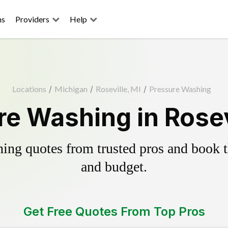
ns
Providers
Help
Locations
/
Michigan
/
Roseville, MI
/
Pressure Washing
e Washing in Rosev
ing quotes from trusted pros and book th
and budget.
Get Free Quotes From Top Pros