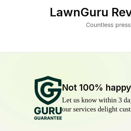
LawnGuru Rev
Countless press
Not 100% happ
Let us know within 3 day
our services delight cust