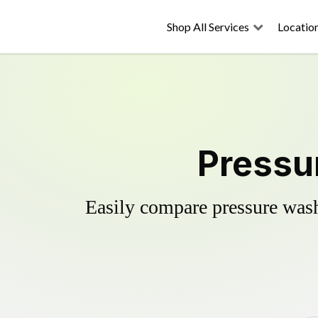
Shop All Services
Locatio
Pressur
Easily compare pressure wash