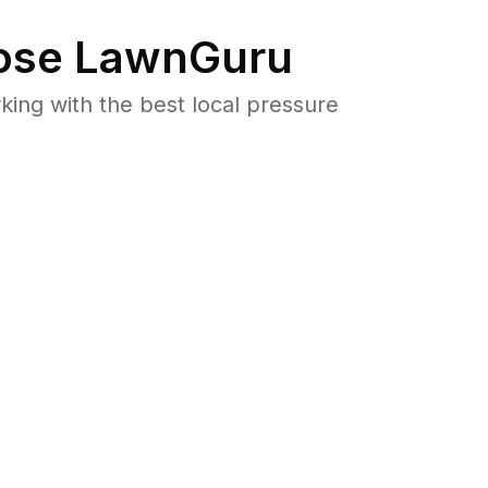
se LawnGuru
ng with the best local pressure