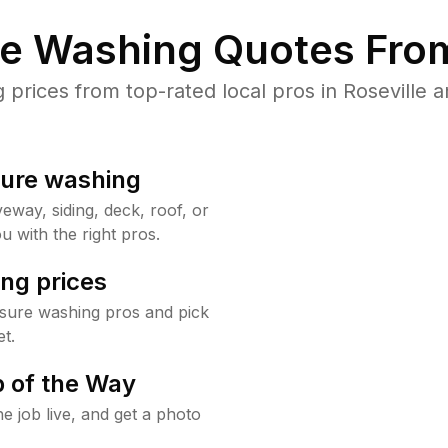
re Washing Quotes From
rices from top-rated local pros in Roseville a
sure washing
way, siding, deck, roof, or
u with the right pros.
ng prices
ssure washing pros and pick
t.
 of the Way
e job live, and get a photo