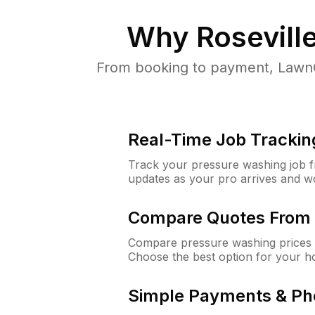
Why
Roseville
From booking to payment, LawnG
Real-Time Job Trackin
Track your pressure washing job fro
updates as your pro arrives and w
Compare Quotes From 
Compare pressure washing prices f
Choose the best option for your h
Simple Payments & Ph