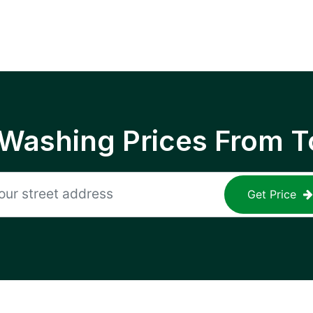
 Washing Prices From T
Get Price