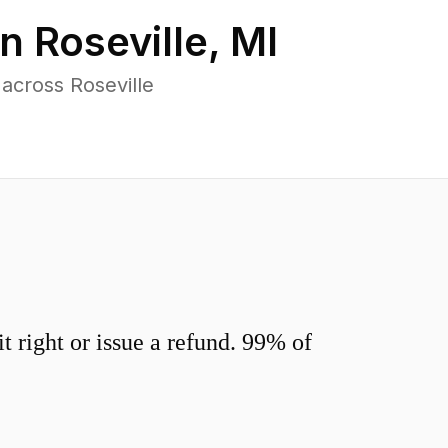
in
Roseville
,
MI
across Roseville
 right or issue a refund. 99% of