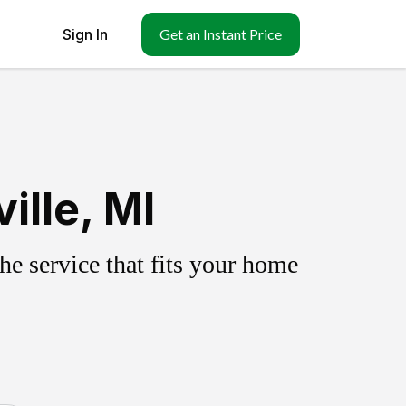
Sign In
Get an Instant Price
ille, MI
e service that fits your home