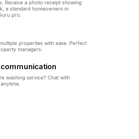
ne. Receive a photo receipt showing
eck, a standard homeowners in
Guru pro.
ltiple properties with ease. Perfect
roperty managers.
& communication
e washing service? Chat with
 anytime.