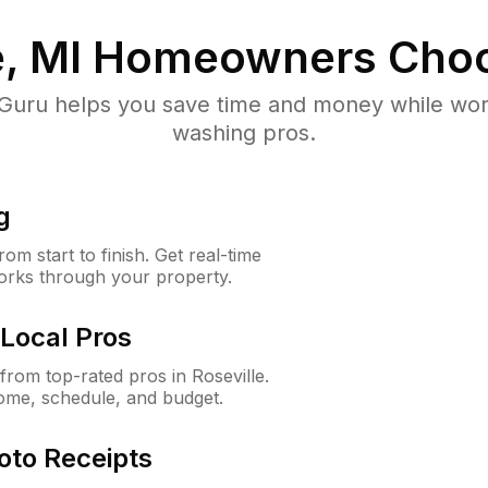
, MI
Homeowners Choo
uru helps you save time and money while worki
washing pros.
g
m start to finish. Get real-time
orks through your property.
Local Pros
rom top-rated pros in Roseville.
ome, schedule, and budget.
oto Receipts