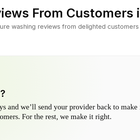
iews From Customers 
ure washing reviews from delighted customers 
y?
s and we’ll send your provider back to make it
omers. For the rest, we make it right.