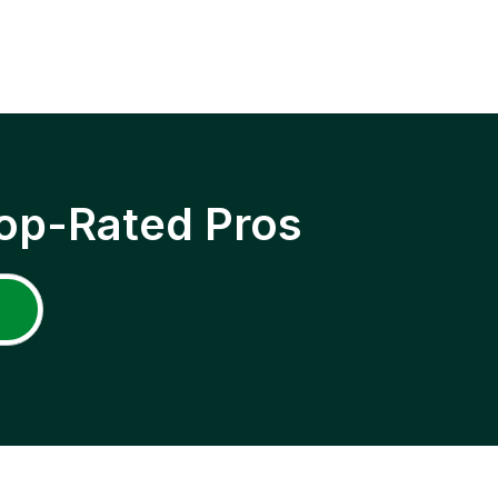
op-Rated Pros