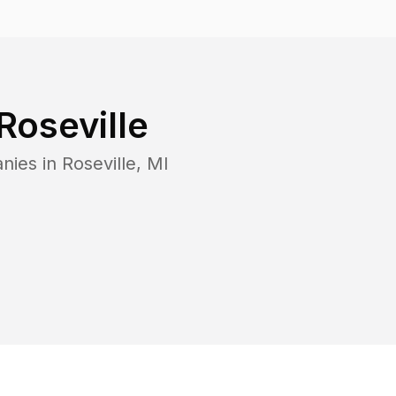
Roseville
nies in
Roseville
,
MI