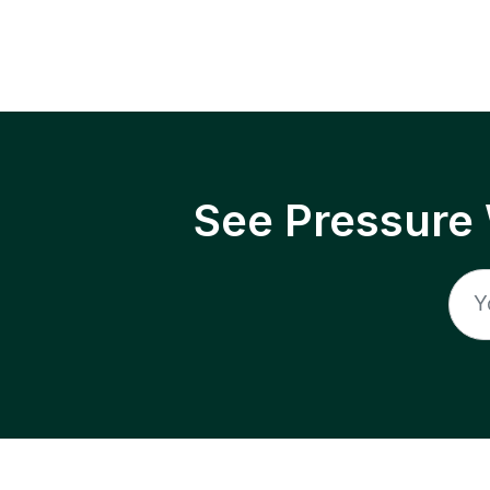
See Pressure