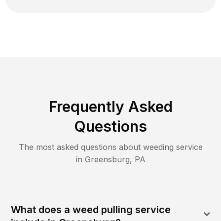
Frequently Asked
Questions
The most asked questions about
weeding
service
in
Greensburg
,
PA
What does a weed pulling service