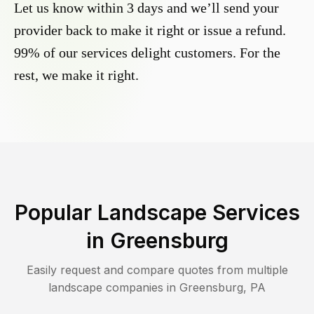
Let us know within 3 days and we’ll send your
provider back to make it right or issue a refund.
99% of our services delight customers. For the
rest, we make it right.
Popular Landscape Services
in
Greensburg
Easily request and compare quotes from multiple
landscape companies in
Greensburg
,
PA