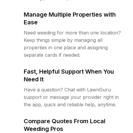
Manage Multiple Properties with
Ease
Need weeding for more than one location?
Keep things simple by managing all
properties in one place and assigning
separate cards if needed.
Fast, Helpful Support When You
Need It
Have a question? Chat with LawnGuru
support or message your provider right in
the app, quick and reliable help, anytime.
Compare Quotes From Local
Weeding Pros