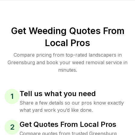
Get Weeding Quotes From
Local Pros
Compare pricing from top-rated landscapers in
Greensburg and book your weed removal service in
minutes.
Tell us what you need
1
Share a few details so our pros know exactly
what yard work you’d like done.
Get Quotes From Local Pros
2
Compare quotes from trusted Greensburg