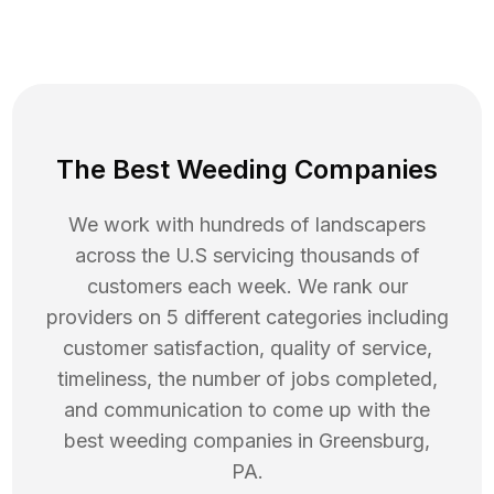
The Best Weeding Companies
We work with hundreds of landscapers
across the U.S servicing thousands of
customers each week. We rank our
providers on 5 different categories including
customer satisfaction, quality of service,
timeliness, the number of jobs completed,
and communication to come up with the
best
weeding
companies in
Greensburg
,
PA
.