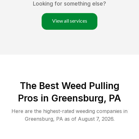
Looking for something else?
View all services
The Best Weed Pulling
Pros in Greensburg, PA
Here are the highest-rated
weeding
companies in
Greensburg
,
PA
as of
August 7, 2026
.