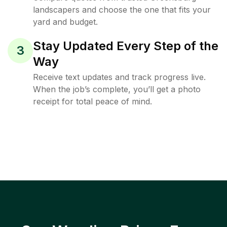
landscapers and choose the one that fits your
yard and budget.
Stay Updated Every Step of the
3
Way
Receive text updates and track progress live.
When the job’s complete, you’ll get a photo
receipt for total peace of mind.