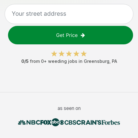
Get Price
0
/5
from
0
+
weeding jobs
in
Greensburg
,
PA
as seen on