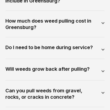
include in Greensburg?
How much does weed pulling cost in
Greensburg?
Do I need to be home during service?
Will weeds grow back after pulling?
Can you pull weeds from gravel,
rocks, or cracks in concrete?