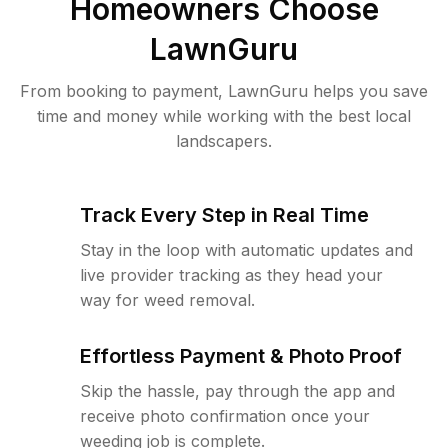
Homeowners Choose
LawnGuru
From booking to payment, LawnGuru helps you save
time and money while working with the best local
landscapers.
Track Every Step in Real Time
Stay in the loop with automatic updates and
live provider tracking as they head your
way for weed removal.
Effortless Payment & Photo Proof
Skip the hassle, pay through the app and
receive photo confirmation once your
weeding job is complete.