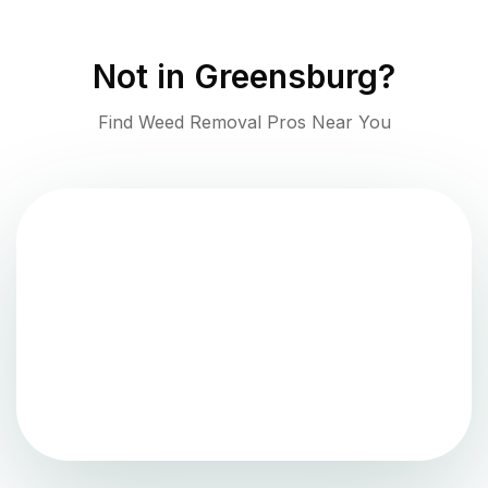
Not in
Greensburg
?
Find Weed Removal Pros Near You