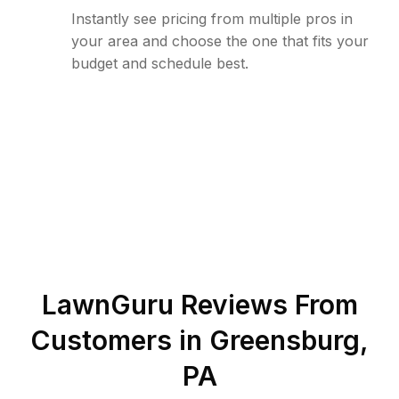
Instantly see pricing from multiple pros in
your area and choose the one that fits your
budget and schedule best.
LawnGuru Reviews From
Customers in
Greensburg
,
PA