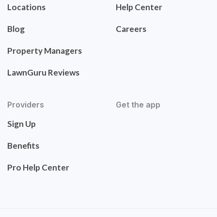
Locations
Help Center
Blog
Careers
Property Managers
LawnGuru Reviews
Providers
Get the app
Sign Up
Benefits
Pro Help Center