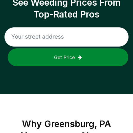
See Weeding Prices From
Top-Rated Pros
Get Price
Why
Greensburg, PA