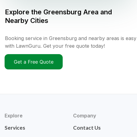
Explore the
Greensburg
Area and
Nearby Cities
Booking service in Greensburg and nearby areas is easy
with LawnGuru. Get your free quote today!
Get a Free Quote
Explore
Company
Services
Contact Us