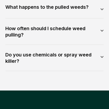
What happens to the pulled weeds?
How often should I schedule weed
pulling?
Do you use chemicals or spray weed
killer?