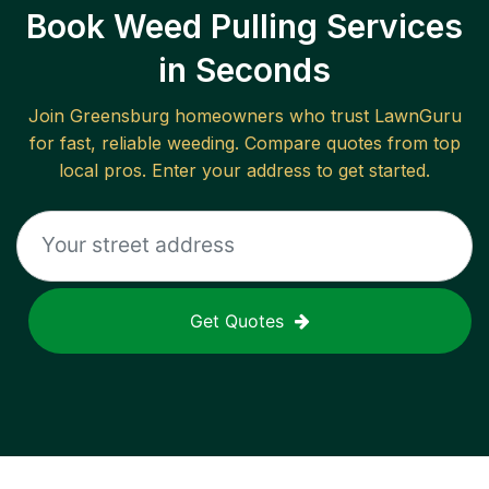
Book Weed Pulling Services
in Seconds
Join
Greensburg
homeowners who trust LawnGuru
for fast, reliable
weeding
. Compare quotes from top
local pros. Enter your address to get started.
Get Quotes