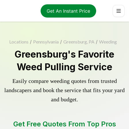
Get An Instant Price
Locations
/
Pennsylvania
/
Greensburg, PA
/
Weeding
Greensburg's Favorite
Weed Pulling Service
Easily compare weeding quotes from trusted
landscapers and book the service that fits your yard
and budget.
Get Free Quotes From Top Pros