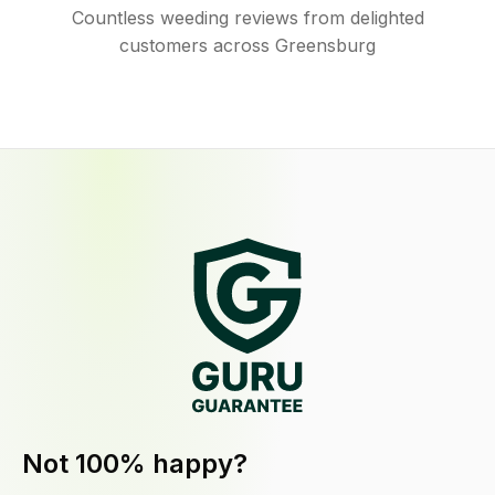
Countless weeding reviews from delighted
customers across Greensburg
Not 100% happy?