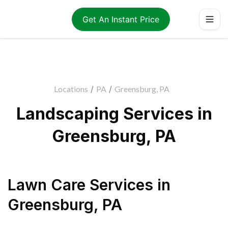
Get An Instant Price
Locations
/
PA
/
Greensburg, PA
Landscaping Services in
Greensburg, PA
Lawn Care Services
in
Greensburg
,
PA