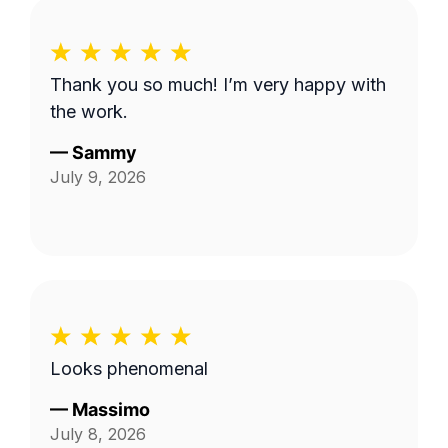
Thank you so much! I’m very happy with
the work.
—
Sammy
July 9, 2026
Looks phenomenal
—
Massimo
July 8, 2026