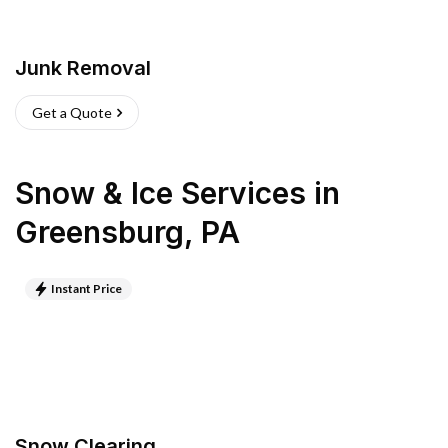
Junk Removal
Get a Quote
Snow & Ice Services
in
Greensburg
,
PA
Instant Price
Snow Clearing