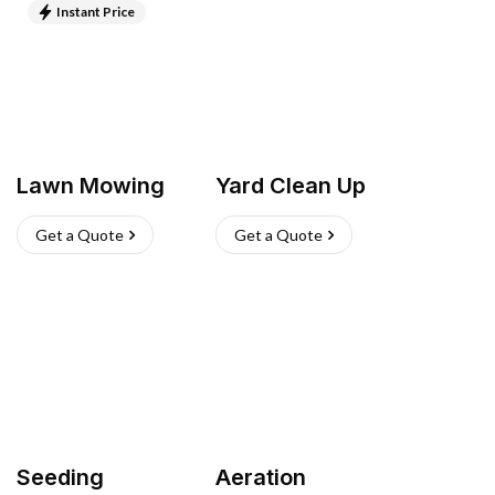
Instant Price
Lawn Mowing
Yard Clean Up
Get a Quote
Get a Quote
Seeding
Aeration