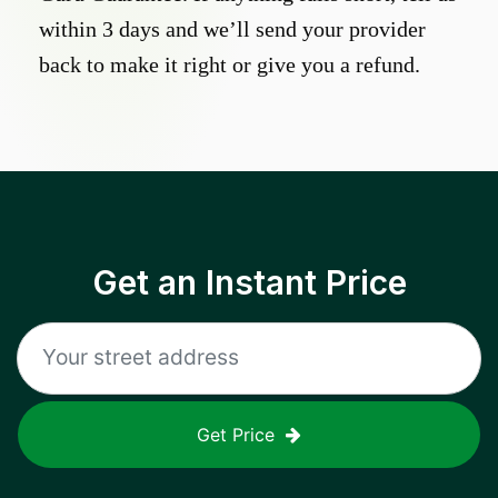
within 3 days and we’ll send your provider
back to make it right or give you a refund.
Get an Instant Price
Get Price