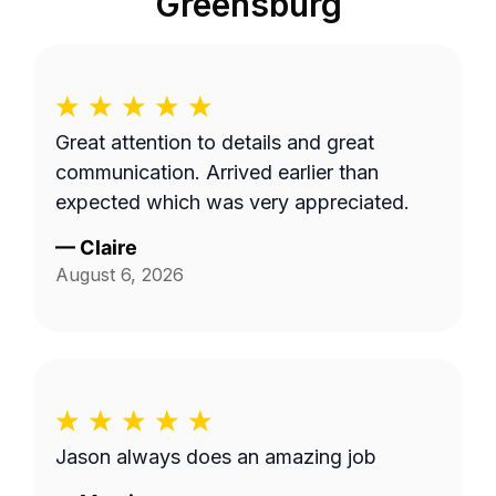
Greensburg
Great attention to details and great
communication. Arrived earlier than
expected which was very appreciated.
—
Claire
August 6, 2026
Jason always does an amazing job