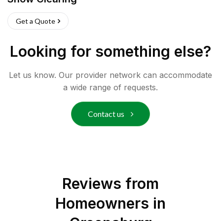
Get a Quote
Looking for something else?
Let us know. Our provider network can accommodate
a wide range of requests.
Contact us
Reviews from
Homeowners in