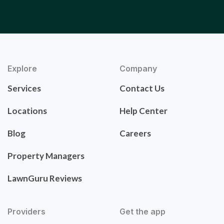
Explore
Company
Services
Contact Us
Locations
Help Center
Blog
Careers
Property Managers
LawnGuru Reviews
Providers
Get the app