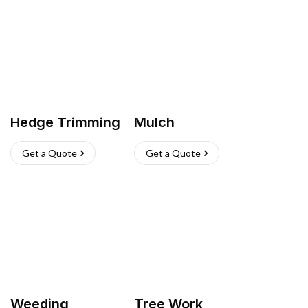
Hedge Trimming
Mulch
Get a Quote
Get a Quote
Weeding
Tree Work