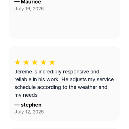
—
Maurice
July 16, 2026
Jereme is incredibly responsive and
reliable in his work. He adjusts my service
schedule according to the weather and
my needs.
—
stephen
July 12, 2026