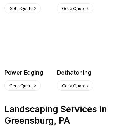
Get a Quote
Get a Quote
Power Edging
Dethatching
Get a Quote
Get a Quote
Landscaping Services
in
Greensburg
,
PA