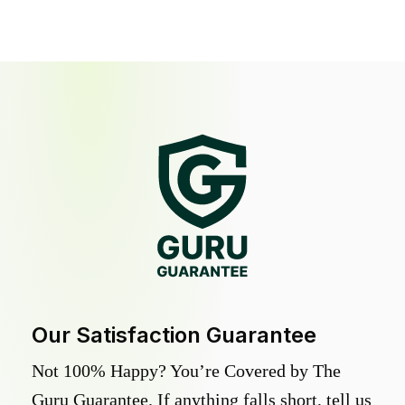
Our Satisfaction Guarantee
Not 100% Happy? You’re Covered by The
Guru Guarantee. If anything falls short, tell us