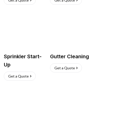
Get a Quote
Get a Quote
Sprinkler Start-
Gutter Cleaning
Up
Get a Quote
Get a Quote