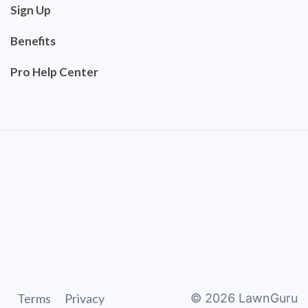
Sign Up
Benefits
Pro Help Center
Terms
Privacy
©
2026
LawnGuru