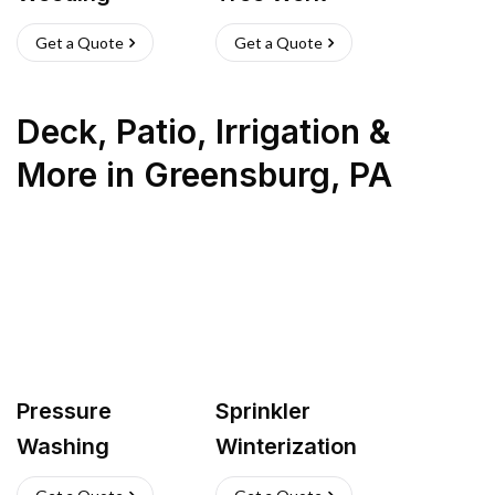
Get a Quote
Get a Quote
Deck, Patio, Irrigation &
More
in
Greensburg
,
PA
Pressure
Sprinkler
Washing
Winterization