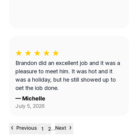
Brandon did an excellent job and it was a
pleasure to meet him. It was hot and it
was a holiday, but he still showed up to
get the job done.
—
Michelle
July 5, 2026
‹
›
Previous
Next
…
1
2