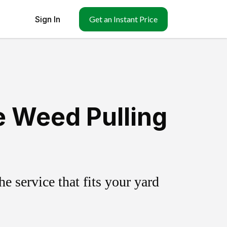
Sign In
Get an Instant Price
e Weed Pulling
 service that fits your yard