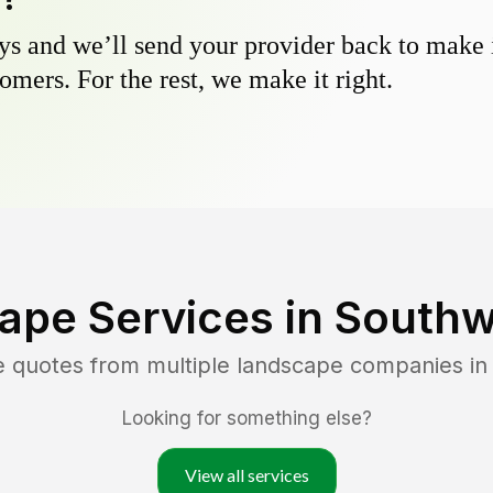
s and we’ll send your provider back to make it
omers. For the rest, we make it right.
ape Services in
Southw
e quotes from multiple landscape companies i
Looking for something else?
View all services