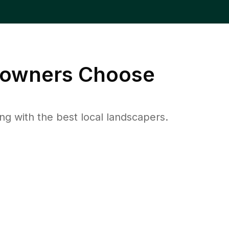
wners Choose
 with the best local landscapers.