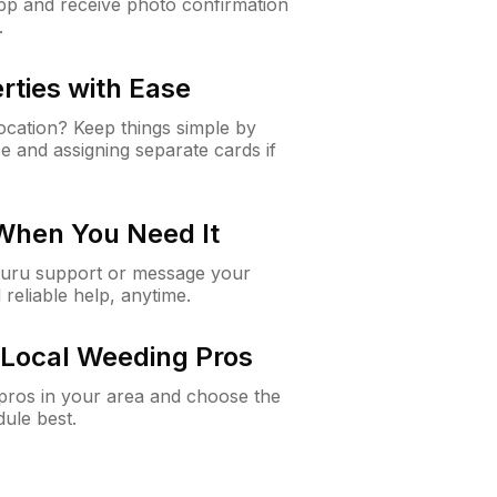
app and receive photo confirmation
.
rties with Ease
cation? Keep things simple by
e and assigning separate cards if
 When You Need It
Guru support or message your
 reliable help, anytime.
Local Weeding Pros
e pros in your area and choose the
dule best.