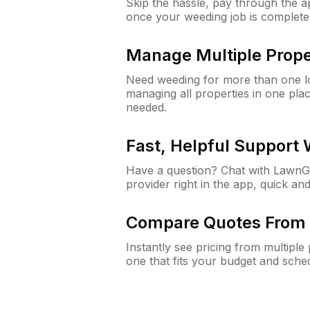
Skip the hassle, pay through the 
once your weeding job is complete
Manage Multiple Prope
Need weeding for more than one lo
managing all properties in one plac
needed.
Fast, Helpful Support
Have a question? Chat with Lawn
provider right in the app, quick and
Compare Quotes From 
Instantly see pricing from multipl
one that fits your budget and sche