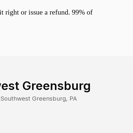
 right or issue a refund. 99% of
est Greensburg
n
Southwest Greensburg
,
PA