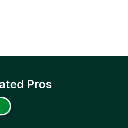
ated Pros