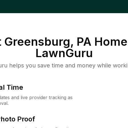
 Greensburg, PA
Homeo
LawnGuru
u helps you save time and money while working
al Time
ates and live provider tracking as
val.
Photo Proof