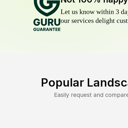
Let us know within 3 day
our services delight cust
Popular Landsc
Easily request and compar