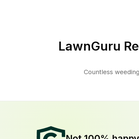
LawnGuru Re
Countless weeding
Not 100% happ