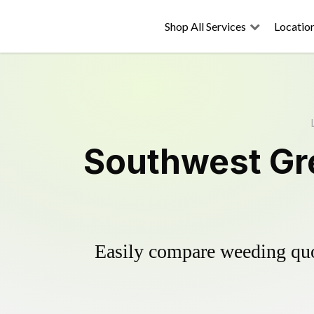
Shop All Services
Locatio
Southwest Gre
Easily compare weeding quot