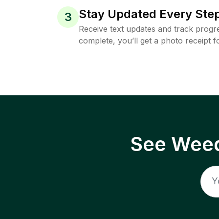
Stay Updated Every Step
3
Receive text updates and track progre
complete, you’ll get a photo receipt f
See Weed