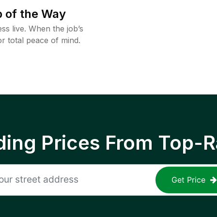
 of the Way
ss live. When the job’s
or total peace of mind.
ing Prices From Top-R
Get Price