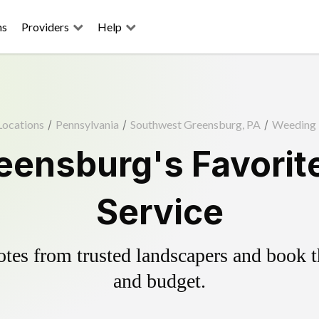
ns
Providers
Help
Locations
/
Pennsylvania
/
Southwest Greensburg, PA
/
Weeding
ensburg's Favorit
Service
es from trusted landscapers and book the
and budget.