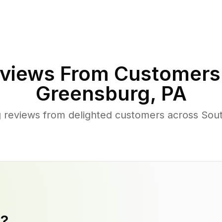
views From Customers
Greensburg
,
PA
 reviews from delighted customers across So
y?