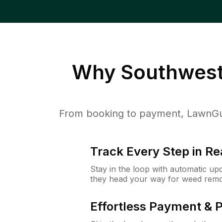
Why
Southwest
From booking to payment, LawnGur
Track Every Step in Re
Stay in the loop with automatic upd
they head your way for weed remo
Effortless Payment & 