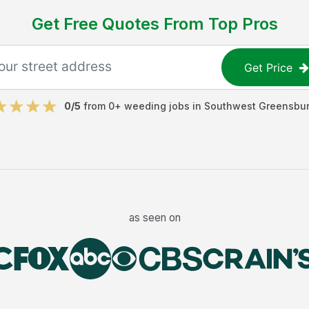
Get Free Quotes From Top Pros
Get Price
0
/5
from
0
+
weeding jobs
in
Southwest Greensbu
as seen on