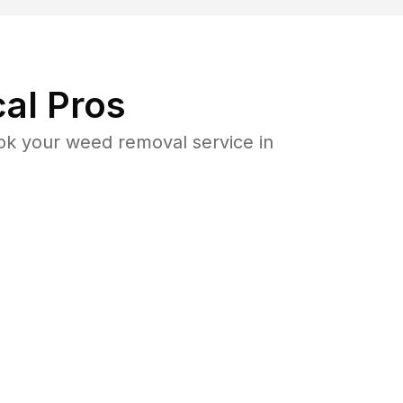
al Pros
k your weed removal service in