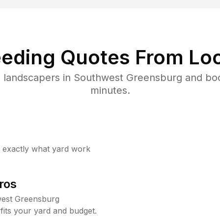
eding Quotes From Loc
d landscapers in Southwest Greensburg and boo
minutes.
w exactly what yard work
ros
west Greensburg
fits your yard and budget.