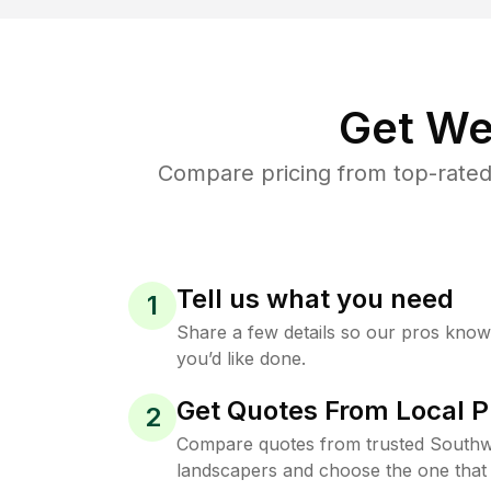
Get We
Compare pricing from top-rate
Tell us what you need
1
Share a few details so our pros kno
you’d like done.
Get Quotes From Local P
2
Compare quotes from trusted South
landscapers and choose the one that 