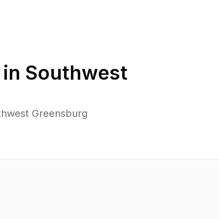
 in
Southwest
uthwest Greensburg