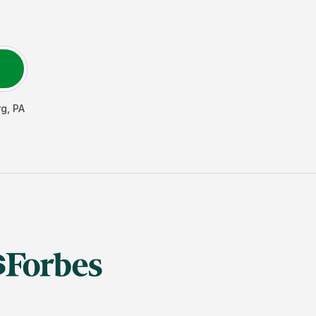
rg
,
PA