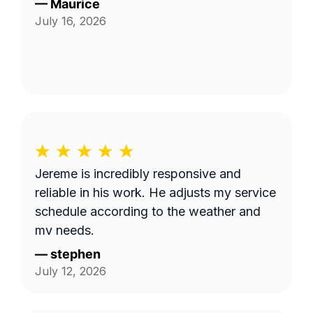
—
Maurice
July 16, 2026
Jereme is incredibly responsive and
reliable in his work. He adjusts my service
schedule according to the weather and
my needs.
—
stephen
July 12, 2026