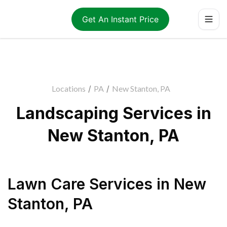
Get An Instant Price
Locations
/
PA
/
New Stanton, PA
Landscaping Services in
New Stanton, PA
Lawn Care Services
in
New
Stanton
,
PA