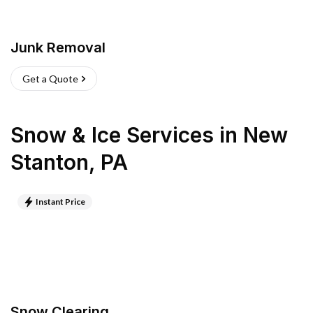
Junk Removal
Get a Quote
Snow & Ice Services
in
New
Stanton
,
PA
Instant Price
Snow Clearing