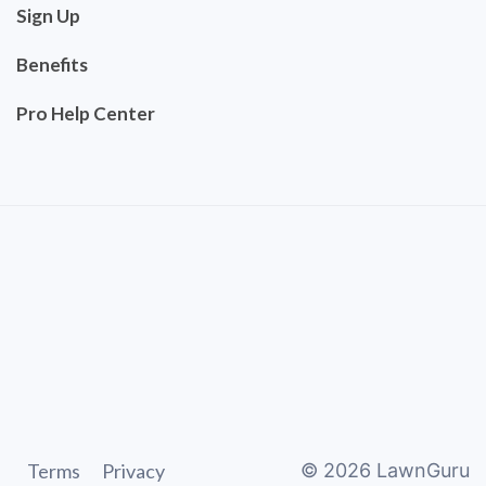
Sign Up
Benefits
Pro Help Center
Terms
Privacy
©
2026
LawnGuru