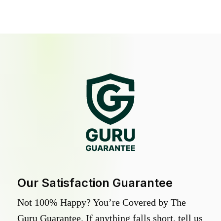
Our Satisfaction Guarantee
Not 100% Happy? You’re Covered by The
Guru Guarantee. If anything falls short, tell us