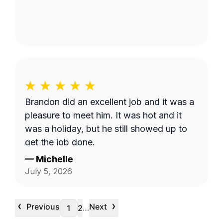
Brandon did an excellent job and it was a
pleasure to meet him. It was hot and it
was a holiday, but he still showed up to
get the job done.
—
Michelle
July 5, 2026
‹
›
Previous
Next
…
1
2