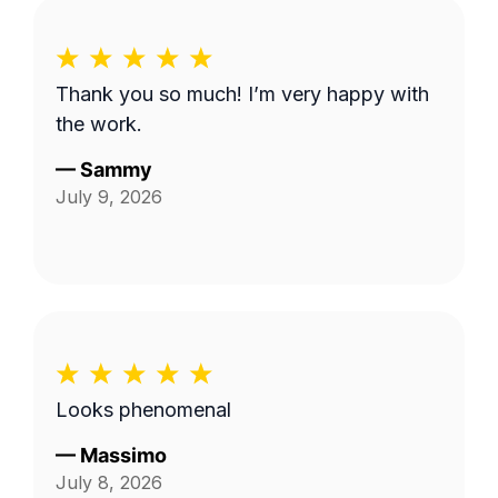
Thank you so much! I’m very happy with
the work.
—
Sammy
July 9, 2026
Looks phenomenal
—
Massimo
July 8, 2026