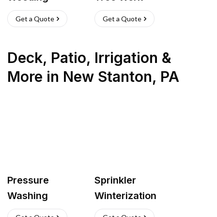
Get a Quote
Get a Quote
Deck, Patio, Irrigation &
More
in
New Stanton
,
PA
Pressure
Sprinkler
Washing
Winterization