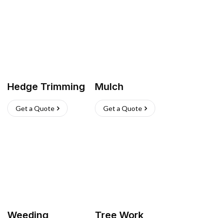
Hedge Trimming
Mulch
Get a Quote
Get a Quote
Weeding
Tree Work