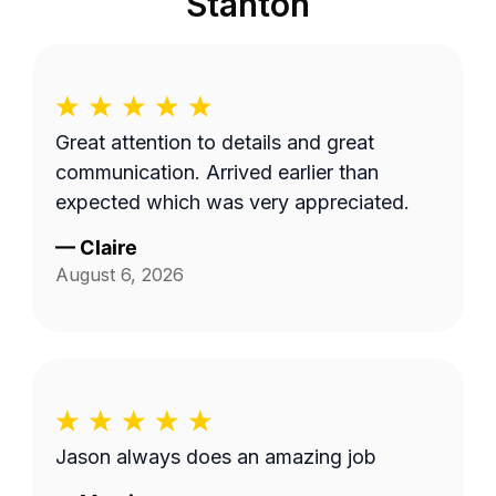
Stanton
Great attention to details and great
communication. Arrived earlier than
expected which was very appreciated.
—
Claire
August 6, 2026
Jason always does an amazing job