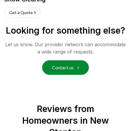
Get a Quote
Looking for something else?
Let us know. Our provider network can accommodate
a wide range of requests.
Contact us
Reviews from
Homeowners in
New