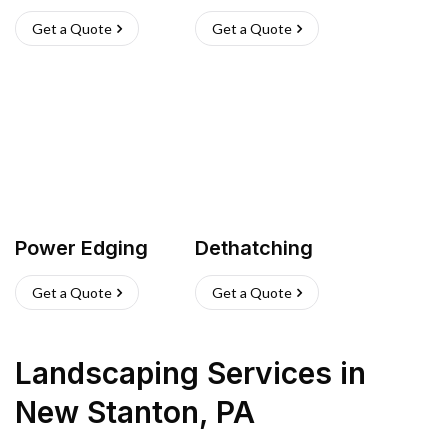
Get a Quote
Get a Quote
Power Edging
Dethatching
Get a Quote
Get a Quote
Landscaping Services
in
New Stanton
,
PA