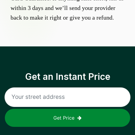
within 3 days and we’ll send your provider
back to make it right or give you a refund.
Get an Instant Price
Get Price