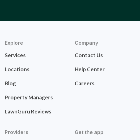
Explore
Company
Services
Contact Us
Locations
Help Center
Blog
Careers
Property Managers
LawnGuru Reviews
Providers
Get the app