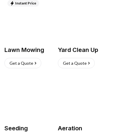
Instant Price
Lawn Mowing
Yard Clean Up
Get a Quote
Get a Quote
Seeding
Aeration