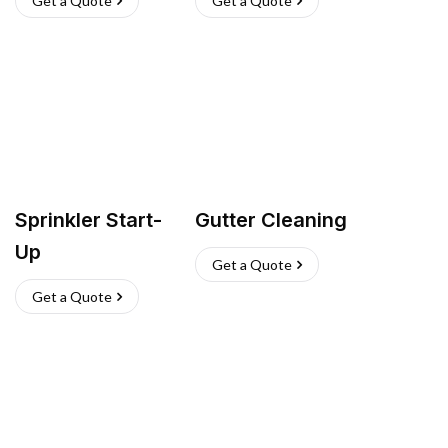
Get a Quote
Get a Quote
Sprinkler Start-
Gutter Cleaning
Up
Get a Quote
Get a Quote