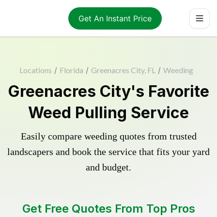
Get An Instant Price
Locations
/
Florida
/
Greenacres City, FL
/
Weeding
Greenacres City's Favorite
Weed Pulling Service
Easily compare weeding quotes from trusted
landscapers and book the service that fits your yard
and budget.
Get Free Quotes From Top Pros