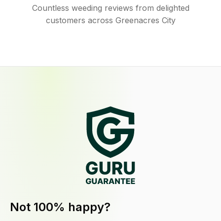
Countless weeding reviews from delighted
customers across Greenacres City
Not 100% happy?