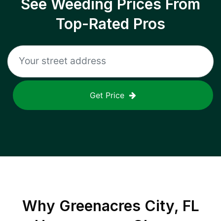
See Weeding Prices From
Top-Rated Pros
Get Price
Why
Greenacres City, FL