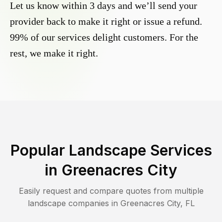
Let us know within 3 days and we’ll send your
provider back to make it right or issue a refund.
99% of our services delight customers. For the
rest, we make it right.
Popular Landscape Services
in
Greenacres City
Easily request and compare quotes from multiple
landscape companies in
Greenacres City
,
FL