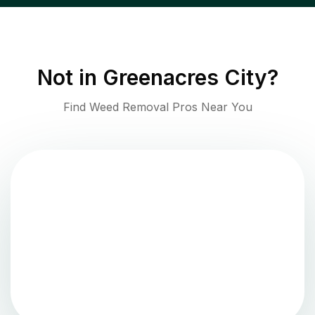
Not in
Greenacres City
?
Find Weed Removal Pros Near You