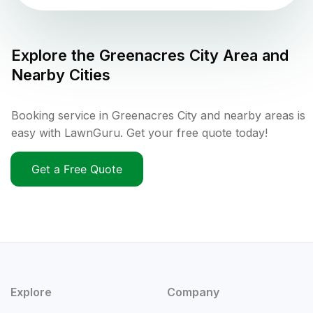
Explore the
Greenacres City
Area and
Nearby Cities
Booking service in Greenacres City and nearby areas is
easy with LawnGuru. Get your free quote today!
Get a Free Quote
Explore
Company