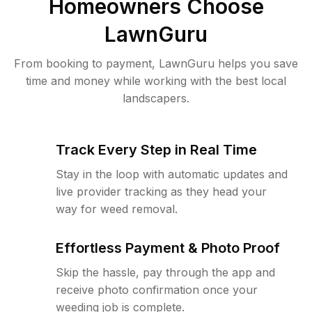
Homeowners Choose
LawnGuru
From booking to payment, LawnGuru helps you save
time and money while working with the best local
landscapers.
Track Every Step in Real Time
Stay in the loop with automatic updates and
live provider tracking as they head your
way for weed removal.
Effortless Payment & Photo Proof
Skip the hassle, pay through the app and
receive photo confirmation once your
weeding job is complete.