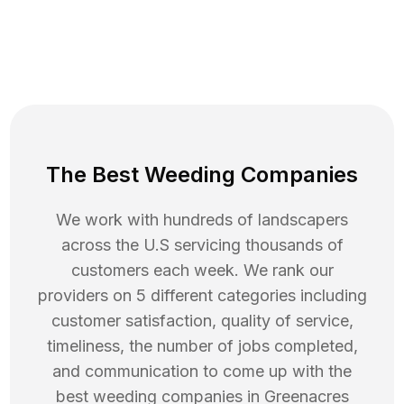
The Best Weeding Companies
We work with hundreds of landscapers
across the U.S servicing thousands of
customers each week. We rank our
providers on 5 different categories including
customer satisfaction, quality of service,
timeliness, the number of jobs completed,
and communication to come up with the
best
weeding
companies in
Greenacres