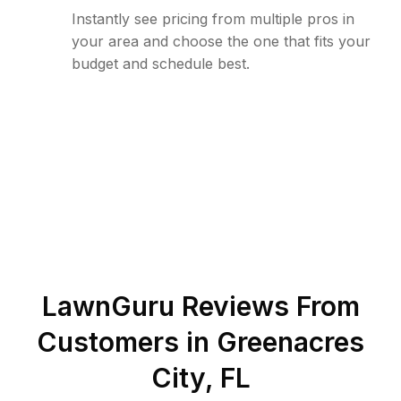
Instantly see pricing from multiple pros in
your area and choose the one that fits your
budget and schedule best.
LawnGuru Reviews From
Customers in
Greenacres
City
,
FL