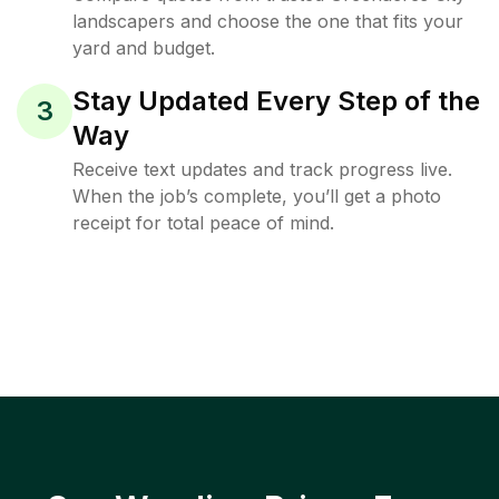
landscapers and choose the one that fits your
yard and budget.
Stay Updated Every Step of the
3
Way
Receive text updates and track progress live.
When the job’s complete, you’ll get a photo
receipt for total peace of mind.