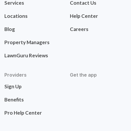
Services
Contact Us
Locations
Help Center
Blog
Careers
Property Managers
LawnGuru Reviews
Providers
Get the app
Sign Up
Benefits
Pro Help Center