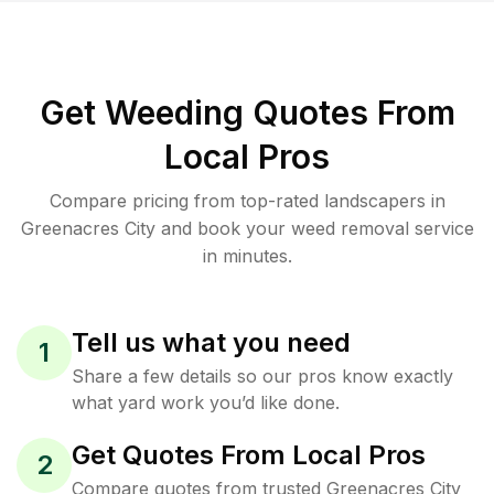
Get Weeding Quotes From
Local Pros
Compare pricing from top-rated landscapers in
Greenacres City and book your weed removal service
in minutes.
Tell us what you need
1
Share a few details so our pros know exactly
what yard work you’d like done.
Get Quotes From Local Pros
2
Compare quotes from trusted Greenacres City