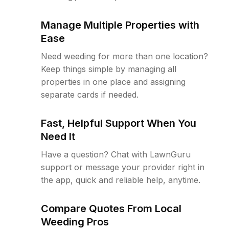
Manage Multiple Properties with
Ease
Need weeding for more than one location?
Keep things simple by managing all
properties in one place and assigning
separate cards if needed.
Fast, Helpful Support When You
Need It
Have a question? Chat with LawnGuru
support or message your provider right in
the app, quick and reliable help, anytime.
Compare Quotes From Local
Weeding Pros