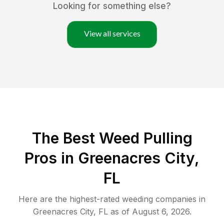
Looking for something else?
View all services
The Best Weed Pulling
Pros in Greenacres City,
FL
Here are the highest-rated
weeding
companies in
Greenacres City
,
FL
as of
August 6, 2026
.