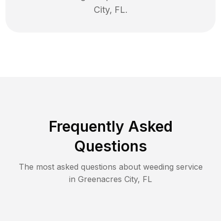
City
,
FL
.
Frequently Asked
Questions
The most asked questions about
weeding
service
in
Greenacres City
,
FL