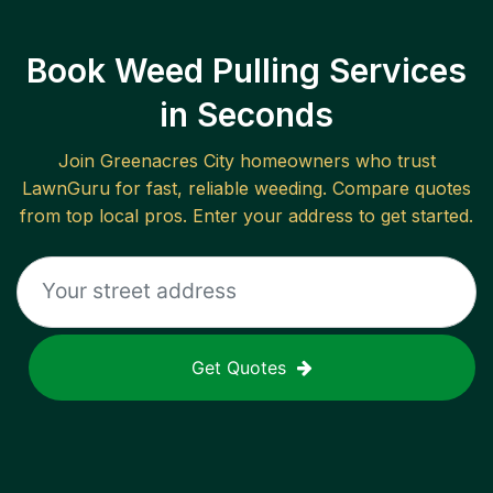
Book Weed Pulling Services
in Seconds
Join
Greenacres City
homeowners who trust
LawnGuru for fast, reliable
weeding
. Compare quotes
from top local pros. Enter your address to get started.
Get Quotes