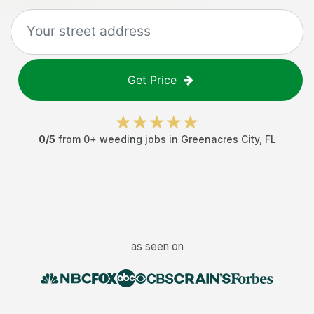
Get Price
0
/5
from
0
+
weeding jobs
in
Greenacres City
,
FL
as seen on