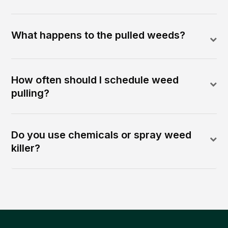
What happens to the pulled weeds?
How often should I schedule weed
pulling?
Do you use chemicals or spray weed
killer?