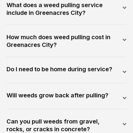
What does a weed pulling service
include in Greenacres City?
How much does weed pulling cost in
Greenacres City?
Do I need to be home during service?
Will weeds grow back after pulling?
Can you pull weeds from gravel,
rocks, or cracks in concrete?