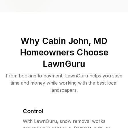
Why
Cabin John, MD
Homeowners Choose
LawnGuru
From booking to payment, LawnGuru helps you save
time and money while working with the best local
landscapers.
Control
With LawnGuru, snow removal works