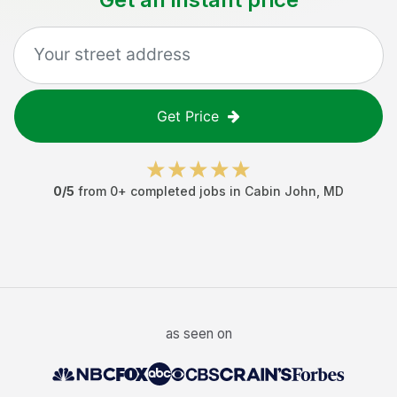
Get Price
0
/5
from
0
+ completed jobs in
Cabin John
,
MD
as seen on