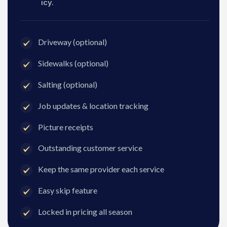
icy.
Driveway (optional)
Sidewalks (optional)
Salting (optional)
Job updates & location tracking
Picture receipts
Outstanding customer service
Keep the same provider each service
Easy skip feature
Locked in pricing all season