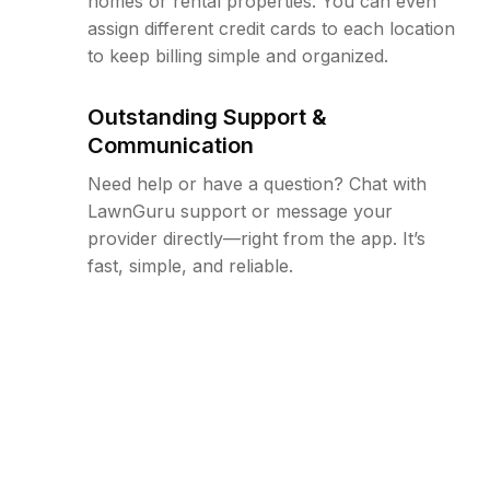
homes or rental properties. You can even
assign different credit cards to each location
to keep billing simple and organized.
Outstanding Support &
Communication
Need help or have a question? Chat with
LawnGuru support or message your
provider directly—right from the app. It’s
fast, simple, and reliable.