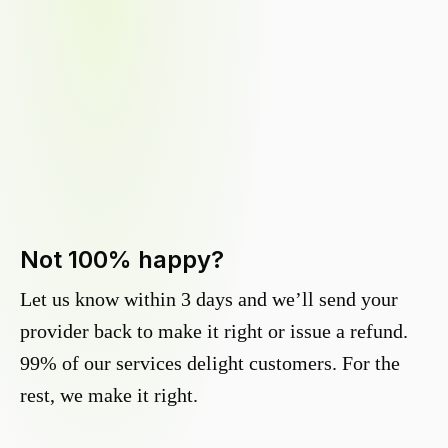
Not 100% happy?
Let us know within 3 days and we’ll send your
provider back to make it right or issue a refund.
99% of our services delight customers. For the
rest, we make it right.