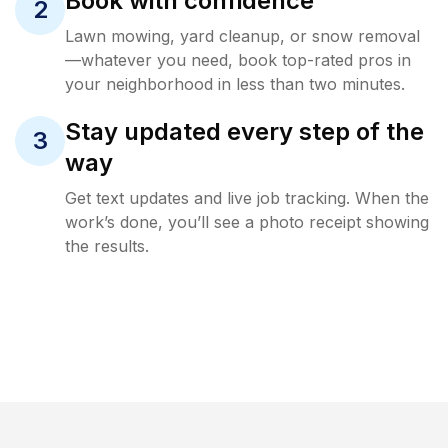
Book with confidence
2
Lawn mowing, yard cleanup, or snow removal
—whatever you need, book top-rated pros in
your neighborhood in less than two minutes.
Stay updated every step of the
3
way
Get text updates and live job tracking. When the
work’s done, you’ll see a photo receipt showing
the results.