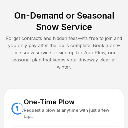
On-Demand or Seasonal
Snow Service
Forget contracts and hidden fees—it’s free to join and
you only pay after the job is complete. Book a one-
time snow service or sign up for AutoPlow, our
seasonal plan that keeps your driveway clear all
winter.
One-Time Plow
Request a plow at anytime with just a few
taps.