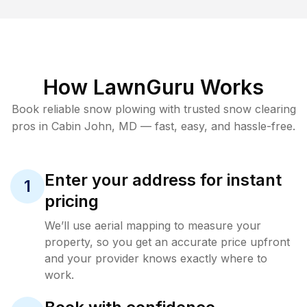
How LawnGuru Works
Book reliable
snow plowing
with trusted
snow clearing
pros in
Cabin John
,
MD
— fast, easy, and hassle-free.
Enter your address for instant
1
pricing
We’ll use aerial mapping to measure your
property, so you get an accurate price upfront
and your provider knows exactly where to
work.