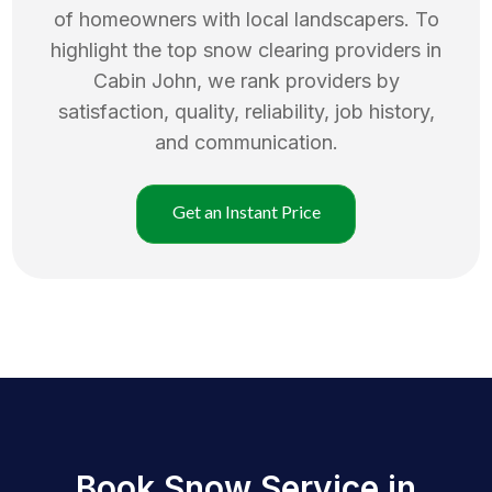
of homeowners with local landscapers. To
highlight the top
snow clearing
providers in
Cabin John
, we rank providers by
satisfaction, quality, reliability, job history,
and communication.
Get an Instant Price
Book Snow Service in