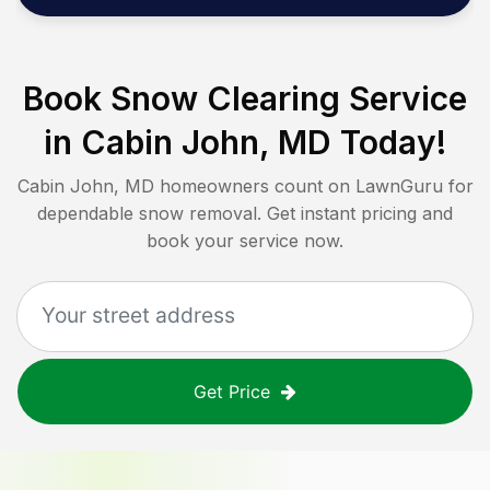
Book Snow Clearing Service
in
Cabin John, MD
Today!
Cabin John, MD
homeowners count on LawnGuru for
dependable snow removal. Get instant pricing and
book your service now.
Get Price