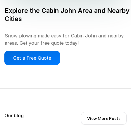
Explore the
Cabin John
Area and Nearby
Cities
Snow plowing made easy for Cabin John and nearby
areas. Get your free quote today!
Get a Free Quote
Our blog
View More Posts