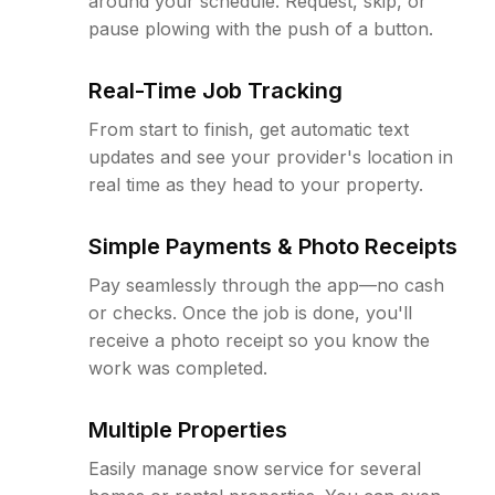
around your schedule. Request, skip, or
pause plowing with the push of a button.
Real-Time Job Tracking
From start to finish, get automatic text
updates and see your provider's location in
real time as they head to your property.
Simple Payments & Photo Receipts
Pay seamlessly through the app—no cash
or checks. Once the job is done, you'll
receive a photo receipt so you know the
work was completed.
Multiple Properties
Easily manage snow service for several