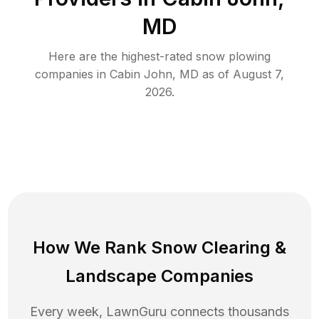
MD
Here are the highest-rated
snow plowing
companies in
Cabin John
,
MD
as of
August 7,
2026
.
How We Rank
Snow Clearing
&
Landscape Companies
Every week, LawnGuru connects thousands