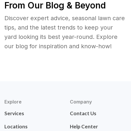
From Our Blog & Beyond
Discover expert advice, seasonal lawn care
tips, and the latest trends to keep your
yard looking its best year-round. Explore
our blog for inspiration and know-how!
Explore
Company
Services
Contact Us
Locations
Help Center