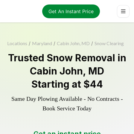
Get An Instant Price
Locations
/
Maryland
/
Cabin John, MD
/
Snow Clearing
Trusted
Snow Removal
in
Cabin John
,
MD
Starting at
$44
Same Day Plowing Available - No Contracts -
Book Service Today
Get an instant price