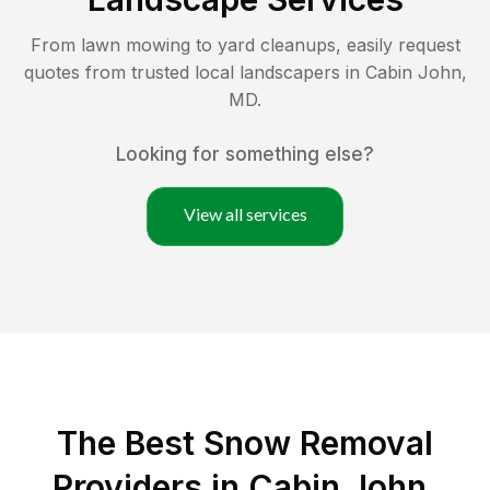
From lawn mowing to yard cleanups, easily request
quotes from trusted local landscapers in
Cabin John
,
MD
.
Looking for something else?
View all services
The Best
Snow Removal
Providers in
Cabin John
,