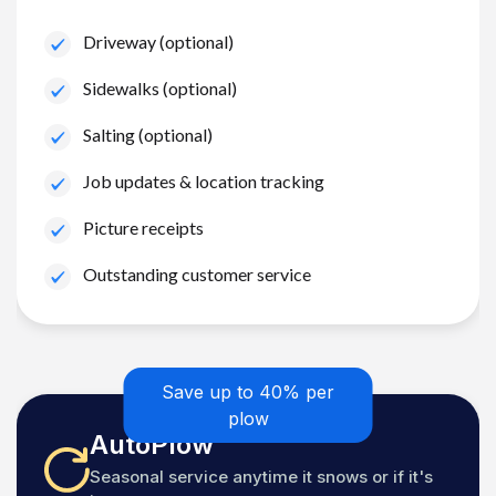
Driveway (optional)
Sidewalks (optional)
Salting (optional)
Job updates & location tracking
Picture receipts
Outstanding customer service
Save up to 40% per
plow
AutoPlow
Seasonal service anytime it snows or if it's