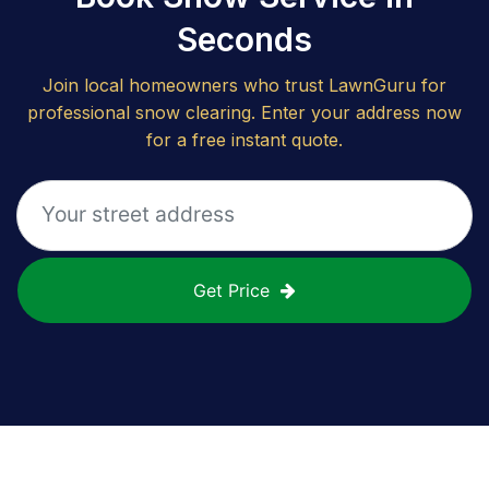
Seconds
Join local homeowners who trust LawnGuru for
professional snow clearing. Enter your address now
for a free instant quote.
Get Price