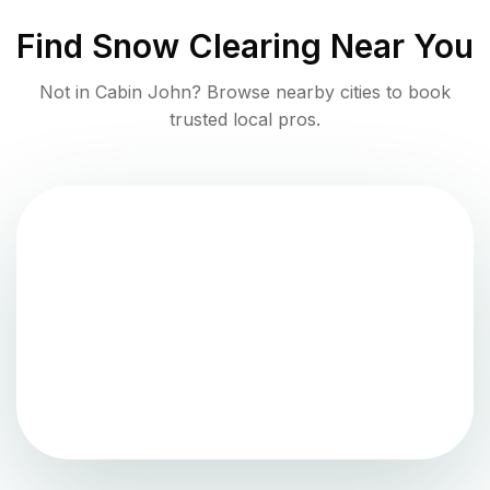
Find
Snow Clearing
Near You
Not in
Cabin John
? Browse nearby cities to book
trusted local pros.