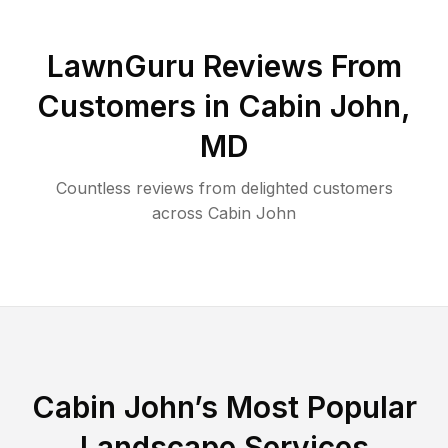
LawnGuru Reviews From
Customers in
Cabin John
,
MD
Countless reviews from delighted customers
across
Cabin John
Cabin John
’s Most Popular
Landscape Services