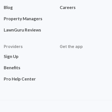
Blog
Careers
Property Managers
LawnGuru Reviews
Providers
Get the app
Sign Up
Benefits
Pro Help Center