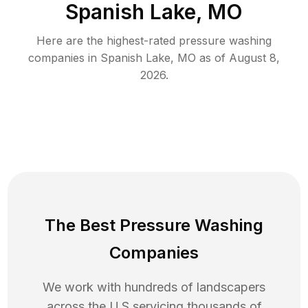
Spanish Lake, MO
Here are the highest-rated
pressure washing
companies in
Spanish Lake
,
MO
as of
August 8,
2026
.
The Best Pressure Washing
Companies
We work with hundreds of landscapers
across the U.S servicing thousands of