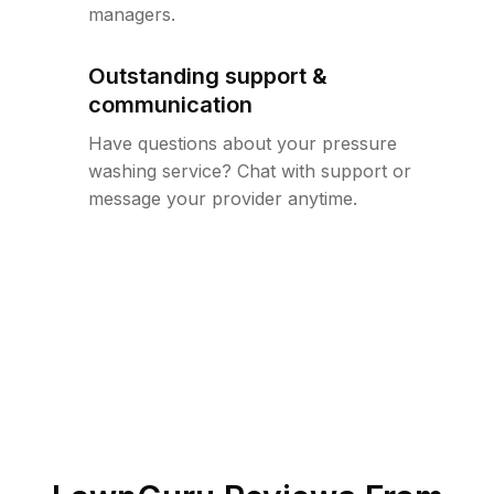
managers.
Outstanding support &
communication
Have questions about your pressure
washing service? Chat with support or
message your provider anytime.