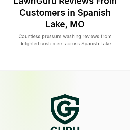
LawnGuru Reviews From
Customers in
Spanish
Lake
,
MO
Countless pressure washing reviews from
delighted customers across Spanish Lake