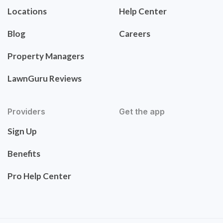
Locations
Help Center
Blog
Careers
Property Managers
LawnGuru Reviews
Providers
Get the app
Sign Up
Benefits
Pro Help Center