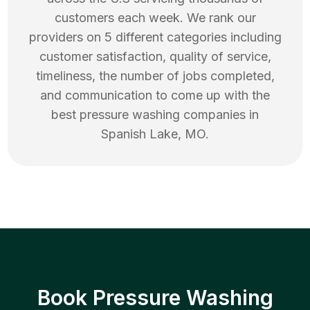
customers each week. We rank our
providers on 5 different categories including
customer satisfaction, quality of service,
timeliness, the number of jobs completed,
and communication to come up with the
best
pressure washing
companies in
Spanish Lake
,
MO
.
Book Pressure Washing