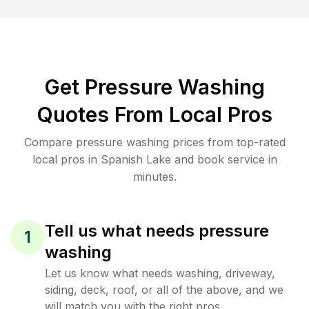
Get Pressure Washing
Quotes From Local Pros
Compare pressure washing prices from top-rated
local pros in Spanish Lake and book service in
minutes.
Tell us what needs pressure
1
washing
Let us know what needs washing, driveway,
siding, deck, roof, or all of the above, and we
will match you with the right pros.