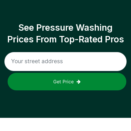
See Pressure Washing
Prices From Top-Rated Pros
Get Price