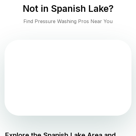
Not in
Spanish Lake
?
Find Pressure Washing Pros Near You
Explore the
Spanish Lake
Area and