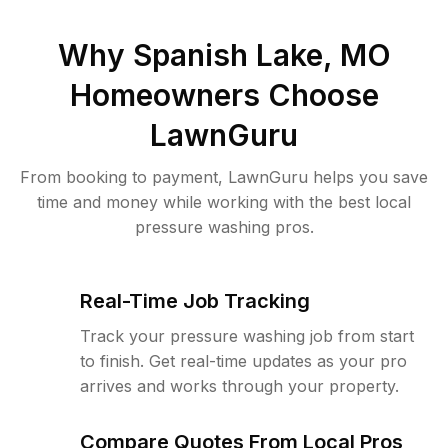
Why
Spanish Lake, MO
Homeowners Choose
LawnGuru
From booking to payment, LawnGuru helps you save
time and money while working with the best local
pressure washing pros.
Real-Time Job Tracking
Track your pressure washing job from start
to finish. Get real-time updates as your pro
arrives and works through your property.
Compare Quotes From Local Pros