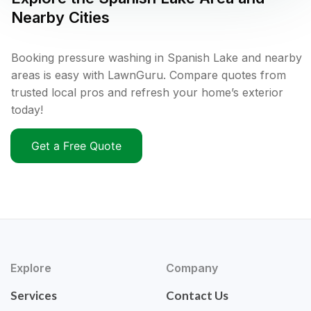
Nearby Cities
Booking pressure washing in Spanish Lake and nearby
areas is easy with LawnGuru. Compare quotes from
trusted local pros and refresh your home’s exterior
today!
Get a Free Quote
Explore
Company
Services
Contact Us