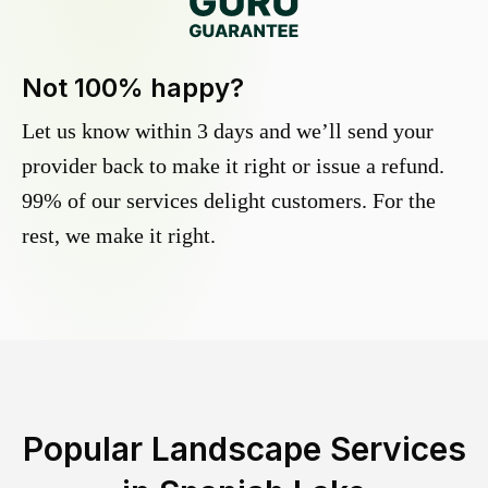
Not 100% happy?
Let us know within 3 days and we’ll send your
provider back to make it right or issue a refund.
99% of our services delight customers. For the
rest, we make it right.
Popular Landscape Services