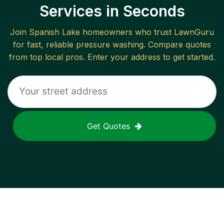
Services in Seconds
Join
Spanish Lake
homeowners who trust LawnGuru
for fast, reliable
pressure washing
. Compare quotes
from top local pros. Enter your address to get started.
Get Quotes