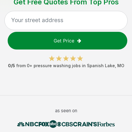
Get Free Quotes From Top Pros
Get Price
0
/5
from
0
+
pressure washing jobs
in
Spanish Lake
,
MO
as seen on