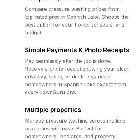
Compare pressure washing prices from
top-rated pros in Spanish Lake. Choose the
best option for your home, schedule, and
budget.
Simple Payments & Photo Receipts
Pay seamlessly after the job is done.
Receive a photo receipt showing your clean
driveway, siding, or deck, a standard
homeowners in Spanish Lake expect from
every LawnGuru pro.
Multiple properties
Manage pressure washing across multiple
properties with ease. Perfect for
homeowners, landlords, and property