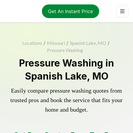
Get An Instant Price
Locations
/
Missouri
/
Spanish Lake, MO
/
Pressure Washing
Pressure Washing in
Spanish Lake, MO
Easily compare pressure washing quotes from
trusted pros and book the service that fits your
home and budget.