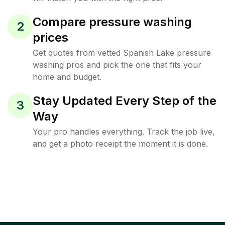
Compare pressure washing
2
prices
Get quotes from vetted Spanish Lake pressure
washing pros and pick the one that fits your
home and budget.
Stay Updated Every Step of the
3
Way
Your pro handles everything. Track the job live,
and get a photo receipt the moment it is done.