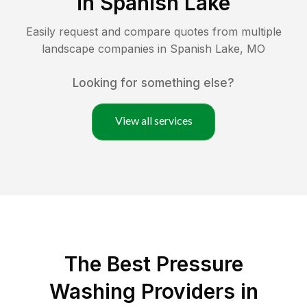
in
Spanish Lake
Easily request and compare quotes from multiple
landscape companies in
Spanish Lake
,
MO
Looking for something else?
View all services
The Best Pressure
Washing Providers in