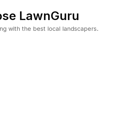
se LawnGuru
 with the best local landscapers.