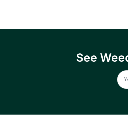
See Weed