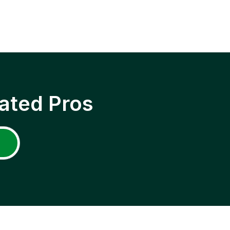
ated Pros