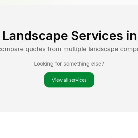
 Landscape Services i
 compare quotes from multiple landscape comp
Looking for something else?
View all services