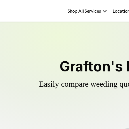
Shop All Services
Locatio
Grafton's 
Easily compare weeding quot