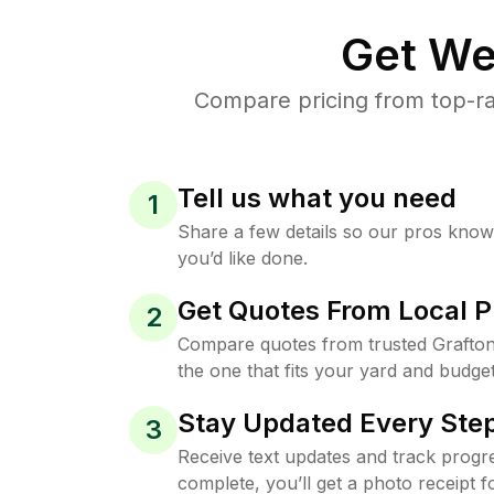
Get We
Compare pricing from top-ra
Tell us what you need
1
Share a few details so our pros kno
you’d like done.
Get Quotes From Local P
2
Compare quotes from trusted Grafto
the one that fits your yard and budget
Stay Updated Every Step
3
Receive text updates and track progre
complete, you’ll get a photo receipt f