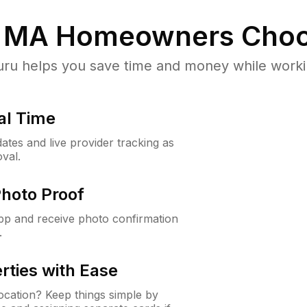
, MA
Homeowners Choo
u helps you save time and money while working
al Time
ates and live provider tracking as
val.
Photo Proof
app and receive photo confirmation
.
rties with Ease
cation? Keep things simple by