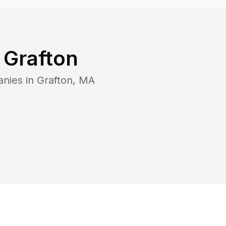
n
Grafton
anies in
Grafton
,
MA