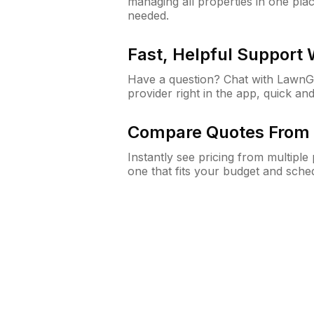
managing all properties in one plac
needed.
Fast, Helpful Support
Have a question? Chat with Lawn
provider right in the app, quick and
Compare Quotes From 
Instantly see pricing from multipl
one that fits your budget and sche