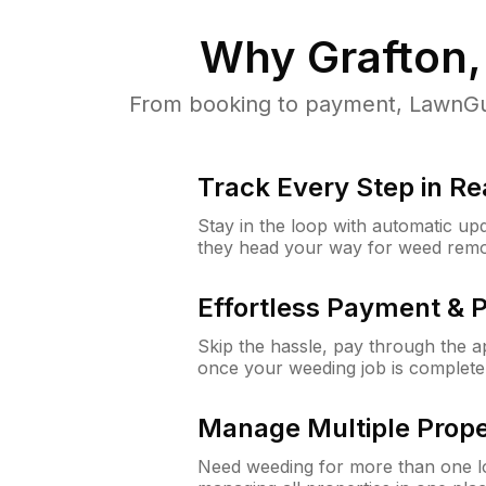
Why
Grafton
From booking to payment, LawnGur
Track Every Step in Re
Stay in the loop with automatic upd
they head your way for weed remo
Effortless Payment & 
Skip the hassle, pay through the 
once your weeding job is complete
Manage Multiple Prope
Need weeding for more than one lo