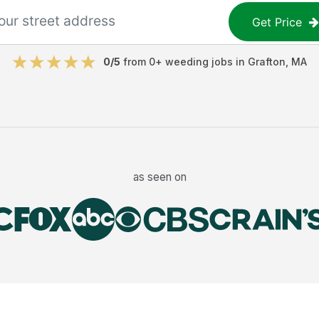
Get Price
0
/5
from
0
+
weeding jobs
in
Grafton
,
MA
as seen on