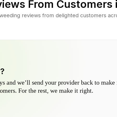
iews From Customers 
weeding reviews from delighted customers acr
y?
s and we’ll send your provider back to make it
omers. For the rest, we make it right.