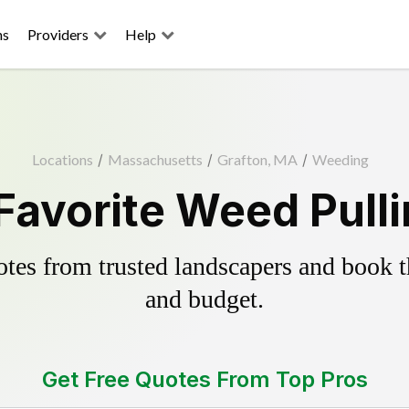
ns
Providers
Help
Locations
/
Massachusetts
/
Grafton, MA
/
Weeding
Favorite Weed Pull
es from trusted landscapers and book the
and budget.
Get Free Quotes From Top Pros