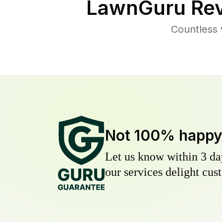
LawnGuru Rev
Countless 
Not 100% happ
Let us know within 3 day
our services delight cust