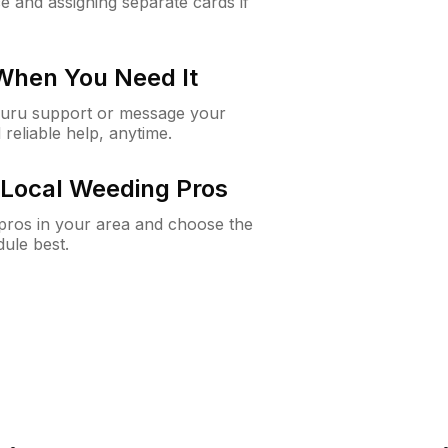
e and assigning separate cards if
 When You Need It
Guru support or message your
 reliable help, anytime.
Local Weeding Pros
e pros in your area and choose the
dule best.