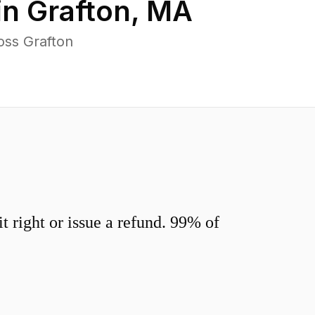
in
Grafton
,
MA
oss Grafton
 right or issue a refund. 99% of