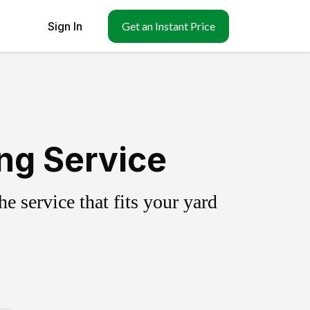
Sign In
Get an Instant Price
ing Service
 service that fits your yard