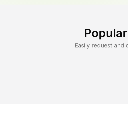
Popular
Easily request and