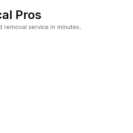
al Pros
 removal service in minutes.