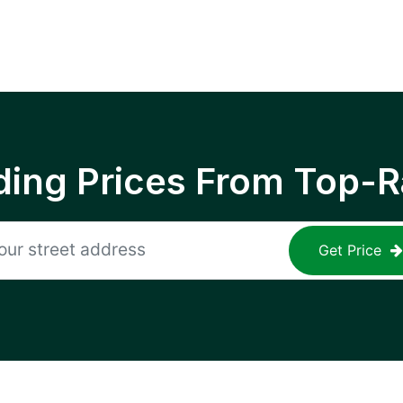
ing Prices From Top-R
Get Price