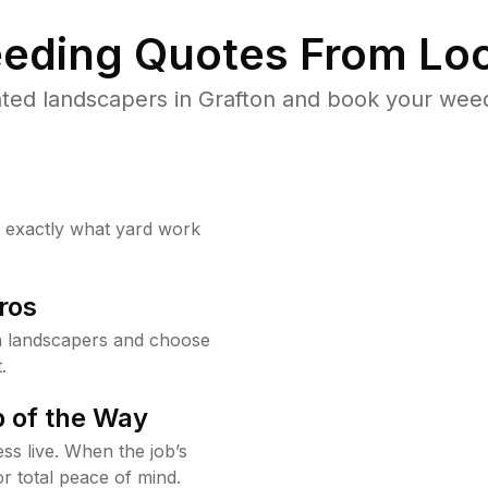
eding Quotes From Loc
ted landscapers in Grafton and book your weed
w exactly what yard work
ros
n landscapers and choose
.
 of the Way
ss live. When the job’s
or total peace of mind.