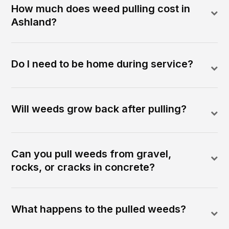
How much does weed pulling cost in
Ashland?
Do I need to be home during service?
Will weeds grow back after pulling?
Can you pull weeds from gravel,
rocks, or cracks in concrete?
What happens to the pulled weeds?