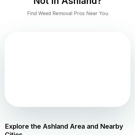
Not in
Ashland
?
Find Weed Removal Pros Near You
Explore the
Ashland
Area and Nearby
Cities