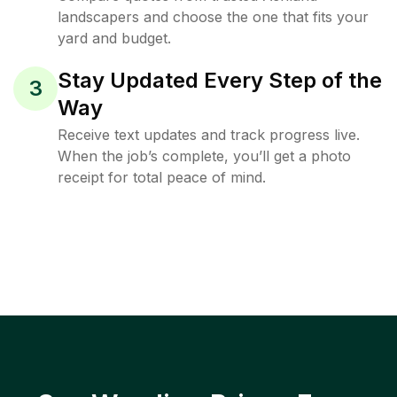
landscapers and choose the one that fits your
yard and budget.
Stay Updated Every Step of the
3
Way
Receive text updates and track progress live.
When the job’s complete, you’ll get a photo
receipt for total peace of mind.