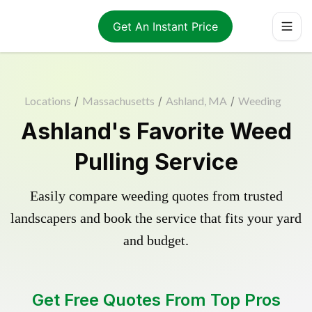
Get An Instant Price
Locations
/
Massachusetts
/
Ashland, MA
/
Weeding
Ashland's Favorite Weed
Pulling Service
Easily compare weeding quotes from trusted
landscapers and book the service that fits your yard
and budget.
Get Free Quotes From Top Pros