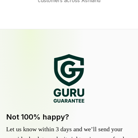
customers across Ashland
Not 100% happy?
Let us know within 3 days and we’ll send your