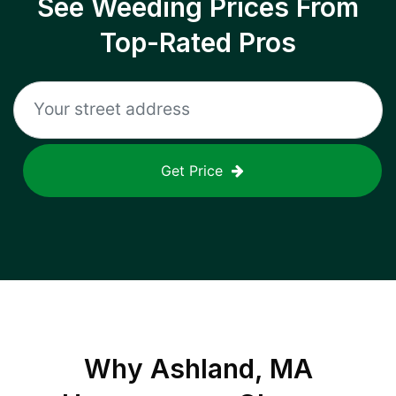
See Weeding Prices From
Top-Rated Pros
Get Price
Why
Ashland, MA