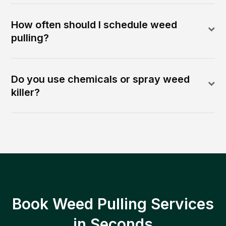
How often should I schedule weed
pulling?
Do you use chemicals or spray weed
killer?
Book Weed Pulling Services
in Seconds