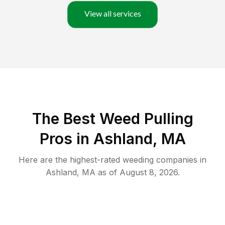
View all services
The Best Weed Pulling
Pros in Ashland, MA
Here are the highest-rated
weeding
companies in
Ashland
,
MA
as of
August 8, 2026
.