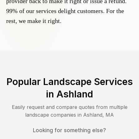
provider back to make it right or issue a refund.
99% of our services delight customers. For the
rest, we make it right.
Popular Landscape Services
in
Ashland
Easily request and compare quotes from multiple
landscape companies in
Ashland
,
MA
Looking for something else?