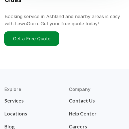
Booking service in Ashland and nearby areas is easy
with LawnGuru. Get your free quote today!
Get a Free Quote
Explore
Company
Services
Contact Us
Locations
Help Center
Blog
Careers