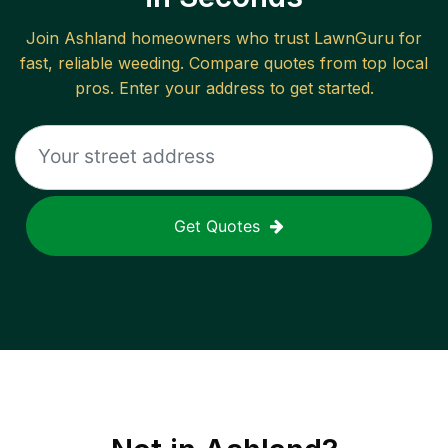
Join
Ashland
homeowners who trust LawnGuru for
fast, reliable
weeding
. Compare quotes from top local
pros. Enter your address to get started.
Get Quotes