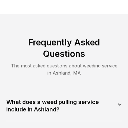
Frequently Asked
Questions
The most asked questions about
weeding
service
in
Ashland
,
MA
What does a weed pulling service
include in Ashland?