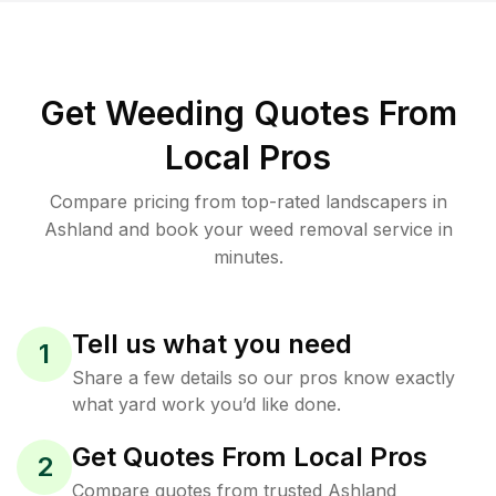
Get Weeding Quotes From
Local Pros
Compare pricing from top-rated landscapers in
Ashland and book your weed removal service in
minutes.
Tell us what you need
1
Share a few details so our pros know exactly
what yard work you’d like done.
Get Quotes From Local Pros
2
Compare quotes from trusted Ashland