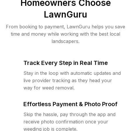
Homeowners Choose
LawnGuru
From booking to payment, LawnGuru helps you save
time and money while working with the best local
landscapers.
Track Every Step in Real Time
Stay in the loop with automatic updates and
live provider tracking as they head your
way for weed removal.
Effortless Payment & Photo Proof
Skip the hassle, pay through the app and
receive photo confirmation once your
weeding job is complete.