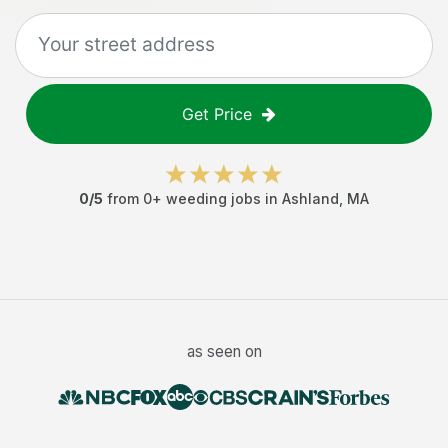
Get Price
0
/5
from
0
+
weeding jobs
in
Ashland
,
MA
as seen on