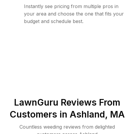
Instantly see pricing from multiple pros in
your area and choose the one that fits your
budget and schedule best.
LawnGuru Reviews From
Customers in
Ashland
,
MA
Countless weeding reviews from delighted