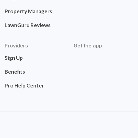
Property Managers
LawnGuru Reviews
Providers
Get the app
Sign Up
Benefits
Pro Help Center