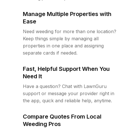
Manage Multiple Properties with
Ease
Need weeding for more than one location?
Keep things simple by managing all
properties in one place and assigning
separate cards if needed.
Fast, Helpful Support When You
Need It
Have a question? Chat with LawnGuru
support or message your provider right in
the app, quick and reliable help, anytime.
Compare Quotes From Local
Weeding Pros