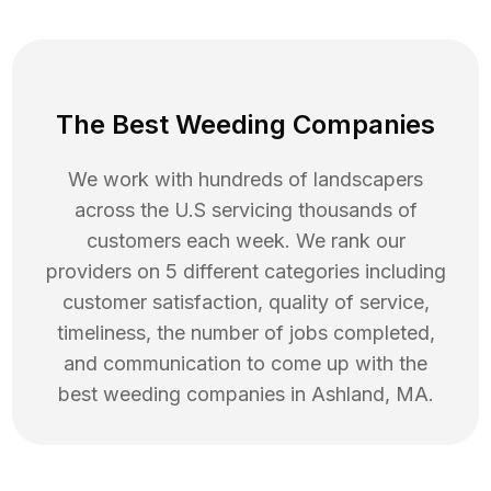
The Best Weeding Companies
We work with hundreds of landscapers
across the U.S servicing thousands of
customers each week. We rank our
providers on 5 different categories including
customer satisfaction, quality of service,
timeliness, the number of jobs completed,
and communication to come up with the
best
weeding
companies in
Ashland
,
MA
.