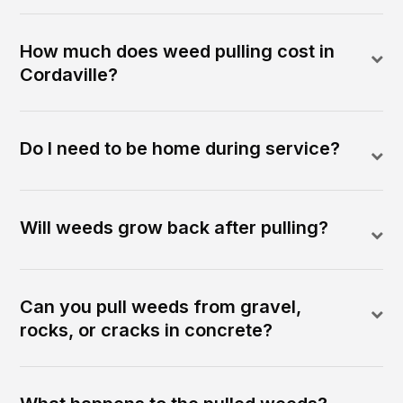
How much does weed pulling cost in
Cordaville?
Do I need to be home during service?
Will weeds grow back after pulling?
Can you pull weeds from gravel,
rocks, or cracks in concrete?