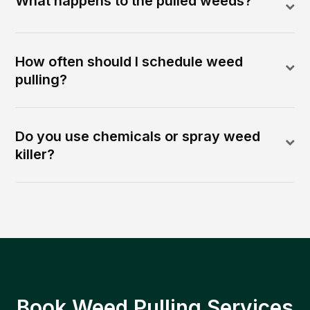
What happens to the pulled weeds?
How often should I schedule weed
pulling?
Do you use chemicals or spray weed
killer?
Book Weed Pulling Services