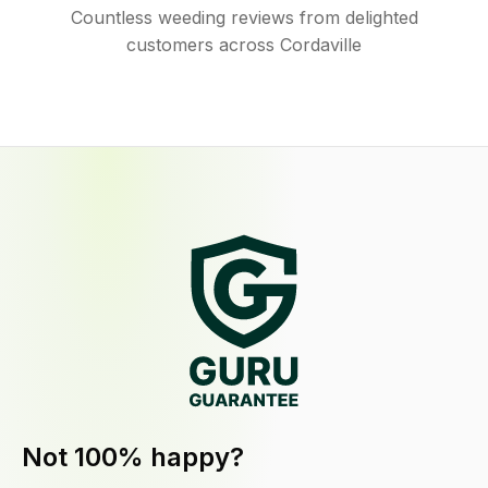
Countless weeding reviews from delighted
customers across Cordaville
Not 100% happy?