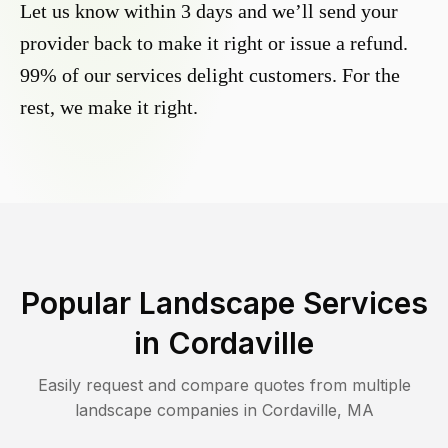
Let us know within 3 days and we’ll send your
provider back to make it right or issue a refund.
99% of our services delight customers. For the
rest, we make it right.
Popular Landscape Services
in
Cordaville
Easily request and compare quotes from multiple
landscape companies in
Cordaville
,
MA