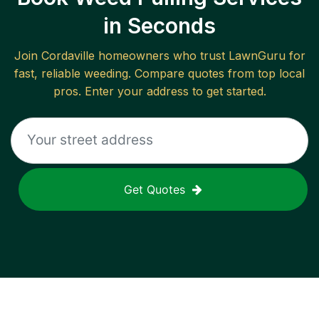
in Seconds
Join
Cordaville
homeowners who trust LawnGuru for
fast, reliable
weeding
. Compare quotes from top local
pros. Enter your address to get started.
Get Quotes