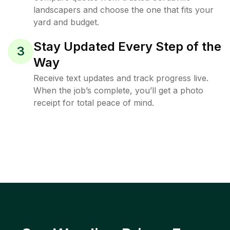
landscapers and choose the one that fits your
yard and budget.
Stay Updated Every Step of the
3
Way
Receive text updates and track progress live.
When the job’s complete, you’ll get a photo
receipt for total peace of mind.