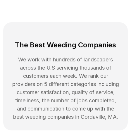
The Best Weeding Companies
We work with hundreds of landscapers
across the U.S servicing thousands of
customers each week. We rank our
providers on 5 different categories including
customer satisfaction, quality of service,
timeliness, the number of jobs completed,
and communication to come up with the
best
weeding
companies in
Cordaville
,
MA
.