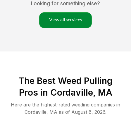
Looking for something else?
View all services
The Best Weed Pulling
Pros in Cordaville, MA
Here are the highest-rated
weeding
companies in
Cordaville
,
MA
as of
August 8, 2026
.