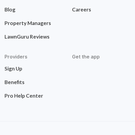
Blog
Careers
Property Managers
LawnGuru Reviews
Providers
Get the app
Sign Up
Benefits
Pro Help Center