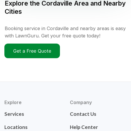
Explore the
Cordaville
Area and Nearby
Cities
Booking service in Cordaville and nearby areas is easy
with LawnGuru. Get your free quote today!
Get a Free Quote
Explore
Company
Services
Contact Us
Locations
Help Center