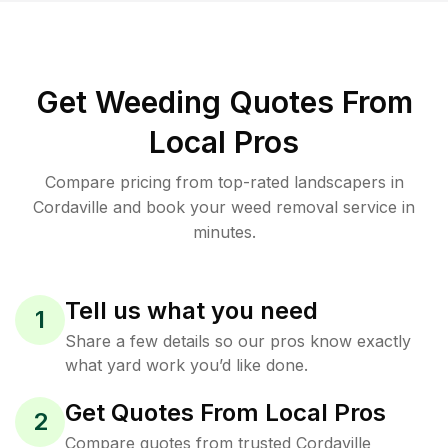
Get Weeding Quotes From
Local Pros
Compare pricing from top-rated landscapers in
Cordaville and book your weed removal service in
minutes.
Tell us what you need
1
Share a few details so our pros know exactly
what yard work you’d like done.
Get Quotes From Local Pros
2
Compare quotes from trusted Cordaville