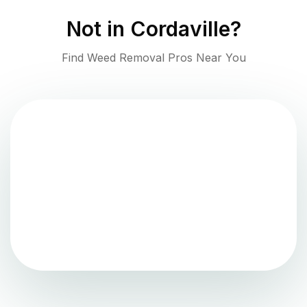
Not in
Cordaville
?
Find Weed Removal Pros Near You