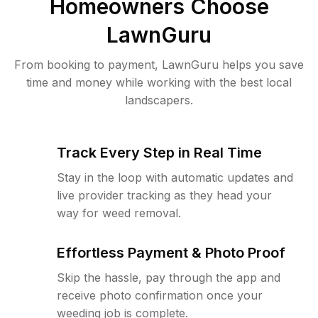
Homeowners Choose
LawnGuru
From booking to payment, LawnGuru helps you save
time and money while working with the best local
landscapers.
Track Every Step in Real Time
Stay in the loop with automatic updates and
live provider tracking as they head your
way for weed removal.
Effortless Payment & Photo Proof
Skip the hassle, pay through the app and
receive photo confirmation once your
weeding job is complete.