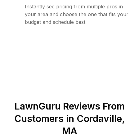
Instantly see pricing from multiple pros in
your area and choose the one that fits your
budget and schedule best.
LawnGuru Reviews From
Customers in
Cordaville
,
MA