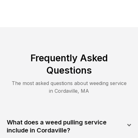
Frequently Asked
Questions
The most asked questions about
weeding
service
in
Cordaville
,
MA
What does a weed pulling service
include in Cordaville?