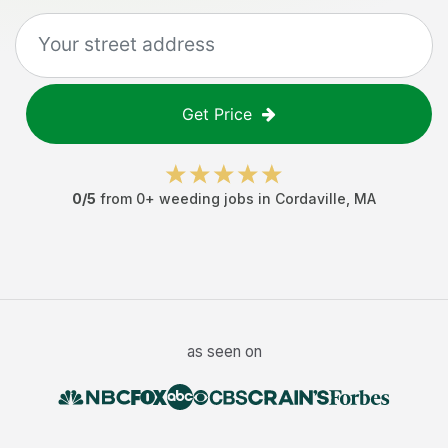
Get Price
0
/5
from
0
+
weeding jobs
in
Cordaville
,
MA
as seen on