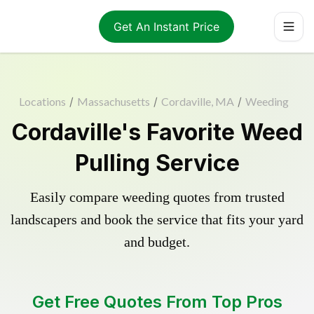
Get An Instant Price
Locations
/
Massachusetts
/
Cordaville, MA
/
Weeding
Cordaville's Favorite Weed
Pulling Service
Easily compare weeding quotes from trusted
landscapers and book the service that fits your yard
and budget.
Get Free Quotes From Top Pros