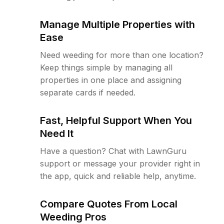
Manage Multiple Properties with
Ease
Need weeding for more than one location?
Keep things simple by managing all
properties in one place and assigning
separate cards if needed.
Fast, Helpful Support When You
Need It
Have a question? Chat with LawnGuru
support or message your provider right in
the app, quick and reliable help, anytime.
Compare Quotes From Local
Weeding Pros