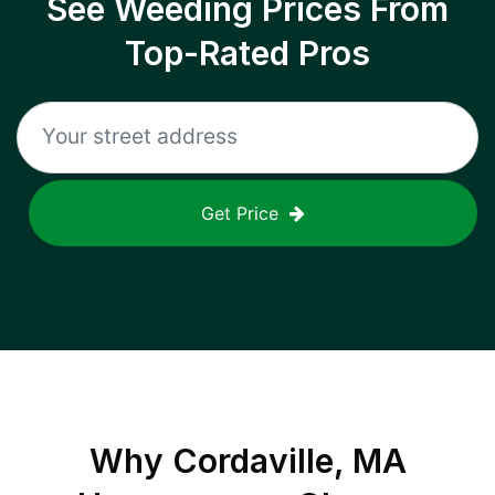
See Weeding Prices From
Top-Rated Pros
Get Price
Why
Cordaville, MA