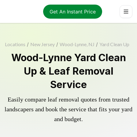
Get An Instant Price
Locations
/
New Jersey
/
Wood-Lynne, NJ
/
Yard Clean Up
Wood-Lynne Yard Clean
Up & Leaf Removal
Service
Easily compare leaf removal quotes from trusted
landscapers and book the service that fits your yard
and budget.