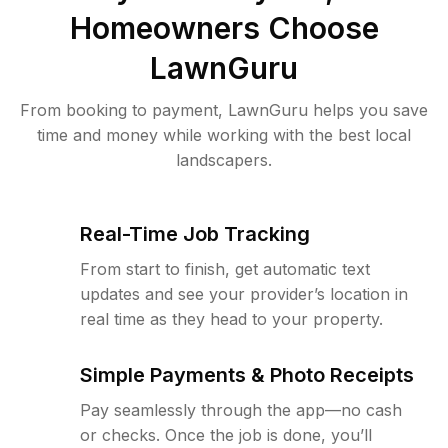
Homeowners Choose
LawnGuru
From booking to payment, LawnGuru helps you save
time and money while working with the best local
landscapers.
Real-Time Job Tracking
From start to finish, get automatic text
updates and see your provider’s location in
real time as they head to your property.
Simple Payments & Photo Receipts
Pay seamlessly through the app—no cash
or checks. Once the job is done, you’ll