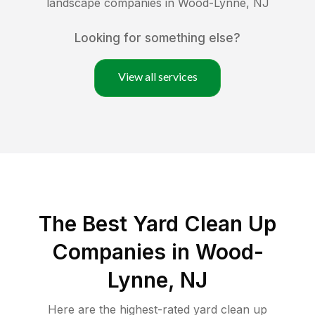
landscape companies in
Wood-Lynne
,
NJ
Looking for something else?
View all services
The Best Yard Clean Up
Companies in Wood-
Lynne, NJ
Here are the highest-rated
yard clean up