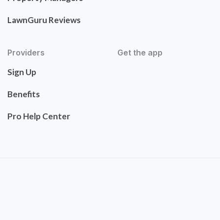
LawnGuru Reviews
Providers
Get the app
Sign Up
Benefits
Pro Help Center