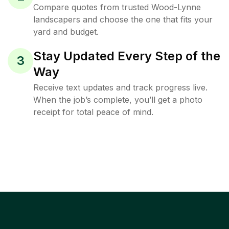
Compare quotes from trusted Wood-Lynne
landscapers and choose the one that fits your
yard and budget.
Stay Updated Every Step of the
3
Way
Receive text updates and track progress live.
When the job’s complete, you’ll get a photo
receipt for total peace of mind.