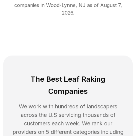
companies in
Wood-Lynne
,
NJ
as of
August 7,
2026
.
The Best Leaf Raking
Companies
We work with hundreds of landscapers
across the U.S servicing thousands of
customers each week. We rank our
providers on 5 different categories including