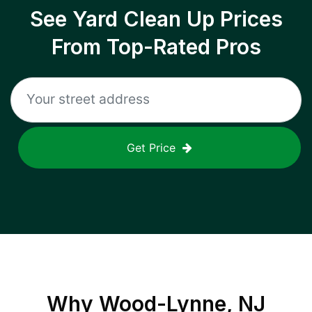
See Yard Clean Up Prices
From Top-Rated Pros
Get Price
Why
Wood-Lynne, NJ