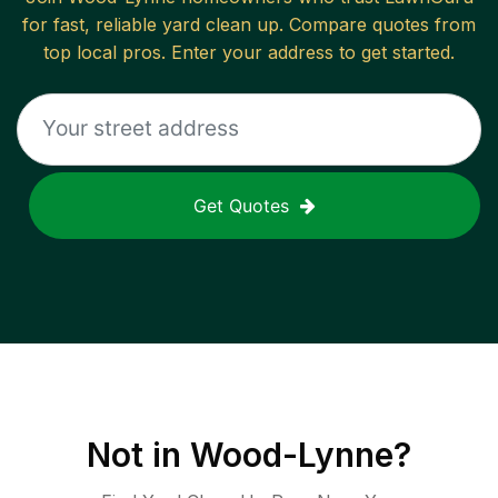
for fast, reliable
yard clean up
. Compare quotes from
top local pros. Enter your address to get started.
Get Quotes
Not in
Wood-Lynne
?