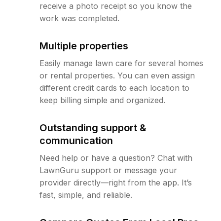
receive a photo receipt so you know the
work was completed.
Multiple properties
Easily manage lawn care for several homes
or rental properties. You can even assign
different credit cards to each location to
keep billing simple and organized.
Outstanding support &
communication
Need help or have a question? Chat with
LawnGuru support or message your
provider directly—right from the app. It’s
fast, simple, and reliable.