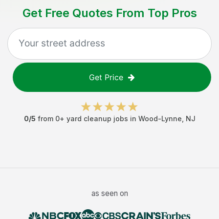
Get Free Quotes From Top Pros
Get Price
0
/5
from
0
+
yard cleanup jobs
in
Wood-Lynne
,
NJ
as seen on