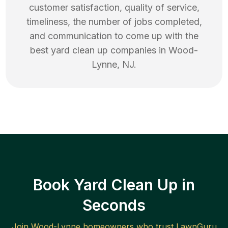
customer satisfaction, quality of service,
timeliness, the number of jobs completed,
and communication to come up with the
best
yard clean up
companies in
Wood-
Lynne
,
NJ
.
Book Yard Clean Up in
Seconds
Join
Wood-Lynne
homeowners who trust LawnGuru