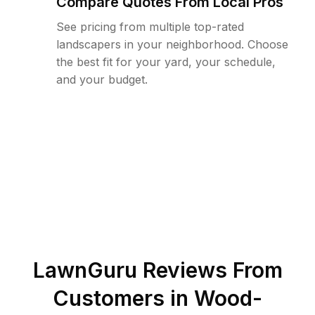
Compare Quotes From Local Pros
See pricing from multiple top-rated
landscapers in your neighborhood. Choose
the best fit for your yard, your schedule,
and your budget.
LawnGuru Reviews From
Customers in
Wood-