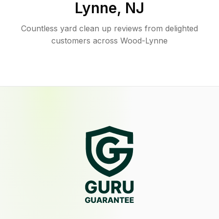
Lynne
,
NJ
Countless yard clean up reviews from delighted
customers across Wood-Lynne