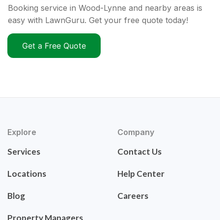
Booking service in Wood-Lynne and nearby areas is
easy with LawnGuru. Get your free quote today!
Get a Free Quote
Explore
Company
Services
Contact Us
Locations
Help Center
Blog
Careers
Property Managers