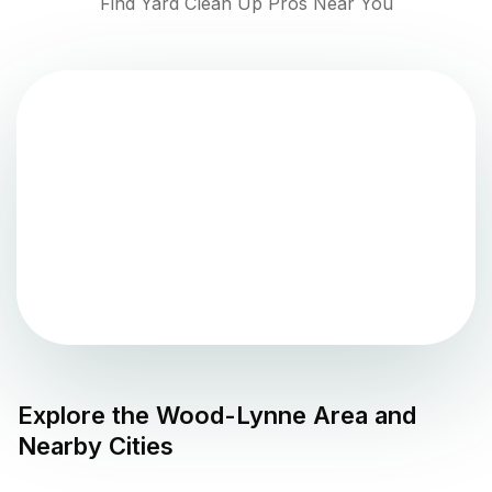
Find Yard Clean Up Pros Near You
Explore the
Wood-Lynne
Area and
Nearby Cities