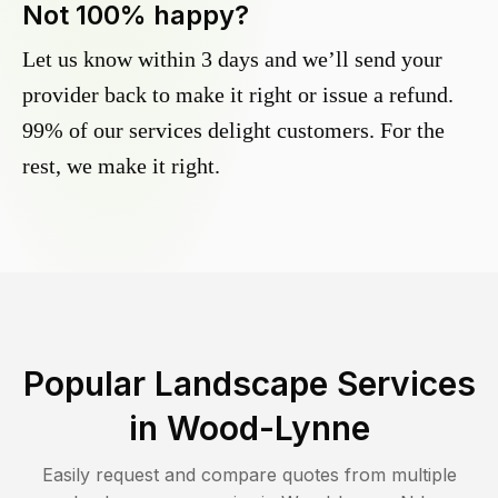
Not 100% happy?
Let us know within 3 days and we’ll send your
provider back to make it right or issue a refund.
99% of our services delight customers. For the
rest, we make it right.
Popular Landscape Services
in
Wood-Lynne
Easily request and compare quotes from multiple