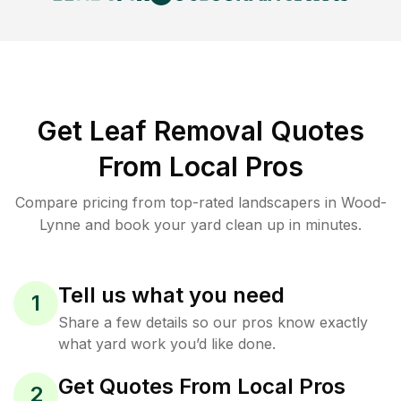
Get Leaf Removal Quotes
From Local Pros
Compare pricing from top-rated landscapers in Wood-
Lynne and book your yard clean up in minutes.
Tell us what you need
1
Share a few details so our pros know exactly
what yard work you’d like done.
Get Quotes From Local Pros
2