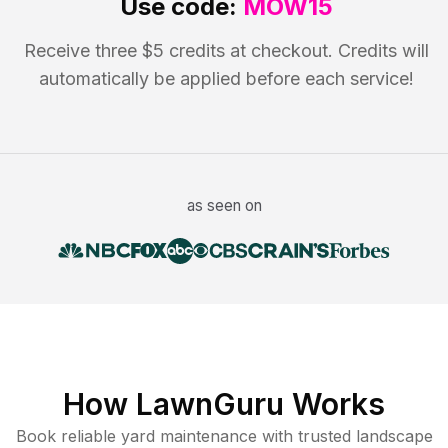
Use code:
MOW15
Receive three $5 credits at checkout. Credits will
automatically be applied before each service!
as seen on
How LawnGuru Works
Book reliable
yard maintenance
with trusted
landscape