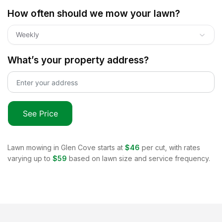
How often should we mow your lawn?
Weekly
What’s your property address?
See Price
Lawn mowing in
Glen Cove
starts at
$46
per cut, with rates
varying up to
$59
based on lawn size and service frequency.