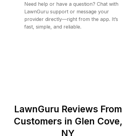
Need help or have a question? Chat with
LawnGuru support or message your
provider directly—right from the app. It’s
fast, simple, and reliable.
LawnGuru Reviews From
Customers in
Glen Cove
,
NY