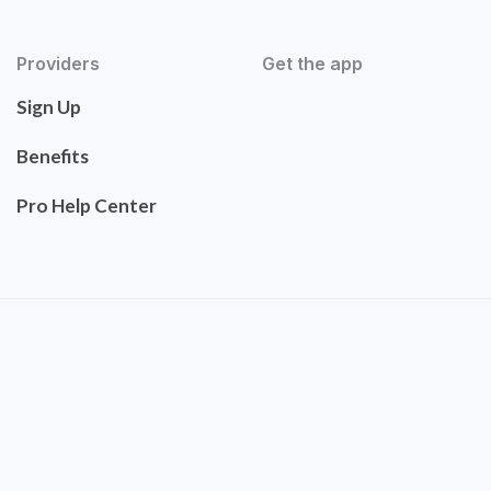
Providers
Get the app
Sign Up
Benefits
Pro Help Center