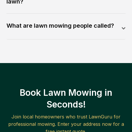
lawn?
What are lawn mowing people called?
Book Lawn Mowing in
Seconds!
Join local homeowners who trust LawnGuru for
professional mowing. Enter your address now for a
free instant quote.