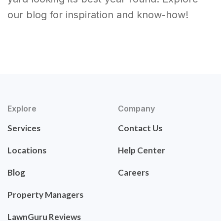
our blog for inspiration and know-how!
Explore
Company
Services
Contact Us
Locations
Help Center
Blog
Careers
Property Managers
LawnGuru Reviews