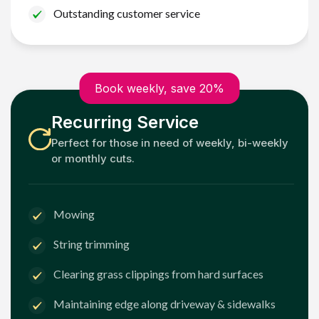
Outstanding customer service
Book weekly, save 20%
Recurring Service
Perfect for those in need of weekly, bi-weekly
or monthly cuts.
Mowing
String trimming
Clearing grass clippings from hard surfaces
Maintaining edge along driveway & sidewalks