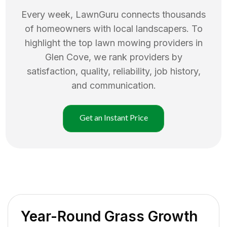
Every week, LawnGuru connects thousands
of homeowners with local landscapers. To
highlight the top
lawn mowing
providers in
Glen Cove
, we rank providers by
satisfaction, quality, reliability, job history,
and communication.
Get an Instant Price
Year-Round Grass Growth