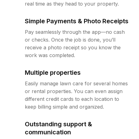
real time as they head to your property.
Simple Payments & Photo Receipts
Pay seamlessly through the app—no cash
or checks. Once the job is done, you’ll
receive a photo receipt so you know the
work was completed.
Multiple properties
Easily manage lawn care for several homes
or rental properties. You can even assign
different credit cards to each location to
keep billing simple and organized.
Outstanding support &
communication