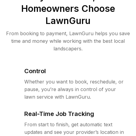
Homeowners Choose
LawnGuru
From booking to payment, LawnGuru helps you save
time and money while working with the best local
landscapers.
Control
Whether you want to book, reschedule, or
pause, you’re always in control of your
lawn service with LawnGuru.
Real-Time Job Tracking
From start to finish, get automatic text
updates and see your provider’s location in