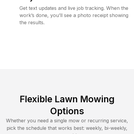
Get text updates and live job tracking. When the
work’s done, you’ll see a photo receipt showing
the results.
Flexible Lawn Mowing
Options
Whether you need a single mow or recurring service,
pick the schedule that works best: weekly, bi-weekly,