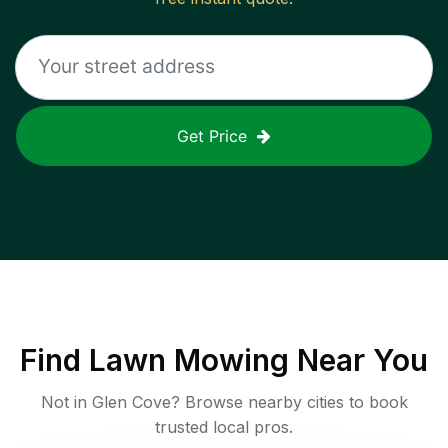
Get Price
Find
Lawn Mowing
Near You
Not in
Glen Cove
? Browse nearby cities to book
trusted local pros.