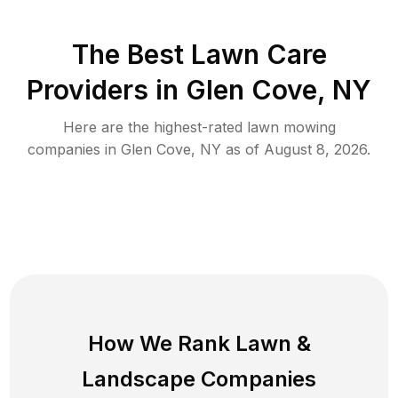
The Best
Lawn Care
Providers in
Glen Cove
,
NY
Here are the highest-rated
lawn mowing
companies in
Glen Cove
,
NY
as of
August 8, 2026
.
How We Rank
Lawn
&
Landscape Companies