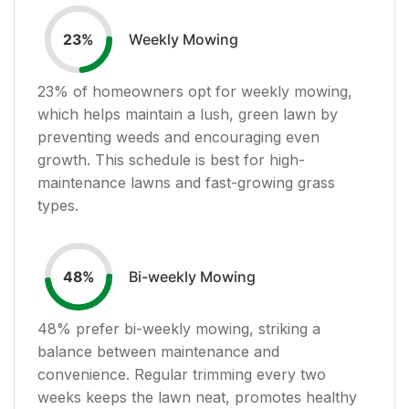
Weekly Mowing
23
%
23
% of homeowners opt for weekly mowing,
which helps maintain a lush, green lawn by
preventing weeds and encouraging even
growth. This schedule is best for high-
maintenance lawns and fast-growing grass
types.
Bi-weekly Mowing
48
%
48
% prefer bi-weekly mowing, striking a
balance between maintenance and
convenience. Regular trimming every two
weeks keeps the lawn neat, promotes healthy