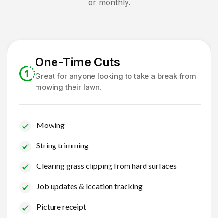
or monthly.
One-Time Cuts
Great for anyone looking to take a break from
mowing their lawn.
Mowing
String trimming
Clearing grass clipping from hard surfaces
Job updates & location tracking
Picture receipt