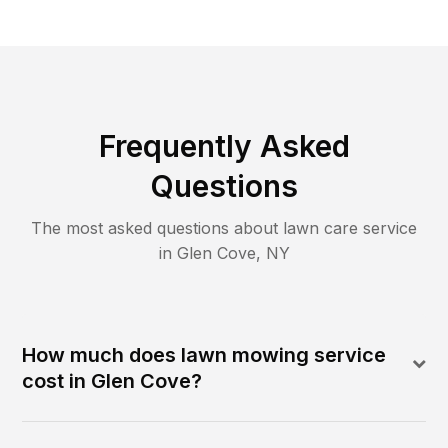
Frequently Asked
Questions
The most asked questions about lawn care service
in
Glen Cove
,
NY
How much does lawn mowing service
cost in Glen Cove?