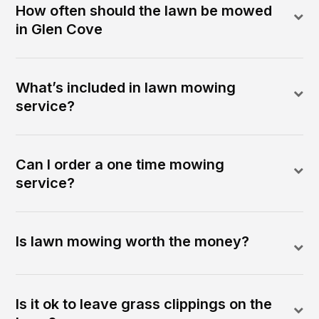
How often should the lawn be mowed
in Glen Cove
What’s included in lawn mowing
service?
Can I order a one time mowing
service?
Is lawn mowing worth the money?
Is it ok to leave grass clippings on the