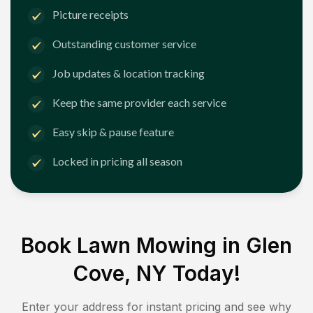
Picture receipts
Outstanding customer service
Job updates & location tracking
Keep the same provider each service
Easy skip & pause feature
Locked in pricing all season
Book Lawn Mowing in
Glen
Cove, NY
Today!
Enter your address for instant pricing and see why