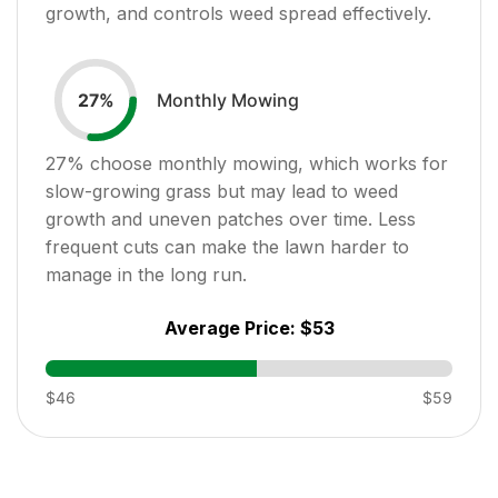
growth, and controls weed spread effectively.
Monthly Mowing
27
%
27
% choose monthly mowing, which works for
slow-growing grass but may lead to weed
growth and uneven patches over time. Less
frequent cuts can make the lawn harder to
manage in the long run.
Average Price:
$53
$46
$59