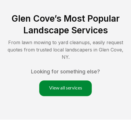
Glen Cove
’s Most Popular
Landscape Services
From lawn mowing to yard cleanups, easily request
quotes from trusted local landscapers in
Glen Cove
,
NY
.
Looking for something else?
View all services