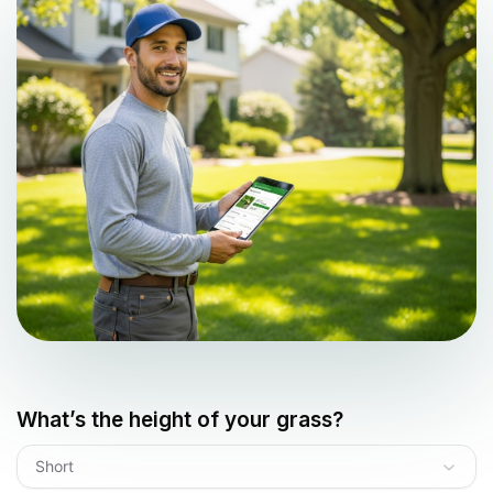
What’s the height of your grass?
Short