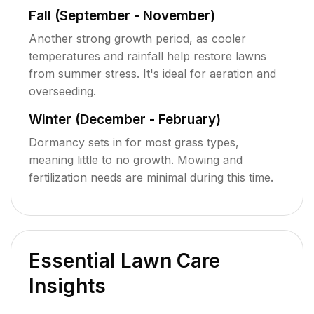
Fall (September - November)
Another strong growth period, as cooler
temperatures and rainfall help restore lawns
from summer stress. It's ideal for aeration and
overseeding.
Winter (December - February)
Dormancy sets in for most grass types,
meaning little to no growth. Mowing and
fertilization needs are minimal during this time.
Essential Lawn Care
Insights