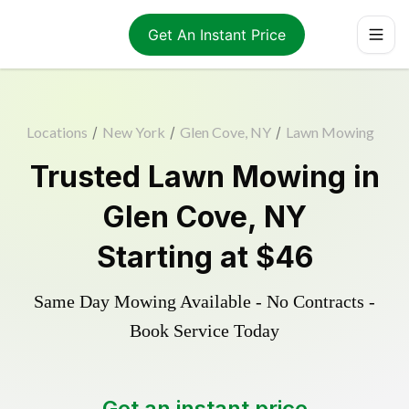
Get An Instant Price
Locations
/
New York
/
Glen Cove, NY
/
Lawn Mowing
Trusted
Lawn Mowing
in
Glen Cove
,
NY
Starting at
$46
Same Day Mowing Available - No Contracts -
Book Service Today
Get an instant price