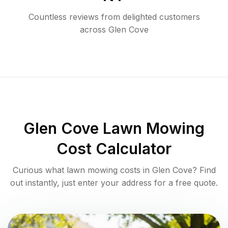
Countless reviews from delighted customers
across
Glen Cove
Glen Cove
Lawn Mowing
Cost Calculator
Curious what lawn mowing costs in
Glen Cove
? Find
out instantly, just enter your address for a free quote.