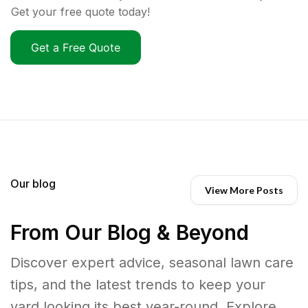
Get your free quote today!
Get a Free Quote
Our blog
View More Posts
From Our Blog & Beyond
Discover expert advice, seasonal lawn care
tips, and the latest trends to keep your
yard looking its best year-round. Explore