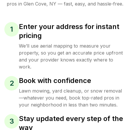
pros in
Glen Cove
,
NY
— fast, easy, and hassle-free.
Enter your address for instant
1
pricing
We’ll use aerial mapping to measure your
property, so you get an accurate price upfront
and your provider knows exactly where to
work.
Book with confidence
2
Lawn mowing, yard cleanup, or snow removal
—whatever you need, book top-rated pros in
your neighborhood in less than two minutes.
Stay updated every step of the
3
way