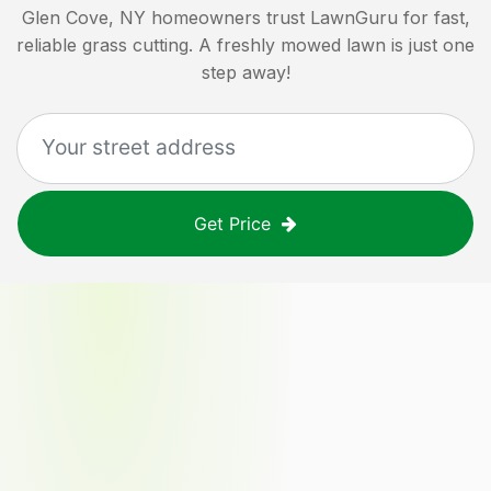
Glen Cove, NY
homeowners trust LawnGuru for fast,
reliable grass cutting. A freshly mowed lawn is just one
step away!
Get Price