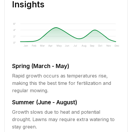
Insights
6"
4"
2"
0"
Jan
Feb
Mar
Apr
May
Jun
Jul
Aug
Sep
Oct
Nov
Dec
Spring (March - May)
Rapid growth occurs as temperatures rise,
making this the best time for fertilization and
regular mowing.
Summer (June - August)
Growth slows due to heat and potential
drought. Lawns may require extra watering to
stay green.