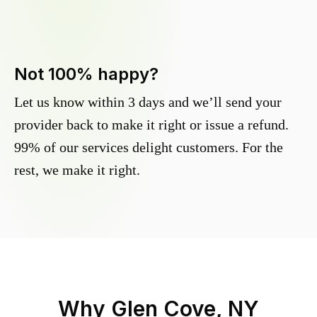
Not 100% happy?
Let us know within 3 days and we’ll send your
provider back to make it right or issue a refund.
99% of our services delight customers. For the
rest, we make it right.
Why
Glen Cove, NY