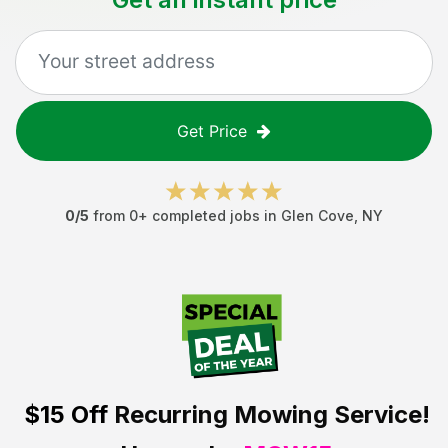
Get Price
0
/5
from
0
+ completed jobs in
Glen Cove
,
NY
$15 Off
Recurring Mowing Service!