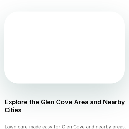
Explore the
Glen Cove
Area and Nearby
Cities
Lawn care made easy for Glen Cove and nearby areas.