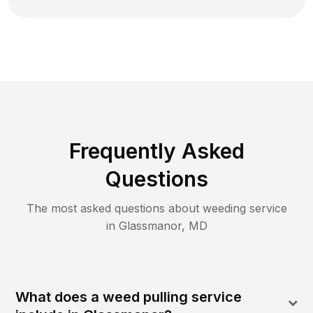
Frequently Asked
Questions
The most asked questions about
weeding
service
in
Glassmanor
,
MD
What does a weed pulling service