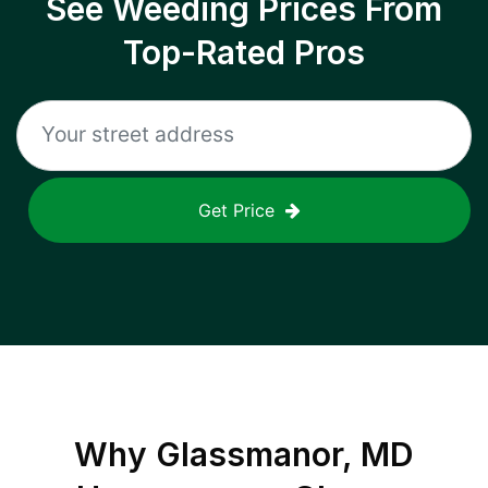
See Weeding Prices From
Top-Rated Pros
Get Price
Why
Glassmanor, MD