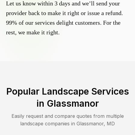
Let us know within 3 days and we’ll send your
provider back to make it right or issue a refund.
99% of our services delight customers. For the
rest, we make it right.
Popular Landscape Services
in
Glassmanor
Easily request and compare quotes from multiple
landscape companies in
Glassmanor
,
MD