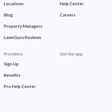
Locations
Help Center
Blog
Careers
Property Managers
LawnGuru Reviews
Providers
Get the app
Sign Up
Benefits
Pro Help Center