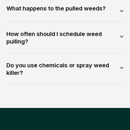
What happens to the pulled weeds?
How often should I schedule weed
pulling?
Do you use chemicals or spray weed
killer?