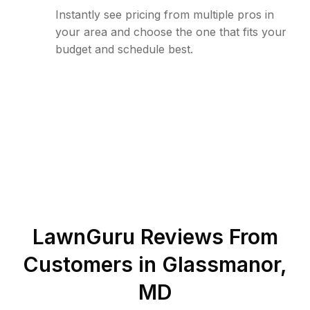
Instantly see pricing from multiple pros in
your area and choose the one that fits your
budget and schedule best.
LawnGuru Reviews From
Customers in
Glassmanor
,
MD