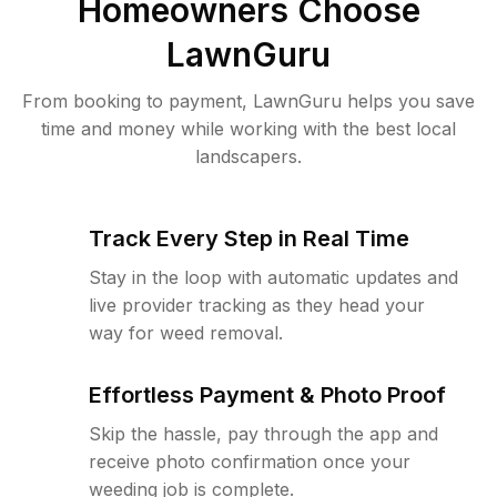
Homeowners Choose
LawnGuru
From booking to payment, LawnGuru helps you save
time and money while working with the best local
landscapers.
Track Every Step in Real Time
Stay in the loop with automatic updates and
live provider tracking as they head your
way for weed removal.
Effortless Payment & Photo Proof
Skip the hassle, pay through the app and
receive photo confirmation once your
weeding job is complete.