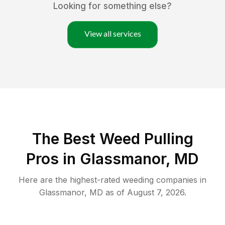
Looking for something else?
View all services
The Best Weed Pulling
Pros in Glassmanor, MD
Here are the highest-rated
weeding
companies in
Glassmanor
,
MD
as of
August 7, 2026
.