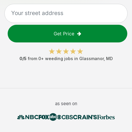
Get Price
0
/5
from
0
+
weeding jobs
in
Glassmanor
,
MD
as seen on