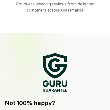
Countless weeding reviews from delighted
customers across Glassmanor
Not 100% happy?