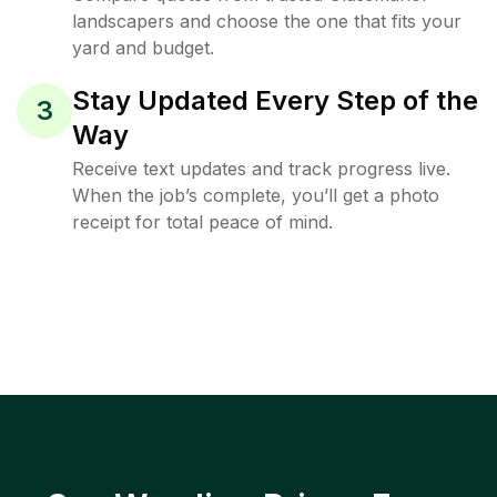
landscapers and choose the one that fits your
yard and budget.
Stay Updated Every Step of the
3
Way
Receive text updates and track progress live.
When the job’s complete, you’ll get a photo
receipt for total peace of mind.