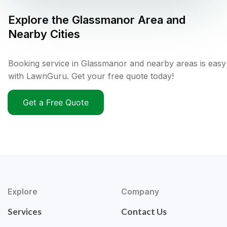
Explore the
Glassmanor
Area and
Nearby Cities
Booking service in Glassmanor and nearby areas is easy
with LawnGuru. Get your free quote today!
Get a Free Quote
Explore
Company
Services
Contact Us