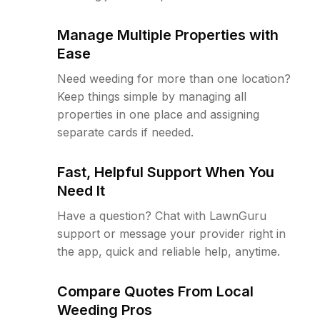
Manage Multiple Properties with
Ease
Need weeding for more than one location?
Keep things simple by managing all
properties in one place and assigning
separate cards if needed.
Fast, Helpful Support When You
Need It
Have a question? Chat with LawnGuru
support or message your provider right in
the app, quick and reliable help, anytime.
Compare Quotes From Local
Weeding Pros