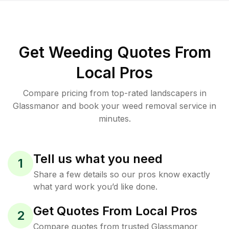
Get Weeding Quotes From
Local Pros
Compare pricing from top-rated landscapers in
Glassmanor and book your weed removal service in
minutes.
Tell us what you need
1
Share a few details so our pros know exactly
what yard work you’d like done.
Get Quotes From Local Pros
2
Compare quotes from trusted Glassmanor