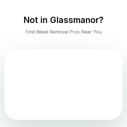
Not in
Glassmanor
?
Find Weed Removal Pros Near You