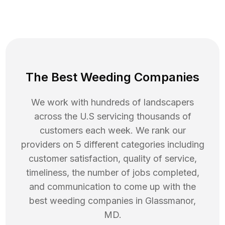
The Best Weeding Companies
We work with hundreds of landscapers
across the U.S servicing thousands of
customers each week. We rank our
providers on 5 different categories including
customer satisfaction, quality of service,
timeliness, the number of jobs completed,
and communication to come up with the
best
weeding
companies in
Glassmanor
,
MD
.