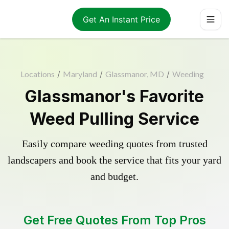
Get An Instant Price
Locations
/
Maryland
/
Glassmanor, MD
/
Weeding
Glassmanor's Favorite
Weed Pulling Service
Easily compare weeding quotes from trusted
landscapers and book the service that fits your yard
and budget.
Get Free Quotes From Top Pros