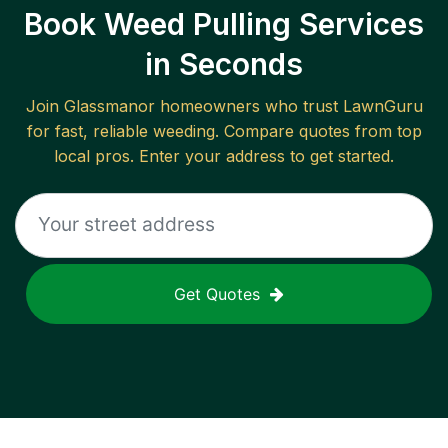
Book Weed Pulling Services
in Seconds
Join
Glassmanor
homeowners who trust LawnGuru
for fast, reliable
weeding
. Compare quotes from top
local pros. Enter your address to get started.
Get Quotes