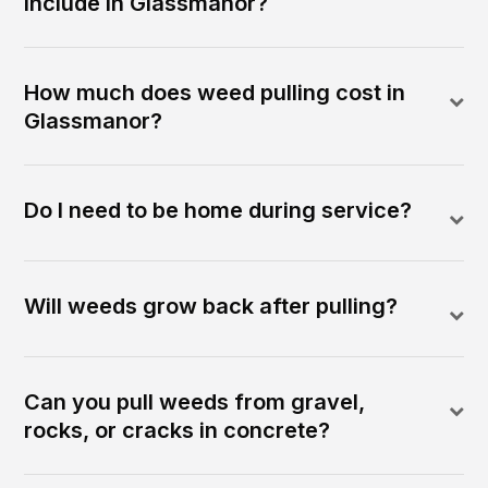
include in Glassmanor?
How much does weed pulling cost in
Glassmanor?
Do I need to be home during service?
Will weeds grow back after pulling?
Can you pull weeds from gravel,
rocks, or cracks in concrete?