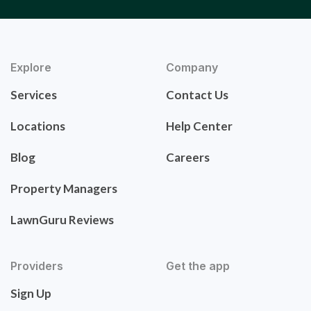
Explore
Company
Services
Contact Us
Locations
Help Center
Blog
Careers
Property Managers
LawnGuru Reviews
Providers
Get the app
Sign Up