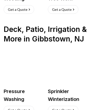
Get a Quote
Get a Quote
Deck, Patio, Irrigation &
More
in
Gibbstown
,
NJ
Pressure
Sprinkler
Washing
Winterization