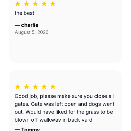
the best
—
charlie
August 5, 2026
Good job, please make sure you close all
gates. Gate was left open and dogs went
out. Would have liked for the grass to be
blown off walkway in back yard.
—
Tommy