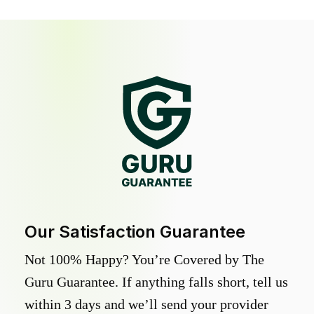
Our Satisfaction Guarantee
Not 100% Happy? You’re Covered by The
Guru Guarantee. If anything falls short, tell us
within 3 days and we’ll send your provider