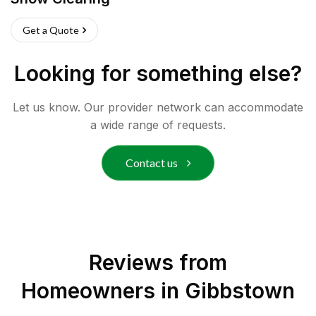
Get a Quote
Looking for something else?
Let us know. Our provider network can accommodate
a wide range of requests.
Contact us
Reviews from
Homeowners in
Gibbstown