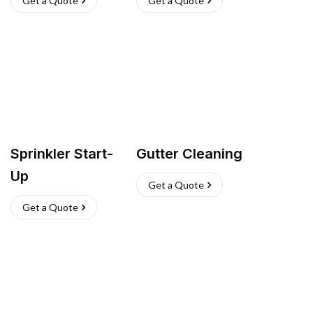
Get a Quote
Get a Quote
Sprinkler Start-
Gutter Cleaning
Up
Get a Quote
Get a Quote