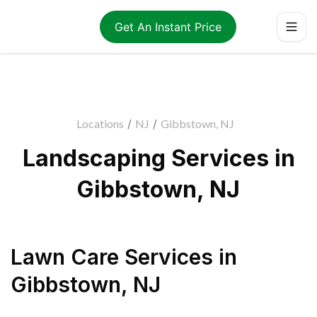
Get An Instant Price
Locations
/
NJ
/
Gibbstown, NJ
Landscaping Services in
Gibbstown, NJ
Lawn Care Services
in
Gibbstown
,
NJ