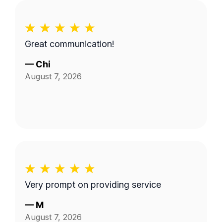
Great communication!
—
Chi
August 7, 2026
Very prompt on providing service
—
M
August 7, 2026