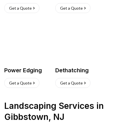
Get a Quote
Get a Quote
Power Edging
Dethatching
Get a Quote
Get a Quote
Landscaping Services
in
Gibbstown
,
NJ