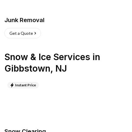
Junk Removal
Get a Quote
Snow & Ice Services
in
Gibbstown
,
NJ
Instant Price
Snow Clearing