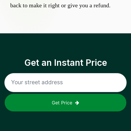
back to make it right or give you a refund.
Get an Instant Price
Get Price