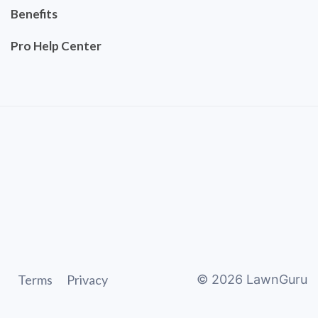
Benefits
Pro Help Center
Terms
Privacy
©
2026
LawnGuru