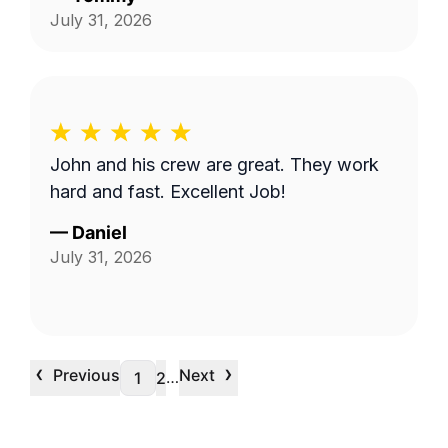
July 31, 2026
John and his crew are great. They work
hard and fast. Excellent Job!
—
Daniel
July 31, 2026
‹
›
Previous
Next
…
1
2