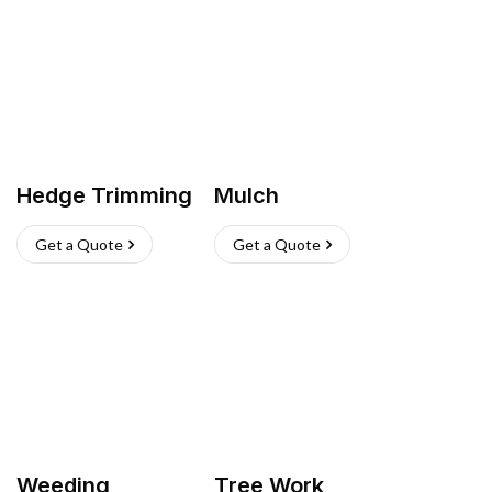
Hedge Trimming
Mulch
Get a Quote
Get a Quote
Weeding
Tree Work