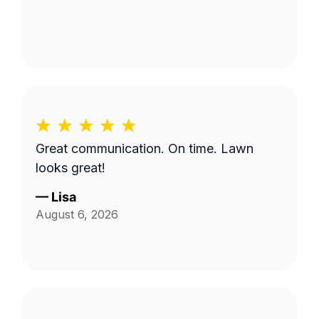
Great communication. On time. Lawn
looks great!
—
Lisa
August 6, 2026