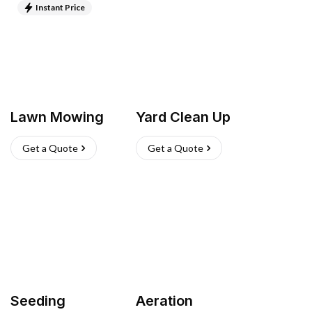
Instant Price
Lawn Mowing
Yard Clean Up
Get a Quote
Get a Quote
Seeding
Aeration