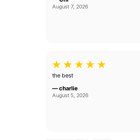
August 7, 2026
the best
—
charlie
August 5, 2026