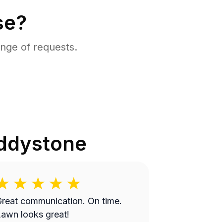
se?
nge of requests.
ddystone
reat communication. On time.
awn looks great!