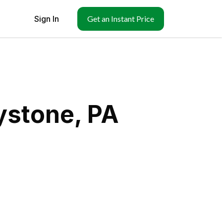
Sign In
Get an Instant Price
ystone, PA