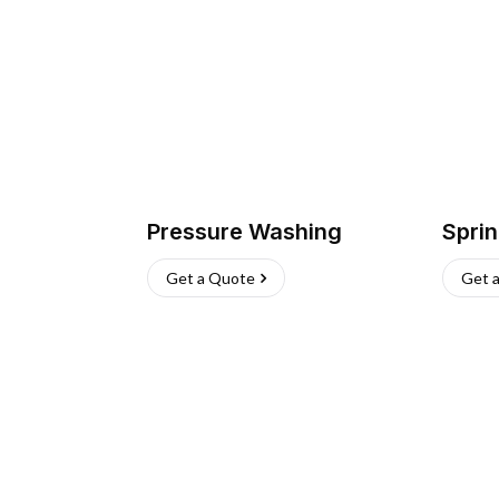
Pressure Washing
Sprin
Get a Quote
Get 