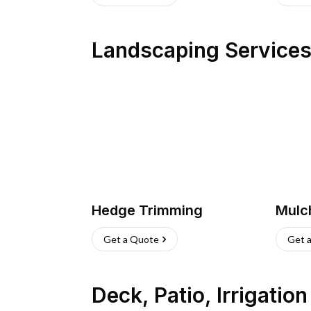
Landscaping Service
Hedge Trimming
Mulc
Get a Quote
Get 
Deck, Patio, Irrigatio