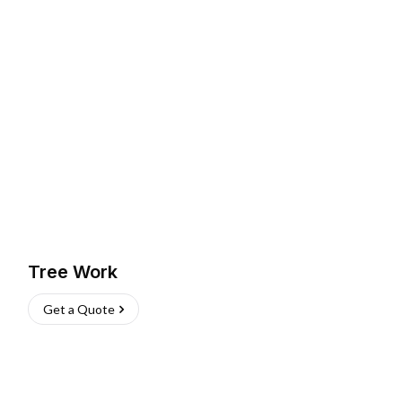
Tree Work
Get a Quote