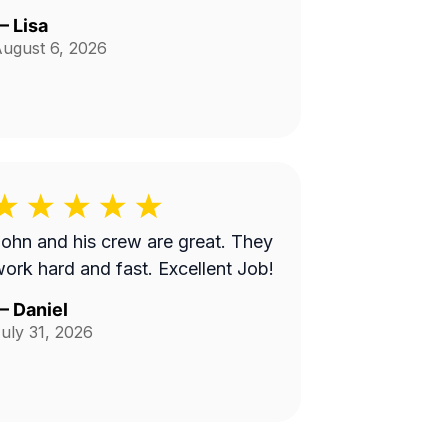
—
Lisa
ugust 6, 2026
ohn and his crew are great. They
ork hard and fast. Excellent Job!
—
Daniel
uly 31, 2026