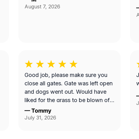
August 7, 2026
A
Good job, please make sure you
J
close all gates. Gate was left open
w
and dogs went out. Would have
liked for the grass to be blown off
J
walkway in back yard.
—
Tommy
July 31, 2026