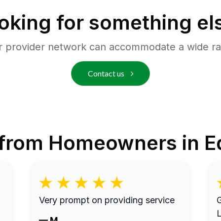
oking for something el
r provider network can accommodate a wide ra
Contact us
 from Homeowners in
E
Very prompt on providing service
G
L
—
M