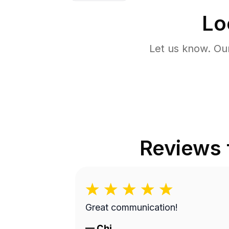
Lo
Let us know. Ou
Reviews
Great communication!
—
Chi