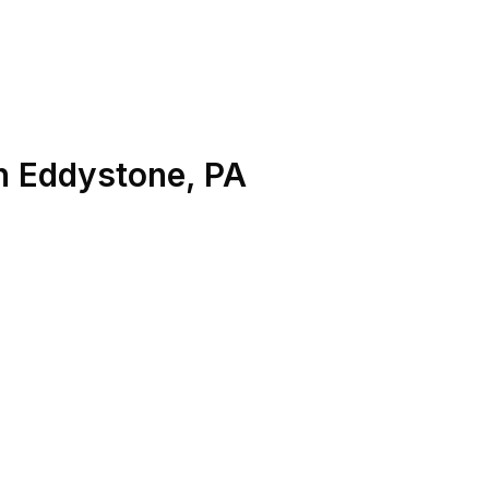
n
Eddystone
,
PA