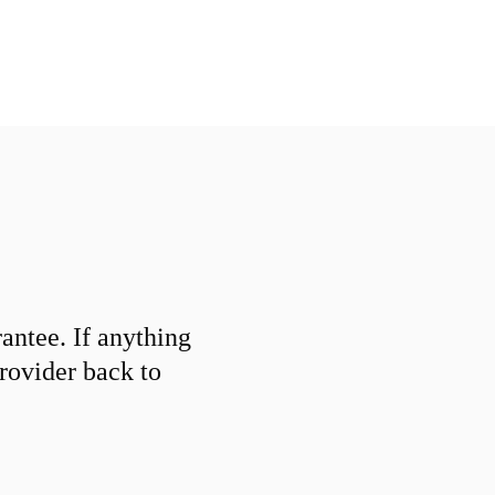
ntee. If anything
provider back to