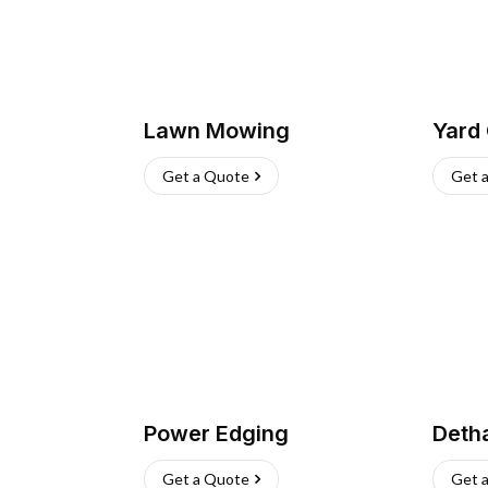
Lawn Mowing
Yard
Get a Quote
Get 
Power Edging
Deth
Get a Quote
Get 