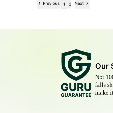
‹
›
Previous
Next
…
1
2
Our 
Not 10
falls s
make it