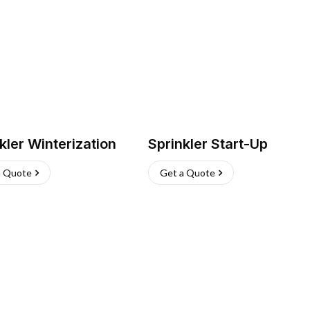
kler Winterization
Sprinkler Start-Up
a Quote
Get a Quote