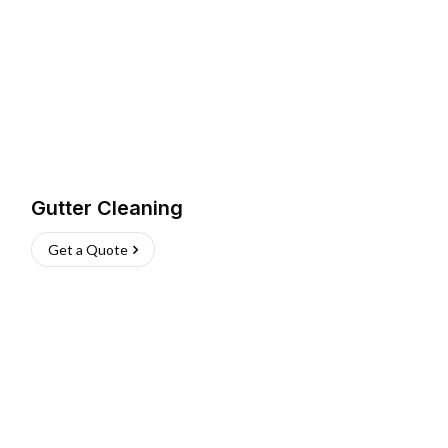
Gutter Cleaning
Get a Quote