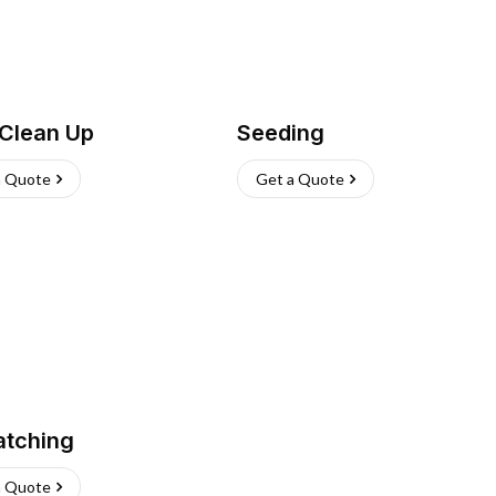
 Clean Up
Seeding
a Quote
Get a Quote
atching
a Quote