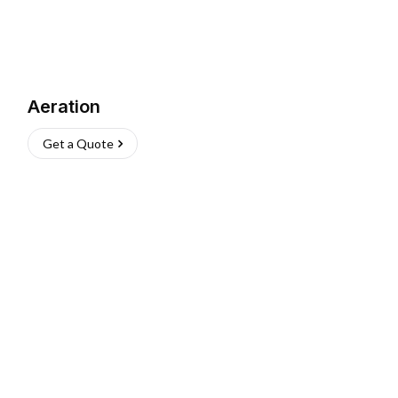
Aeration
Get a Quote