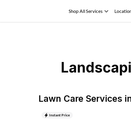
Shop All Services
Locatio
Landscapi
Lawn Care Services
i
Instant Price