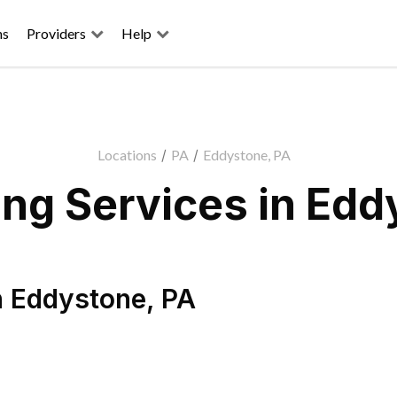
ns
Providers
Help
Locations
/
PA
/
Eddystone, PA
ng Services in Edd
n
Eddystone
,
PA