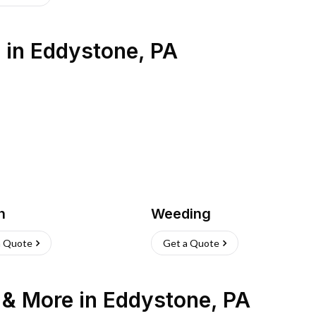
s
in
Eddystone
,
PA
h
Weeding
a Quote
Get a Quote
n & More
in
Eddystone
,
PA