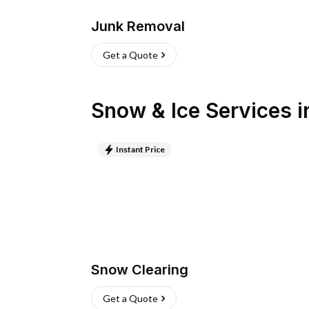
Junk Removal
Get a Quote
Snow & Ice Services
i
Instant Price
Snow Clearing
Get a Quote