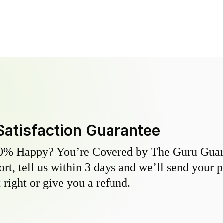
Satisfaction Guarantee
0% Happy? You’re Covered by The Guru Guara
hort, tell us within 3 days and we’ll send your 
 right or give you a refund.