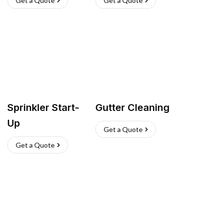
Get a Quote
Get a Quote
Sprinkler Start-
Gutter Cleaning
Up
Get a Quote
Get a Quote