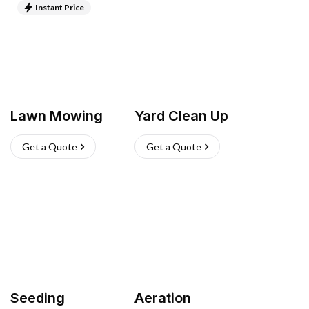
Instant Price
Lawn Mowing
Yard Clean Up
Get a Quote
Get a Quote
Seeding
Aeration