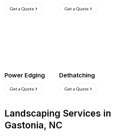
Get a Quote
Get a Quote
Power Edging
Dethatching
Get a Quote
Get a Quote
Landscaping Services
in
Gastonia
,
NC