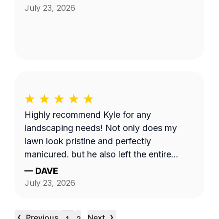
July 23, 2026
Highly recommend Kyle for any
landscaping needs! Not only does my
lawn look pristine and perfectly
manicured, but he also left the entire
property completely clean and tidy. He is
—
DAVE
reliable, professional, and does fantastic
July 23, 2026
work.
‹
›
Previous
Next
…