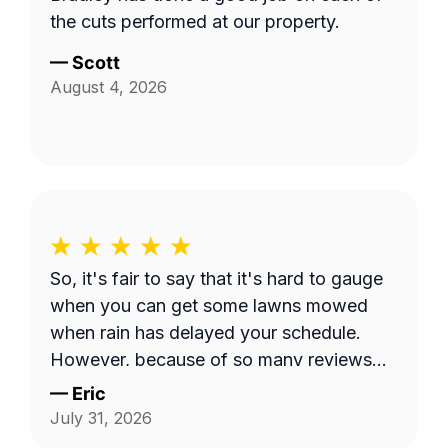
the cuts performed at our property.
—
Scott
August 4, 2026
So, it's fair to say that it's hard to gauge
when you can get some lawns mowed
when rain has delayed your schedule.
However, because of so many reviews
out there on this platform about No-
—
Eric
Shows, it does make you worry when
July 31, 2026
someone says they're coming and...they