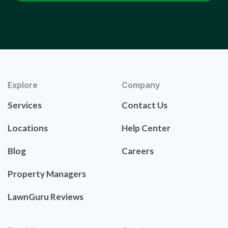
Explore
Company
Services
Contact Us
Locations
Help Center
Blog
Careers
Property Managers
LawnGuru Reviews