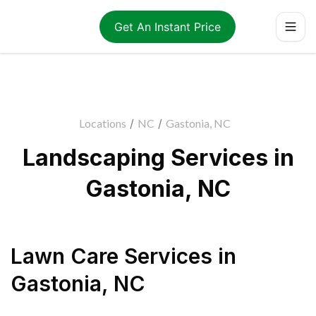
Get An Instant Price
Locations
/
NC
/
Gastonia, NC
Landscaping Services in
Gastonia, NC
Lawn Care Services
in
Gastonia
,
NC