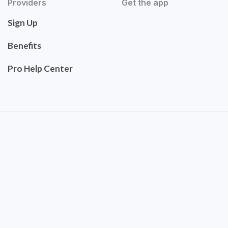
Providers
Get the app
Sign Up
Benefits
Pro Help Center