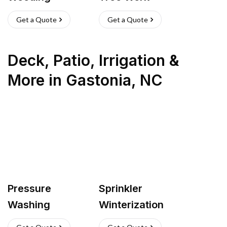
Get a Quote
Get a Quote
Deck, Patio, Irrigation &
More
in
Gastonia
,
NC
Pressure
Sprinkler
Washing
Winterization