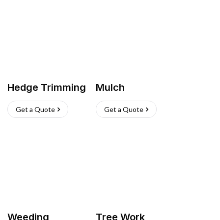
Hedge Trimming
Mulch
Get a Quote
Get a Quote
Weeding
Tree Work