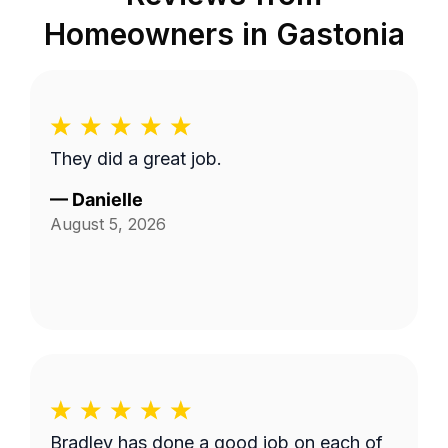
Homeowners in
Gastonia
They did a great job.
—
Danielle
August 5, 2026
Bradley has done a good job on each of