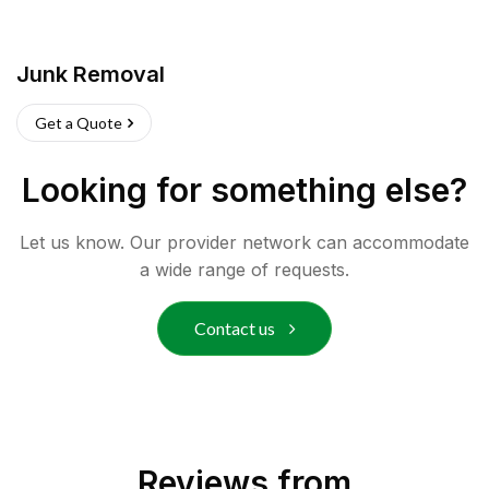
Junk Removal
Get a Quote
Looking for something else?
Let us know. Our provider network can accommodate
a wide range of requests.
Contact us
Reviews from