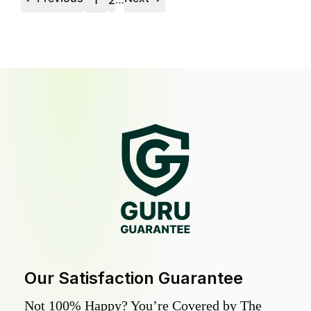
1
2
Our Satisfaction Guarantee
Not 100% Happy? You’re Covered by The