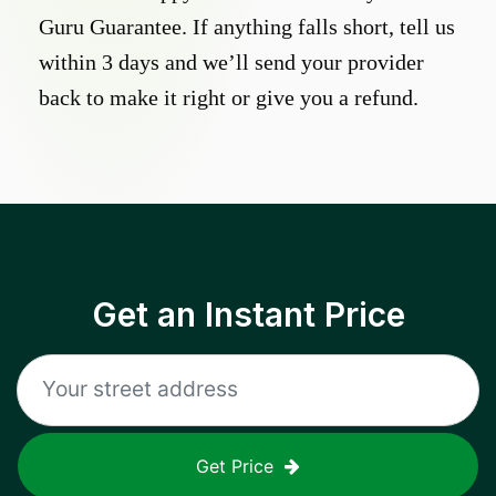
Guru Guarantee. If anything falls short, tell us
within 3 days and we’ll send your provider
back to make it right or give you a refund.
Get an Instant Price
Get Price