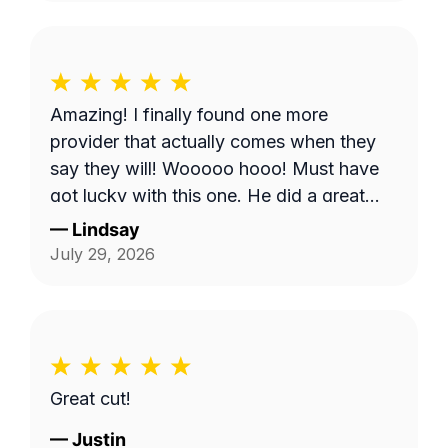
don't come. But, Bobby eventually got to
me and I appreciate it.
Amazing! I finally found one more
provider that actually comes when they
say they will! Wooooo hooo! Must have
got lucky with this one. He did a great
job!
—
Lindsay
July 29, 2026
Great cut!
—
Justin