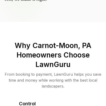
Why
Carnot-Moon, PA
Homeowners Choose
LawnGuru
From booking to payment, LawnGuru helps you save
time and money while working with the best local
landscapers.
Control