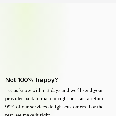
Not 100% happy?
Let us know within 3 days and we’ll send your
provider back to make it right or issue a refund.
99% of our services delight customers. For the
rest, we make it right.