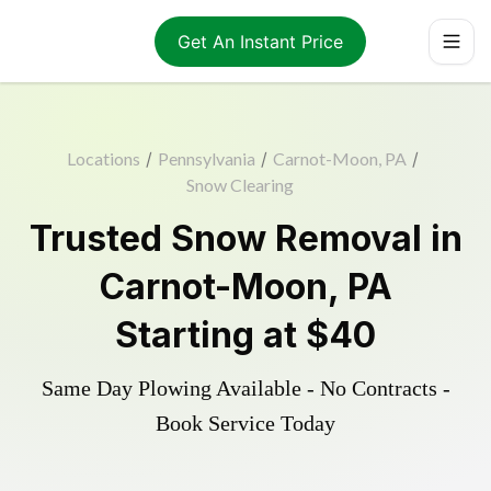
Get An Instant Price
Locations
/
Pennsylvania
/
Carnot-Moon, PA
/
Snow Clearing
Trusted
Snow Removal
in
Carnot-Moon
,
PA
Starting at
$40
Same Day Plowing Available - No Contracts -
Book Service Today