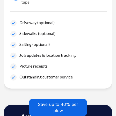
taps.
Driveway (optional)
Sidewalks (optional)
Salting (optional)
Job updates & location tracking
Picture receipts
Outstanding customer service
Save up to 40% per
plow