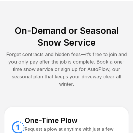
On-Demand or Seasonal
Snow Service
Forget contracts and hidden fees—it’s free to join and
you only pay after the job is complete. Book a one-
time snow service or sign up for AutoPlow, our
seasonal plan that keeps your driveway clear all
winter.
One-Time Plow
Request a plow at anytime with just a few