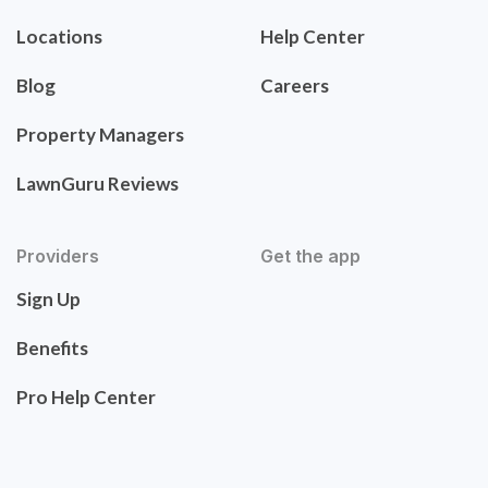
Locations
Help Center
Blog
Careers
Property Managers
LawnGuru Reviews
Providers
Get the app
Sign Up
Benefits
Pro Help Center