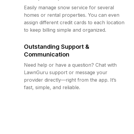
Easily manage snow service for several
homes or rental properties. You can even
assign different credit cards to each location
to keep billing simple and organized.
Outstanding Support &
Communication
Need help or have a question? Chat with
LawnGuru support or message your
provider directly—right from the app. It’s
fast, simple, and reliable.