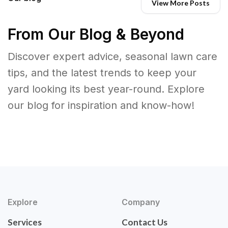
View More Posts
From Our Blog & Beyond
Discover expert advice, seasonal lawn care
tips, and the latest trends to keep your
yard looking its best year-round. Explore
our blog for inspiration and know-how!
Explore
Company
Services
Contact Us