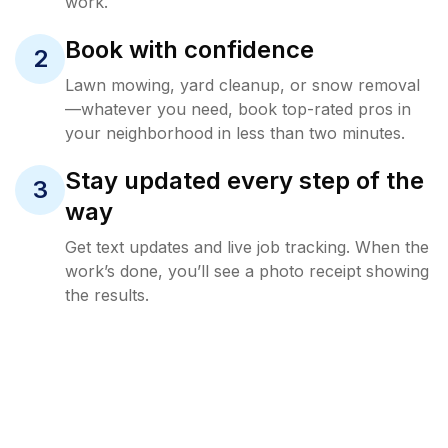
work.
Book with confidence
2
Lawn mowing, yard cleanup, or snow removal
—whatever you need, book top-rated pros in
your neighborhood in less than two minutes.
Stay updated every step of the
3
way
Get text updates and live job tracking. When the
work’s done, you’ll see a photo receipt showing
the results.