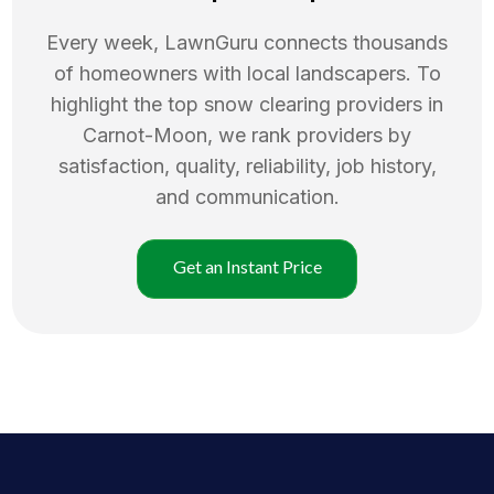
Every week, LawnGuru connects thousands
of homeowners with local landscapers. To
highlight the top
snow clearing
providers in
Carnot-Moon
, we rank providers by
satisfaction, quality, reliability, job history,
and communication.
Get an Instant Price