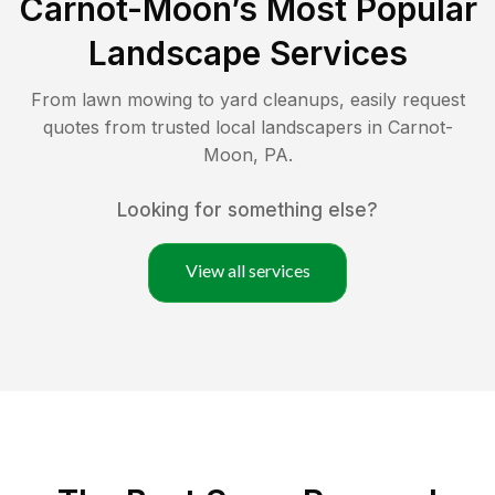
Carnot-Moon
’s Most Popular
Landscape Services
From lawn mowing to yard cleanups, easily request
quotes from trusted local landscapers in
Carnot-
Moon
,
PA
.
Looking for something else?
View all services