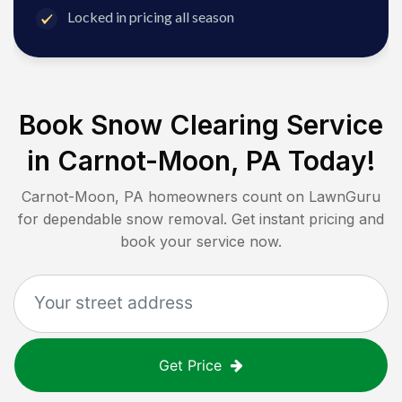
Locked in pricing all season
Book Snow Clearing Service
in
Carnot-Moon, PA
Today!
Carnot-Moon, PA
homeowners count on LawnGuru
for dependable snow removal. Get instant pricing and
book your service now.
Get Price