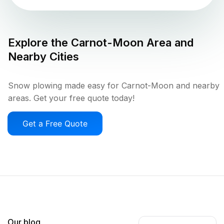
Explore the
Carnot-Moon
Area and
Nearby Cities
Snow plowing made easy for Carnot-Moon and nearby
areas. Get your free quote today!
Get a Free Quote
Our blog