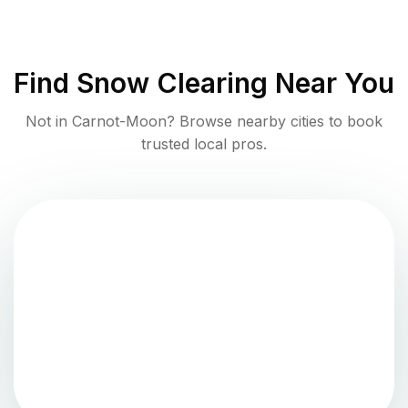
Find
Snow Clearing
Near You
Not in
Carnot-Moon
? Browse nearby cities to book
trusted local pros.