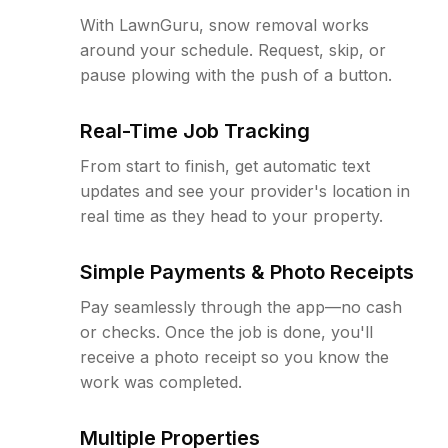
With LawnGuru, snow removal works
around your schedule. Request, skip, or
pause plowing with the push of a button.
Real-Time Job Tracking
From start to finish, get automatic text
updates and see your provider's location in
real time as they head to your property.
Simple Payments & Photo Receipts
Pay seamlessly through the app—no cash
or checks. Once the job is done, you'll
receive a photo receipt so you know the
work was completed.
Multiple Properties