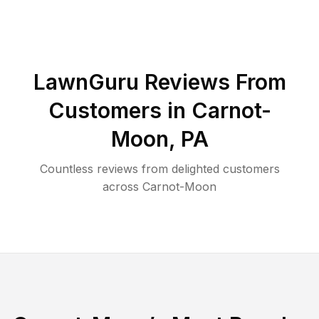
LawnGuru Reviews From
Customers in
Carnot-
Moon
,
PA
Countless reviews from delighted customers
across
Carnot-Moon