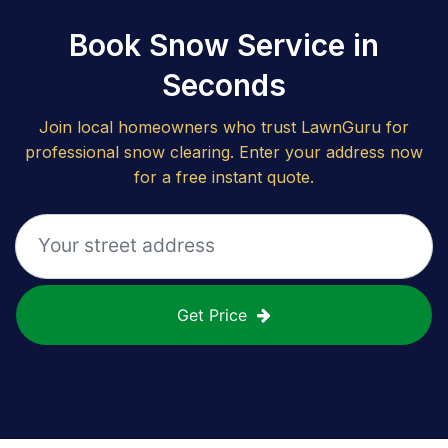
Book Snow Service in
Seconds
Join local homeowners who trust LawnGuru for
professional snow clearing. Enter your address now
for a free instant quote.
Get Price