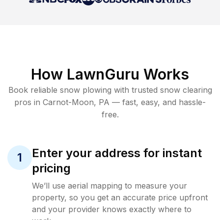
How LawnGuru Works
Book reliable
snow plowing
with trusted
snow clearing
pros in
Carnot-Moon
,
PA
— fast, easy, and hassle-
free.
Enter your address for instant
1
pricing
We’ll use aerial mapping to measure your
property, so you get an accurate price upfront
and your provider knows exactly where to