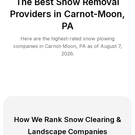
The Best
Snow Removal
Providers in
Carnot-Moon
,
PA
Here are the highest-rated
snow plowing
companies in
Carnot-Moon
,
PA
as of
August 7,
2026
.
How We Rank
Snow Clearing
&
Landscape Companies