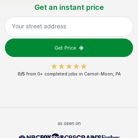
Get an instant price
Get Price
0
/5
from
0
+ completed jobs in
Carnot-Moon
,
PA
as seen on