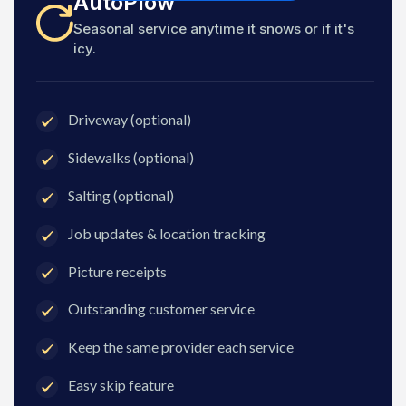
AutoPlow
Seasonal service anytime it snows or if it's
icy.
Driveway (optional)
Sidewalks (optional)
Salting (optional)
Job updates & location tracking
Picture receipts
Outstanding customer service
Keep the same provider each service
Easy skip feature