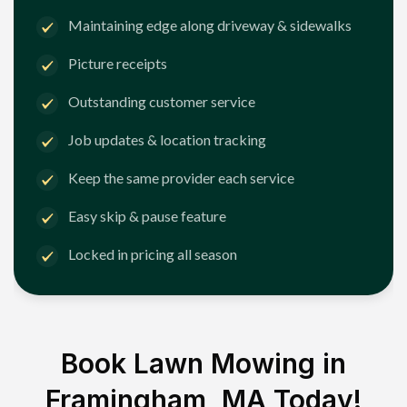
Maintaining edge along driveway & sidewalks
Picture receipts
Outstanding customer service
Job updates & location tracking
Keep the same provider each service
Easy skip & pause feature
Locked in pricing all season
Book Lawn Mowing in
Framingham, MA
Today!