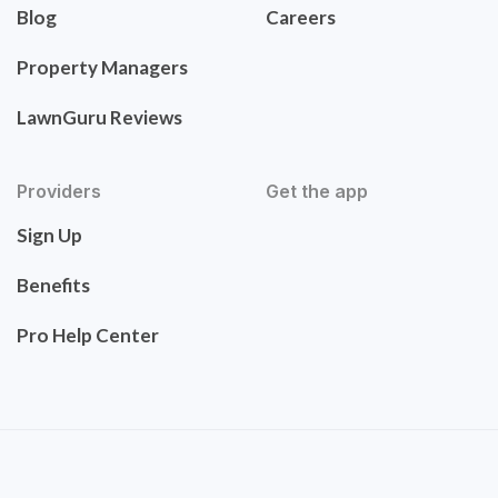
Blog
Careers
Property Managers
LawnGuru Reviews
Providers
Get the app
Sign Up
Benefits
Pro Help Center