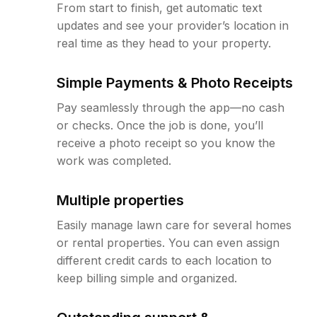
From start to finish, get automatic text
updates and see your provider’s location in
real time as they head to your property.
Simple Payments & Photo Receipts
Pay seamlessly through the app—no cash
or checks. Once the job is done, you’ll
receive a photo receipt so you know the
work was completed.
Multiple properties
Easily manage lawn care for several homes
or rental properties. You can even assign
different credit cards to each location to
keep billing simple and organized.