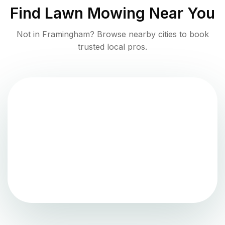
Find
Lawn Mowing
Near You
Not in
Framingham
? Browse nearby cities to book
trusted local pros.