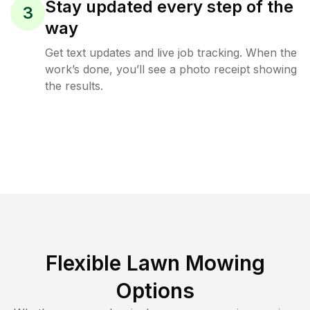
Stay updated every step of the
3
way
Get text updates and live job tracking. When the
work’s done, you’ll see a photo receipt showing
the results.
Flexible Lawn Mowing
Options