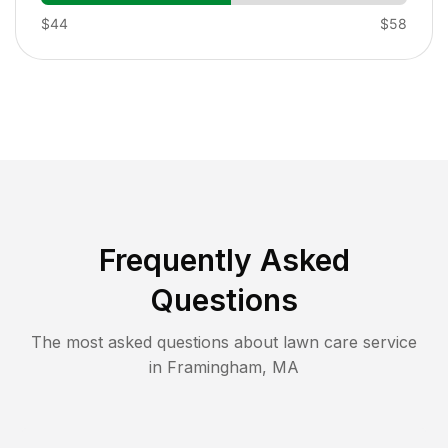
$44
$58
Frequently Asked
Questions
The most asked questions about lawn care service
in
Framingham
,
MA