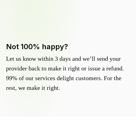
Not 100% happy?
Let us know within 3 days and we’ll send your
provider back to make it right or issue a refund.
99% of our services delight customers. For the
rest, we make it right.