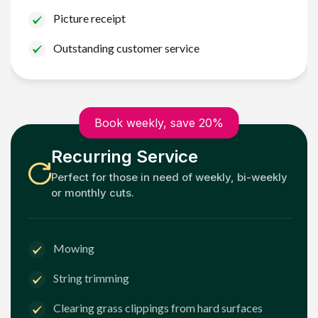
Picture receipt
Outstanding customer service
Book weekly, save 20%
Recurring Service
Perfect for those in need of weekly, bi-weekly
or monthly cuts.
Mowing
String trimming
Clearing grass clippings from hard surfaces