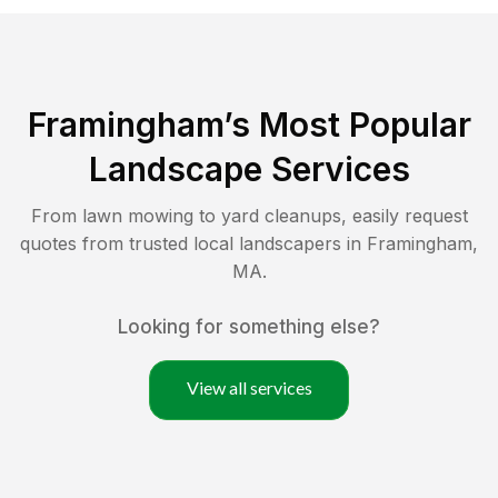
Framingham
’s Most Popular
Landscape Services
From lawn mowing to yard cleanups, easily request
quotes from trusted local landscapers in
Framingham
,
MA
.
Looking for something else?
View all services