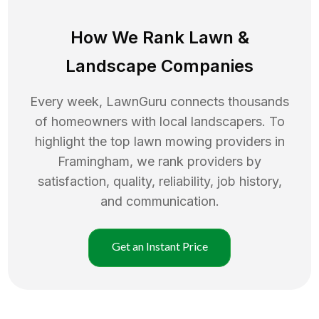
How We Rank
Lawn
&
Landscape Companies
Every week, LawnGuru connects thousands
of homeowners with local landscapers. To
highlight the top
lawn mowing
providers in
Framingham
, we rank providers by
satisfaction, quality, reliability, job history,
and communication.
Get an Instant Price