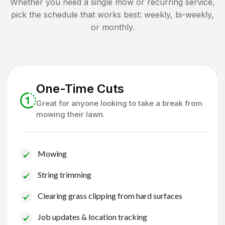
Whether you need a single mow or recurring service,
pick the schedule that works best: weekly, bi-weekly,
or monthly.
One-Time Cuts
Great for anyone looking to take a break from
mowing their lawn.
Mowing
String trimming
Clearing grass clipping from hard surfaces
Job updates & location tracking