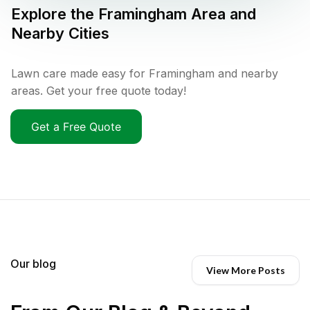
Explore the
Framingham
Area and
Nearby Cities
Lawn care made easy for Framingham and nearby
areas. Get your free quote today!
Get a Free Quote
Our blog
View More Posts