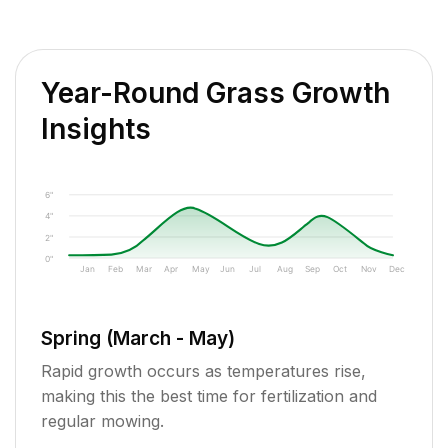
Year-Round Grass Growth
Insights
6"
4"
2"
0"
Jan
Feb
Mar
Apr
May
Jun
Jul
Aug
Sep
Oct
Nov
Dec
Spring (March - May)
Rapid growth occurs as temperatures rise,
making this the best time for fertilization and
regular mowing.