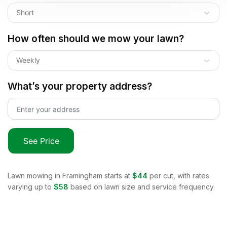
Short
How often should we mow your lawn?
Weekly
What’s your property address?
See Price
Lawn mowing in
Framingham
starts at
$44
per cut, with rates
varying up to
$58
based on lawn size and service frequency.