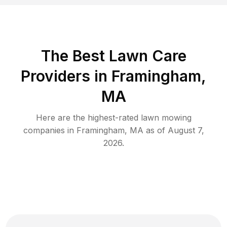
The Best
Lawn Care
Providers in
Framingham
,
MA
Here are the highest-rated
lawn mowing
companies in
Framingham
,
MA
as of
August 7,
2026
.