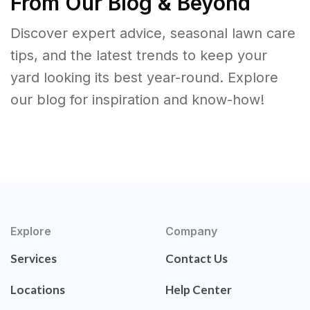
From Our Blog & Beyond
Discover expert advice, seasonal lawn care
tips, and the latest trends to keep your
yard looking its best year-round. Explore
our blog for inspiration and know-how!
Explore
Company
Services
Contact Us
Locations
Help Center