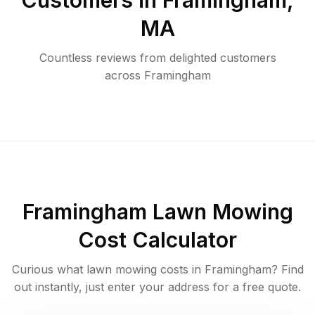
Customers in
Framingham
,
MA
Countless reviews from delighted customers
across
Framingham
Framingham
Lawn Mowing
Cost Calculator
Curious what lawn mowing costs in
Framingham
? Find
out instantly, just enter your address for a free quote.