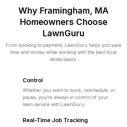
Why
Framingham, MA
Homeowners Choose
LawnGuru
From booking to payment, LawnGuru helps you save
time and money while working with the best local
landscapers.
Control
Whether you want to book, reschedule, or
pause, you’re always in control of your
lawn service with LawnGuru.
Real-Time Job Tracking