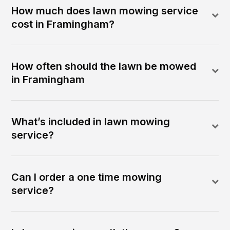
How much does lawn mowing service
cost in Framingham?
How often should the lawn be mowed
in Framingham
What’s included in lawn mowing
service?
Can I order a one time mowing
service?