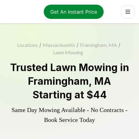
Get An Instant Price
Locations
/
Massachusetts
/
Framingham, MA
/
Lawn Mowing
Trusted
Lawn Mowing
in
Framingham
,
MA
Starting at
$44
Same Day Mowing Available - No Contracts -
Book Service Today