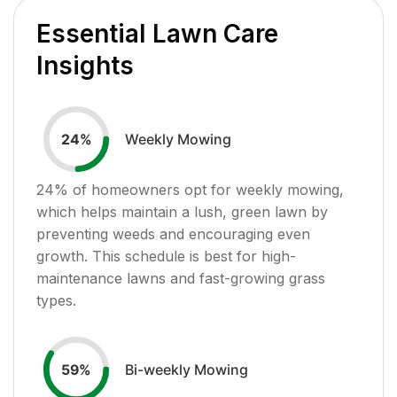
Essential Lawn Care
Insights
Weekly Mowing
24
%
24
% of homeowners opt for weekly mowing,
which helps maintain a lush, green lawn by
preventing weeds and encouraging even
growth. This schedule is best for high-
maintenance lawns and fast-growing grass
types.
Bi-weekly Mowing
59
%