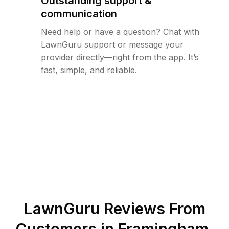
Outstanding support &
communication
Need help or have a question? Chat with
LawnGuru support or message your
provider directly—right from the app. It’s
fast, simple, and reliable.
LawnGuru Reviews From