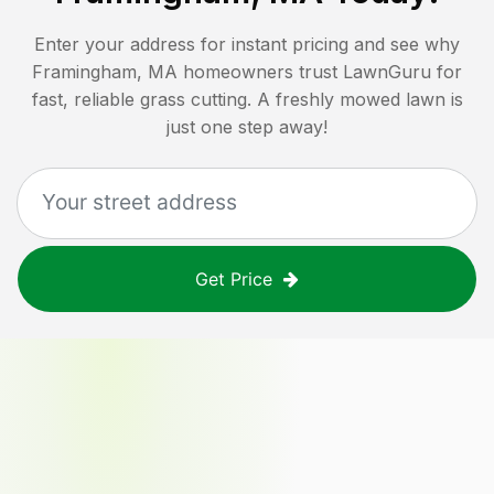
Enter your address for instant pricing and see why
Framingham, MA
homeowners trust LawnGuru for
fast, reliable grass cutting. A freshly mowed lawn is
just one step away!
Get Price