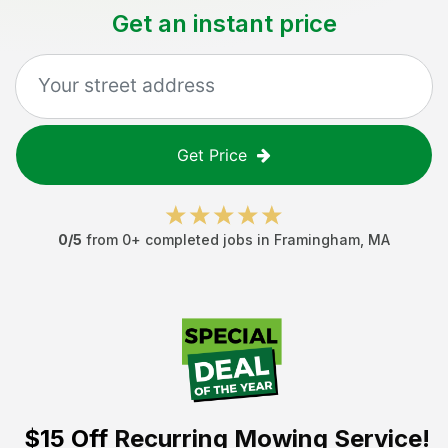
Get an instant price
Get Price
0
/5
from
0
+ completed jobs in
Framingham
,
MA
$15 Off
Recurring Mowing Service!