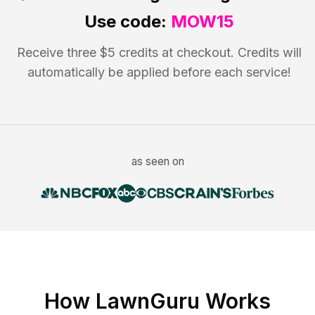
Use code:
MOW15
Receive three $5 credits at checkout. Credits will
automatically be applied before each service!
as seen on
How LawnGuru Works