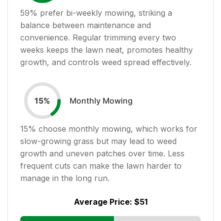
59
% prefer bi-weekly mowing, striking a
balance between maintenance and
convenience. Regular trimming every two
weeks keeps the lawn neat, promotes healthy
growth, and controls weed spread effectively.
Monthly Mowing
15
%
15
% choose monthly mowing, which works for
slow-growing grass but may lead to weed
growth and uneven patches over time. Less
frequent cuts can make the lawn harder to
manage in the long run.
Average Price:
$51