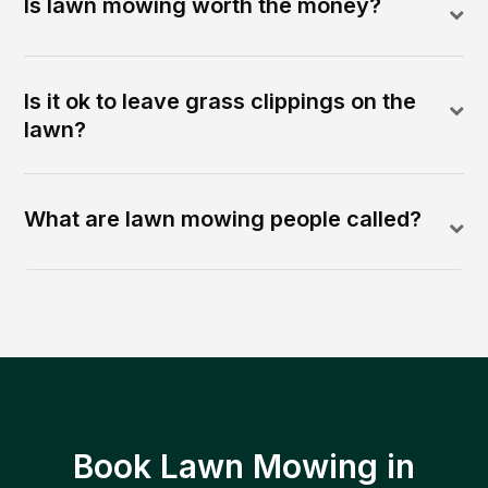
Is lawn mowing worth the money?
Is it ok to leave grass clippings on the
lawn?
What are lawn mowing people called?
Book Lawn Mowing in