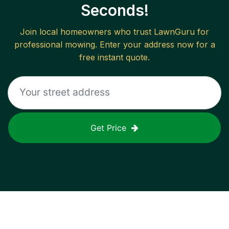
Seconds!
Join local homeowners who trust LawnGuru for
professional mowing. Enter your address now for a
free instant quote.
Get Price