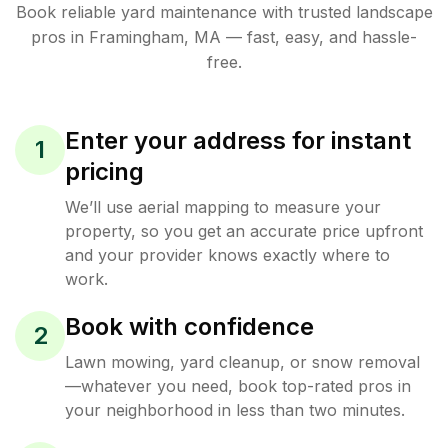
Book reliable
yard maintenance
with trusted
landscape
pros in
Framingham
,
MA
— fast, easy, and hassle-
free.
Enter your address for instant
1
pricing
We’ll use aerial mapping to measure your
property, so you get an accurate price upfront
and your provider knows exactly where to
work.
Book with confidence
2
Lawn mowing, yard cleanup, or snow removal
—whatever you need, book top-rated pros in
your neighborhood in less than two minutes.