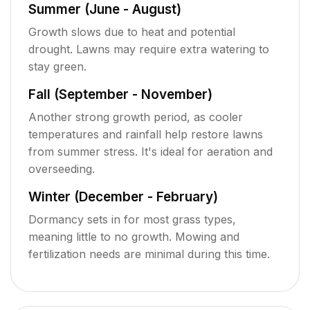
Summer (June - August)
Growth slows due to heat and potential
drought. Lawns may require extra watering to
stay green.
Fall (September - November)
Another strong growth period, as cooler
temperatures and rainfall help restore lawns
from summer stress. It's ideal for aeration and
overseeding.
Winter (December - February)
Dormancy sets in for most grass types,
meaning little to no growth. Mowing and
fertilization needs are minimal during this time.