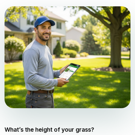
What’s the height of your grass?