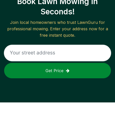
Book Lawn Mowing in
Seconds!
Join local homeowners who trust LawnGuru for
professional mowing. Enter your address now for a
free instant quote.
Get Price