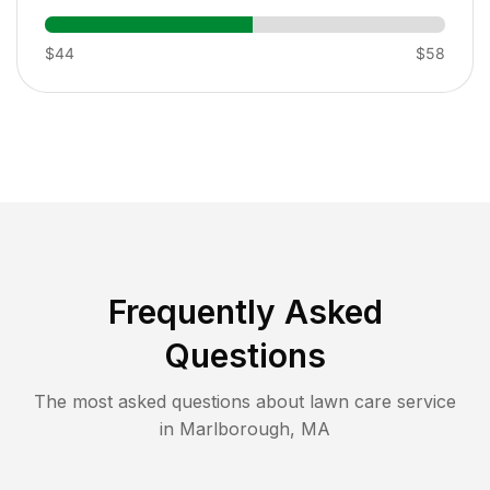
$44
$58
Frequently Asked
Questions
The most asked questions about lawn care service
in
Marlborough
,
MA