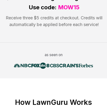
Use code:
MOW15
Receive three $5 credits at checkout. Credits will
automatically be applied before each service!
as seen on
How LawnGuru Works