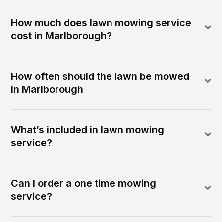
How much does lawn mowing service
cost in Marlborough?
How often should the lawn be mowed
in Marlborough
What’s included in lawn mowing
service?
Can I order a one time mowing
service?