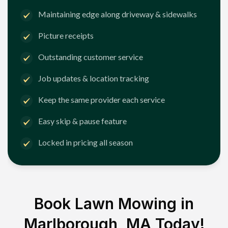
Maintaining edge along driveway & sidewalks
Picture receipts
Outstanding customer service
Job updates & location tracking
Keep the same provider each service
Easy skip & pause feature
Locked in pricing all season
Book Lawn Mowing in
Marlborough, MA
Today!