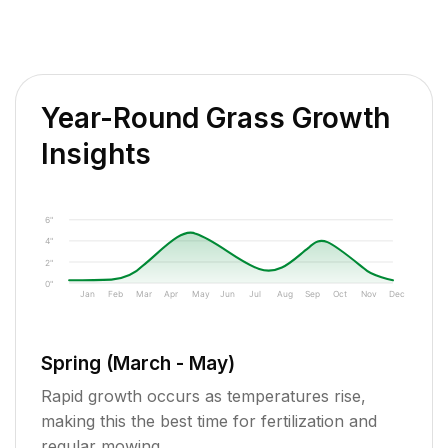
Year-Round Grass Growth
Insights
6"
4"
2"
0"
Jan
Feb
Mar
Apr
May
Jun
Jul
Aug
Sep
Oct
Nov
Dec
Spring (March - May)
Rapid growth occurs as temperatures rise,
making this the best time for fertilization and
regular mowing.