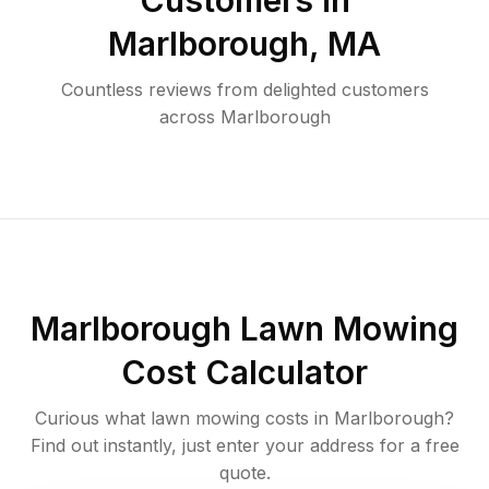
Customers in
Marlborough
,
MA
Countless reviews from delighted customers
across
Marlborough
Marlborough
Lawn Mowing
Cost Calculator
Curious what lawn mowing costs in
Marlborough
?
Find out instantly, just enter your address for a free
quote.