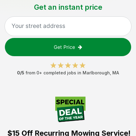
Get an instant price
Get Price
0
/5
from
0
+ completed jobs in
Marlborough
,
MA
$15 Off
Recurring Mowing Service!