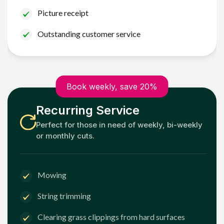
Picture receipt
Outstanding customer service
Book weekly, save 20%
Recurring Service
Perfect for those in need of weekly, bi-weekly
or monthly cuts.
Mowing
String trimming
Clearing grass clippings from hard surfaces