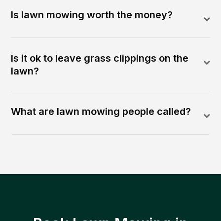
Is lawn mowing worth the money?
Is it ok to leave grass clippings on the
lawn?
What are lawn mowing people called?