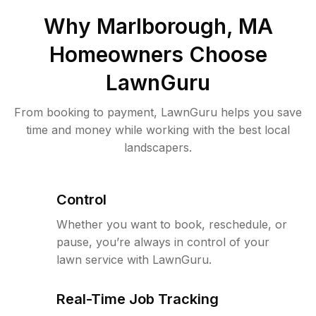
Why
Marlborough, MA
Homeowners Choose
LawnGuru
From booking to payment, LawnGuru helps you save
time and money while working with the best local
landscapers.
Control
Whether you want to book, reschedule, or
pause, you’re always in control of your
lawn service with LawnGuru.
Real-Time Job Tracking