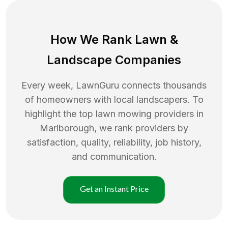
How We Rank
Lawn
&
Landscape Companies
Every week, LawnGuru connects thousands
of homeowners with local landscapers. To
highlight the top
lawn mowing
providers in
Marlborough
, we rank providers by
satisfaction, quality, reliability, job history,
and communication.
Get an Instant Price