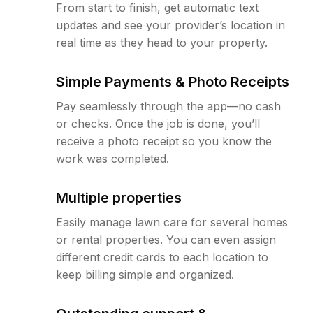
From start to finish, get automatic text
updates and see your provider’s location in
real time as they head to your property.
Simple Payments & Photo Receipts
Pay seamlessly through the app—no cash
or checks. Once the job is done, you’ll
receive a photo receipt so you know the
work was completed.
Multiple properties
Easily manage lawn care for several homes
or rental properties. You can even assign
different credit cards to each location to
keep billing simple and organized.