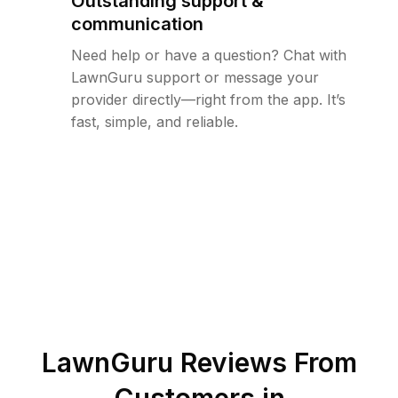
Outstanding support &
communication
Need help or have a question? Chat with
LawnGuru support or message your
provider directly—right from the app. It’s
fast, simple, and reliable.
LawnGuru Reviews From