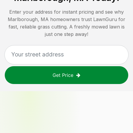
Enter your address for instant pricing and see why
Marlborough, MA
homeowners trust LawnGuru for
fast, reliable grass cutting. A freshly mowed lawn is
just one step away!
Get Price