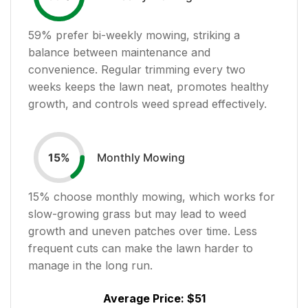
59
% prefer bi-weekly mowing, striking a
balance between maintenance and
convenience. Regular trimming every two
weeks keeps the lawn neat, promotes healthy
growth, and controls weed spread effectively.
Monthly Mowing
15
%
15
% choose monthly mowing, which works for
slow-growing grass but may lead to weed
growth and uneven patches over time. Less
frequent cuts can make the lawn harder to
manage in the long run.
Average Price:
$51