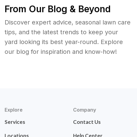
From Our Blog & Beyond
Discover expert advice, seasonal lawn care
tips, and the latest trends to keep your
yard looking its best year-round. Explore
our blog for inspiration and know-how!
Explore
Company
Services
Contact Us
Locations
Help Center