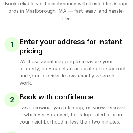
Book reliable
yard maintenance
with trusted
landscape
pros in
Marlborough
,
MA
— fast, easy, and hassle-
free.
Enter your address for instant
1
pricing
We’ll use aerial mapping to measure your
property, so you get an accurate price upfront
and your provider knows exactly where to
work.
Book with confidence
2
Lawn mowing, yard cleanup, or snow removal
—whatever you need, book top-rated pros in
your neighborhood in less than two minutes.