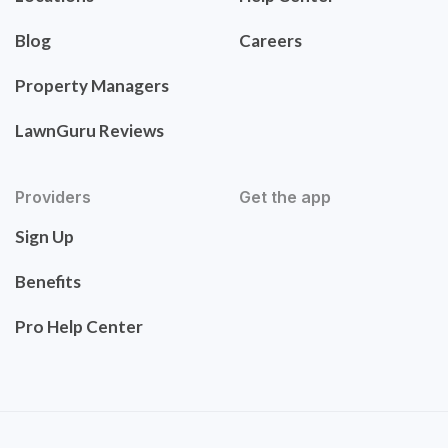
Blog
Careers
Property Managers
LawnGuru Reviews
Providers
Get the app
Sign Up
Benefits
Pro Help Center