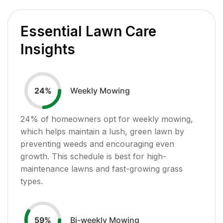
Essential Lawn Care
Insights
Weekly Mowing
24
%
24
% of homeowners opt for weekly mowing,
which helps maintain a lush, green lawn by
preventing weeds and encouraging even
growth. This schedule is best for high-
maintenance lawns and fast-growing grass
types.
Bi-weekly Mowing
59
%