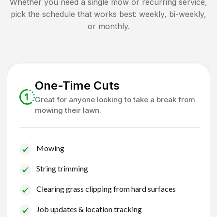
Whether you need a single mow or recurring service,
pick the schedule that works best: weekly, bi-weekly,
or monthly.
One-Time Cuts
Great for anyone looking to take a break from
mowing their lawn.
Mowing
String trimming
Clearing grass clipping from hard surfaces
Job updates & location tracking