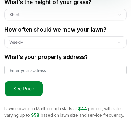
What’s the height of your grass?
Short
How often should we mow your lawn?
Weekly
What’s your property address?
See Price
Lawn mowing in
Marlborough
starts at
$44
per cut, with rates
varying up to
$58
based on lawn size and service frequency.