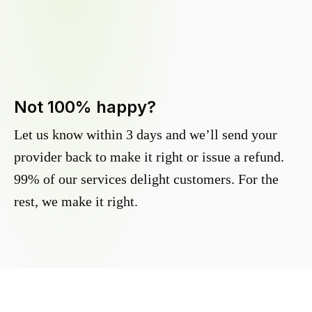
Not 100% happy?
Let us know within 3 days and we’ll send your
provider back to make it right or issue a refund.
99% of our services delight customers. For the
rest, we make it right.