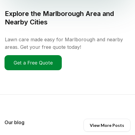
Explore the
Marlborough
Area and
Nearby Cities
Lawn care made easy for Marlborough and nearby
areas. Get your free quote today!
Get a Free Quote
Our blog
View More Posts