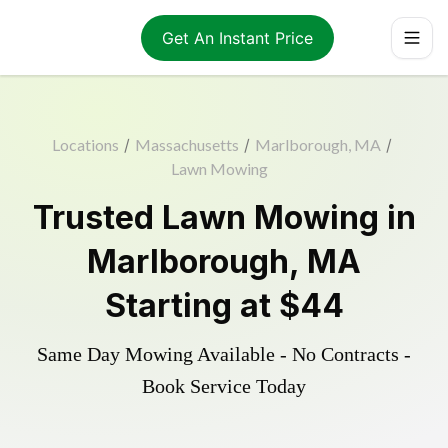
Get An Instant Price
Locations
/
Massachusetts
/
Marlborough, MA
/
Lawn Mowing
Trusted
Lawn Mowing
in
Marlborough
,
MA
Starting at
$44
Same Day Mowing Available - No Contracts -
Book Service Today