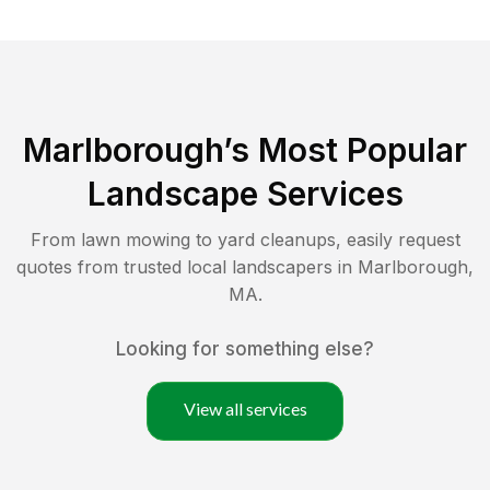
Marlborough
’s Most Popular
Landscape Services
From lawn mowing to yard cleanups, easily request
quotes from trusted local landscapers in
Marlborough
,
MA
.
Looking for something else?
View all services