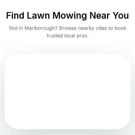
Find
Lawn Mowing
Near You
Not in
Marlborough
? Browse nearby cities to book
trusted local pros.