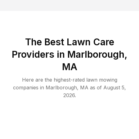
The Best
Lawn Care
Providers in
Marlborough
,
MA
Here are the highest-rated
lawn mowing
companies in
Marlborough
,
MA
as of
August 5,
2026
.