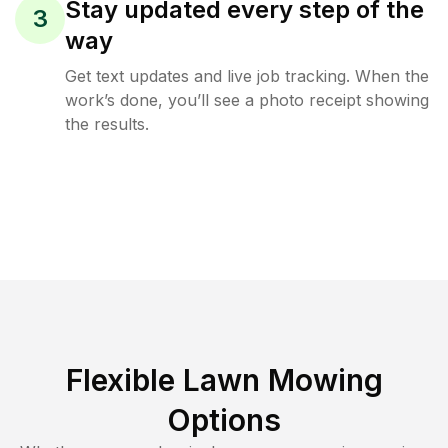
Stay updated every step of the
3
way
Get text updates and live job tracking. When the
work’s done, you’ll see a photo receipt showing
the results.
Flexible Lawn Mowing
Options