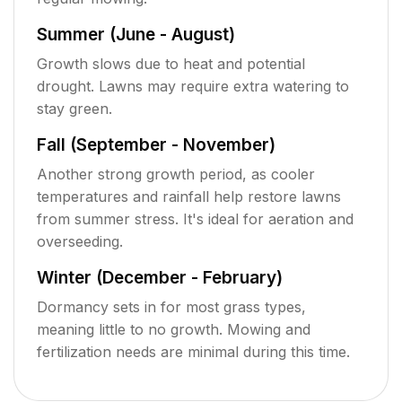
Summer (June - August)
Growth slows due to heat and potential
drought. Lawns may require extra watering to
stay green.
Fall (September - November)
Another strong growth period, as cooler
temperatures and rainfall help restore lawns
from summer stress. It's ideal for aeration and
overseeding.
Winter (December - February)
Dormancy sets in for most grass types,
meaning little to no growth. Mowing and
fertilization needs are minimal during this time.