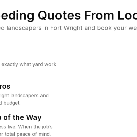
eding Quotes From Loc
d landscapers in Fort Wright and book your we
w exactly what yard work
ros
ight landscapers and
d budget.
 of the Way
ss live. When the job’s
or total peace of mind.