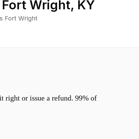
n
Fort Wright
,
KY
s Fort Wright
 right or issue a refund. 99% of