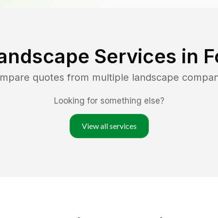
andscape Services in
F
ompare quotes from multiple landscape compan
Looking for something else?
View all services