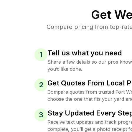
Get We
Compare pricing from top-rate
Tell us what you need
1
Share a few details so our pros kno
you’d like done.
Get Quotes From Local P
2
Compare quotes from trusted Fort Wr
choose the one that fits your yard an
Stay Updated Every Step
3
Receive text updates and track progre
complete, you’ll get a photo receipt f