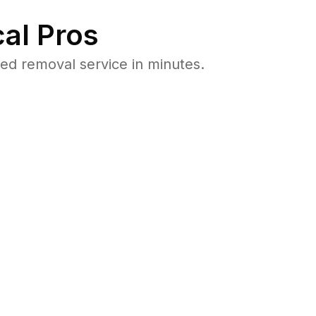
al Pros
ed removal service in minutes.