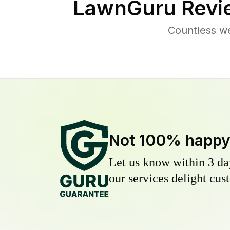
LawnGuru Revi
Countless we
Not 100% happ
Let us know within 3 day
our services delight cust