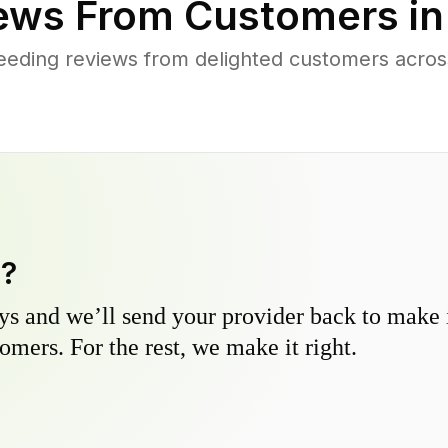
ews From Customers i
eding reviews from delighted customers acros
y?
s and we’ll send your provider back to make it
omers. For the rest, we make it right.