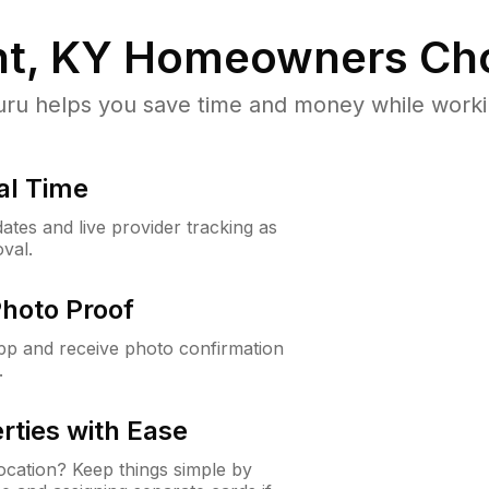
ht, KY
Homeowners Ch
u helps you save time and money while working
al Time
ates and live provider tracking as
val.
Photo Proof
app and receive photo confirmation
.
rties with Ease
cation? Keep things simple by