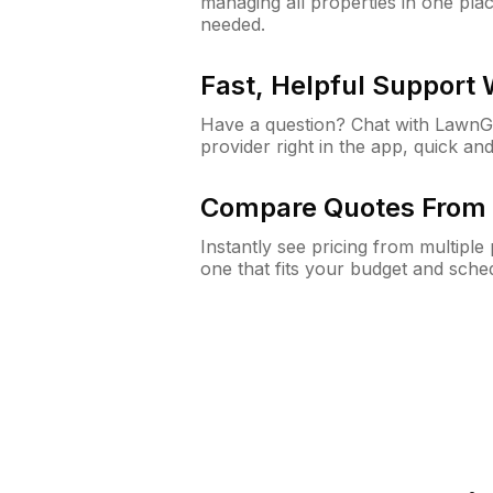
managing all properties in one plac
needed.
Fast, Helpful Support
Have a question? Chat with Lawn
provider right in the app, quick and
Compare Quotes From 
Instantly see pricing from multipl
one that fits your budget and sche