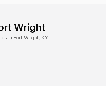
ort Wright
ies in
Fort Wright
,
KY