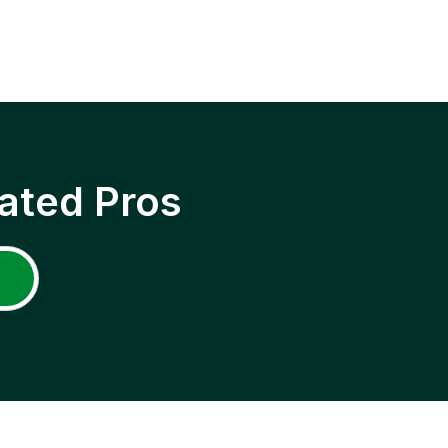
ated Pros