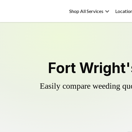
Shop All Services
Locatio
Fort Wright'
Easily compare weeding quot