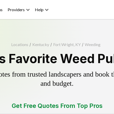
ns
Providers
Help
Locations
/
Kentucky
/
Fort Wright, KY
/
Weeding
s Favorite Weed Pu
es from trusted landscapers and book the
and budget.
Get Free Quotes From Top Pros