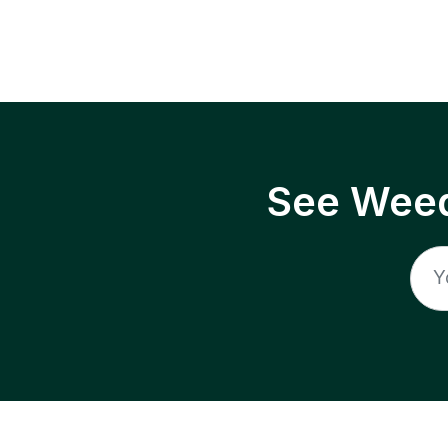
See Weed