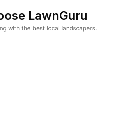
oose LawnGuru
 with the best local landscapers.