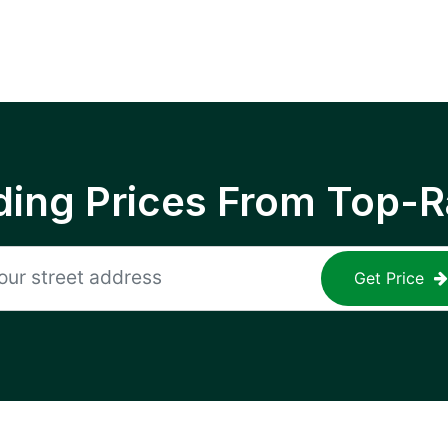
ing Prices From Top-R
Get Price