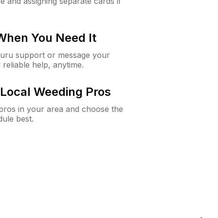
e and assigning separate cards if
 When You Need It
Guru support or message your
 reliable help, anytime.
Local Weeding Pros
e pros in your area and choose the
dule best.