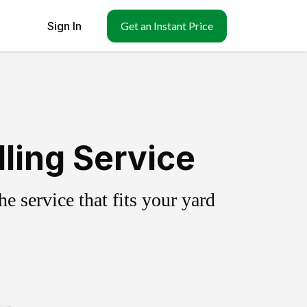
Sign In
Get an Instant Price
lling Service
 service that fits your yard