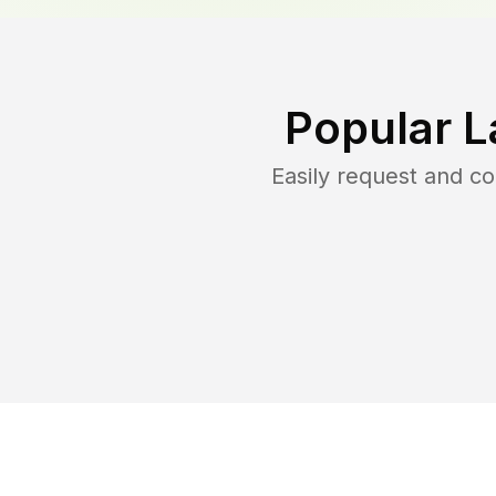
Popular L
Easily request and c