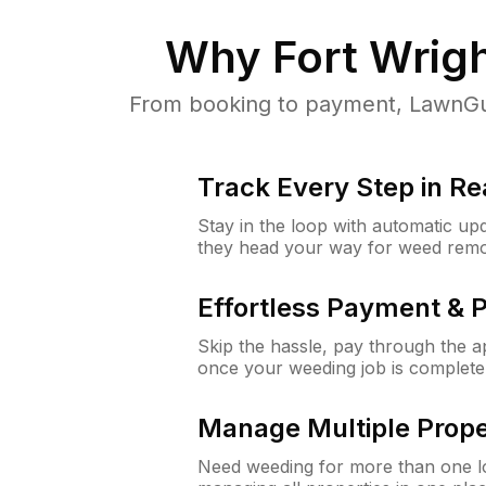
Why
Fort Wrig
From booking to payment, LawnGur
Track Every Step in Re
Stay in the loop with automatic upd
they head your way for weed remo
Effortless Payment & 
Skip the hassle, pay through the 
once your weeding job is complete
Manage Multiple Prope
Need weeding for more than one lo