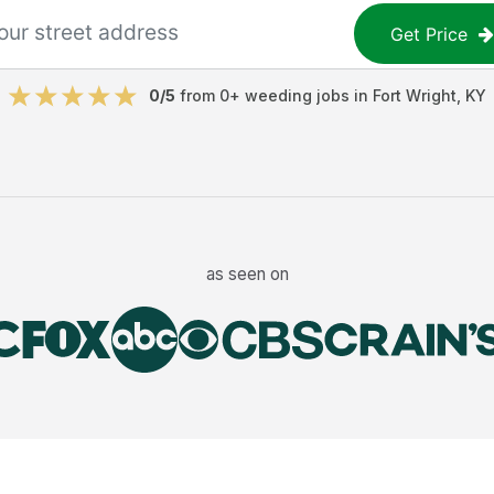
Get Price
0
/5
from
0
+
weeding jobs
in
Fort Wright
,
KY
as seen on