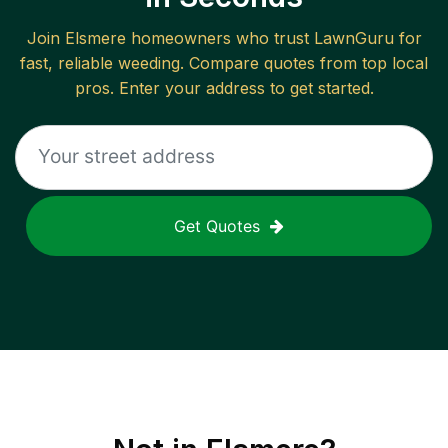
Join
Elsmere
homeowners who trust LawnGuru for
fast, reliable
weeding
. Compare quotes from top local
pros. Enter your address to get started.
Get Quotes