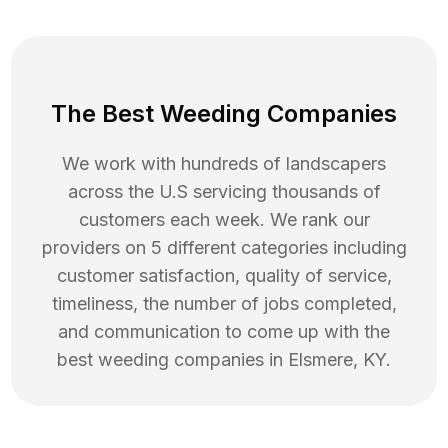
The Best Weeding Companies
We work with hundreds of landscapers
across the U.S servicing thousands of
customers each week. We rank our
providers on 5 different categories including
customer satisfaction, quality of service,
timeliness, the number of jobs completed,
and communication to come up with the
best
weeding
companies in
Elsmere
,
KY
.