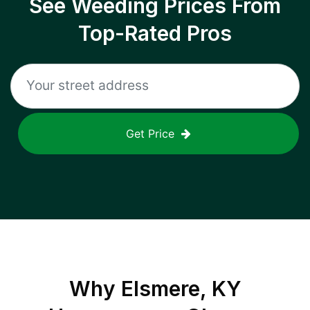
See Weeding Prices From
Top-Rated Pros
Get Price
Why
Elsmere, KY