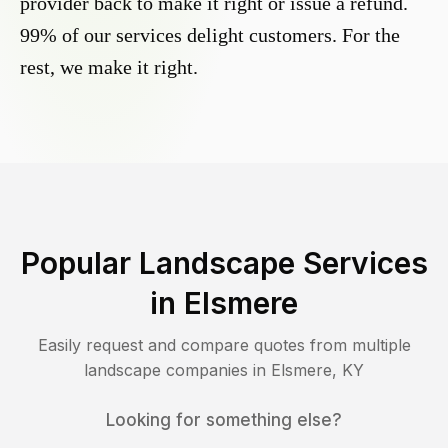
provider back to make it right or issue a refund.
99% of our services delight customers. For the
rest, we make it right.
Popular Landscape Services
in
Elsmere
Easily request and compare quotes from multiple
landscape companies in
Elsmere
,
KY
Looking for something else?