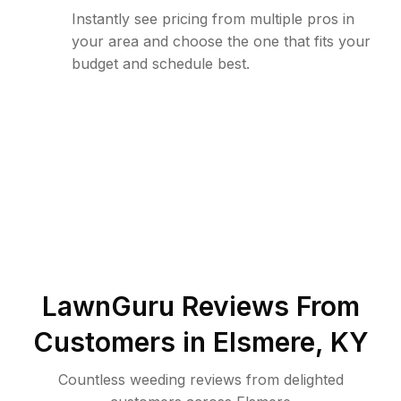
Instantly see pricing from multiple pros in
your area and choose the one that fits your
budget and schedule best.
LawnGuru Reviews From
Customers in
Elsmere
,
KY
Countless weeding reviews from delighted