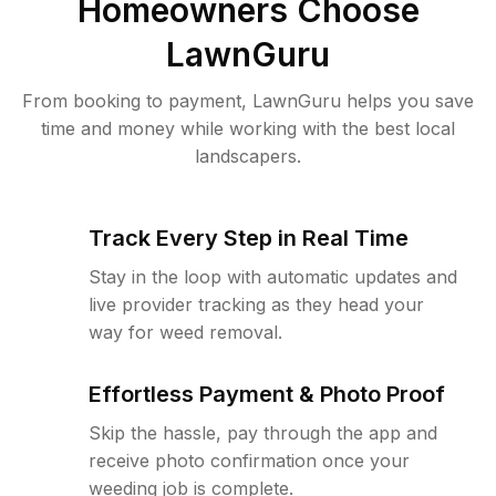
Homeowners Choose
LawnGuru
From booking to payment, LawnGuru helps you save
time and money while working with the best local
landscapers.
Track Every Step in Real Time
Stay in the loop with automatic updates and
live provider tracking as they head your
way for weed removal.
Effortless Payment & Photo Proof
Skip the hassle, pay through the app and
receive photo confirmation once your
weeding job is complete.