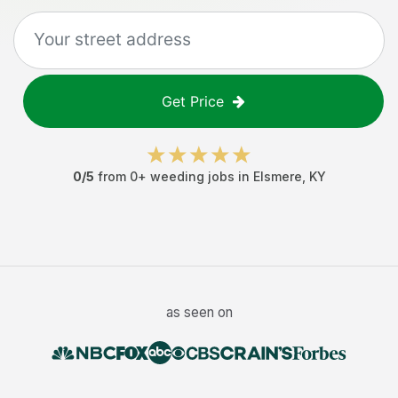
Get Price
0
/5
from
0
+
weeding jobs
in
Elsmere
,
KY
as seen on