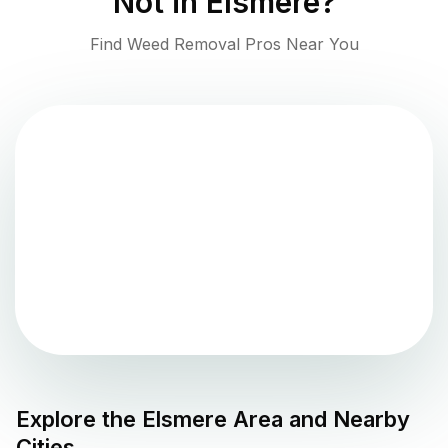
Not in
Elsmere
?
Find Weed Removal Pros Near You
Explore the
Elsmere
Area and Nearby
Cities