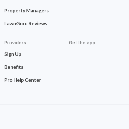
Property Managers
LawnGuru Reviews
Providers
Get the app
Sign Up
Benefits
Pro Help Center