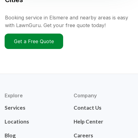
Booking service in Elsmere and nearby areas is easy
with LawnGuru. Get your free quote today!
Get a Free Quote
Explore
Company
Services
Contact Us
Locations
Help Center
Blog
Careers