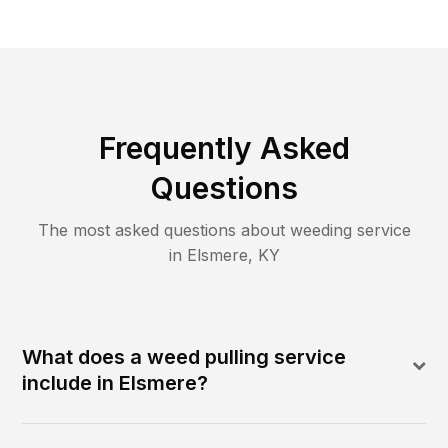
Frequently Asked
Questions
The most asked questions about
weeding
service
in
Elsmere
,
KY
What does a weed pulling service
include in Elsmere?