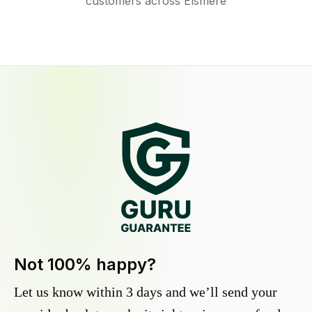
customers across Elsmere
Not 100% happy?
Let us know within 3 days and we’ll send your