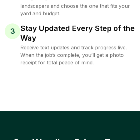
landscapers and choose the one that fits your
yard and budget.
Stay Updated Every Step of the
3
Way
Receive text updates and track progress live.
When the job’s complete, you’ll get a photo
receipt for total peace of mind.