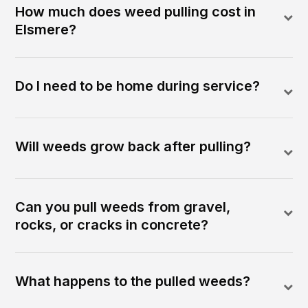
How much does weed pulling cost in
Elsmere?
Do I need to be home during service?
Will weeds grow back after pulling?
Can you pull weeds from gravel,
rocks, or cracks in concrete?
What happens to the pulled weeds?