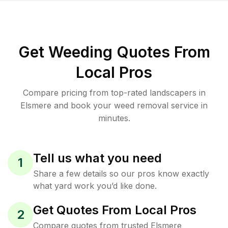
Get Weeding Quotes From
Local Pros
Compare pricing from top-rated landscapers in
Elsmere and book your weed removal service in
minutes.
Tell us what you need
1
Share a few details so our pros know exactly
what yard work you’d like done.
Get Quotes From Local Pros
2
Compare quotes from trusted Elsmere