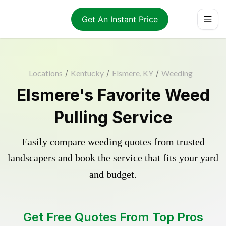
Get An Instant Price
Locations
/
Kentucky
/
Elsmere, KY
/
Weeding
Elsmere's Favorite Weed
Pulling Service
Easily compare weeding quotes from trusted
landscapers and book the service that fits your yard
and budget.
Get Free Quotes From Top Pros