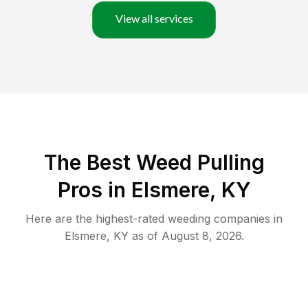
View all services
The Best Weed Pulling
Pros in Elsmere, KY
Here are the highest-rated
weeding
companies in
Elsmere
,
KY
as of
August 8, 2026
.