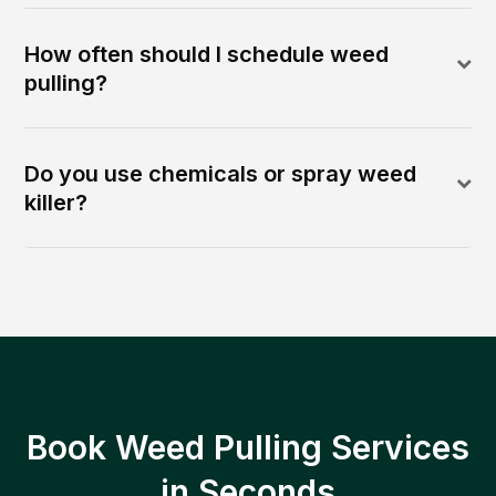
How often should I schedule weed
pulling?
Do you use chemicals or spray weed
killer?
Book Weed Pulling Services
in Seconds