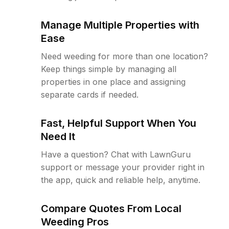
Manage Multiple Properties with
Ease
Need weeding for more than one location?
Keep things simple by managing all
properties in one place and assigning
separate cards if needed.
Fast, Helpful Support When You
Need It
Have a question? Chat with LawnGuru
support or message your provider right in
the app, quick and reliable help, anytime.
Compare Quotes From Local
Weeding Pros