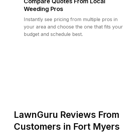
Compare Quotes From Local
Weeding Pros
Instantly see pricing from multiple pros in
your area and choose the one that fits your
budget and schedule best.
LawnGuru Reviews From
Customers in
Fort Myers