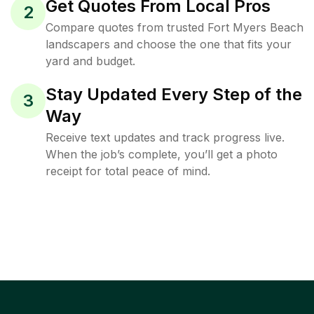
Get Quotes From Local Pros
2
Compare quotes from trusted Fort Myers Beach
landscapers and choose the one that fits your
yard and budget.
Stay Updated Every Step of the
3
Way
Receive text updates and track progress live.
When the job’s complete, you’ll get a photo
receipt for total peace of mind.