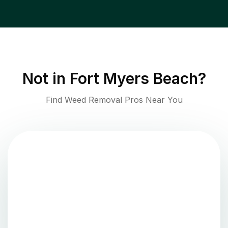
Not in
Fort Myers Beach
?
Find Weed Removal Pros Near You