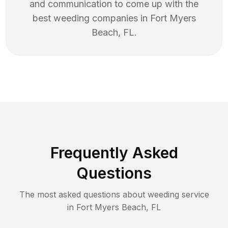
and communication to come up with the
best
weeding
companies in
Fort Myers
Beach
,
FL
.
Frequently Asked
Questions
The most asked questions about
weeding
service
in
Fort Myers Beach
,
FL