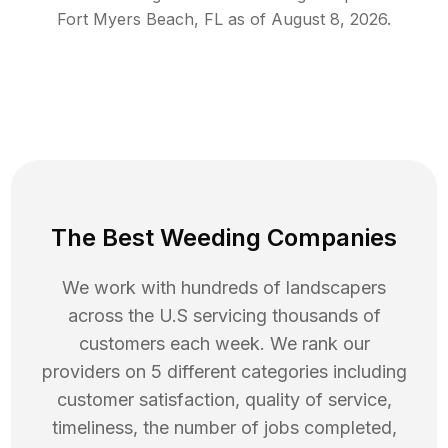
Fort Myers Beach
,
FL
as of
August 8, 2026
.
The Best Weeding Companies
We work with hundreds of landscapers
across the U.S servicing thousands of
customers each week. We rank our
providers on 5 different categories including
customer satisfaction, quality of service,
timeliness, the number of jobs completed,