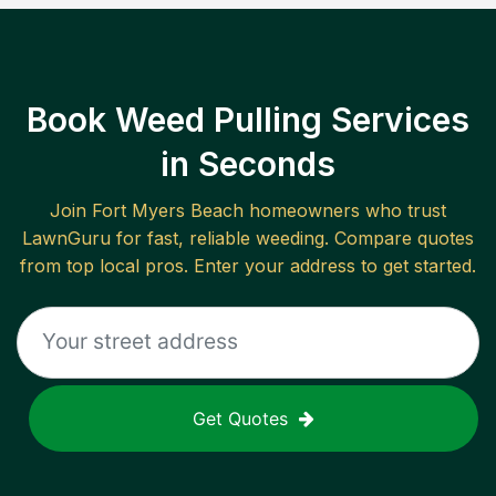
Book Weed Pulling Services
in Seconds
Join
Fort Myers Beach
homeowners who trust
LawnGuru for fast, reliable
weeding
. Compare quotes
from top local pros. Enter your address to get started.
Get Quotes