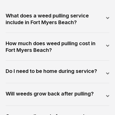
What does a weed pulling service
include in Fort Myers Beach?
How much does weed pulling cost in
Fort Myers Beach?
Do I need to be home during service?
Will weeds grow back after pulling?