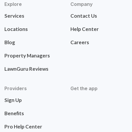
Explore
Company
Services
Contact Us
Locations
Help Center
Blog
Careers
Property Managers
LawnGuru Reviews
Providers
Get the app
Sign Up
Benefits
Pro Help Center