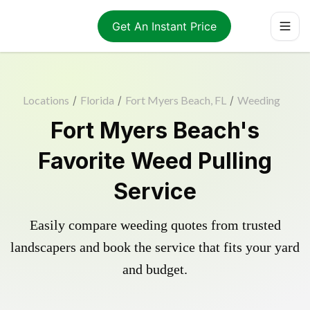
Get An Instant Price
Locations
/
Florida
/
Fort Myers Beach, FL
/
Weeding
Fort Myers Beach's
Favorite Weed Pulling
Service
Easily compare weeding quotes from trusted
landscapers and book the service that fits your yard
and budget.