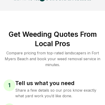
Get Weeding Quotes From
Local Pros
Compare pricing from top-rated landscapers in Fort
Myers Beach and book your weed removal service in
minutes.
Tell us what you need
1
Share a few details so our pros know exactly
what yard work you’d like done.