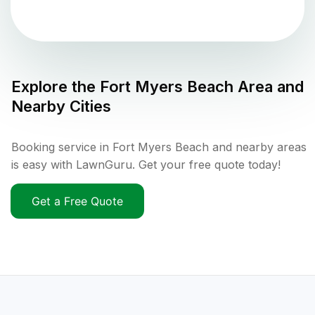
Explore the
Fort Myers Beach
Area and
Nearby Cities
Booking service in Fort Myers Beach and nearby areas
is easy with LawnGuru. Get your free quote today!
Get a Free Quote