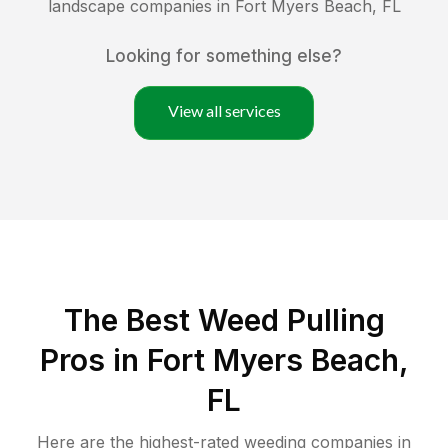
landscape companies in
Fort Myers Beach
,
FL
Looking for something else?
View all services
The Best Weed Pulling
Pros in Fort Myers Beach,
FL
Here are the highest-rated
weeding
companies in