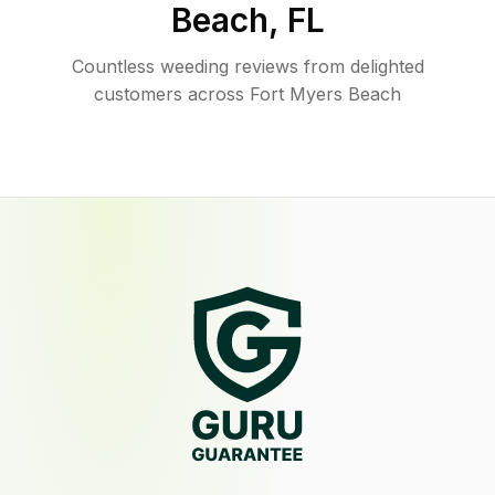
Beach
,
FL
Countless weeding reviews from delighted
customers across Fort Myers Beach