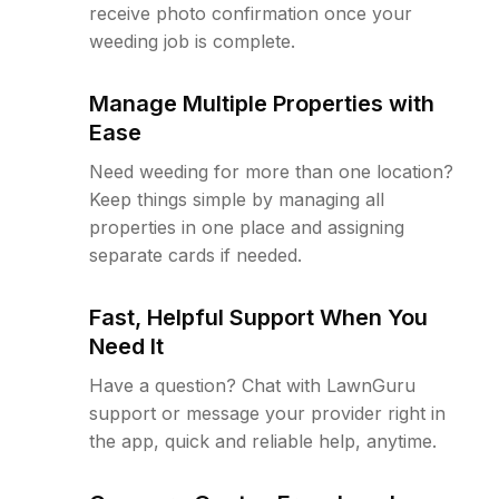
receive photo confirmation once your
weeding job is complete.
Manage Multiple Properties with
Ease
Need weeding for more than one location?
Keep things simple by managing all
properties in one place and assigning
separate cards if needed.
Fast, Helpful Support When You
Need It
Have a question? Chat with LawnGuru
support or message your provider right in
the app, quick and reliable help, anytime.