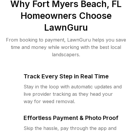
Why
Fort Myers Beach, FL
Homeowners Choose
LawnGuru
From booking to payment, LawnGuru helps you save
time and money while working with the best local
landscapers.
Track Every Step in Real Time
Stay in the loop with automatic updates and
live provider tracking as they head your
way for weed removal.
Effortless Payment & Photo Proof
Skip the hassle, pay through the app and