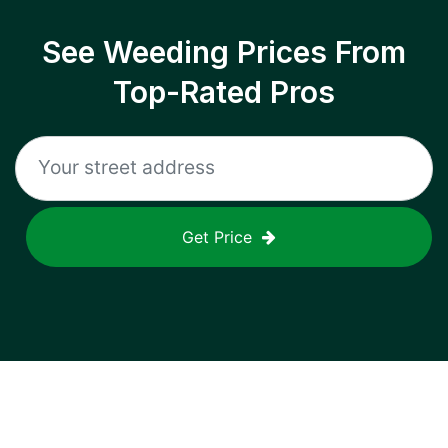
See Weeding Prices From
Top-Rated Pros
Get Price