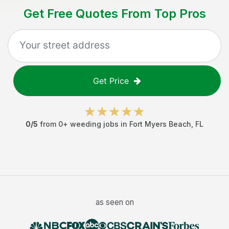
Get Free Quotes From Top Pros
Get Price
0
/5
from
0
+
weeding jobs
in
Fort Myers Beach
,
FL
as seen on