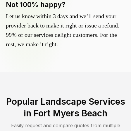
Not 100% happy?
Let us know within 3 days and we’ll send your
provider back to make it right or issue a refund.
99% of our services delight customers. For the
rest, we make it right.
Popular Landscape Services
in
Fort Myers Beach
Easily request and compare quotes from multiple