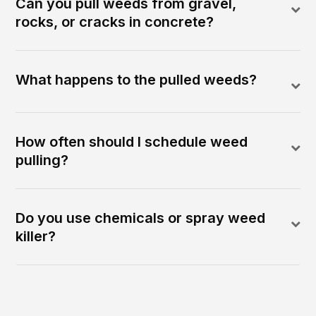
Can you pull weeds from gravel,
rocks, or cracks in concrete?
What happens to the pulled weeds?
How often should I schedule weed
pulling?
Do you use chemicals or spray weed
killer?