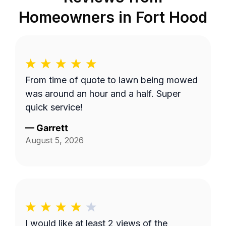
Homeowners in
Fort Hood
From time of quote to lawn being mowed
was around an hour and a half. Super
quick service!
—
Garrett
August 5, 2026
I would like at least 2 views of the