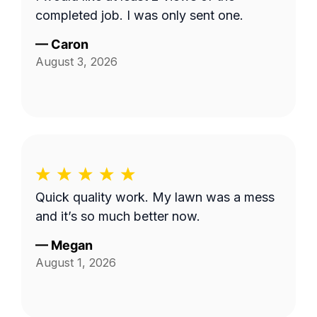
completed job. I was only sent one.
—
Caron
August 3, 2026
Quick quality work. My lawn was a mess
and it’s so much better now.
—
Megan
August 1, 2026