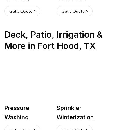
Get a Quote
Get a Quote
Deck, Patio, Irrigation &
More
in
Fort Hood
,
TX
Pressure
Sprinkler
Washing
Winterization