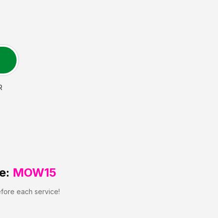
R
e:
MOW15
efore each service!