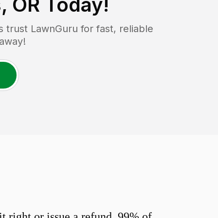
s, OR
Today!
trust LawnGuru for fast, reliable
 away!
 right or issue a refund. 99% of