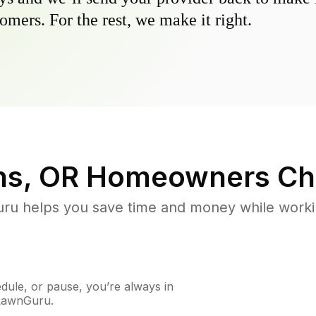
omers. For the rest, we make it right.
ns, OR
Homeowners Ch
u helps you save time and money while working
ule, or pause, you’re always in
 LawnGuru.