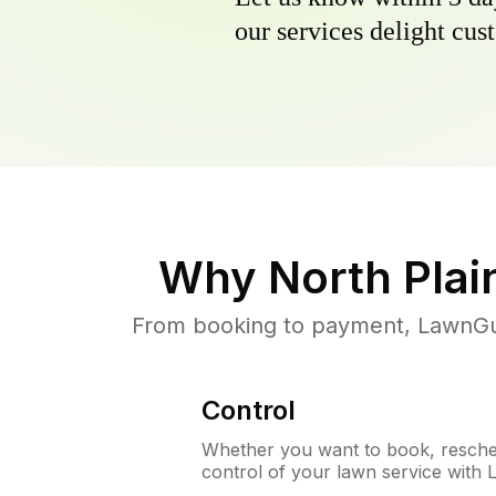
our services delight cust
Why
North Plai
From booking to payment, LawnGur
Control
Whether you want to book, resched
control of your lawn service with