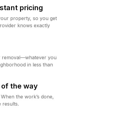
stant pricing
your property, so you get
rovider knows exactly
w removal—whatever you
ighborhood in less than
 of the way
g. When the work’s done,
 results.