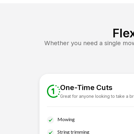
Fle
Whether you need a single mow 
One-Time Cuts
Great for anyone looking to take a b
Mowing
String trimming