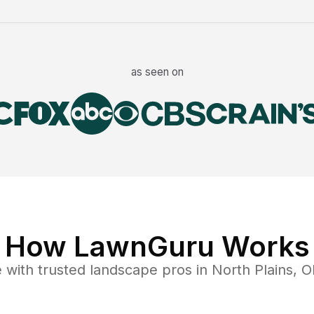
as seen on
How LawnGuru Works
e
with trusted
landscape
pros in
North Plains
,
O