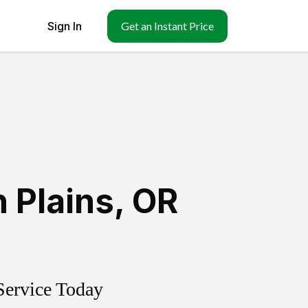
Sign In
Get an Instant Price
 Plains
,
OR
Service Today