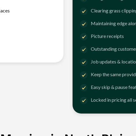
faces
Clearing grass clippi
Maintaining edge alo
Picture receipts
Outstanding customer
Job updates & locatio
Keep the same provid
Easy skip & pause fea
Locked in pricing all 