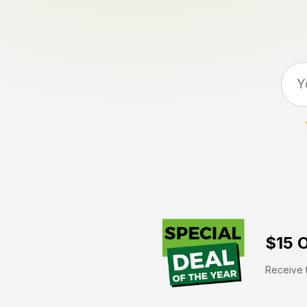
$15 O
Receive t