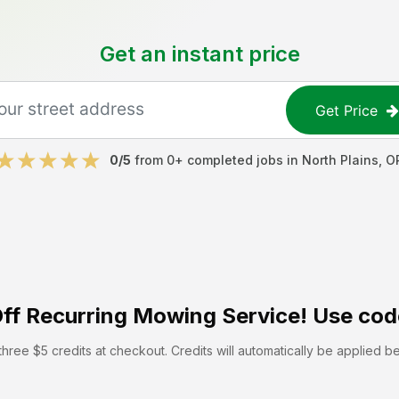
Get an instant price
Get Price
0
/5
from
0
+ completed jobs in
North Plains
,
O
ff
Recurring Mowing Service! Use cod
hree $5 credits at checkout. Credits will automatically be applied b