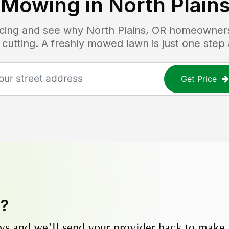
 Mowing in
North Plain
ricing and see why
North Plains, OR
homeowners 
 cutting. A freshly mowed lawn is just one step
Get Price
y?
s and we’ll send your provider back to make it