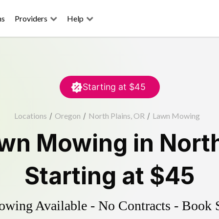
ns
Providers
Help
Starting at
$45
Locations
/
Oregon
/
North Plains, OR
/
Lawn Mowing
wn Mowing
in
North
Starting at
$45
ing Available - No Contracts - Book 