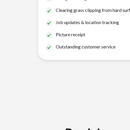
Clearing grass clipping from hard sur
Job updates & location tracking
Picture receipt
Outstanding customer service