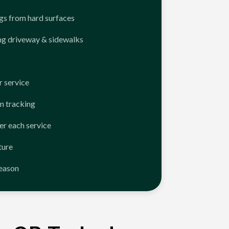
ngs from hard surfaces
ng driveway & sidewalks
 service
n tracking
er each service
ture
season