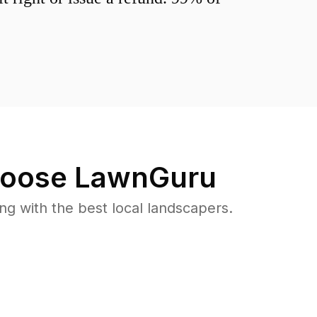
oose LawnGuru
 with the best local landscapers.