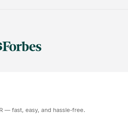
R
— fast, easy, and hassle-free.