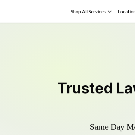
Shop All Services
Locatio
Trusted
La
Same Day Mow