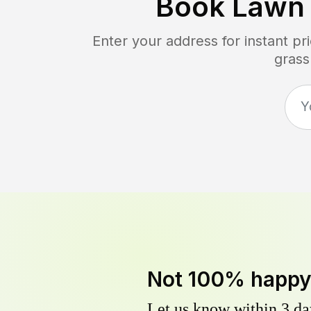
Book Lawn
Enter your address for instant p
grass
Not 100% happ
Let us know within 3 day