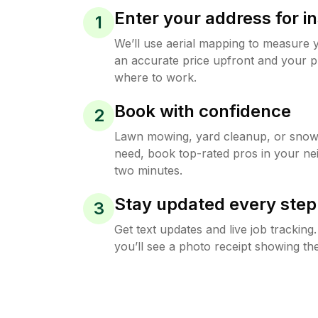
Enter your address for in
1
We’ll use aerial mapping to measure 
an accurate price upfront and your p
where to work.
Book with confidence
2
Lawn mowing, yard cleanup, or sno
need, book top-rated pros in your ne
two minutes.
Stay updated every step
3
Get text updates and live job trackin
you’ll see a photo receipt showing the