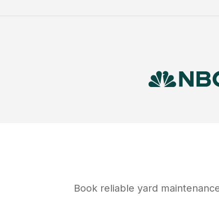
Book reliable
yard maintenanc