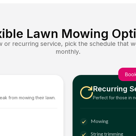
xible Lawn Mowing Opt
or recurring service, pick the schedule that wo
monthly.
Book
Recurring S
reak from mowing their lawn.
Perfect for those in 
Mowing
String trimming