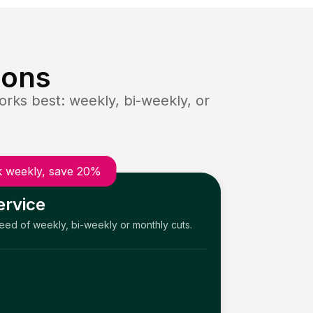
ions
rks best: weekly, bi-weekly, or
 weekly, save 20%
ervice
need of weekly, bi-weekly or monthly cuts.