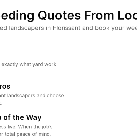
eding Quotes From Loc
ed landscapers in Florissant and book your wee
w exactly what yard work
ros
ant landscapers and choose
.
 of the Way
ss live. When the job’s
or total peace of mind.