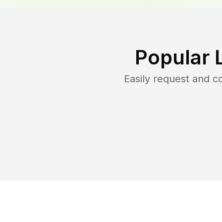
Popular 
Easily request and 