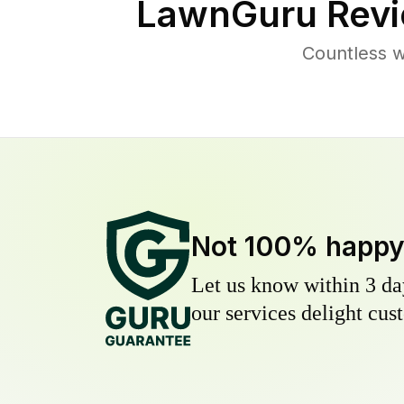
LawnGuru Revi
Countless w
Not 100% happ
Let us know within 3 day
our services delight cust