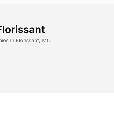
Florissant
nies in
Florissant
,
MO