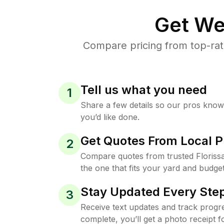
Get We
Compare pricing from top-rat
Tell us what you need
1
Share a few details so our pros kno
you’d like done.
Get Quotes From Local P
2
Compare quotes from trusted Floriss
the one that fits your yard and budget
Stay Updated Every Step
3
Receive text updates and track progre
complete, you’ll get a photo receipt f