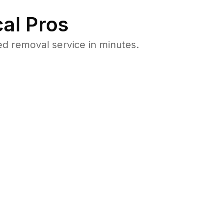
al Pros
d removal service in minutes.