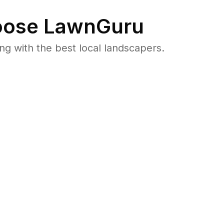
ose LawnGuru
 with the best local landscapers.