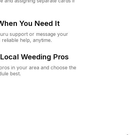
e and assigning separate cards if
 When You Need It
Guru support or message your
 reliable help, anytime.
Local Weeding Pros
e pros in your area and choose the
dule best.