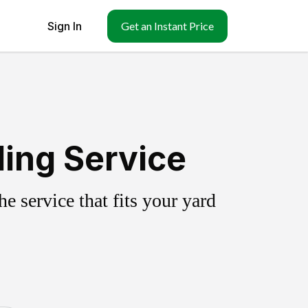
Sign In
Get an Instant Price
ling Service
 service that fits your yard