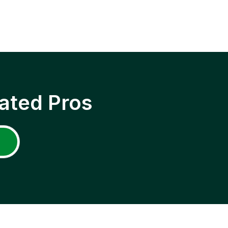
ated Pros