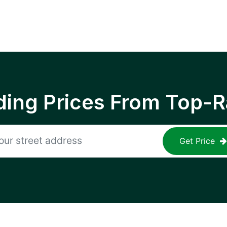
ing Prices From Top-R
Get Price