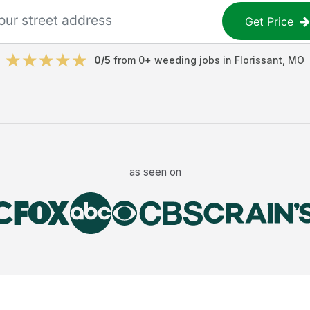
Get Price
0
/5
from
0
+
weeding jobs
in
Florissant
,
MO
as seen on