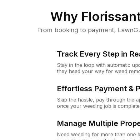
Why
Florissan
From booking to payment, LawnGur
Track Every Step in Re
Stay in the loop with automatic upd
they head your way for weed remo
Effortless Payment & 
Skip the hassle, pay through the 
once your weeding job is complete
Manage Multiple Prope
Need weeding for more than one lo