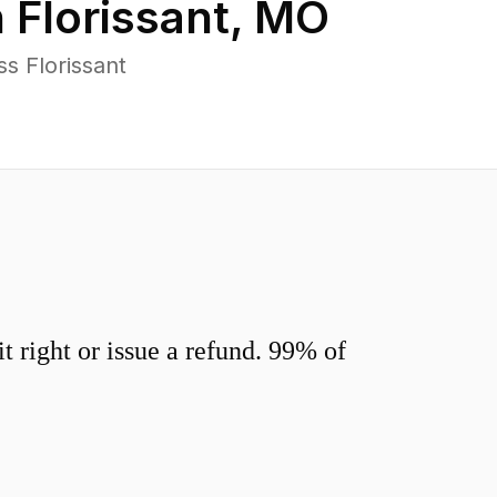
n
Florissant
,
MO
s Florissant
 right or issue a refund. 99% of