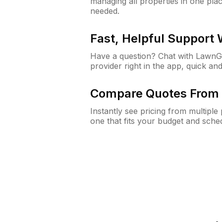
managing all properties in one plac
needed.
Fast, Helpful Support
Have a question? Chat with Lawn
provider right in the app, quick and
Compare Quotes From 
Instantly see pricing from multipl
one that fits your budget and sche