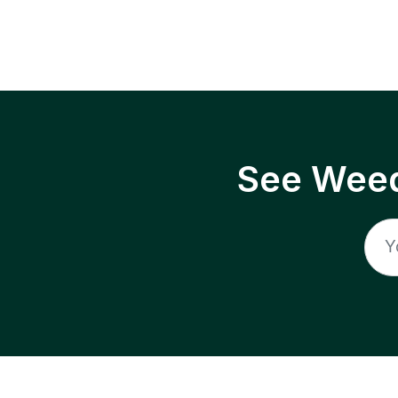
See Weed