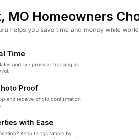
t, MO
Homeowners Cho
u helps you save time and money while working
al Time
ates and live provider tracking as
val.
Photo Proof
app and receive photo confirmation
.
rties with Ease
cation? Keep things simple by