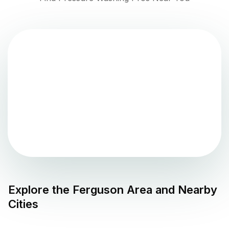
Explore the
Ferguson
Area and Nearby
Cities