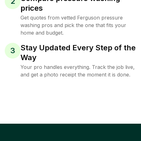
2
prices
Get quotes from vetted Ferguson pressure
washing pros and pick the one that fits your
home and budget.
Stay Updated Every Step of the
3
Way
Your pro handles everything. Track the job live,
and get a photo receipt the moment it is done.