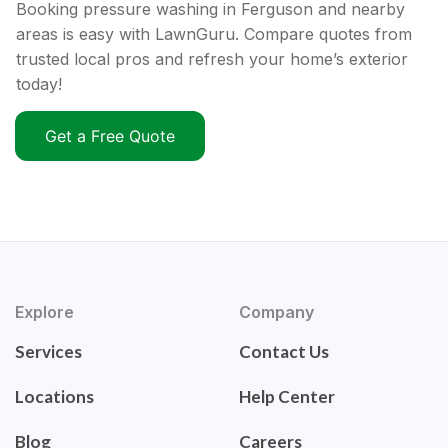
Booking pressure washing in Ferguson and nearby
areas is easy with LawnGuru. Compare quotes from
trusted local pros and refresh your home’s exterior
today!
Get a Free Quote
Explore
Company
Services
Contact Us
Locations
Help Center
Blog
Careers