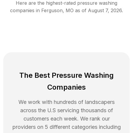
Here are the highest-rated
pressure washing
companies in
Ferguson
,
MO
as of
August 7, 2026
.
The Best Pressure Washing
Companies
We work with hundreds of landscapers
across the U.S servicing thousands of
customers each week. We rank our
providers on 5 different categories including