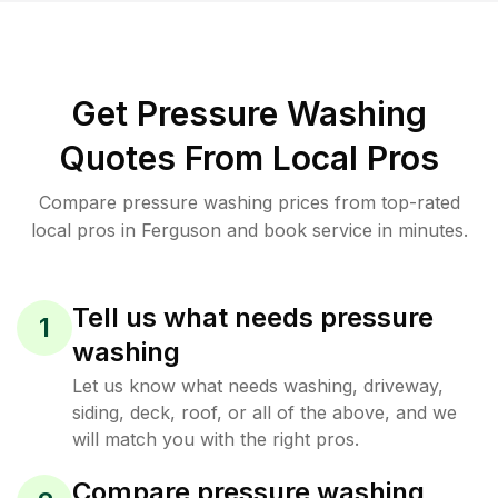
Get Pressure Washing
Quotes From Local Pros
Compare pressure washing prices from top-rated
local pros in Ferguson and book service in minutes.
Tell us what needs pressure
1
washing
Let us know what needs washing, driveway,
siding, deck, roof, or all of the above, and we
will match you with the right pros.
Compare pressure washing