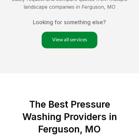
landscape companies in
Ferguson
,
MO
Looking for something else?
View all services
The Best Pressure
Washing Providers in
Ferguson, MO