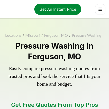
Get An Instant Price
Locations
/
Missouri
/
Ferguson, MO
/
Pressure Washing
Pressure Washing in
Ferguson, MO
Easily compare pressure washing quotes from
trusted pros and book the service that fits your
home and budget.
Get Free Quotes From Top Pros