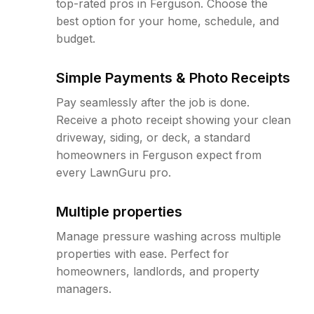
top-rated pros in Ferguson. Choose the
best option for your home, schedule, and
budget.
Simple Payments & Photo Receipts
Pay seamlessly after the job is done.
Receive a photo receipt showing your clean
driveway, siding, or deck, a standard
homeowners in Ferguson expect from
every LawnGuru pro.
Multiple properties
Manage pressure washing across multiple
properties with ease. Perfect for
homeowners, landlords, and property
managers.