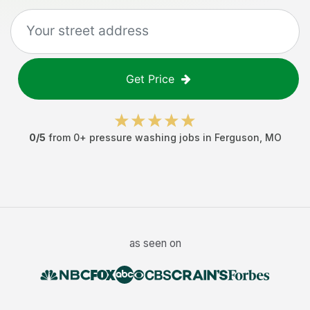
Get Price
0
/5
from
0
+
pressure washing jobs
in
Ferguson
,
MO
as seen on