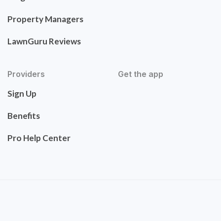
Property Managers
LawnGuru Reviews
Providers
Get the app
Sign Up
Benefits
Pro Help Center