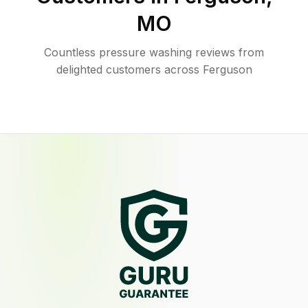
MO
Countless pressure washing reviews from
delighted customers across Ferguson