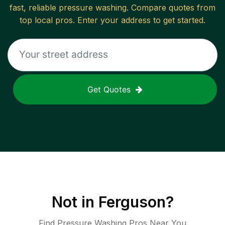
fast, reliable
pressure washing
. Compare quotes from
top local pros. Enter your address to get started.
Get Quotes
Not in
Ferguson
?
Find Pressure Washing Pros Near You