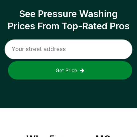
See Pressure Washing
Prices From Top-Rated Pros
Get Price