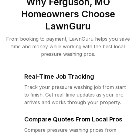
Why
Ferguson, MO
Homeowners Choose
LawnGuru
From booking to payment, LawnGuru helps you save
time and money while working with the best local
pressure washing pros.
Real-Time Job Tracking
Track your pressure washing job from start
to finish. Get real-time updates as your pro
arrives and works through your property.
Compare Quotes From Local Pros
Compare pressure washing prices from