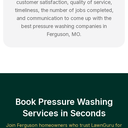
customer satisfaction, quality of service,
timeliness, the number of jobs completed,
and communication to come up with the
best
pressure washing
companies in
Ferguson
,
MO
.
Book Pressure Washing
Services in Seconds
Join
Ferguson
homeowners who trust LawnGuru for