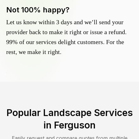
Not 100% happy?
Let us know within 3 days and we’ll send your
provider back to make it right or issue a refund.
99% of our services delight customers. For the
rest, we make it right.
Popular Landscape Services
in
Ferguson
Easily request and compare quotes from multiple