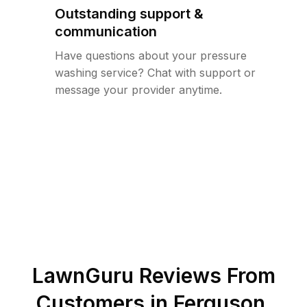
Outstanding support &
communication
Have questions about your pressure
washing service? Chat with support or
message your provider anytime.
LawnGuru Reviews From
Customers in
Ferguson
,