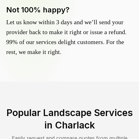
Not 100% happy?
Let us know within 3 days and we’ll send your
provider back to make it right or issue a refund.
99% of our services delight customers. For the
rest, we make it right.
Popular Landscape Services
in
Charlack
Easily request and compare quotes from multiple