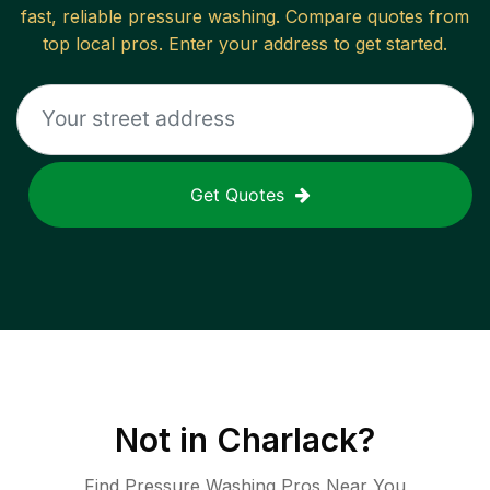
fast, reliable
pressure washing
. Compare quotes from
top local pros. Enter your address to get started.
Get Quotes
Not in
Charlack
?
Find Pressure Washing Pros Near You