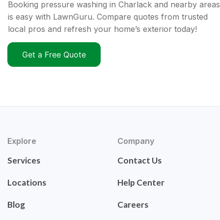
Booking pressure washing in Charlack and nearby areas
is easy with LawnGuru. Compare quotes from trusted
local pros and refresh your home’s exterior today!
Get a Free Quote
Explore
Company
Services
Contact Us
Locations
Help Center
Blog
Careers