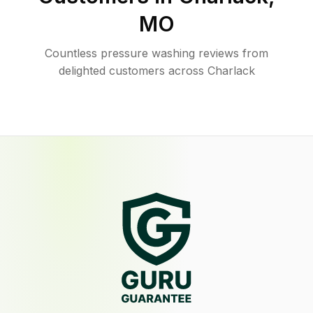
MO
Countless pressure washing reviews from
delighted customers across Charlack