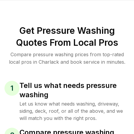
Get Pressure Washing
Quotes From Local Pros
Compare pressure washing prices from top-rated
local pros in Charlack and book service in minutes.
Tell us what needs pressure
1
washing
Let us know what needs washing, driveway,
siding, deck, roof, or all of the above, and we
will match you with the right pros.
Compare pressure washing