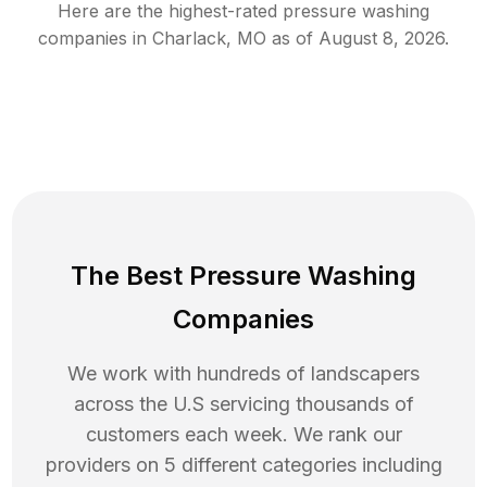
Here are the highest-rated
pressure washing
companies in
Charlack
,
MO
as of
August 8, 2026
.
The Best Pressure Washing
Companies
We work with hundreds of landscapers
across the U.S servicing thousands of
customers each week. We rank our
providers on 5 different categories including