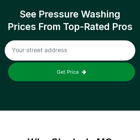
See Pressure Washing
Prices From Top-Rated Pros
Get Price