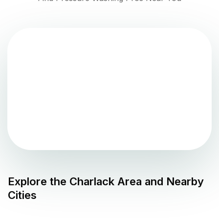
Explore the
Charlack
Area and Nearby
Cities