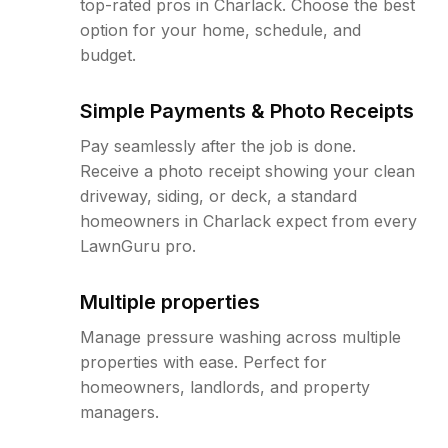
top-rated pros in Charlack. Choose the best
option for your home, schedule, and
budget.
Simple Payments & Photo Receipts
Pay seamlessly after the job is done.
Receive a photo receipt showing your clean
driveway, siding, or deck, a standard
homeowners in Charlack expect from every
LawnGuru pro.
Multiple properties
Manage pressure washing across multiple
properties with ease. Perfect for
homeowners, landlords, and property
managers.