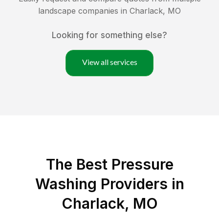
landscape companies in
Charlack
,
MO
Looking for something else?
View all services
The Best Pressure
Washing Providers in
Charlack, MO