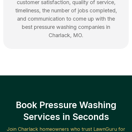
customer satisfaction, quality of service,
timeliness, the number of jobs completed,
and communication to come up with the
best
pressure washing
companies in
Charlack
,
MO
.
Book Pressure Washing
Services in Seconds
Join
Charlack
homeowners who trust LawnGuru for