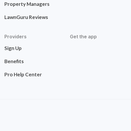
Property Managers
LawnGuru Reviews
Providers
Get the app
Sign Up
Benefits
Pro Help Center