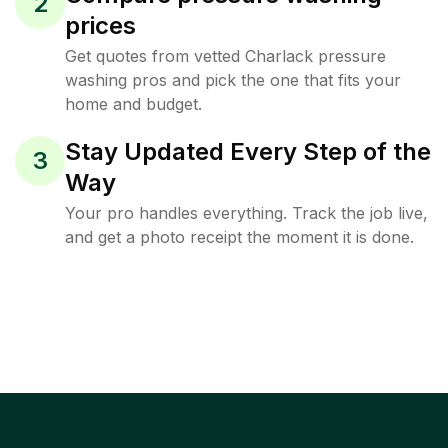
2
prices
Get quotes from vetted Charlack pressure
washing pros and pick the one that fits your
home and budget.
Stay Updated Every Step of the
3
Way
Your pro handles everything. Track the job live,
and get a photo receipt the moment it is done.