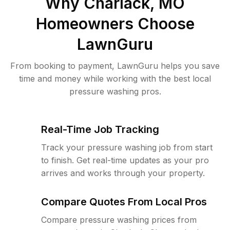
Why
Charlack, MO
Homeowners Choose
LawnGuru
From booking to payment, LawnGuru helps you save
time and money while working with the best local
pressure washing pros.
Real-Time Job Tracking
Track your pressure washing job from start
to finish. Get real-time updates as your pro
arrives and works through your property.
Compare Quotes From Local Pros
Compare pressure washing prices from