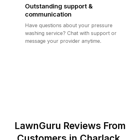
Outstanding support &
communication
Have questions about your pressure
washing service? Chat with support or
message your provider anytime.
LawnGuru Reviews From
Customers in
Charlack
,