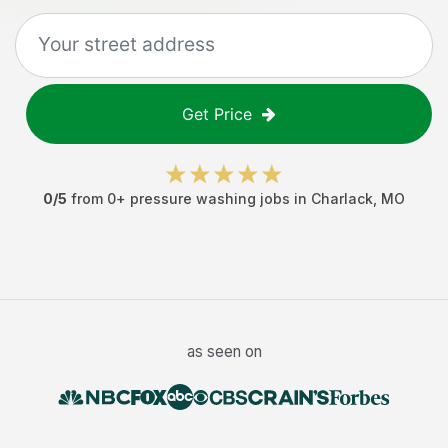
Get Price
0
/5
from
0
+
pressure washing jobs
in
Charlack
,
MO
as seen on