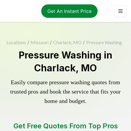
Get An Instant Price
Locations
/
Missouri
/
Charlack, MO
/
Pressure Washing
Pressure Washing in
Charlack, MO
Easily compare pressure washing quotes from
trusted pros and book the service that fits your
home and budget.
Get Free Quotes From Top Pros