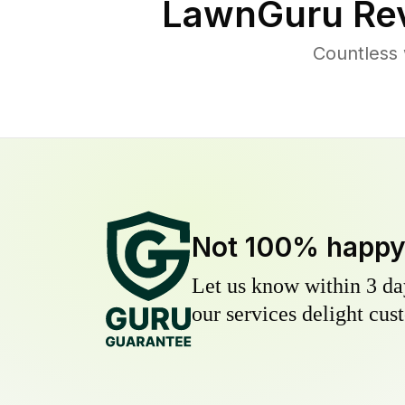
LawnGuru Rev
Countless 
Not 100% happ
Let us know within 3 day
our services delight cust