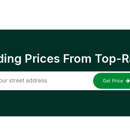
ing Prices From Top-R
Get Price