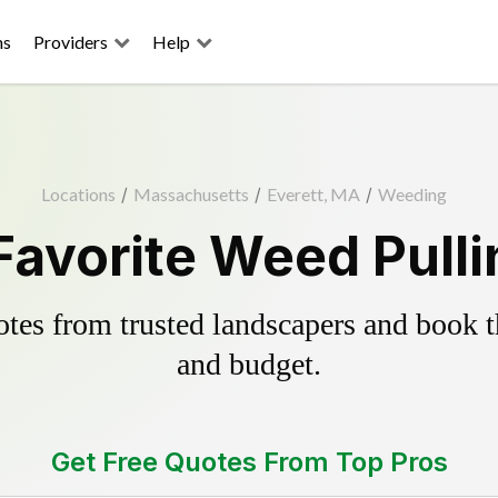
ns
Providers
Help
Locations
/
Massachusetts
/
Everett, MA
/
Weeding
Favorite Weed Pull
es from trusted landscapers and book the
and budget.
Get Free Quotes From Top Pros