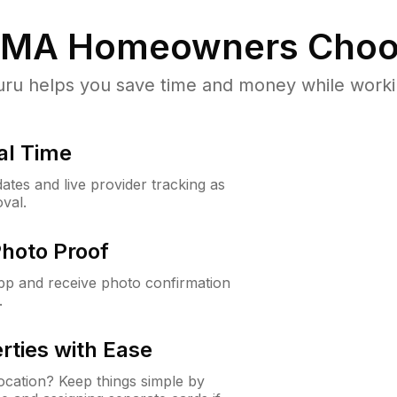
, MA
Homeowners Choo
u helps you save time and money while working
al Time
ates and live provider tracking as
val.
Photo Proof
app and receive photo confirmation
.
rties with Ease
cation? Keep things simple by