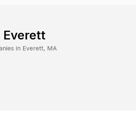
n
Everett
anies in
Everett
,
MA