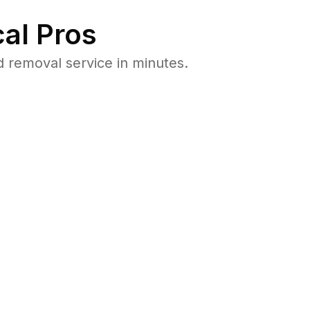
al Pros
 removal service in minutes.