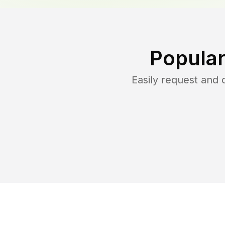
Popular
Easily request and