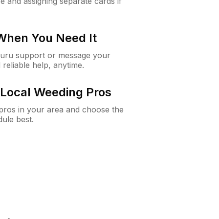
e and assigning separate cards if
 When You Need It
Guru support or message your
 reliable help, anytime.
Local Weeding Pros
e pros in your area and choose the
dule best.