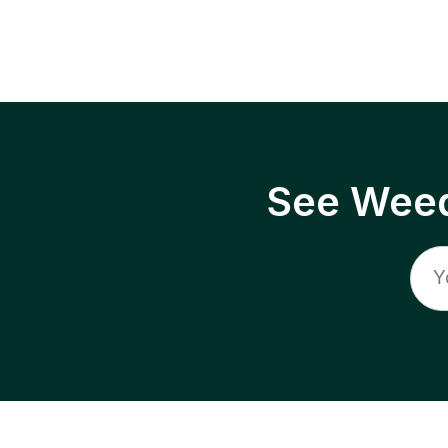
See Weed