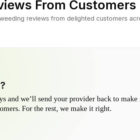
iews From Customers 
weeding reviews from delighted customers acr
y?
s and we’ll send your provider back to make it
omers. For the rest, we make it right.