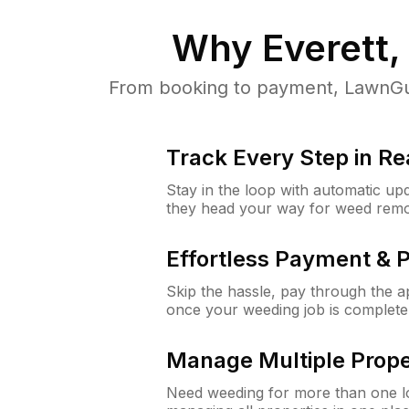
Why
Everett
From booking to payment, LawnGur
Track Every Step in Re
Stay in the loop with automatic upd
they head your way for weed remo
Effortless Payment & 
Skip the hassle, pay through the 
once your weeding job is complete
Manage Multiple Prope
Need weeding for more than one lo