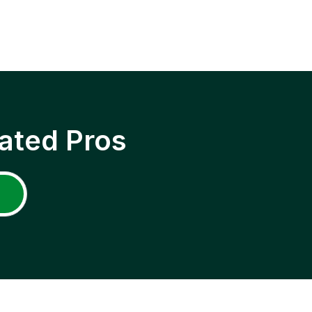
ated Pros