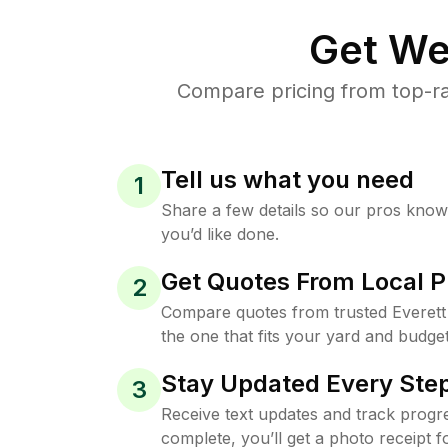
Get We
Compare pricing from top-ra
Tell us what you need
1
Share a few details so our pros kno
you’d like done.
Get Quotes From Local P
2
Compare quotes from trusted Everet
the one that fits your yard and budget
Stay Updated Every Step
3
Receive text updates and track progre
complete, you’ll get a photo receipt f