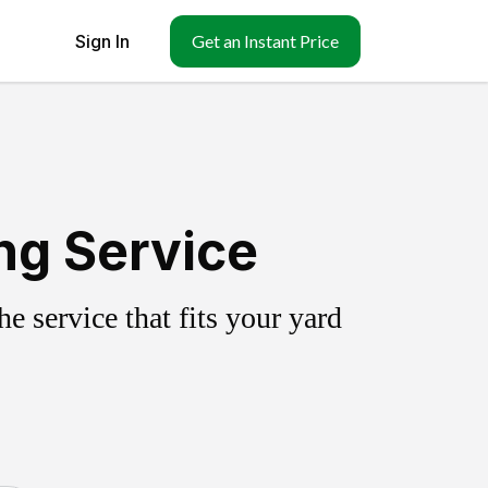
Sign In
Get an Instant Price
ing Service
 service that fits your yard