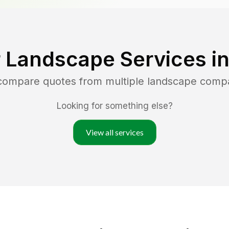
 Landscape Services i
 compare quotes from multiple landscape comp
Looking for something else?
View all services