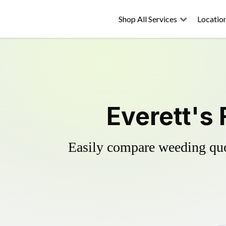
Shop All Services
Locatio
Everett's 
Easily compare weeding quot