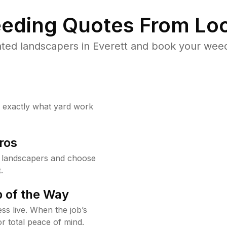
eding Quotes From Loc
ted landscapers in Everett and book your weed
w exactly what yard work
ros
t landscapers and choose
.
 of the Way
ss live. When the job’s
or total peace of mind.