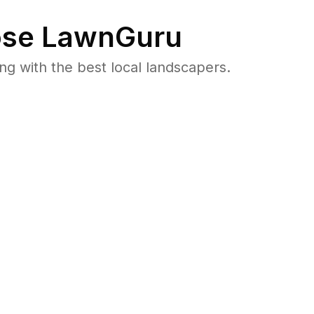
se LawnGuru
 with the best local landscapers.