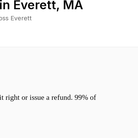
in
Everett
,
MA
oss Everett
 right or issue a refund. 99% of