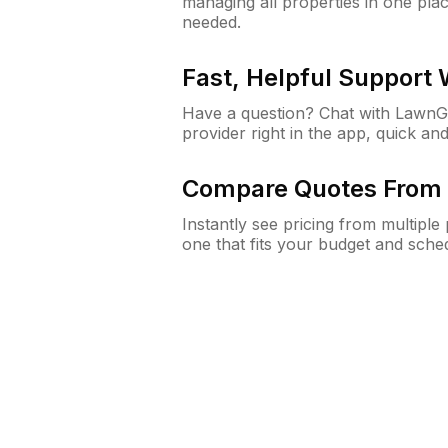
managing all properties in one plac
needed.
Fast, Helpful Support
Have a question? Chat with Lawn
provider right in the app, quick and
Compare Quotes From 
Instantly see pricing from multipl
one that fits your budget and sche