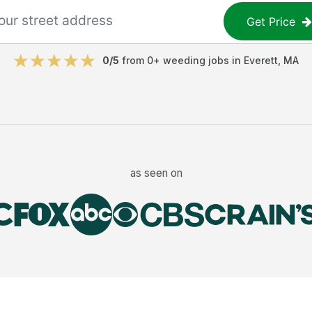
Get Price
0
/5
from
0
+
weeding jobs
in
Everett
,
MA
as seen on