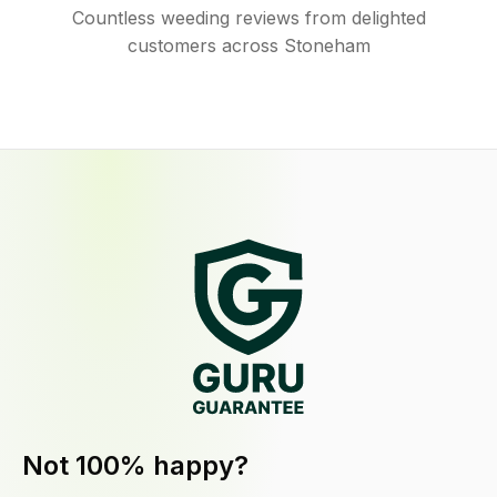
Countless weeding reviews from delighted
customers across Stoneham
Not 100% happy?