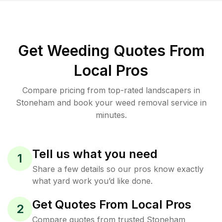
Get Weeding Quotes From
Local Pros
Compare pricing from top-rated landscapers in
Stoneham and book your weed removal service in
minutes.
Tell us what you need
1
Share a few details so our pros know exactly
what yard work you’d like done.
Get Quotes From Local Pros
2
Compare quotes from trusted Stoneham