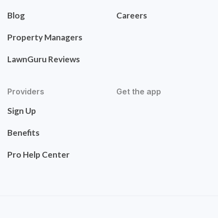
Blog
Careers
Property Managers
LawnGuru Reviews
Providers
Get the app
Sign Up
Benefits
Pro Help Center