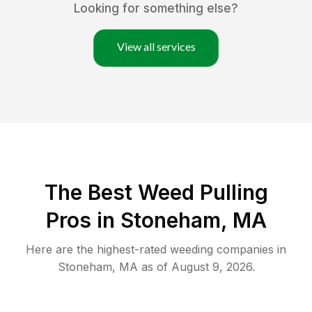
Looking for something else?
View all services
The Best Weed Pulling
Pros in Stoneham, MA
Here are the highest-rated
weeding
companies in
Stoneham
,
MA
as of
August 9, 2026
.