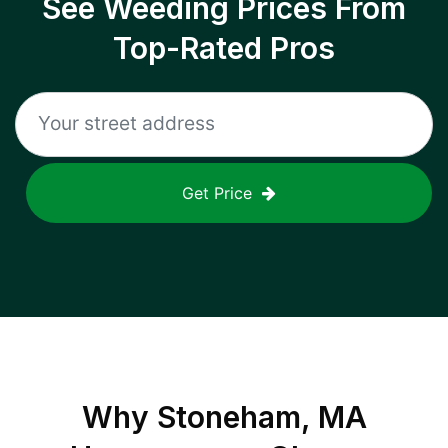
See Weeding Prices From
Top-Rated Pros
Get Price
Why
Stoneham, MA