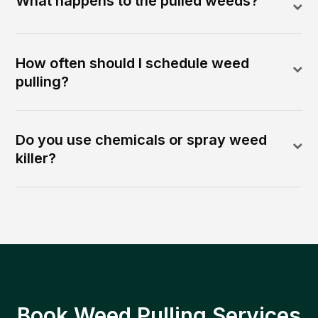
What happens to the pulled weeds?
How often should I schedule weed
pulling?
Do you use chemicals or spray weed
killer?
Book Weed Pulling Services