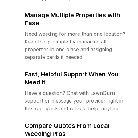
Manage Multiple Properties with
Ease
Need weeding for more than one location?
Keep things simple by managing all
properties in one place and assigning
separate cards if needed.
Fast, Helpful Support When You
Need It
Have a question? Chat with LawnGuru
support or message your provider right in
the app, quick and reliable help, anytime.
Compare Quotes From Local
Weeding Pros