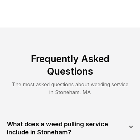
Frequently Asked
Questions
The most asked questions about
weeding
service
in
Stoneham
,
MA
What does a weed pulling service
include in Stoneham?