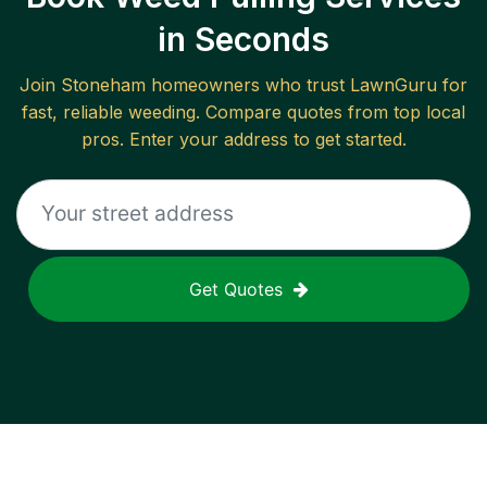
in Seconds
Join
Stoneham
homeowners who trust LawnGuru for
fast, reliable
weeding
. Compare quotes from top local
pros. Enter your address to get started.
Get Quotes