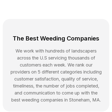
The Best Weeding Companies
We work with hundreds of landscapers
across the U.S servicing thousands of
customers each week. We rank our
providers on 5 different categories including
customer satisfaction, quality of service,
timeliness, the number of jobs completed,
and communication to come up with the
best
weeding
companies in
Stoneham
,
MA
.