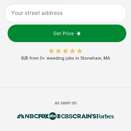
Get Price
0
/5
from
0
+
weeding jobs
in
Stoneham
,
MA
as seen on