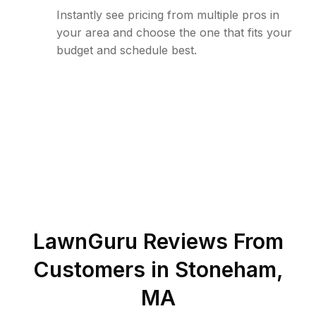
Instantly see pricing from multiple pros in
your area and choose the one that fits your
budget and schedule best.
LawnGuru Reviews From
Customers in
Stoneham
,
MA