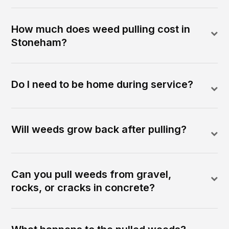
How much does weed pulling cost in
Stoneham?
Do I need to be home during service?
Will weeds grow back after pulling?
Can you pull weeds from gravel,
rocks, or cracks in concrete?