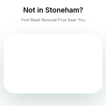
Not in
Stoneham
?
Find Weed Removal Pros Near You