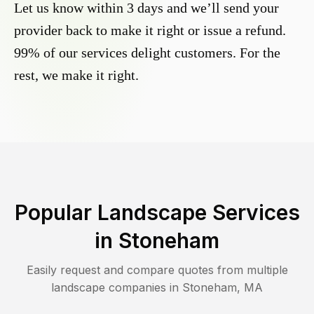
Let us know within 3 days and we’ll send your
provider back to make it right or issue a refund.
99% of our services delight customers. For the
rest, we make it right.
Popular Landscape Services
in
Stoneham
Easily request and compare quotes from multiple
landscape companies in
Stoneham
,
MA