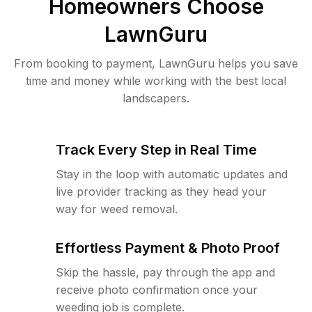
Homeowners Choose
LawnGuru
From booking to payment, LawnGuru helps you save
time and money while working with the best local
landscapers.
Track Every Step in Real Time
Stay in the loop with automatic updates and
live provider tracking as they head your
way for weed removal.
Effortless Payment & Photo Proof
Skip the hassle, pay through the app and
receive photo confirmation once your
weeding job is complete.