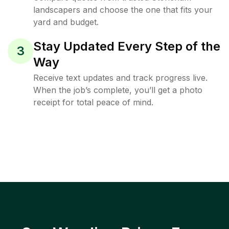
landscapers and choose the one that fits your
yard and budget.
Stay Updated Every Step of the
3
Way
Receive text updates and track progress live.
When the job’s complete, you’ll get a photo
receipt for total peace of mind.