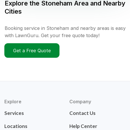
Explore the
Stoneham
Area and Nearby
Cities
Booking service in Stoneham and nearby areas is easy
with LawnGuru. Get your free quote today!
Get a Free Quote
Explore
Company
Services
Contact Us
Locations
Help Center