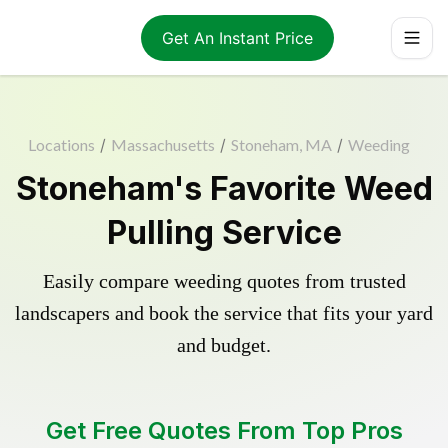
Get An Instant Price
Locations
/
Massachusetts
/
Stoneham, MA
/
Weeding
Stoneham's Favorite Weed
Pulling Service
Easily compare weeding quotes from trusted
landscapers and book the service that fits your yard
and budget.
Get Free Quotes From Top Pros