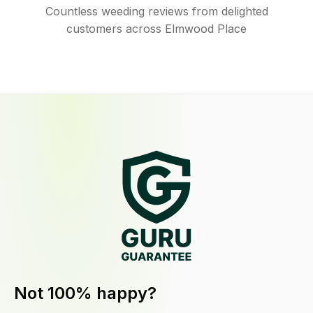
Countless weeding reviews from delighted
customers across Elmwood Place
Not 100% happy?