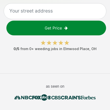
Get Price
0
/5
from
0
+
weeding jobs
in
Elmwood Place
,
OH
as seen on