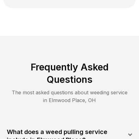
Frequently Asked
Questions
The most asked questions about
weeding
service
in
Elmwood Place
,
OH
What does a weed pulling service