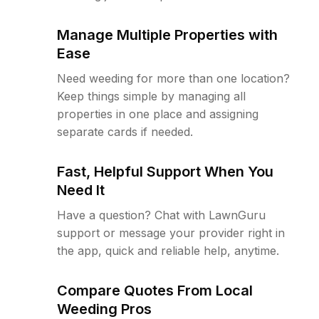
Manage Multiple Properties with
Ease
Need weeding for more than one location?
Keep things simple by managing all
properties in one place and assigning
separate cards if needed.
Fast, Helpful Support When You
Need It
Have a question? Chat with LawnGuru
support or message your provider right in
the app, quick and reliable help, anytime.
Compare Quotes From Local
Weeding Pros