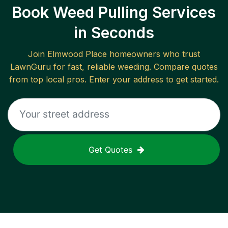
Book Weed Pulling Services
in Seconds
Join
Elmwood Place
homeowners who trust
LawnGuru for fast, reliable
weeding
. Compare quotes
from top local pros. Enter your address to get started.
Get Quotes