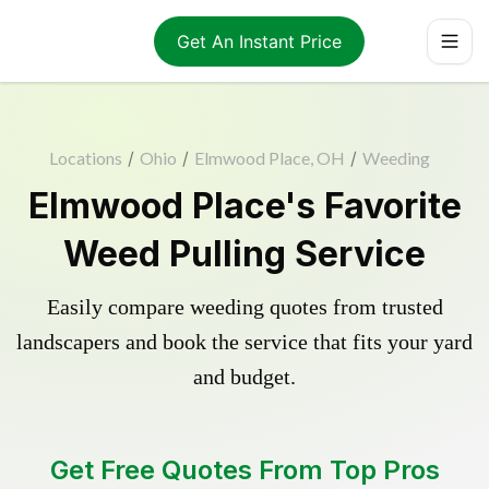
Get An Instant Price
Locations
/
Ohio
/
Elmwood Place, OH
/
Weeding
Elmwood Place's Favorite
Weed Pulling Service
Easily compare weeding quotes from trusted
landscapers and book the service that fits your yard
and budget.
Get Free Quotes From Top Pros