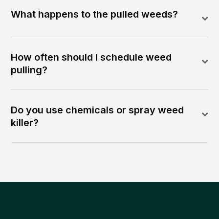
What happens to the pulled weeds?
How often should I schedule weed
pulling?
Do you use chemicals or spray weed
killer?