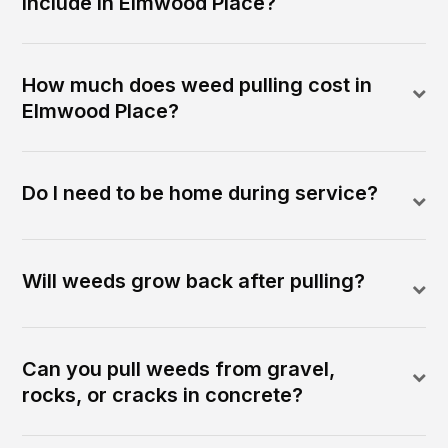
include in Elmwood Place?
How much does weed pulling cost in
Elmwood Place?
Do I need to be home during service?
Will weeds grow back after pulling?
Can you pull weeds from gravel,
rocks, or cracks in concrete?