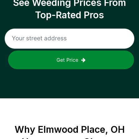
See Weeding Prices From
Top-Rated Pros
Get Price
Why
Elmwood Place, OH