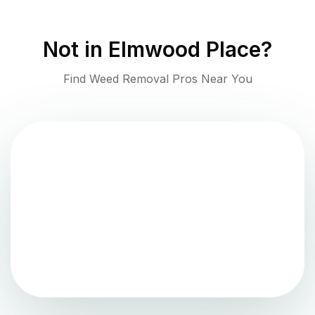
Not in
Elmwood Place
?
Find Weed Removal Pros Near You