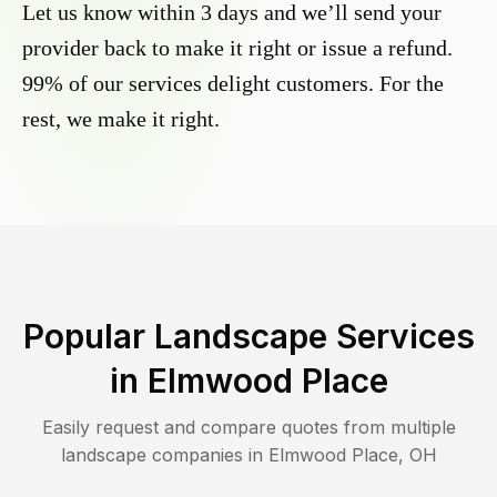
Let us know within 3 days and we’ll send your
provider back to make it right or issue a refund.
99% of our services delight customers. For the
rest, we make it right.
Popular Landscape Services
in
Elmwood Place
Easily request and compare quotes from multiple
landscape companies in
Elmwood Place
,
OH