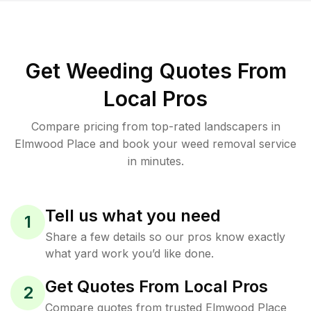
Get Weeding Quotes From
Local Pros
Compare pricing from top-rated landscapers in
Elmwood Place and book your weed removal service
in minutes.
Tell us what you need
1
Share a few details so our pros know exactly
what yard work you’d like done.
Get Quotes From Local Pros
2
Compare quotes from trusted Elmwood Place