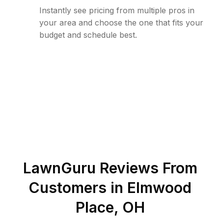
Instantly see pricing from multiple pros in
your area and choose the one that fits your
budget and schedule best.
LawnGuru Reviews From
Customers in
Elmwood
Place
,
OH