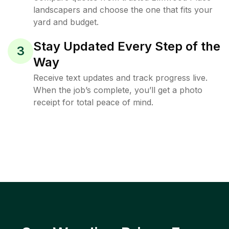
landscapers and choose the one that fits your
yard and budget.
Stay Updated Every Step of the
3
Way
Receive text updates and track progress live.
When the job’s complete, you’ll get a photo
receipt for total peace of mind.