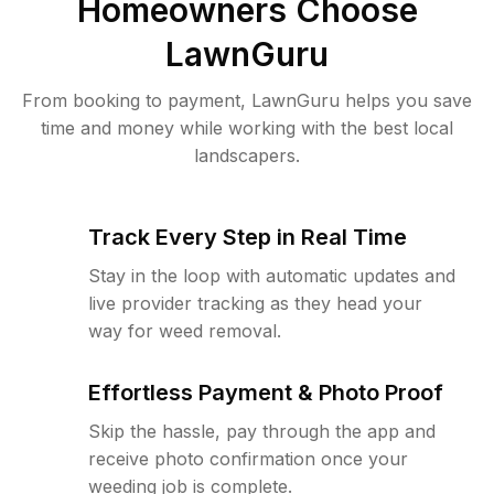
Homeowners Choose
LawnGuru
From booking to payment, LawnGuru helps you save
time and money while working with the best local
landscapers.
Track Every Step in Real Time
Stay in the loop with automatic updates and
live provider tracking as they head your
way for weed removal.
Effortless Payment & Photo Proof
Skip the hassle, pay through the app and
receive photo confirmation once your
weeding job is complete.