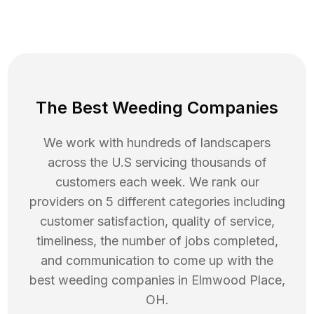
The Best Weeding Companies
We work with hundreds of landscapers
across the U.S servicing thousands of
customers each week. We rank our
providers on 5 different categories including
customer satisfaction, quality of service,
timeliness, the number of jobs completed,
and communication to come up with the
best
weeding
companies in
Elmwood Place
,
OH
.