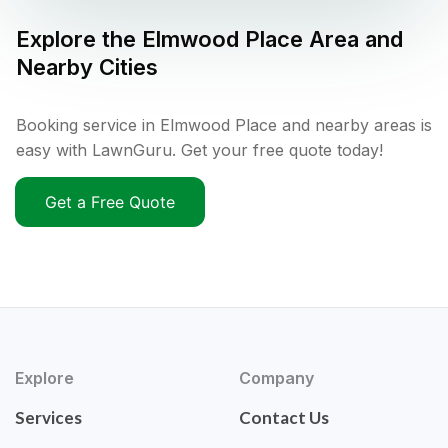
Explore the
Elmwood Place
Area and
Nearby Cities
Booking service in Elmwood Place and nearby areas is
easy with LawnGuru. Get your free quote today!
Get a Free Quote
Explore
Company
Services
Contact Us