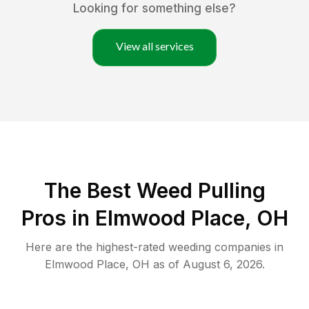
Looking for something else?
View all services
The Best Weed Pulling
Pros in Elmwood Place, OH
Here are the highest-rated
weeding
companies in
Elmwood Place
,
OH
as of
August 6, 2026
.