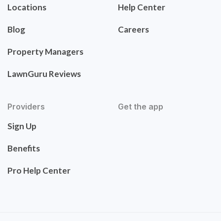
Locations
Help Center
Blog
Careers
Property Managers
LawnGuru Reviews
Providers
Get the app
Sign Up
Benefits
Pro Help Center