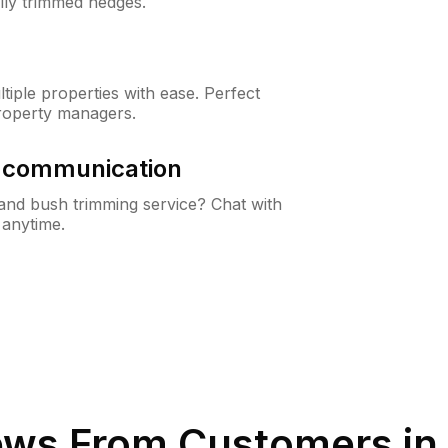
lly trimmed hedges.
iple properties with ease. Perfect
roperty managers.
& communication
nd bush trimming service? Chat with
 anytime.
ews From Customers in