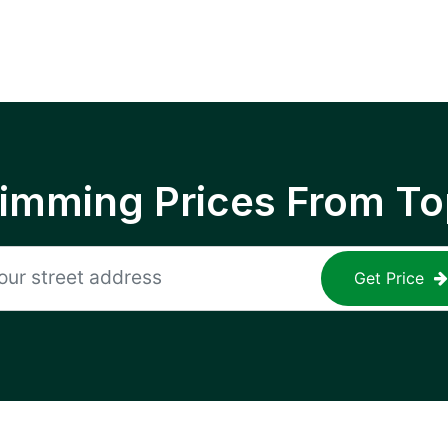
rimming Prices From To
Get Price