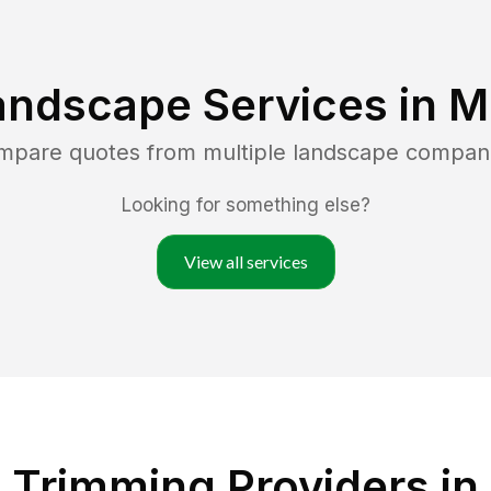
andscape Services in
M
ompare quotes from multiple landscape compan
Looking for something else?
View all services
 Trimming Providers in