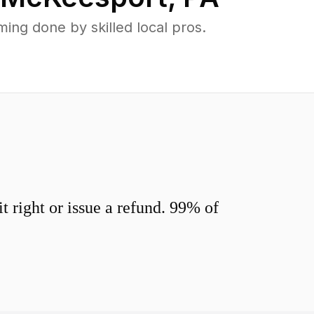
ng done by skilled local pros.
 right or issue a refund. 99% of