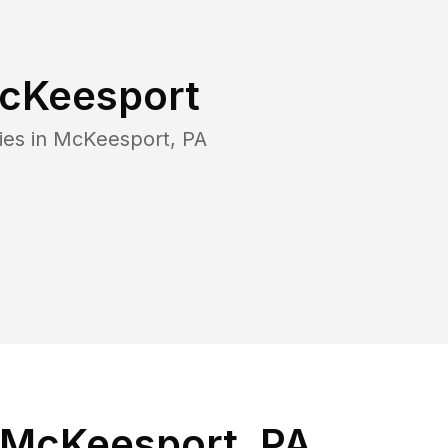
cKeesport
ies in
McKeesport
,
PA
 McKeesport, PA