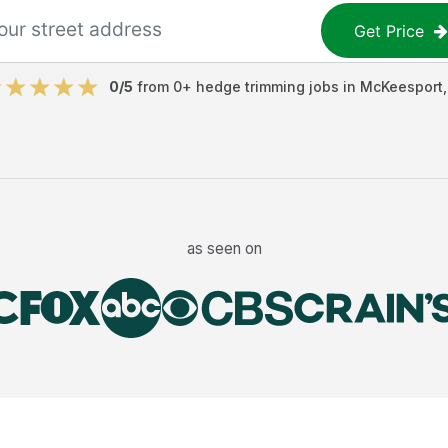
Get Price
0
/5
from
0
+
hedge trimming jobs
in
McKeesport
as seen on