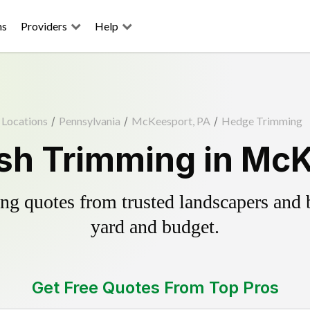
ns
Providers
Help
Locations
/
Pennsylvania
/
McKeesport, PA
/
Hedge Trimming
sh Trimming in McK
g quotes from trusted landscapers and bo
yard and budget.
Get Free Quotes From Top Pros