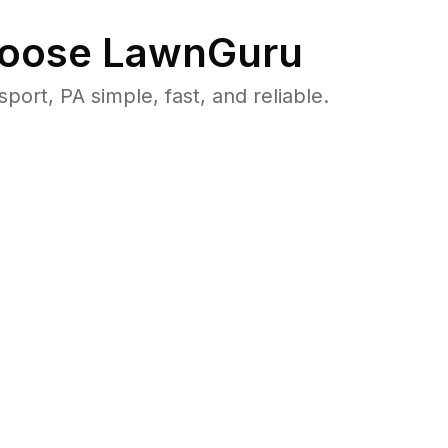
oose LawnGuru
t, PA simple, fast, and reliable.