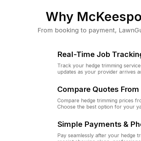
Why
McKeespor
From booking to payment, LawnGur
Real-Time Job Trackin
Track your hedge trimming service f
updates as your provider arrives 
Compare Quotes From 
Compare hedge trimming prices fro
Choose the best option for your y
Simple Payments & Ph
Pay seamlessly after your hedge t