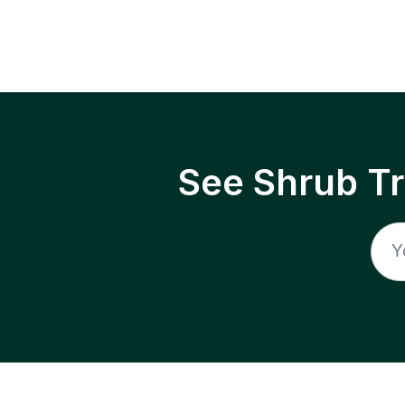
See Shrub T