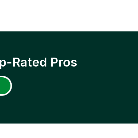
p-Rated Pros