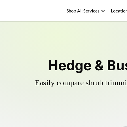
Shop All Services
Locatio
Hedge & Bu
Easily compare shrub trimmin