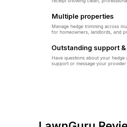
receipt showing clean, professiona
Multiple properties
Manage hedge trimming across mult
for homeowners, landlords, and p
Outstanding support 
Have questions about your hedge a
support or message your provider
LawnGuru Revi