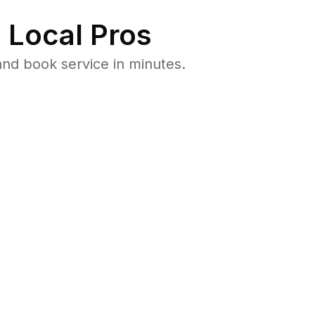
 Local Pros
nd book service in minutes.