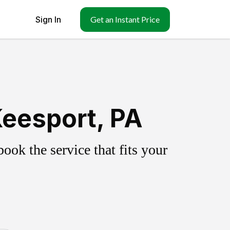
Sign In
Get an Instant Price
eesport, PA
ok the service that fits your