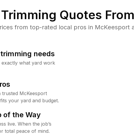
Trimming Quotes From
ces from top-rated local pros in McKeesport a
b trimming needs
w exactly what yard work
ros
 trusted McKeesport
fits your yard and budget.
 of the Way
ss live. When the job’s
or total peace of mind.