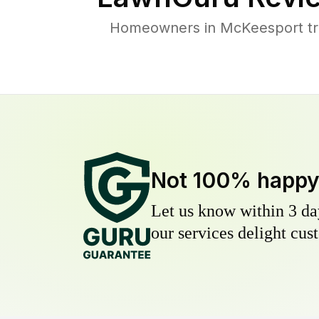
Homeowners in McKeesport trus
Not 100% happ
Let us know within 3 day
our services delight cust