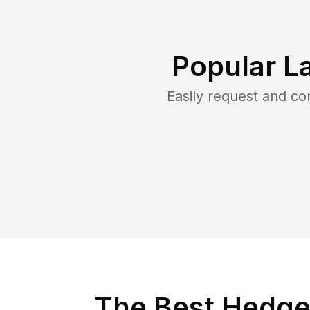
Popular L
Easily request and c
The Best Hedge