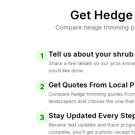
Get Hedge 
Compare hedge trimming pri
Tell us about your shru
1
Share a few details so our pros kno
you’d like done.
Get Quotes From Local P
2
Compare hedge trimming quotes from
landscapers and choose the one that 
Stay Updated Every Step
3
Receive text updates and track progre
complete, you’ll get a photo receipt f