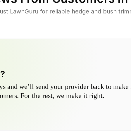
t LawnGuru for reliable hedge and bush trimmi
y?
s and we’ll send your provider back to make it
omers. For the rest, we make it right.