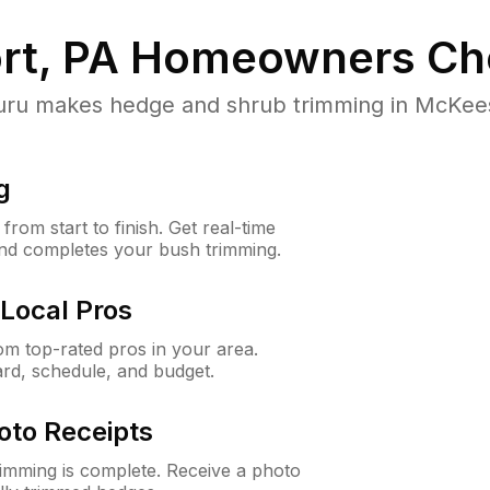
t, PA
Homeowners Ch
u makes hedge and shrub trimming in McKeespor
g
rom start to finish. Get real-time
and completes your bush trimming.
Local Pros
m top-rated pros in your area.
ard, schedule, and budget.
oto Receipts
rimming is complete. Receive a photo