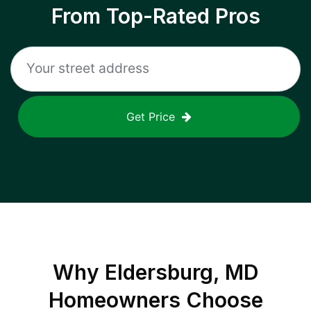
From Top-Rated Pros
Get Price
Why
Eldersburg, MD
Homeowners Choose