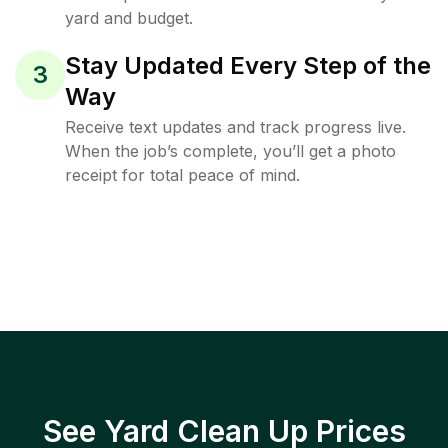
yard and budget.
Stay Updated Every Step of the
3
Way
Receive text updates and track progress live.
When the job’s complete, you’ll get a photo
receipt for total peace of mind.
See Yard Clean Up Prices