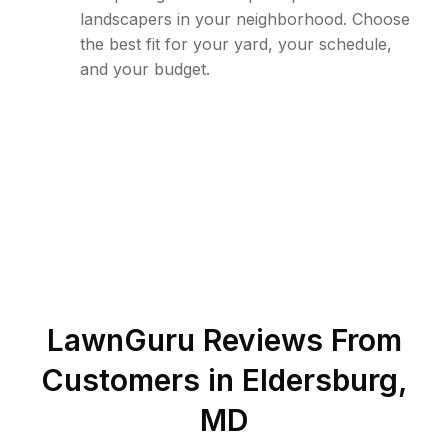
landscapers in your neighborhood. Choose
the best fit for your yard, your schedule,
and your budget.
LawnGuru Reviews From
Customers in
Eldersburg
,
MD