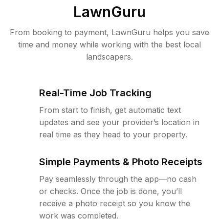
LawnGuru
From booking to payment, LawnGuru helps you save
time and money while working with the best local
landscapers.
Real-Time Job Tracking
From start to finish, get automatic text
updates and see your provider’s location in
real time as they head to your property.
Simple Payments & Photo Receipts
Pay seamlessly through the app—no cash
or checks. Once the job is done, you’ll
receive a photo receipt so you know the
work was completed.