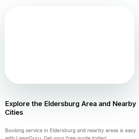
Explore the
Eldersburg
Area and Nearby
Cities
Booking service in Eldersburg and nearby areas is easy
with LawnGuru. Get your free quote today!