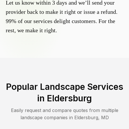
Let us know within 3 days and we’ll send your
provider back to make it right or issue a refund.
99% of our services delight customers. For the
rest, we make it right.
Popular Landscape Services
in
Eldersburg
Easily request and compare quotes from multiple
landscape companies in
Eldersburg
,
MD