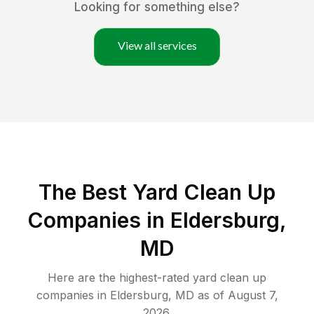
Looking for something else?
View all services
The Best Yard Clean Up
Companies in Eldersburg,
MD
Here are the highest-rated
yard clean up
companies in
Eldersburg
,
MD
as of
August 7,
2026
.