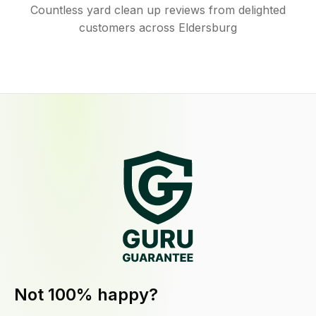
Countless yard clean up reviews from delighted
customers across Eldersburg
Not 100% happy?