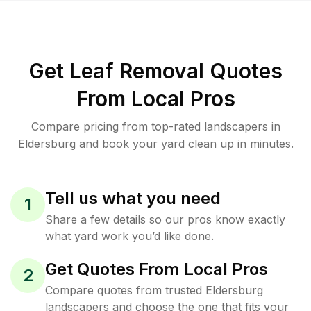
Get Leaf Removal Quotes
From Local Pros
Compare pricing from top-rated landscapers in
Eldersburg and book your yard clean up in minutes.
Tell us what you need
1
Share a few details so our pros know exactly
what yard work you’d like done.
Get Quotes From Local Pros
2
Compare quotes from trusted Eldersburg
landscapers and choose the one that fits your