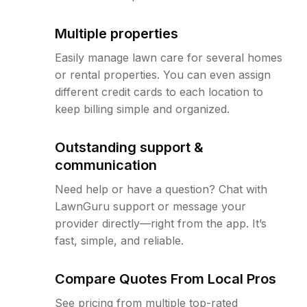
Multiple properties
Easily manage lawn care for several homes
or rental properties. You can even assign
different credit cards to each location to
keep billing simple and organized.
Outstanding support &
communication
Need help or have a question? Chat with
LawnGuru support or message your
provider directly—right from the app. It’s
fast, simple, and reliable.
Compare Quotes From Local Pros
See pricing from multiple top-rated