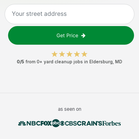
Get Price
0
/5
from
0
+
yard cleanup jobs
in
Eldersburg
,
MD
as seen on