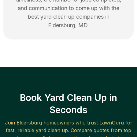
and communication to come up with the
best
yard clean up
companies in
Eldersburg
,
MD
.
Book Yard Clean Up in
Seconds
Join
Eldersburg
homeowners who trust LawnGuru for
fast, reliable
yard clean up
. Compare quotes from top