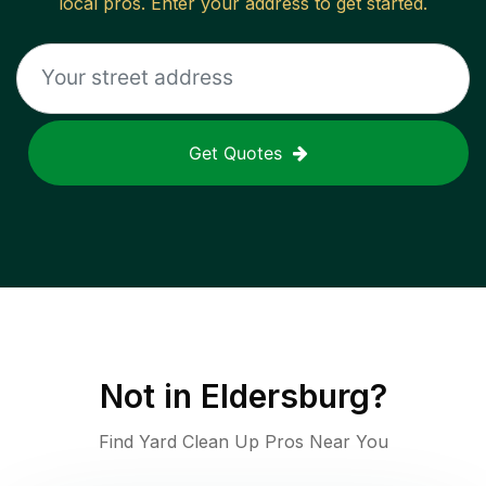
local pros. Enter your address to get started.
Get Quotes
Not in
Eldersburg
?
Find Yard Clean Up Pros Near You