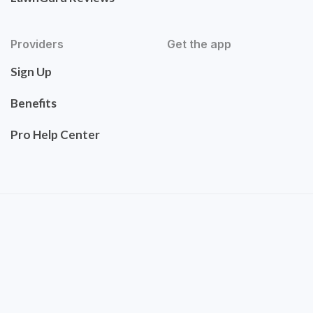
Providers
Get the app
Sign Up
Benefits
Pro Help Center