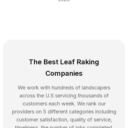
The Best Leaf Raking
Companies
We work with hundreds of landscapers
across the U.S servicing thousands of
customers each week. We rank our
providers on 5 different categories including
customer satisfaction, quality of service,
timeliness, the number of jobs completed,