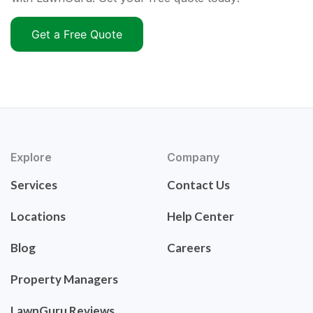
Get a Free Quote
Explore
Company
Services
Contact Us
Locations
Help Center
Blog
Careers
Property Managers
LawnGuru Reviews