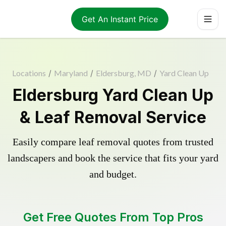
Get An Instant Price
Locations
/
Maryland
/
Eldersburg, MD
/
Yard Clean Up
Eldersburg Yard Clean Up
& Leaf Removal Service
Easily compare leaf removal quotes from trusted
landscapers and book the service that fits your yard
and budget.
Get Free Quotes From Top Pros