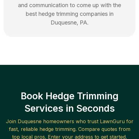
and communication to come up with the
best
hedge trimming
companies in
Duquesne
,
PA
.
Book Hedge Trimming
Services in Seconds
Join
Duquesne
homeowners who trust LawnGuru for
fast, reliable
hedge trimming
. Compare quotes from
top local pros. Enter your address to get started.