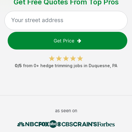
Get Free Quotes From Top Pros
Get Price
0
/5
from
0
+
hedge trimming jobs
in
Duquesne
,
PA
as seen on