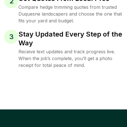
2
Compare hedge trimming quotes from trusted
Duquesne landscapers and choose the one that
fits your yard and budget.
Stay Updated Every Step of the
3
Way
Receive text updates and track progress live.
When the job’s complete, you’ll get a photo
receipt for total peace of mind.