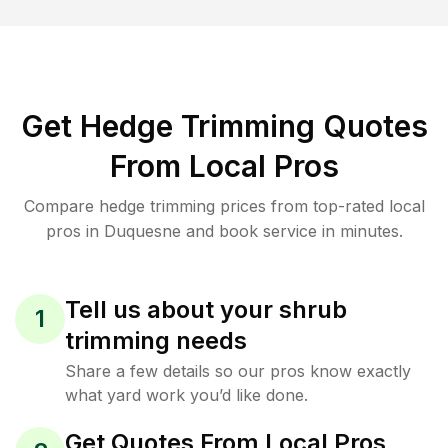
Get Hedge Trimming Quotes
From Local Pros
Compare hedge trimming prices from top-rated local
pros in Duquesne and book service in minutes.
Tell us about your shrub
1
trimming needs
Share a few details so our pros know exactly
what yard work you’d like done.
Get Quotes From Local Pros