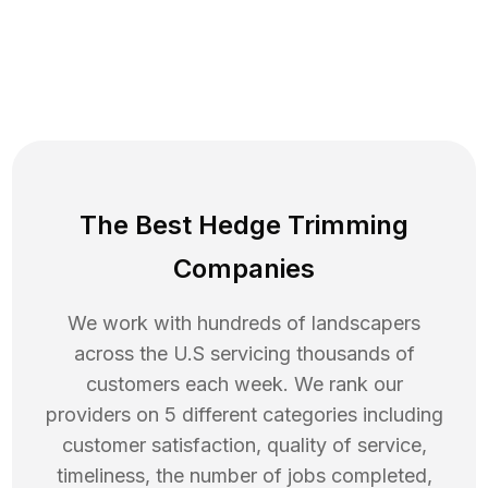
The Best Hedge Trimming
Companies
We work with hundreds of landscapers
across the U.S servicing thousands of
customers each week. We rank our
providers on 5 different categories including
customer satisfaction, quality of service,
timeliness, the number of jobs completed,