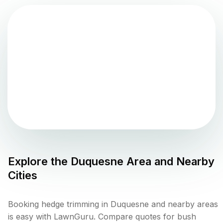
Explore the
Duquesne
Area and Nearby
Cities
Booking hedge trimming in Duquesne and nearby areas
is easy with LawnGuru. Compare quotes for bush