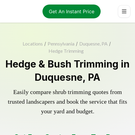
Get An Instant Price
Locations
/
Pennsylvania
/
Duquesne, PA
/
Hedge Trimming
Hedge & Bush Trimming in
Duquesne, PA
Easily compare shrub trimming quotes from
trusted landscapers and book the service that fits
your yard and budget.