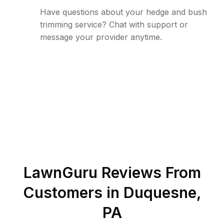
Have questions about your hedge and bush
trimming service? Chat with support or
message your provider anytime.
LawnGuru Reviews From
Customers in
Duquesne
,
PA