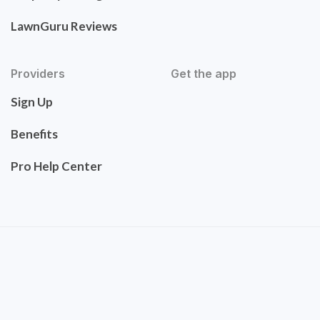
LawnGuru Reviews
Providers
Get the app
Sign Up
Benefits
Pro Help Center