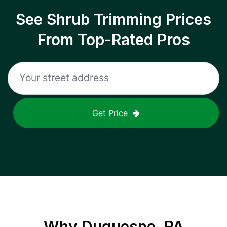
See Shrub Trimming Prices
From Top-Rated Pros
Get Price
Why
Duquesne, PA