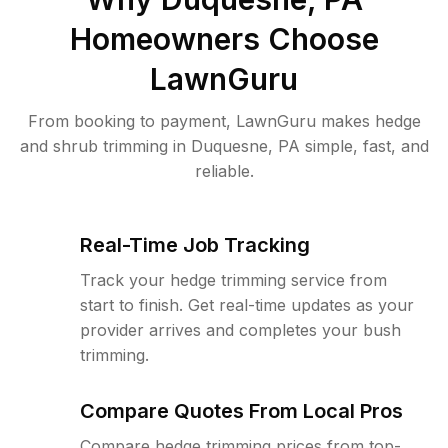
Homeowners Choose
LawnGuru
From booking to payment, LawnGuru makes hedge
and shrub trimming in Duquesne, PA simple, fast, and
reliable.
Real-Time Job Tracking
Track your hedge trimming service from
start to finish. Get real-time updates as your
provider arrives and completes your bush
trimming.
Compare Quotes From Local Pros
Compare hedge trimming prices from top-