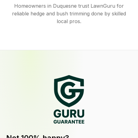
Homeowners in Duquesne trust LawnGuru for
reliable hedge and bush trimming done by skilled
local pros.
Not 100% happy?