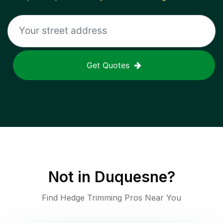
Get Quotes
Not in
Duquesne
?
Find Hedge Trimming Pros Near You