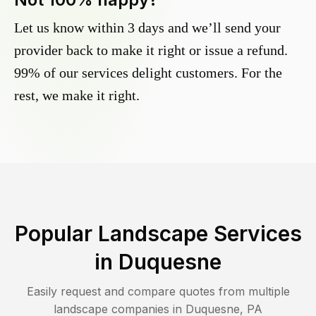
Let us know within 3 days and we’ll send your
provider back to make it right or issue a refund.
99% of our services delight customers. For the
rest, we make it right.
Popular Landscape Services
in
Duquesne
Easily request and compare quotes from multiple
landscape companies in
Duquesne
,
PA