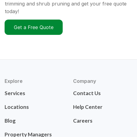
trimming and shrub pruning and get your free quote
today!
Get a Free Quote
Explore
Company
Services
Contact Us
Locations
Help Center
Blog
Careers
Property Managers