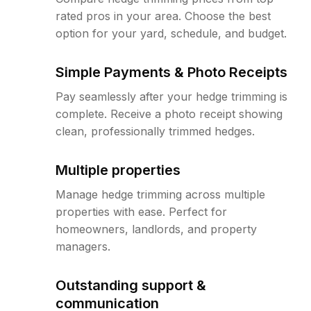
rated pros in your area. Choose the best
option for your yard, schedule, and budget.
Simple Payments & Photo Receipts
Pay seamlessly after your hedge trimming is
complete. Receive a photo receipt showing
clean, professionally trimmed hedges.
Multiple properties
Manage hedge trimming across multiple
properties with ease. Perfect for
homeowners, landlords, and property
managers.
Outstanding support &
communication