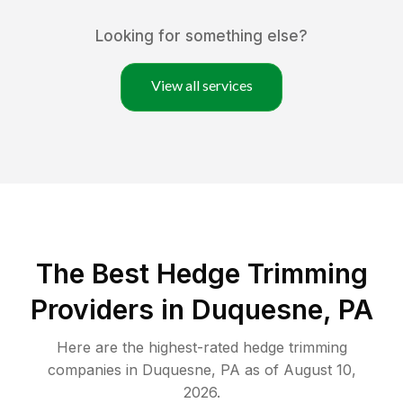
Looking for something else?
View all services
The Best Hedge Trimming
Providers in Duquesne, PA
Here are the highest-rated
hedge trimming
companies in
Duquesne
,
PA
as of
August 10,
2026
.