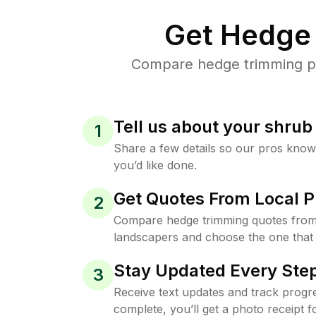
Get Hedge 
Compare hedge trimming pri
Tell us about your shru
1
Share a few details so our pros kno
you’d like done.
Get Quotes From Local P
2
Compare hedge trimming quotes from 
landscapers and choose the one that 
Stay Updated Every Step
3
Receive text updates and track progre
complete, you’ll get a photo receipt f