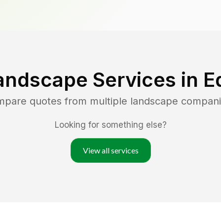
andscape Services in
E
ompare quotes from multiple landscape compani
Looking for something else?
View all services