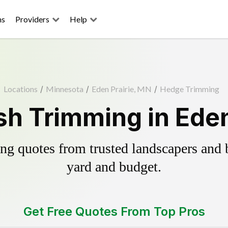
ns
Providers
Help
Locations
/
Minnesota
/
Eden Prairie, MN
/
Hedge Trimming
h Trimming in Eden
g quotes from trusted landscapers and bo
yard and budget.
Get Free Quotes From Top Pros