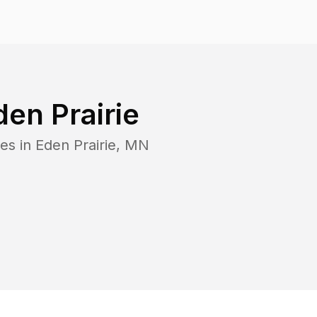
den Prairie
es in
Eden Prairie
,
MN