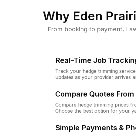
Why
Eden Prair
From booking to payment, Law
Real-Time Job Trackin
Track your hedge trimming service f
updates as your provider arrives 
Compare Quotes From 
Compare hedge trimming prices fro
Choose the best option for your y
Simple Payments & Ph