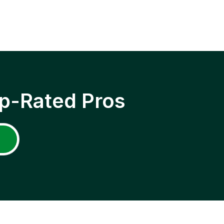
p-Rated Pros