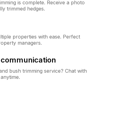
rimming is complete. Receive a photo
lly trimmed hedges.
iple properties with ease. Perfect
roperty managers.
& communication
nd bush trimming service? Chat with
 anytime.