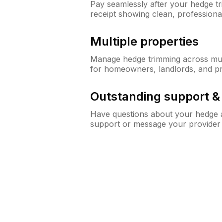
Pay seamlessly after your hedge t
receipt showing clean, professiona
Multiple properties
Manage hedge trimming across mult
for homeowners, landlords, and p
Outstanding support 
Have questions about your hedge a
support or message your provider