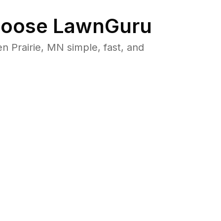
oose LawnGuru
Prairie, MN simple, fast, and