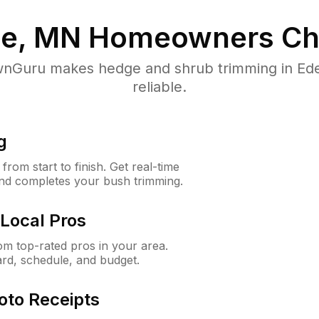
ie, MN
Homeowners Ch
nGuru makes hedge and shrub trimming in Eden 
reliable.
g
rom start to finish. Get real-time
and completes your bush trimming.
Local Pros
m top-rated pros in your area.
ard, schedule, and budget.
oto Receipts