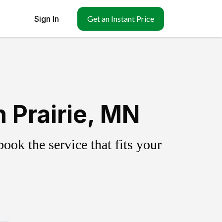
Sign In
Get an Instant Price
 Prairie, MN
ok the service that fits your