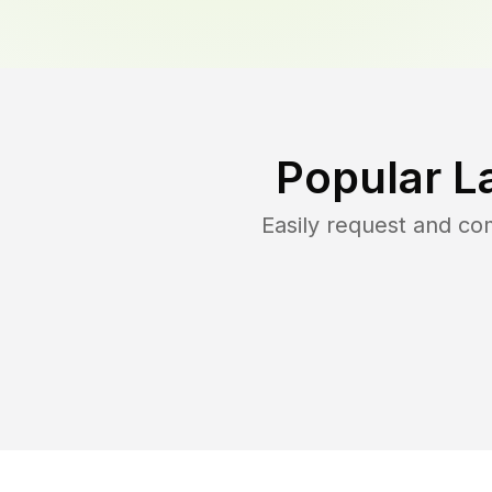
Popular L
Easily request and c