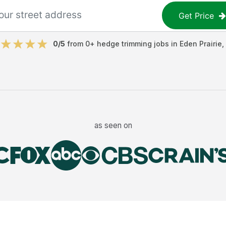
Get Price
0
/5
from
0
+
hedge trimming jobs
in
Eden Prairie
,
as seen on