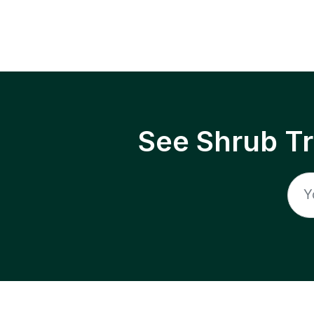
See Shrub T