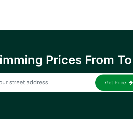
rimming Prices From To
Get Price