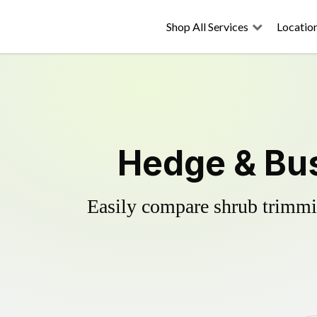
Shop All Services
Locatio
Hedge & Bus
Easily compare shrub trimmin