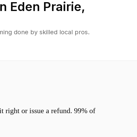
in
Eden Prairie
,
ing done by skilled local pros.
 right or issue a refund. 99% of