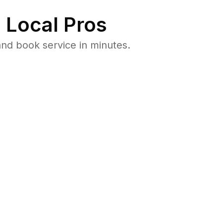
 Local Pros
nd book service in minutes.