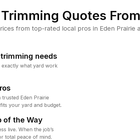
Trimming Quotes From
ces from top-rated local pros in Eden Prairie a
b trimming needs
w exactly what yard work
ros
trusted Eden Prairie
fits your yard and budget.
 of the Way
ss live. When the job’s
or total peace of mind.