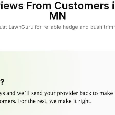
iews From Customers 
MN
st LawnGuru for reliable hedge and bush trimm
y?
s and we’ll send your provider back to make it
omers. For the rest, we make it right.