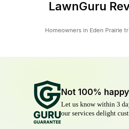
LawnGuru Rev
Homeowners in Eden Prairie tru
Not 100% happ
Let us know within 3 day
our services delight cust