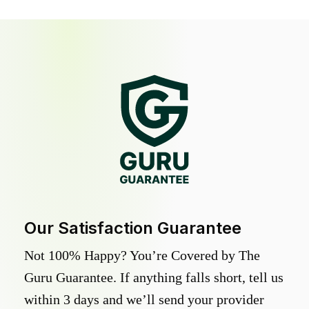
Our Satisfaction Guarantee
Not 100% Happy? You’re Covered by The
Guru Guarantee. If anything falls short, tell us
within 3 days and we’ll send your provider