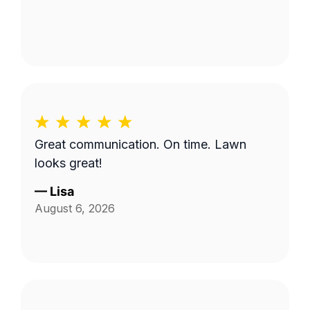
Great communication. On time. Lawn
looks great!
—
Lisa
August 6, 2026