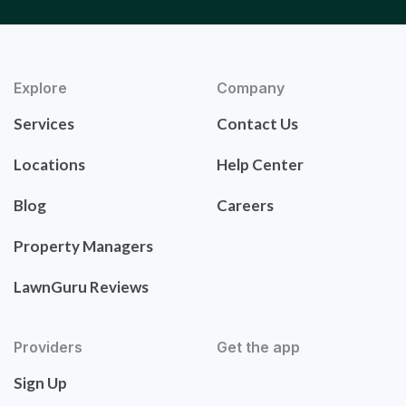
Explore
Company
Services
Contact Us
Locations
Help Center
Blog
Careers
Property Managers
LawnGuru Reviews
Providers
Get the app
Sign Up