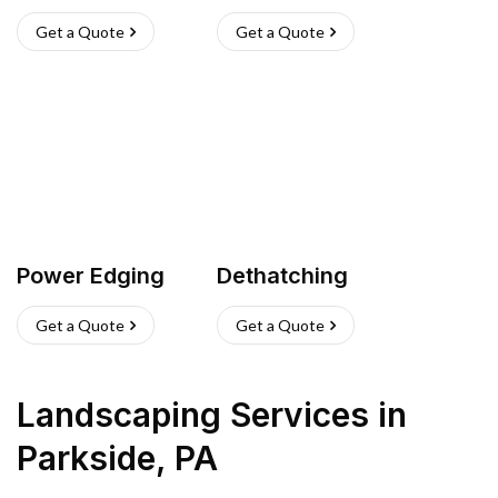
Get a Quote
Get a Quote
Power Edging
Dethatching
Get a Quote
Get a Quote
Landscaping Services
in
Parkside
,
PA