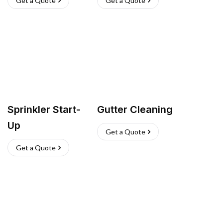
Get a Quote
Get a Quote
Sprinkler Start-
Gutter Cleaning
Up
Get a Quote
Get a Quote