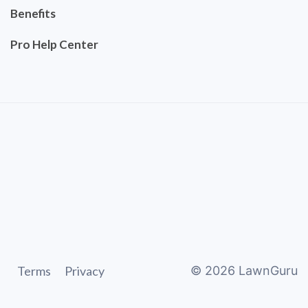
Benefits
Pro Help Center
Terms
Privacy
©
2026
LawnGuru