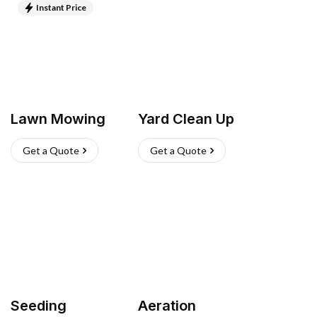
Instant Price
Lawn Mowing
Yard Clean Up
Get a Quote
Get a Quote
Seeding
Aeration