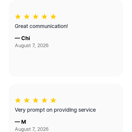
Great communication!
—
Chi
August 7, 2026
Very prompt on providing service
—
M
August 7, 2026