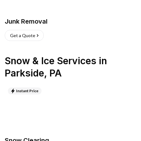
Junk Removal
Get a Quote
Snow & Ice Services
in
Parkside
,
PA
Instant Price
Snow Clearing