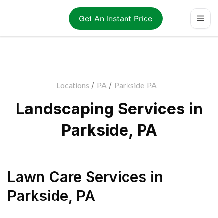
Get An Instant Price
Locations
/
PA
/
Parkside, PA
Landscaping Services in
Parkside, PA
Lawn Care Services
in
Parkside
,
PA