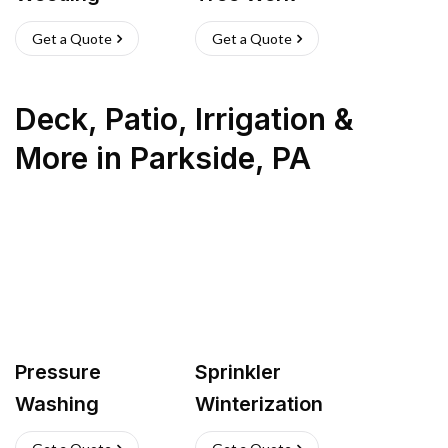
Get a Quote
Get a Quote
Deck, Patio, Irrigation &
More
in
Parkside
,
PA
Pressure
Sprinkler
Washing
Winterization