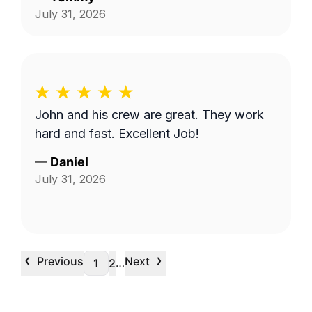
July 31, 2026
John and his crew are great. They work
hard and fast. Excellent Job!
—
Daniel
July 31, 2026
‹
›
Previous
Next
…
1
2