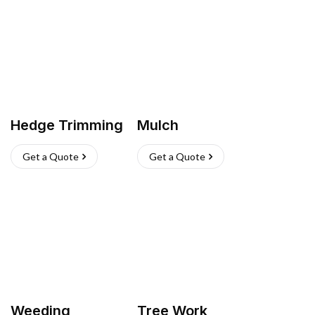
Hedge Trimming
Mulch
Get a Quote
Get a Quote
Weeding
Tree Work