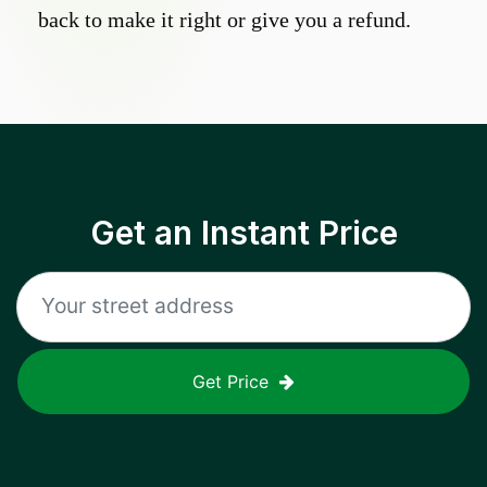
back to make it right or give you a refund.
Get an Instant Price
Get Price