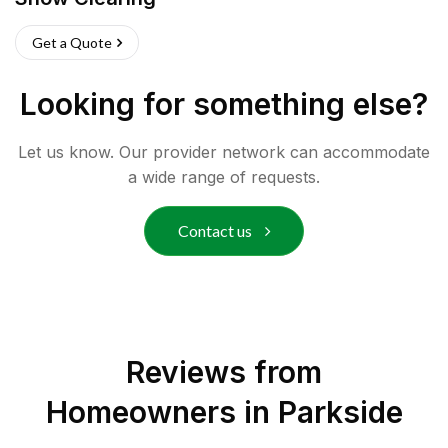
Get a Quote
Looking for something else?
Let us know. Our provider network can accommodate
a wide range of requests.
Contact us
Reviews from
Homeowners in
Parkside