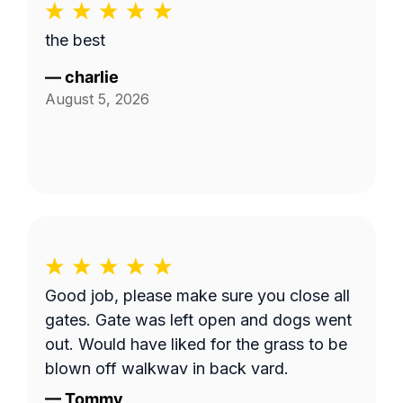
the best
—
charlie
August 5, 2026
Good job, please make sure you close all
gates. Gate was left open and dogs went
out. Would have liked for the grass to be
blown off walkway in back yard.
—
Tommy