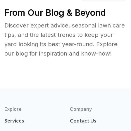
From Our Blog & Beyond
Discover expert advice, seasonal lawn care
tips, and the latest trends to keep your
yard looking its best year-round. Explore
our blog for inspiration and know-how!
Explore
Company
Services
Contact Us