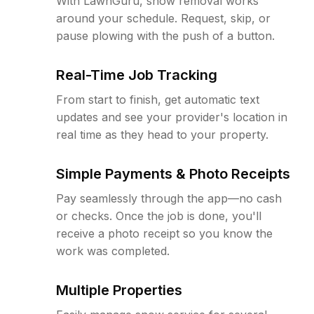
With LawnGuru, snow removal works
around your schedule. Request, skip, or
pause plowing with the push of a button.
Real-Time Job Tracking
From start to finish, get automatic text
updates and see your provider's location in
real time as they head to your property.
Simple Payments & Photo Receipts
Pay seamlessly through the app—no cash
or checks. Once the job is done, you'll
receive a photo receipt so you know the
work was completed.
Multiple Properties