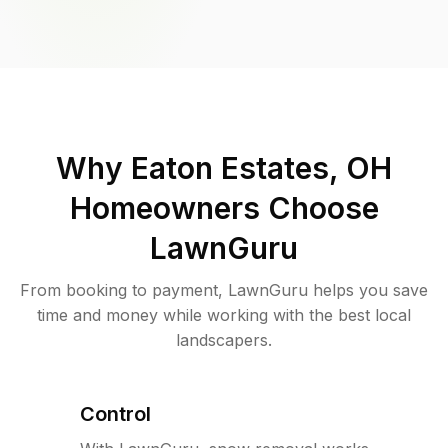
Why
Eaton Estates, OH
Homeowners Choose
LawnGuru
From booking to payment, LawnGuru helps you save
time and money while working with the best local
landscapers.
Control