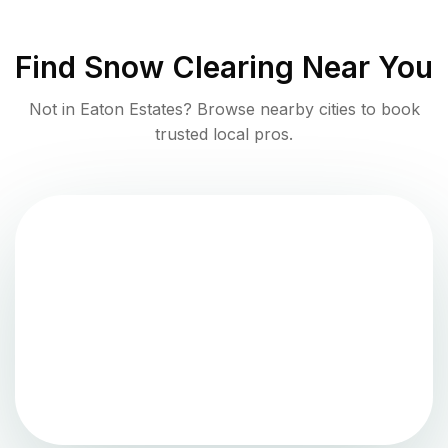
Find
Snow Clearing
Near You
Not in
Eaton Estates
? Browse nearby cities to book
trusted local pros.