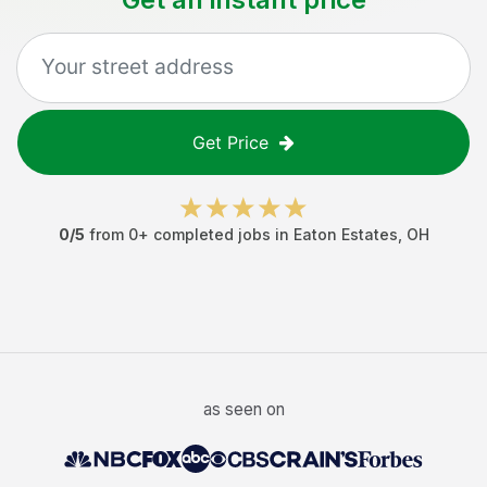
Get Price
0
/5
from
0
+ completed jobs in
Eaton Estates
,
OH
as seen on