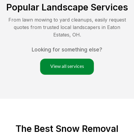
Popular Landscape Services
From lawn mowing to yard cleanups, easily request
quotes from trusted local landscapers in
Eaton
Estates
,
OH
.
Looking for something else?
View all services
The Best
Snow Removal