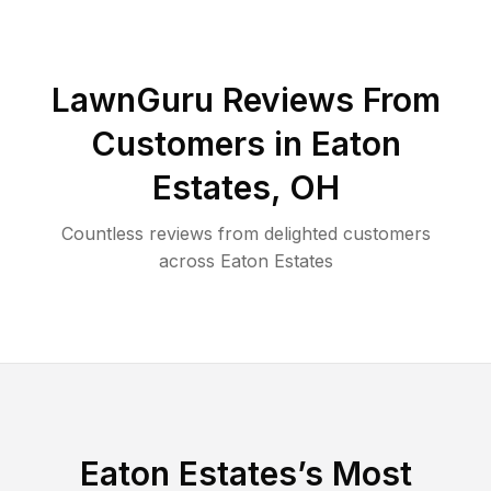
LawnGuru Reviews From
Customers in
Eaton
Estates
,
OH
Countless reviews from delighted customers
across
Eaton Estates
Eaton Estates
’s Most