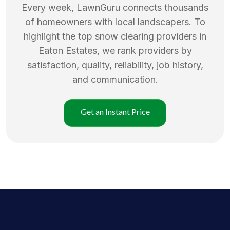
Every week, LawnGuru connects thousands
of homeowners with local landscapers. To
highlight the top
snow clearing
providers in
Eaton Estates
, we rank providers by
satisfaction, quality, reliability, job history,
and communication.
Get an Instant Price