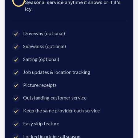
Seasonal service anytime it snows or if it's
icy.
Driveway (optional)
Sidewalks (optional)
Salting (optional)
Job updates & location tracking
Picture receipts
Outstanding customer service
Keep the same provider each service
Easy skip feature
Locked in pricing all season