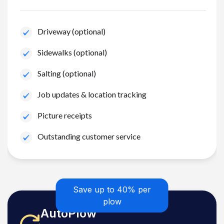
Driveway (optional)
Sidewalks (optional)
Salting (optional)
Job updates & location tracking
Picture receipts
Outstanding customer service
Save up to 40% per
plow
AutoPlow