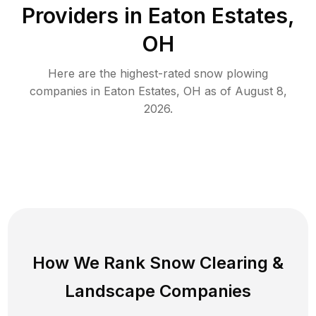
Providers in
Eaton Estates
,
OH
Here are the highest-rated
snow plowing
companies in
Eaton Estates
,
OH
as of
August 8,
2026
.
How We Rank
Snow Clearing
&
Landscape Companies