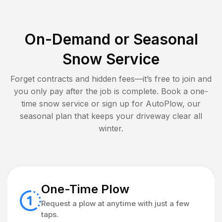
On-Demand or Seasonal
Snow Service
Forget contracts and hidden fees—it’s free to join and
you only pay after the job is complete. Book a one-
time snow service or sign up for AutoPlow, our
seasonal plan that keeps your driveway clear all
winter.
One-Time Plow
Request a plow at anytime with just a few
taps.