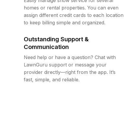
Easily manage snow service for several
homes or rental properties. You can even
assign different credit cards to each location
to keep billing simple and organized.
Outstanding Support &
Communication
Need help or have a question? Chat with
LawnGuru support or message your
provider directly—right from the app. It’s
fast, simple, and reliable.