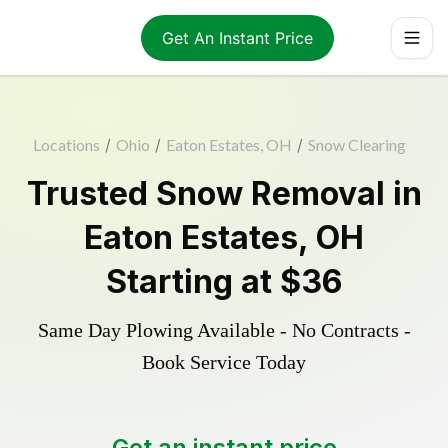
Get An Instant Price
Locations
/
Ohio
/
Eaton Estates, OH
/
Snow Clearing
Trusted
Snow Removal
in
Eaton Estates
,
OH
Starting at
$36
Same Day Plowing Available - No Contracts -
Book Service Today
Get an instant price