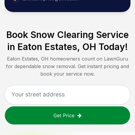
Book Snow Clearing Service
in
Eaton Estates, OH
Today!
Eaton Estates, OH
homeowners count on LawnGuru
for dependable snow removal. Get instant pricing and
book your service now.
Get Price