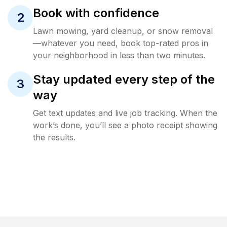
Book with confidence
2
Lawn mowing, yard cleanup, or snow removal
—whatever you need, book top-rated pros in
your neighborhood in less than two minutes.
Stay updated every step of the
3
way
Get text updates and live job tracking. When the
work’s done, you’ll see a photo receipt showing
the results.