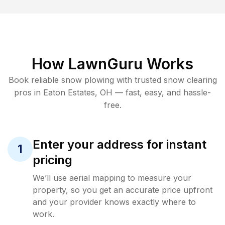
How LawnGuru Works
Book reliable
snow plowing
with trusted
snow clearing
pros in
Eaton Estates
,
OH
— fast, easy, and hassle-
free.
Enter your address for instant
1
pricing
We’ll use aerial mapping to measure your
property, so you get an accurate price upfront
and your provider knows exactly where to
work.