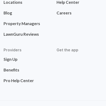
Locations
Help Center
Blog
Careers
Property Managers
LawnGuru Reviews
Providers
Get the app
Sign Up
Benefits
Pro Help Center