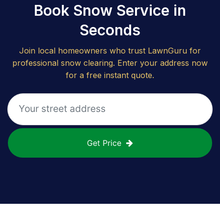
Book Snow Service in
Seconds
Join local homeowners who trust LawnGuru for
professional snow clearing. Enter your address now
for a free instant quote.
Get Price