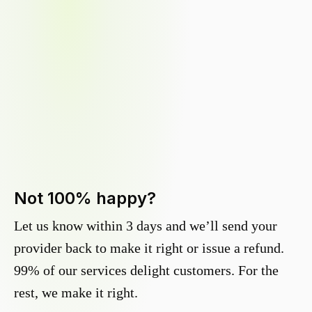
Not 100% happy?
Let us know within 3 days and we’ll send your
provider back to make it right or issue a refund.
99% of our services delight customers. For the
rest, we make it right.