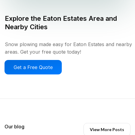
Explore the
Eaton Estates
Area and
Nearby Cities
Snow plowing made easy for Eaton Estates and nearby
areas. Get your free quote today!
Get a Free Quote
Our blog
View More Posts