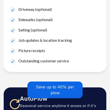
Driveway (optional)
Sidewalks (optional)
Salting (optional)
Job updates & location tracking
Picture receipts
Outstanding customer service
Save up to 40% per
plow
AutoPlow
Seasonal service anytime it snows or if it's