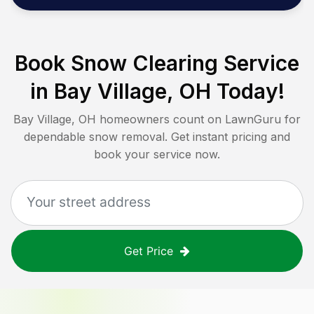
Book Snow Clearing Service
in
Bay Village, OH
Today!
Bay Village, OH
homeowners count on LawnGuru for
dependable snow removal. Get instant pricing and
book your service now.
Get Price