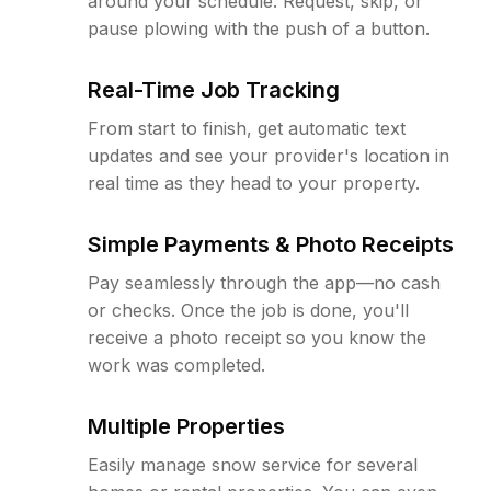
around your schedule. Request, skip, or
pause plowing with the push of a button.
Real-Time Job Tracking
From start to finish, get automatic text
updates and see your provider's location in
real time as they head to your property.
Simple Payments & Photo Receipts
Pay seamlessly through the app—no cash
or checks. Once the job is done, you'll
receive a photo receipt so you know the
work was completed.
Multiple Properties
Easily manage snow service for several