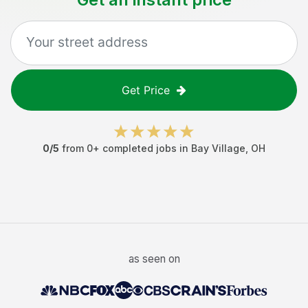
Get Price
0
/5
from
0
+ completed jobs in
Bay Village
,
OH
as seen on