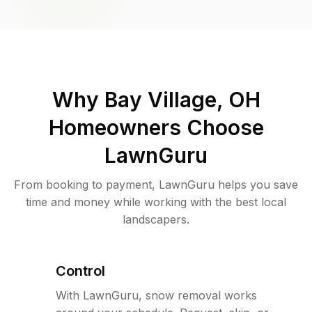
Why
Bay Village, OH
Homeowners Choose
LawnGuru
From booking to payment, LawnGuru helps you save
time and money while working with the best local
landscapers.
Control
With LawnGuru, snow removal works