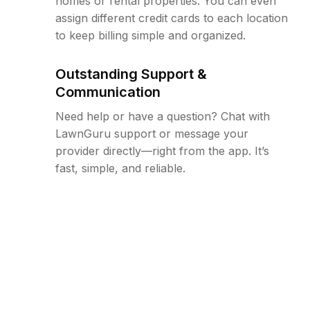
homes or rental properties. You can even
assign different credit cards to each location
to keep billing simple and organized.
Outstanding Support &
Communication
Need help or have a question? Chat with
LawnGuru support or message your
provider directly—right from the app. It’s
fast, simple, and reliable.