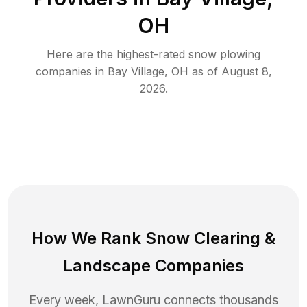
OH
Here are the highest-rated
snow plowing
companies in
Bay Village
,
OH
as of
August 8,
2026
.
How We Rank
Snow Clearing
&
Landscape Companies
Every week, LawnGuru connects thousands