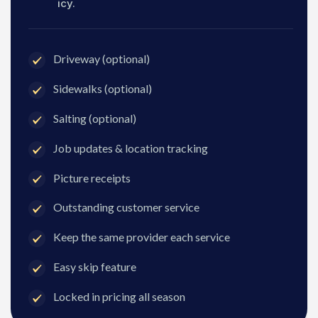
icy.
Driveway (optional)
Sidewalks (optional)
Salting (optional)
Job updates & location tracking
Picture receipts
Outstanding customer service
Keep the same provider each service
Easy skip feature
Locked in pricing all season