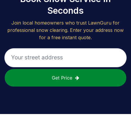
Seconds
Join local homeowners who trust LawnGuru for
professional snow clearing. Enter your address now
for a free instant quote.
Get Price