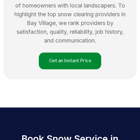
of homeowners with local landscapers. To
highlight the top
snow clearing
providers in
Bay Village
, we rank providers by
satisfaction, quality, reliability, job history,
and communication.
Get an Instant Price
Book Snow Service in