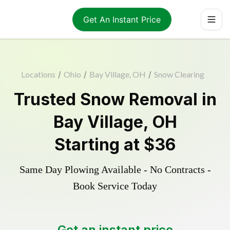
Get An Instant Price
Locations
/
Ohio
/
Bay Village, OH
/
Snow Clearing
Trusted
Snow Removal
in
Bay Village
,
OH
Starting at
$36
Same Day Plowing Available - No Contracts -
Book Service Today
Get an instant price