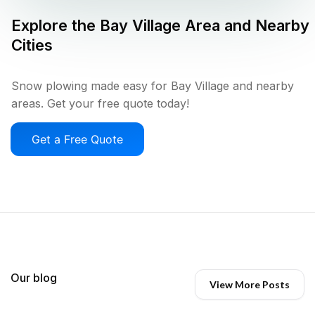
Explore the
Bay Village
Area and Nearby
Cities
Snow plowing made easy for Bay Village and nearby
areas. Get your free quote today!
Get a Free Quote
Our blog
View More Posts