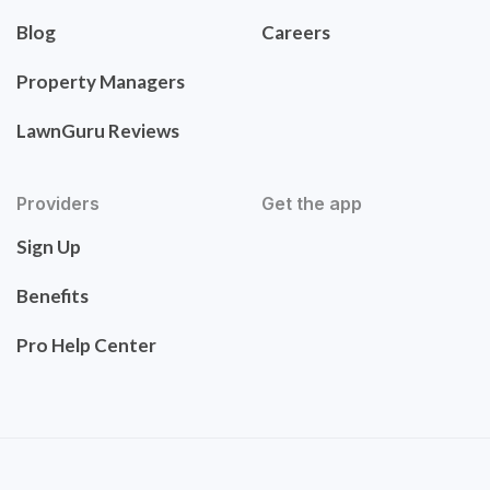
Blog
Careers
Property Managers
LawnGuru Reviews
Providers
Get the app
Sign Up
Benefits
Pro Help Center