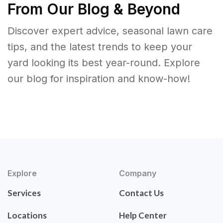
From Our Blog & Beyond
Discover expert advice, seasonal lawn care
tips, and the latest trends to keep your
yard looking its best year-round. Explore
our blog for inspiration and know-how!
Explore
Company
Services
Contact Us
Locations
Help Center