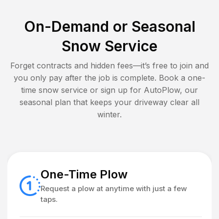
On-Demand or Seasonal
Snow Service
Forget contracts and hidden fees—it’s free to join and
you only pay after the job is complete. Book a one-
time snow service or sign up for AutoPlow, our
seasonal plan that keeps your driveway clear all
winter.
One-Time Plow
Request a plow at anytime with just a few
taps.