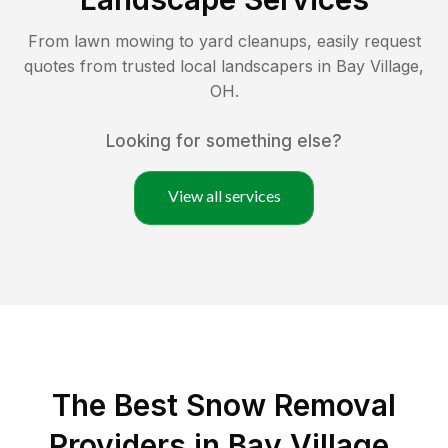
From lawn mowing to yard cleanups, easily request
quotes from trusted local landscapers in
Bay Village
,
OH
.
Looking for something else?
View all services
The Best
Snow Removal
Providers in
Bay Village
,