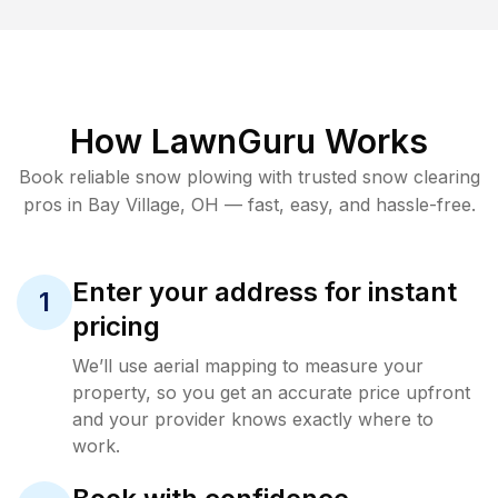
How LawnGuru Works
Book reliable
snow plowing
with trusted
snow clearing
pros in
Bay Village
,
OH
— fast, easy, and hassle-free.
Enter your address for instant
1
pricing
We’ll use aerial mapping to measure your
property, so you get an accurate price upfront
and your provider knows exactly where to
work.