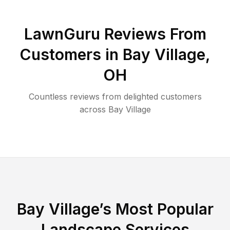
LawnGuru Reviews From
Customers in
Bay Village
,
OH
Countless reviews from delighted customers
across
Bay Village
Bay Village
’s Most Popular
Landscape Services