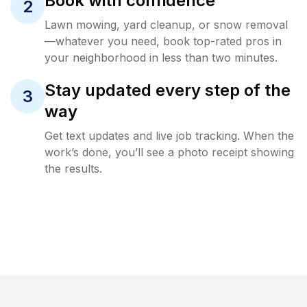
Book with confidence
2
Lawn mowing, yard cleanup, or snow removal
—whatever you need, book top-rated pros in
your neighborhood in less than two minutes.
Stay updated every step of the
3
way
Get text updates and live job tracking. When the
work’s done, you’ll see a photo receipt showing
the results.