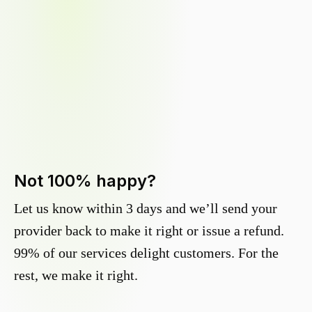
Not 100% happy?
Let us know within 3 days and we’ll send your
provider back to make it right or issue a refund.
99% of our services delight customers. For the
rest, we make it right.