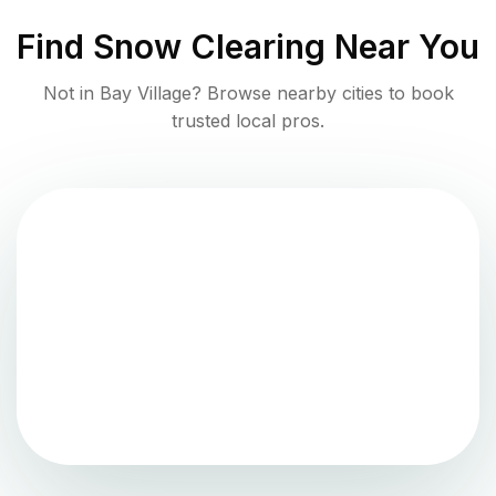
Find
Snow Clearing
Near You
Not in
Bay Village
? Browse nearby cities to book
trusted local pros.