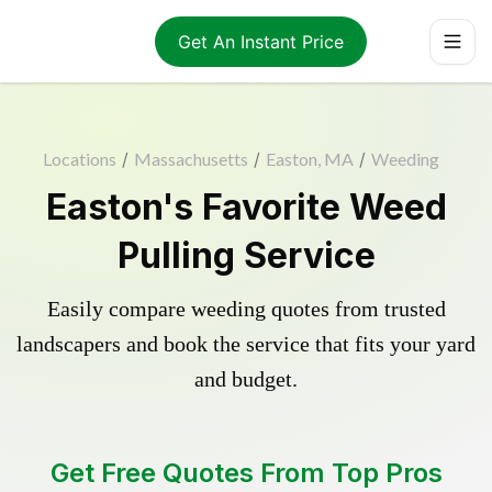
Get An Instant Price
Locations
/
Massachusetts
/
Easton, MA
/
Weeding
Easton's Favorite Weed
Pulling Service
Easily compare weeding quotes from trusted
landscapers and book the service that fits your yard
and budget.
Get Free Quotes From Top Pros