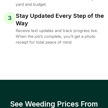
yard and budget.
Stay Updated Every Step of the
3
Way
Receive text updates and track progress live.
When the job’s complete, you’ll get a photo
receipt for total peace of mind.
See Weeding Prices From