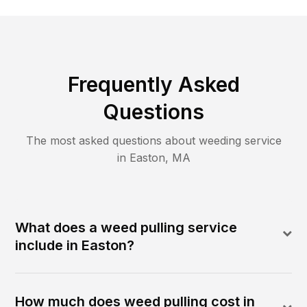
Frequently Asked
Questions
The most asked questions about
weeding
service
in
Easton
,
MA
What does a weed pulling service
include in Easton?
How much does weed pulling cost in