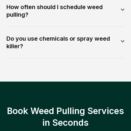
How often should I schedule weed
pulling?
Do you use chemicals or spray weed
killer?
Book Weed Pulling Services
in Seconds