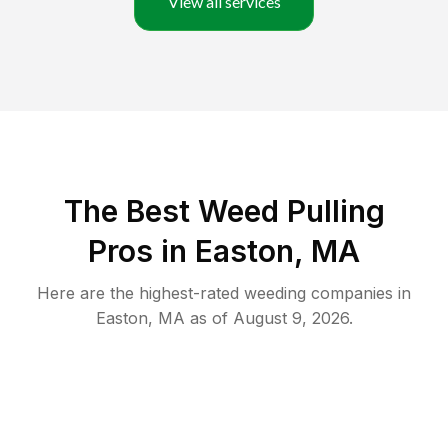
View all services
The Best Weed Pulling
Pros in Easton, MA
Here are the highest-rated
weeding
companies in
Easton
,
MA
as of
August 9, 2026
.