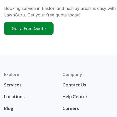
Booking service in Easton and nearby areas is easy with
LawnGuru. Get your free quote today!
Get a Free Quote
Explore
Company
Services
Contact Us
Locations
Help Center
Blog
Careers