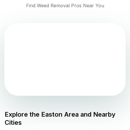
Find Weed Removal Pros Near You
Explore the
Easton
Area and Nearby
Cities