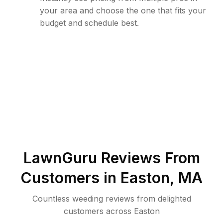
your area and choose the one that fits your
budget and schedule best.
LawnGuru Reviews From
Customers in
Easton
,
MA
Countless weeding reviews from delighted
customers across Easton