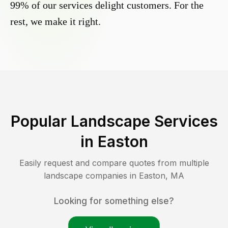
99% of our services delight customers. For the
rest, we make it right.
Popular Landscape Services
in
Easton
Easily request and compare quotes from multiple
landscape companies in
Easton
,
MA
Looking for something else?