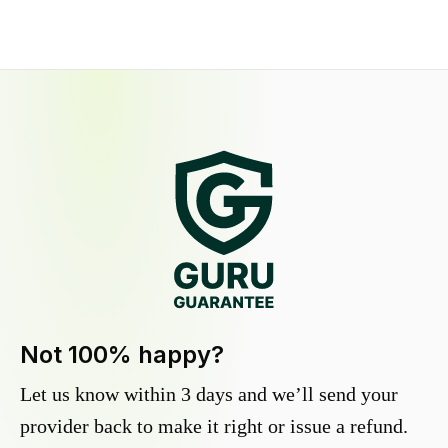
Not 100% happy?
Let us know within 3 days and we’ll send your
provider back to make it right or issue a refund.