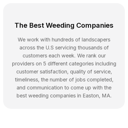
The Best Weeding Companies
We work with hundreds of landscapers
across the U.S servicing thousands of
customers each week. We rank our
providers on 5 different categories including
customer satisfaction, quality of service,
timeliness, the number of jobs completed,
and communication to come up with the
best
weeding
companies in
Easton
,
MA
.