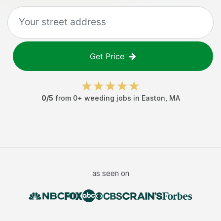
Get Price
0
/5
from
0
+
weeding jobs
in
Easton
,
MA
as seen on