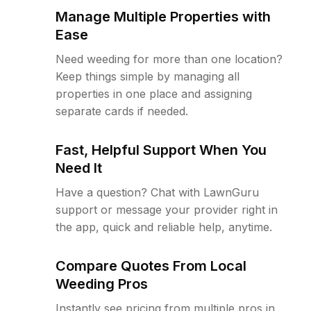
Manage Multiple Properties with
Ease
Need weeding for more than one location?
Keep things simple by managing all
properties in one place and assigning
separate cards if needed.
Fast, Helpful Support When You
Need It
Have a question? Chat with LawnGuru
support or message your provider right in
the app, quick and reliable help, anytime.
Compare Quotes From Local
Weeding Pros
Instantly see pricing from multiple pros in