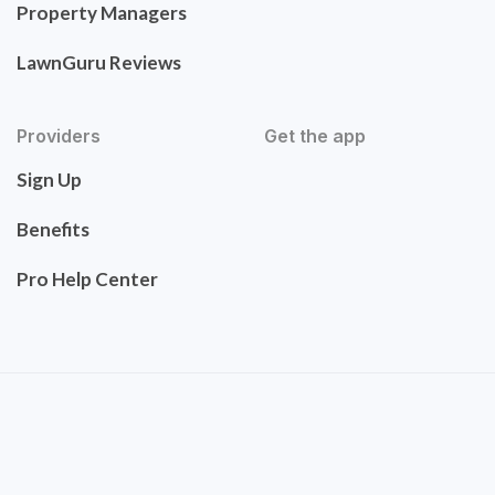
Property Managers
LawnGuru Reviews
Providers
Get the app
Sign Up
Benefits
Pro Help Center