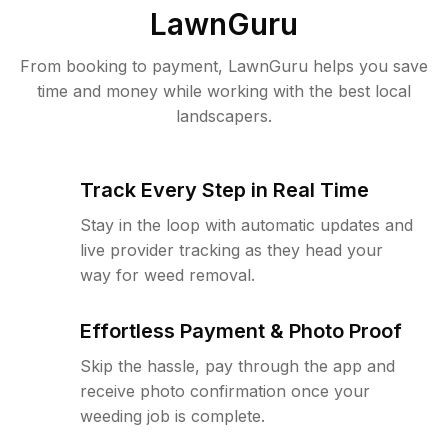
LawnGuru
From booking to payment, LawnGuru helps you save
time and money while working with the best local
landscapers.
Track Every Step in Real Time
Stay in the loop with automatic updates and
live provider tracking as they head your
way for weed removal.
Effortless Payment & Photo Proof
Skip the hassle, pay through the app and
receive photo confirmation once your
weeding job is complete.