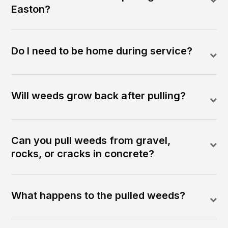
Easton?
Do I need to be home during service?
Will weeds grow back after pulling?
Can you pull weeds from gravel,
rocks, or cracks in concrete?
What happens to the pulled weeds?