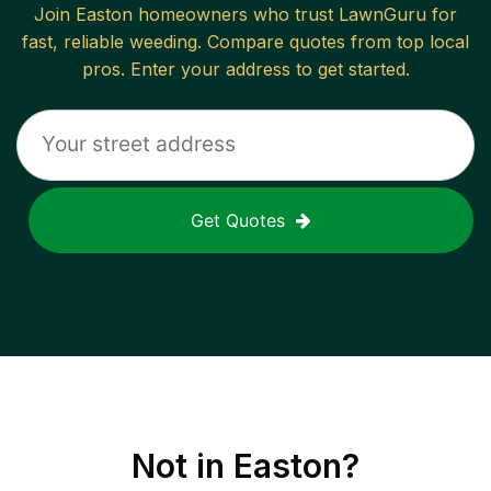
Join
Easton
homeowners who trust LawnGuru for
fast, reliable
weeding
. Compare quotes from top local
pros. Enter your address to get started.
Get Quotes
Not in
Easton
?