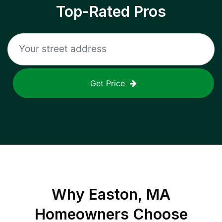
Top-Rated Pros
Get Price
Why
Easton, MA
Homeowners Choose