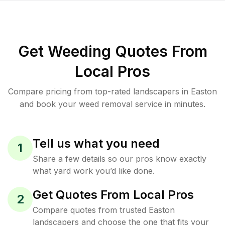
Get Weeding Quotes From
Local Pros
Compare pricing from top-rated landscapers in Easton
and book your weed removal service in minutes.
Tell us what you need
1
Share a few details so our pros know exactly
what yard work you’d like done.
Get Quotes From Local Pros
2
Compare quotes from trusted Easton
landscapers and choose the one that fits your