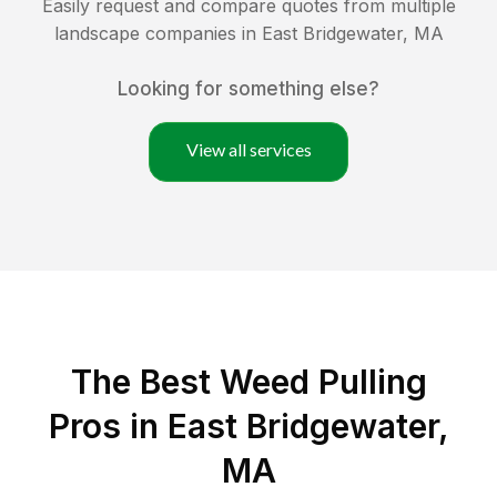
Easily request and compare quotes from multiple
landscape companies in
East Bridgewater
,
MA
Looking for something else?
View all services
The Best Weed Pulling
Pros in East Bridgewater,
MA