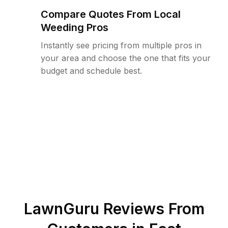
Compare Quotes From Local
Weeding Pros
Instantly see pricing from multiple pros in
your area and choose the one that fits your
budget and schedule best.
LawnGuru Reviews From