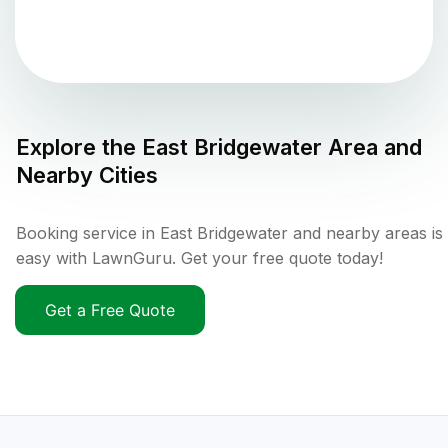
Explore the
East Bridgewater
Area and
Nearby Cities
Booking service in East Bridgewater and nearby areas is
easy with LawnGuru. Get your free quote today!
Get a Free Quote