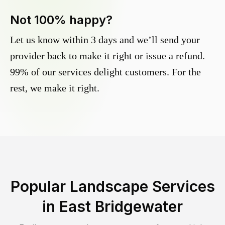
Not 100% happy?
Let us know within 3 days and we’ll send your
provider back to make it right or issue a refund.
99% of our services delight customers. For the
rest, we make it right.
Popular Landscape Services
in
East Bridgewater