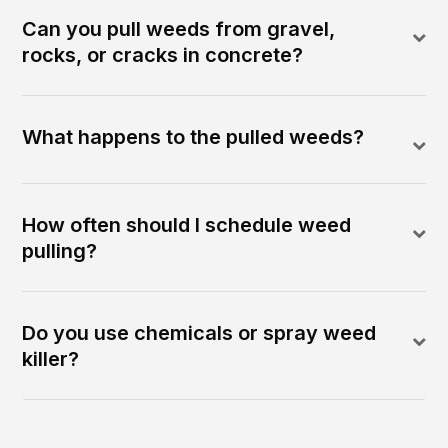
Can you pull weeds from gravel,
rocks, or cracks in concrete?
What happens to the pulled weeds?
How often should I schedule weed
pulling?
Do you use chemicals or spray weed
killer?