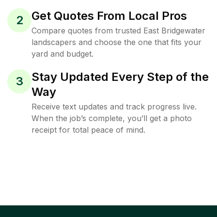
Get Quotes From Local Pros
2
Compare quotes from trusted East Bridgewater
landscapers and choose the one that fits your
yard and budget.
Stay Updated Every Step of the
3
Way
Receive text updates and track progress live.
When the job’s complete, you’ll get a photo
receipt for total peace of mind.