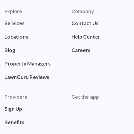
Explore
Company
Services
Contact Us
Locations
Help Center
Blog
Careers
Property Managers
LawnGuru Reviews
Providers
Get the app
Sign Up
Benefits