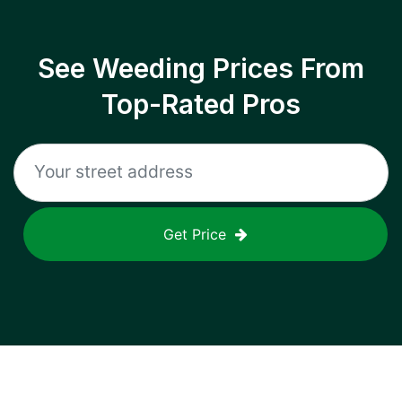
See Weeding Prices From
Top-Rated Pros
Get Price