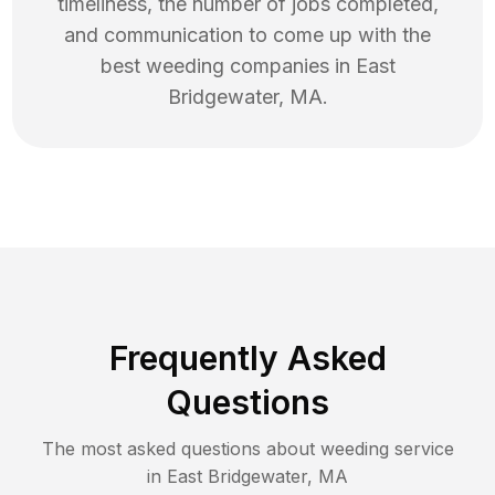
timeliness, the number of jobs completed,
and communication to come up with the
best
weeding
companies in
East
Bridgewater
,
MA
.
Frequently Asked
Questions
The most asked questions about
weeding
service
in
East Bridgewater
,
MA