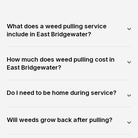
What does a weed pulling service
include in East Bridgewater?
How much does weed pulling cost in
East Bridgewater?
Do I need to be home during service?
Will weeds grow back after pulling?