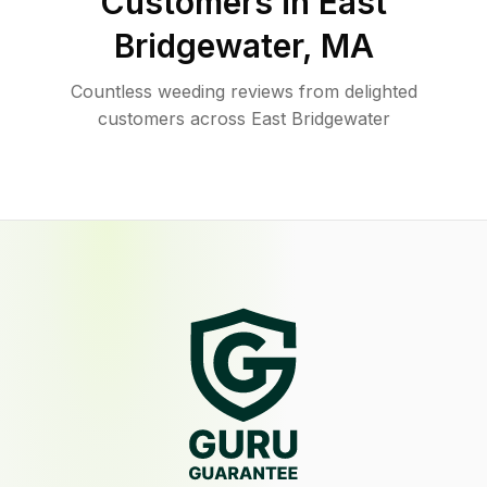
Customers in
East
Bridgewater
,
MA
Countless weeding reviews from delighted
customers across East Bridgewater