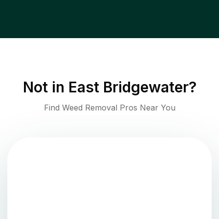
Not in
East Bridgewater
?
Find Weed Removal Pros Near You