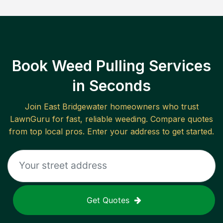
Book Weed Pulling Services
in Seconds
Join
East Bridgewater
homeowners who trust
LawnGuru for fast, reliable
weeding
. Compare quotes
from top local pros. Enter your address to get started.
Get Quotes