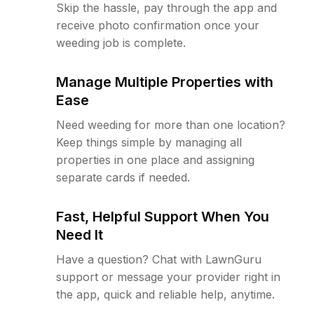
Skip the hassle, pay through the app and
receive photo confirmation once your
weeding job is complete.
Manage Multiple Properties with
Ease
Need weeding for more than one location?
Keep things simple by managing all
properties in one place and assigning
separate cards if needed.
Fast, Helpful Support When You
Need It
Have a question? Chat with LawnGuru
support or message your provider right in
the app, quick and reliable help, anytime.