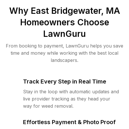
Why
East Bridgewater, MA
Homeowners Choose
LawnGuru
From booking to payment, LawnGuru helps you save
time and money while working with the best local
landscapers.
Track Every Step in Real Time
Stay in the loop with automatic updates and
live provider tracking as they head your
way for weed removal.
Effortless Payment & Photo Proof