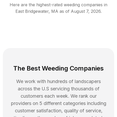
Here are the highest-rated
weeding
companies in
East Bridgewater
,
MA
as of
August 7, 2026
.
The Best Weeding Companies
We work with hundreds of landscapers
across the U.S servicing thousands of
customers each week. We rank our
providers on 5 different categories including
customer satisfaction, quality of service,