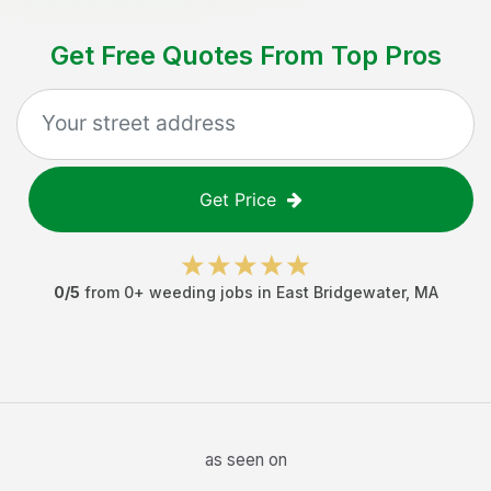
Get Free Quotes From Top Pros
Get Price
0
/5
from
0
+
weeding jobs
in
East Bridgewater
,
MA
as seen on