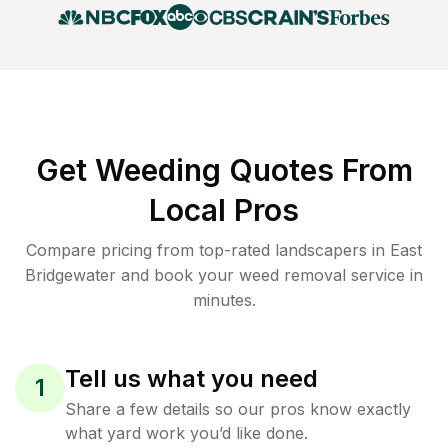
Get Weeding Quotes From
Local Pros
Compare pricing from top-rated landscapers in East
Bridgewater and book your weed removal service in
minutes.
Tell us what you need
1
Share a few details so our pros know exactly
what yard work you’d like done.