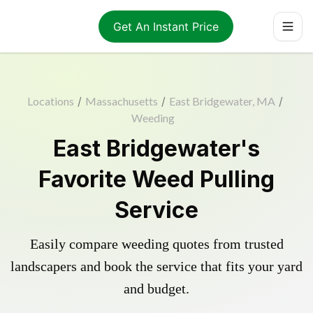
Get An Instant Price
Locations
/
Massachusetts
/
East Bridgewater, MA
/
Weeding
East Bridgewater's
Favorite Weed Pulling
Service
Easily compare weeding quotes from trusted
landscapers and book the service that fits your yard
and budget.