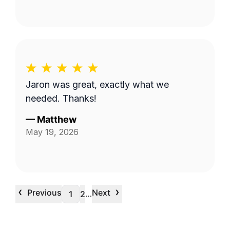
Jaron was great, exactly what we
needed. Thanks!
—
Matthew
May 19, 2026
‹
›
Previous
Next
…
1
2