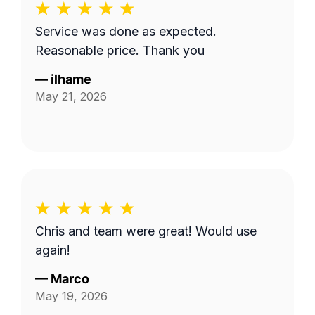
Service was done as expected.
Reasonable price. Thank you
—
ilhame
May 21, 2026
Chris and team were great! Would use
again!
—
Marco
May 19, 2026