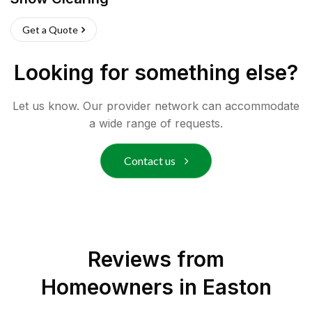
Get a Quote
Looking for something else?
Let us know. Our provider network can accommodate
a wide range of requests.
Contact us
Reviews from
Homeowners in
Easton