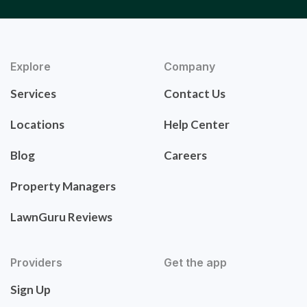
Explore
Company
Services
Contact Us
Locations
Help Center
Blog
Careers
Property Managers
LawnGuru Reviews
Providers
Get the app
Sign Up