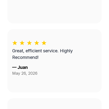
Great, efficient service. Highly
Recommend!
—
Juan
May 26, 2026