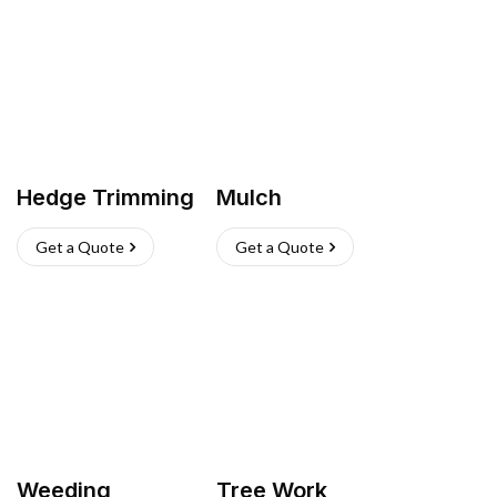
Hedge Trimming
Mulch
Get a Quote
Get a Quote
Weeding
Tree Work