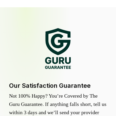
Our Satisfaction Guarantee
Not 100% Happy? You’re Covered by The
Guru Guarantee. If anything falls short, tell us
within 3 days and we’ll send your provider