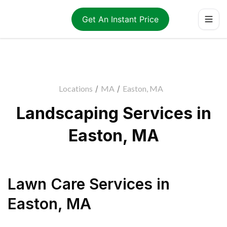
Get An Instant Price
Locations
/
MA
/
Easton, MA
Landscaping Services in
Easton, MA
Lawn Care Services
in
Easton
,
MA