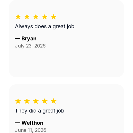
Always does a great job
—
Bryan
July 23, 2026
They did a great job
—
Welthon
June 11, 2026