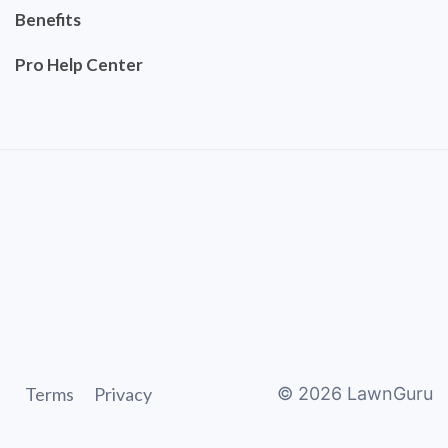
Benefits
Pro Help Center
Terms
Privacy
©
2026
LawnGuru