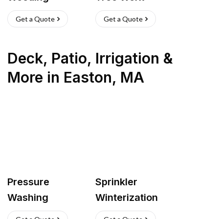
Get a Quote
Get a Quote
Deck, Patio, Irrigation &
More
in
Easton
,
MA
Pressure
Sprinkler
Washing
Winterization