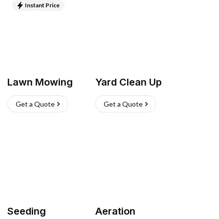
Instant Price
Lawn Mowing
Yard Clean Up
Get a Quote
Get a Quote
Seeding
Aeration