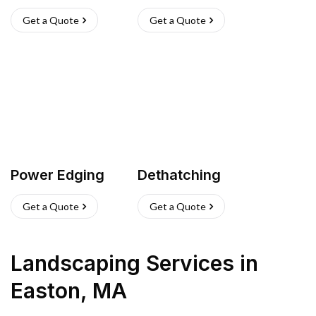
Get a Quote
Get a Quote
Power Edging
Dethatching
Get a Quote
Get a Quote
Landscaping Services
in
Easton
,
MA