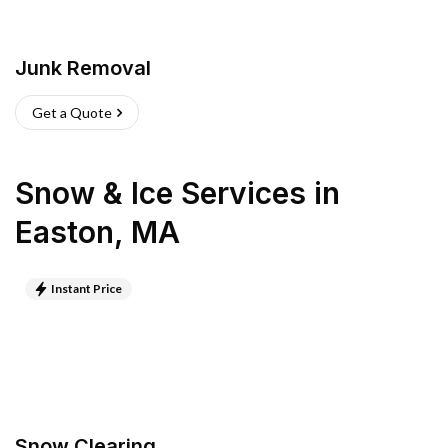
Junk Removal
Get a Quote
Snow & Ice Services
in
Easton
,
MA
Instant Price
Snow Clearing