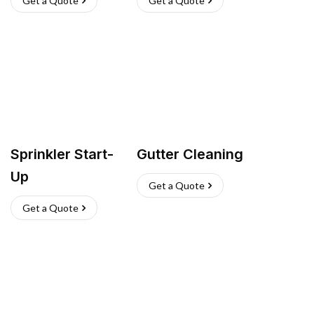
Get a Quote
Get a Quote
Sprinkler Start-
Gutter Cleaning
Up
Get a Quote
Get a Quote