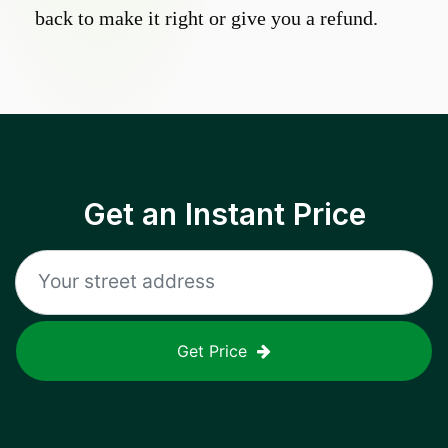
back to make it right or give you a refund.
Get an Instant Price
Get Price