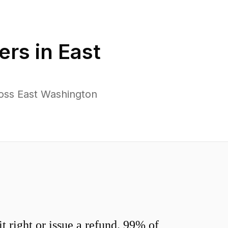
ers in
East
oss East Washington
 right or issue a refund. 99% of