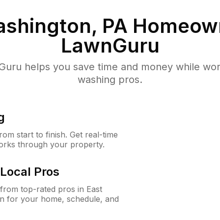
ashington, PA
Homeown
LawnGuru
uru helps you save time and money while worki
washing pros.
g
m start to finish. Get real-time
orks through your property.
Local Pros
rom top-rated pros in East
on for your home, schedule, and