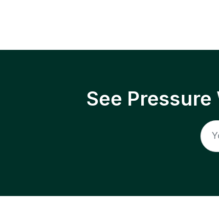
See Pressure