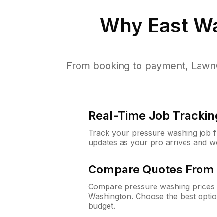
Why
East W
From booking to payment, LawnG
Real-Time Job Trackin
Track your pressure washing job fro
updates as your pro arrives and w
Compare Quotes From 
Compare pressure washing prices f
Washington. Choose the best opti
budget.