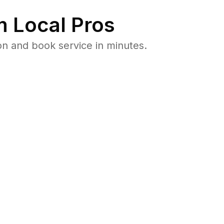
 Local Pros
n and book service in minutes.