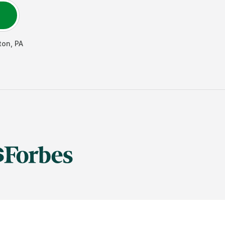
ton
,
PA