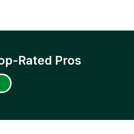
op-Rated Pros