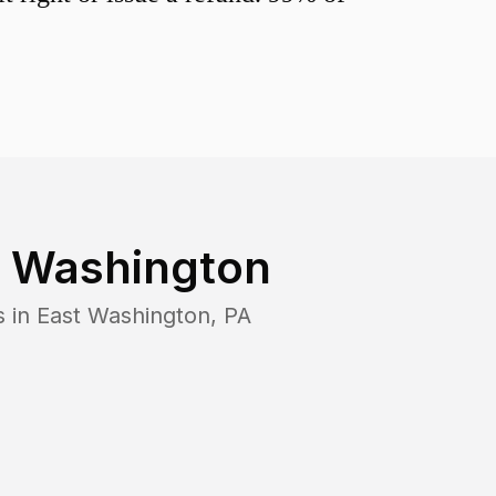
t Washington
s in
East Washington
,
PA