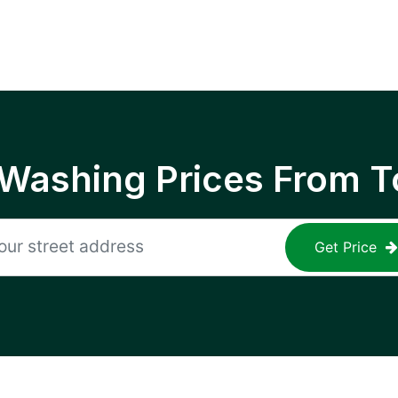
 Washing Prices From T
Get Price