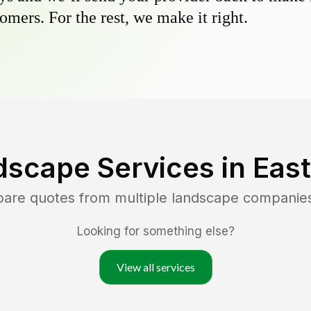
omers. For the rest, we make it right.
dscape Services in
Eas
pare quotes from multiple landscape companie
Looking for something else?
View all services