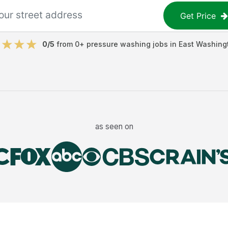
Get Price
0
/5
from
0
+
pressure washing jobs
in
East Washing
as seen on