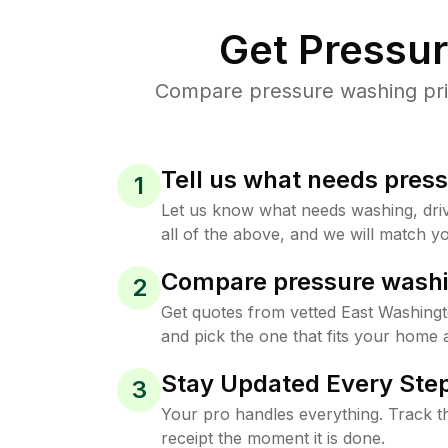
Get Pressu
Compare pressure washing pric
Tell us what needs pres
1
Let us know what needs washing, drive
all of the above, and we will match yo
Compare pressure washi
2
Get quotes from vetted East Washing
and pick the one that fits your home 
Stay Updated Every Step
3
Your pro handles everything. Track th
receipt the moment it is done.