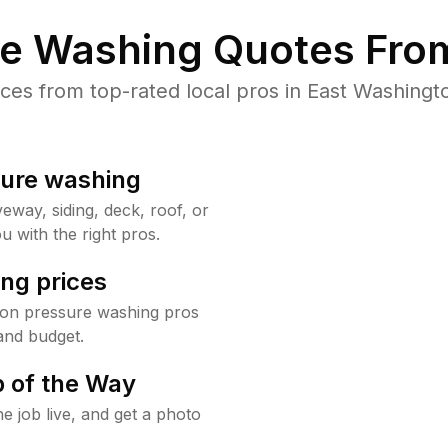
re Washing Quotes From
es from top-rated local pros in East Washingto
sure washing
way, siding, deck, roof, or
u with the right pros.
ng prices
ton pressure washing pros
and budget.
 of the Way
e job live, and get a photo