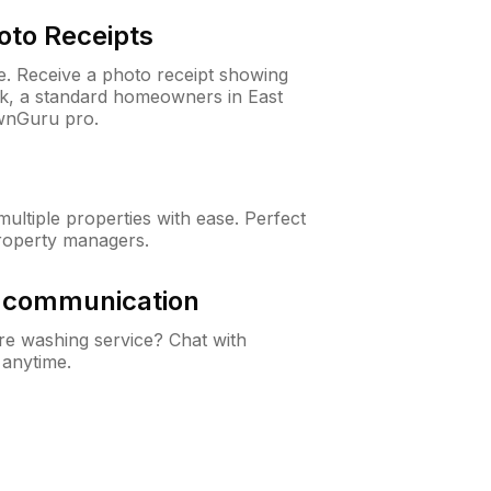
oto Receipts
ne. Receive a photo receipt showing
ck, a standard homeowners in East
wnGuru pro.
ltiple properties with ease. Perfect
roperty managers.
& communication
e washing service? Chat with
 anytime.