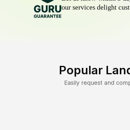
our services delight cust
Popular Lan
Easily request and com