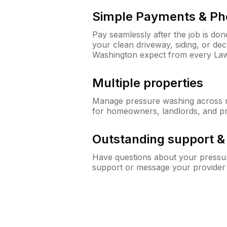
Simple Payments & Ph
Pay seamlessly after the job is do
your clean driveway, siding, or de
Washington expect from every La
Multiple properties
Manage pressure washing across mu
for homeowners, landlords, and p
Outstanding support 
Have questions about your pressur
support or message your provider