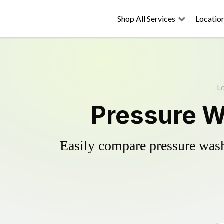
Shop All Services
Locatio
L
Pressure W
Easily compare pressure wash