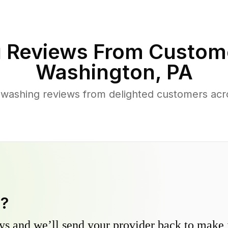
 Reviews From Custom
Washington
,
PA
 washing reviews from delighted customers acr
y?
s and we’ll send your provider back to make it