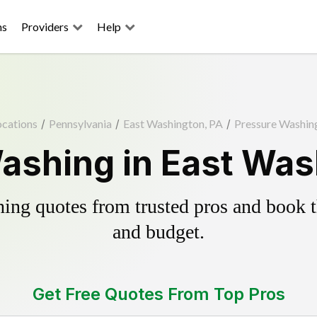
ns
Providers
Help
ocations
/
Pennsylvania
/
East Washington, PA
/
Pressure Washin
ashing in East Was
ing quotes from trusted pros and book th
and budget.
Get Free Quotes From Top Pros