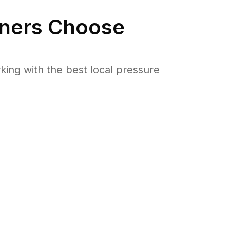
ers Choose
ng with the best local pressure