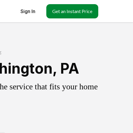
Sign In
Get an Instant Price
g
hington, PA
e service that fits your home