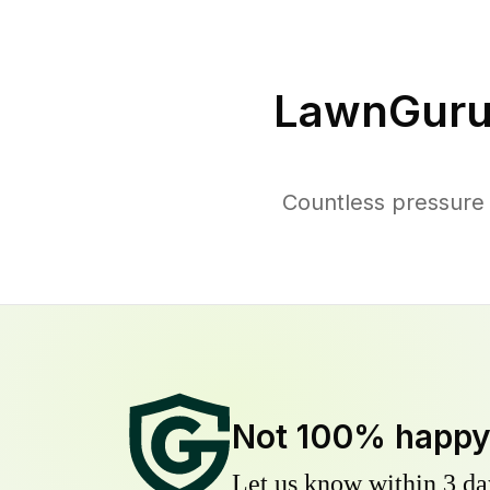
LawnGuru
Countless pressure
Not 100% happ
Let us know within 3 day