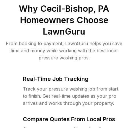
Why
Cecil-Bishop, PA
Homeowners Choose
LawnGuru
From booking to payment, LawnGuru helps you save
time and money while working with the best local
pressure washing pros.
Real-Time Job Tracking
Track your pressure washing job from start
to finish. Get real-time updates as your pro
arrives and works through your property.
Compare Quotes From Local Pros