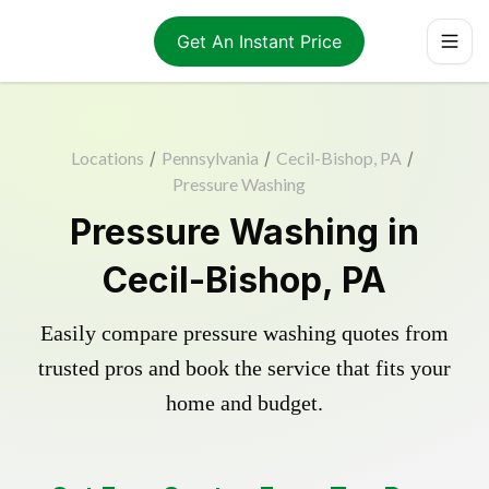
Get An Instant Price
Locations
/
Pennsylvania
/
Cecil-Bishop, PA
/
Pressure Washing
Pressure Washing in
Cecil-Bishop, PA
Easily compare pressure washing quotes from
trusted pros and book the service that fits your
home and budget.