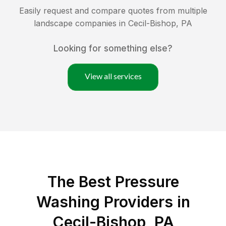
Easily request and compare quotes from multiple
landscape companies in
Cecil-Bishop
,
PA
Looking for something else?
View all services
The Best Pressure
Washing Providers in
Cecil-Bishop, PA