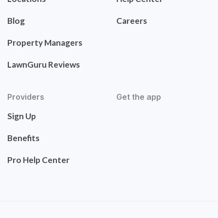
Blog
Careers
Property Managers
LawnGuru Reviews
Providers
Get the app
Sign Up
Benefits
Pro Help Center