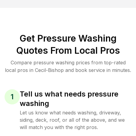
Get Pressure Washing
Quotes From Local Pros
Compare pressure washing prices from top-rated
local pros in Cecil-Bishop and book service in minutes.
Tell us what needs pressure
1
washing
Let us know what needs washing, driveway,
siding, deck, roof, or all of the above, and we
will match you with the right pros.