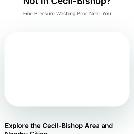
Not in
Cecil-Bishop
?
Find Pressure Washing Pros Near You
Explore the
Cecil-Bishop
Area and