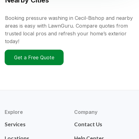
Nearby Cities
Booking pressure washing in Cecil-Bishop and nearby
areas is easy with LawnGuru. Compare quotes from
trusted local pros and refresh your home’s exterior
today!
Get a Free Quote
Explore
Company
Services
Contact Us
Locations
Help Center