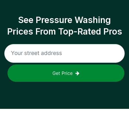
See Pressure Washing
Prices From Top-Rated Pros
Get Price