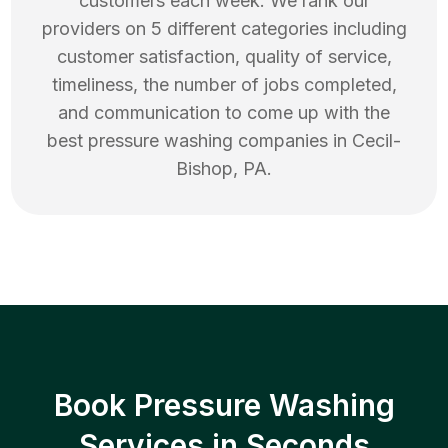
customers each week. We rank our
providers on 5 different categories including
customer satisfaction, quality of service,
timeliness, the number of jobs completed,
and communication to come up with the
best
pressure washing
companies in
Cecil-
Bishop
,
PA
.
Book Pressure Washing
Services in Seconds