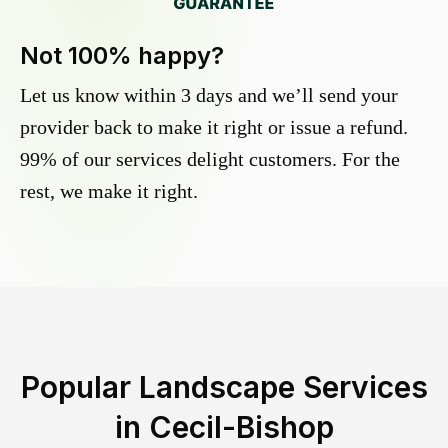
Not 100% happy?
Let us know within 3 days and we’ll send your
provider back to make it right or issue a refund.
99% of our services delight customers. For the
rest, we make it right.
Popular Landscape Services
in
Cecil-Bishop