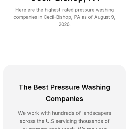
Here are the highest-rated
pressure washing
companies in
Cecil-Bishop
,
PA
as of
August 9,
2026
.
The Best Pressure Washing
Companies
We work with hundreds of landscapers
across the U.S servicing thousands of