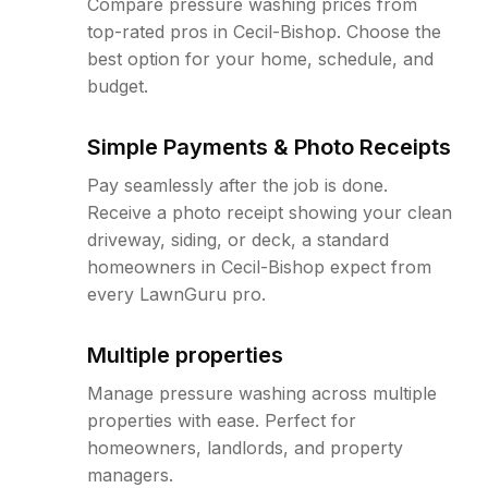
Compare pressure washing prices from
top-rated pros in Cecil-Bishop. Choose the
best option for your home, schedule, and
budget.
Simple Payments & Photo Receipts
Pay seamlessly after the job is done.
Receive a photo receipt showing your clean
driveway, siding, or deck, a standard
homeowners in Cecil-Bishop expect from
every LawnGuru pro.
Multiple properties
Manage pressure washing across multiple
properties with ease. Perfect for
homeowners, landlords, and property
managers.