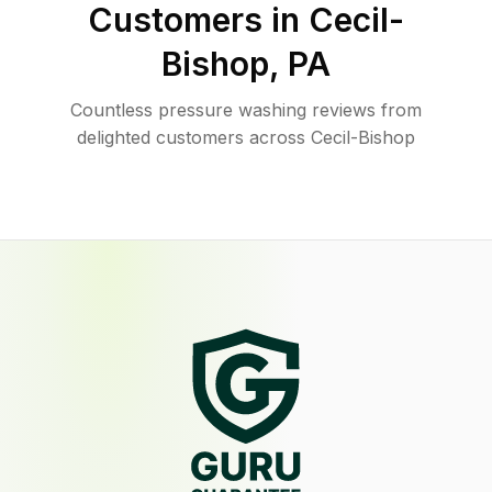
Customers in
Cecil-
Bishop
,
PA
Countless pressure washing reviews from
delighted customers across Cecil-Bishop