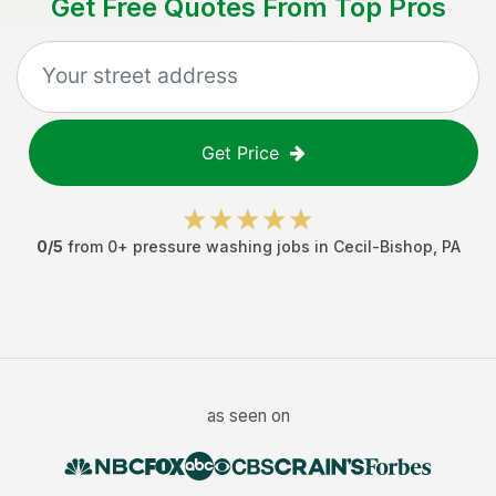
Get Free Quotes From Top Pros
Get Price
0
/5
from
0
+
pressure washing jobs
in
Cecil-Bishop
,
PA
as seen on