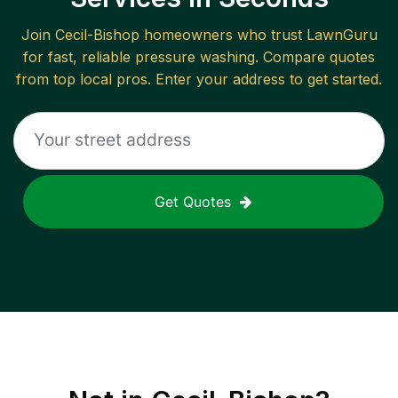
Join
Cecil-Bishop
homeowners who trust LawnGuru
for fast, reliable
pressure washing
. Compare quotes
from top local pros. Enter your address to get started.
Get Quotes