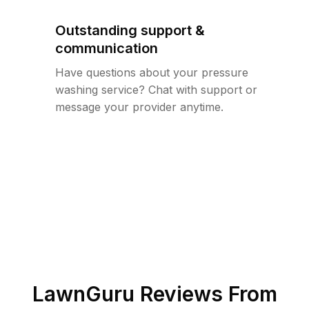
Outstanding support &
communication
Have questions about your pressure
washing service? Chat with support or
message your provider anytime.
LawnGuru Reviews From