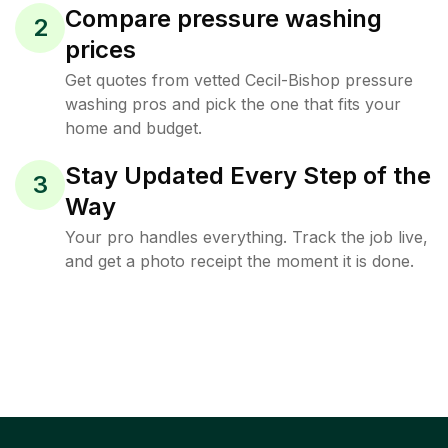
Compare pressure washing
2
prices
Get quotes from vetted Cecil-Bishop pressure
washing pros and pick the one that fits your
home and budget.
Stay Updated Every Step of the
3
Way
Your pro handles everything. Track the job live,
and get a photo receipt the moment it is done.