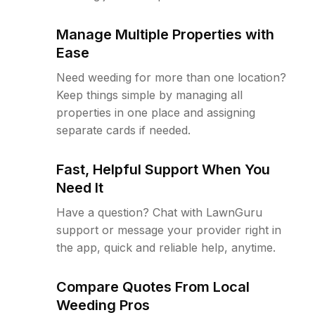
Manage Multiple Properties with
Ease
Need weeding for more than one location?
Keep things simple by managing all
properties in one place and assigning
separate cards if needed.
Fast, Helpful Support When You
Need It
Have a question? Chat with LawnGuru
support or message your provider right in
the app, quick and reliable help, anytime.
Compare Quotes From Local
Weeding Pros