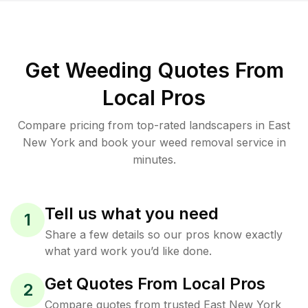
Get Weeding Quotes From
Local Pros
Compare pricing from top-rated landscapers in East
New York and book your weed removal service in
minutes.
Tell us what you need
1
Share a few details so our pros know exactly
what yard work you’d like done.
Get Quotes From Local Pros
2
Compare quotes from trusted East New York