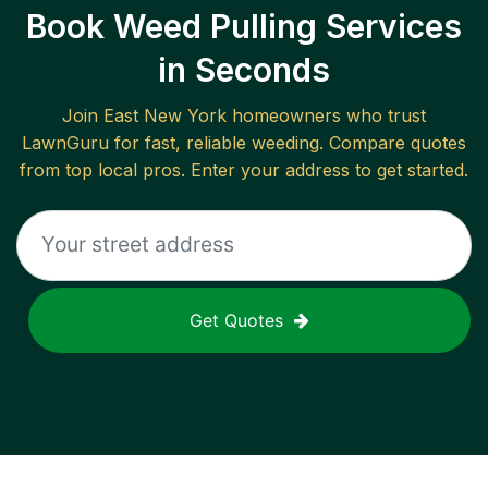
Book Weed Pulling Services
in Seconds
Join
East New York
homeowners who trust
LawnGuru for fast, reliable
weeding
. Compare quotes
from top local pros. Enter your address to get started.
Get Quotes