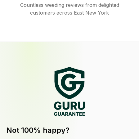
Countless weeding reviews from delighted
customers across East New York
Not 100% happy?