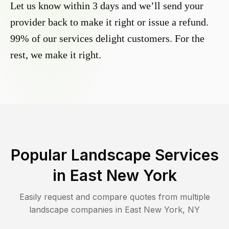
Let us know within 3 days and we’ll send your
provider back to make it right or issue a refund.
99% of our services delight customers. For the
rest, we make it right.
Popular Landscape Services
in
East New York
Easily request and compare quotes from multiple
landscape companies in
East New York
,
NY