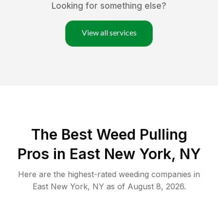
Looking for something else?
View all services
The Best Weed Pulling
Pros in East New York, NY
Here are the highest-rated
weeding
companies in
East New York
,
NY
as of
August 8, 2026
.