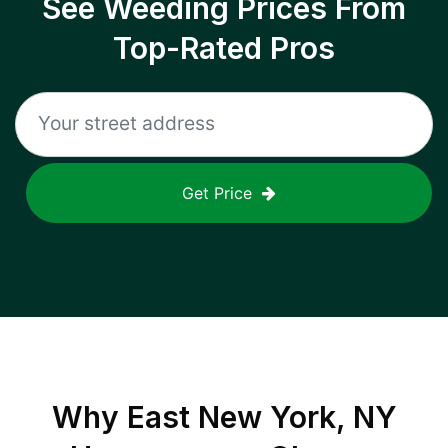
See Weeding Prices From
Top-Rated Pros
Get Price
Why
East New York, NY