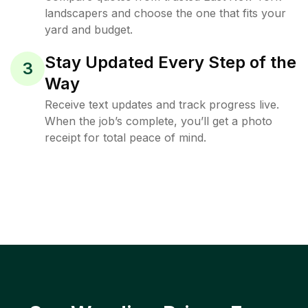
landscapers and choose the one that fits your
yard and budget.
Stay Updated Every Step of the
3
Way
Receive text updates and track progress live.
When the job’s complete, you’ll get a photo
receipt for total peace of mind.