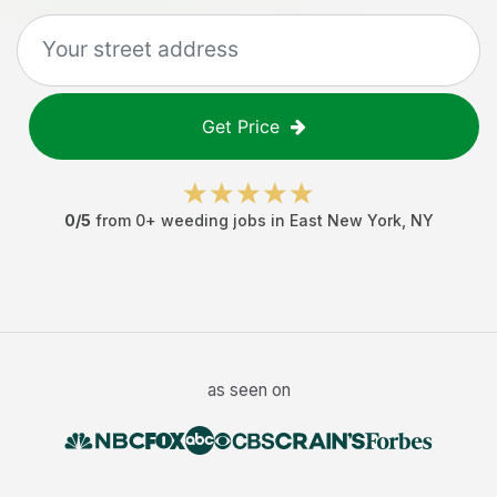
Get Price
0
/5
from
0
+
weeding jobs
in
East New York
,
NY
as seen on