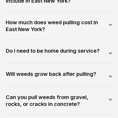
include in East New York?
How much does weed pulling cost in
East New York?
Do I need to be home during service?
Will weeds grow back after pulling?
Can you pull weeds from gravel,
rocks, or cracks in concrete?