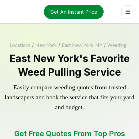
Get An Instant Price
Locations
/
New York
/
East New York, NY
/
Weeding
East New York's Favorite
Weed Pulling Service
Easily compare weeding quotes from trusted
landscapers and book the service that fits your yard
and budget.
Get Free Quotes From Top Pros