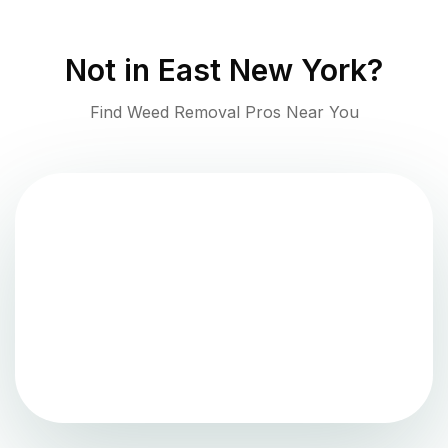
Not in
East New York
?
Find Weed Removal Pros Near You