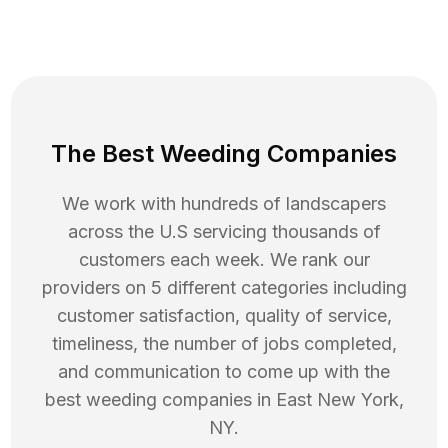
The Best Weeding Companies
We work with hundreds of landscapers
across the U.S servicing thousands of
customers each week. We rank our
providers on 5 different categories including
customer satisfaction, quality of service,
timeliness, the number of jobs completed,
and communication to come up with the
best
weeding
companies in
East New York
,
NY
.