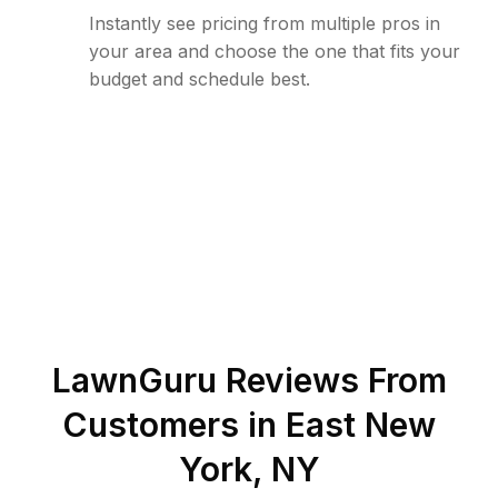
Instantly see pricing from multiple pros in
your area and choose the one that fits your
budget and schedule best.
LawnGuru Reviews From
Customers in
East New
York
,
NY