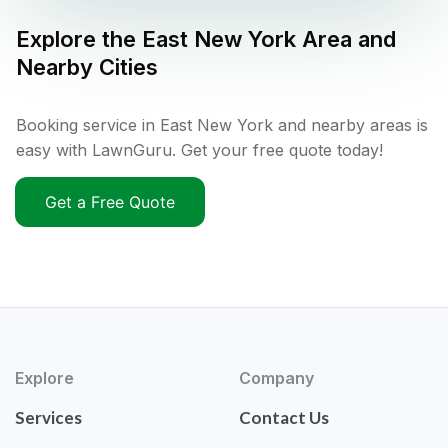
Explore the
East New York
Area and
Nearby Cities
Booking service in East New York and nearby areas is
easy with LawnGuru. Get your free quote today!
Get a Free Quote
Explore
Company
Services
Contact Us