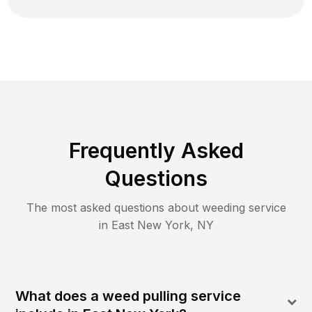
Frequently Asked
Questions
The most asked questions about
weeding
service
in
East New York
,
NY
What does a weed pulling service