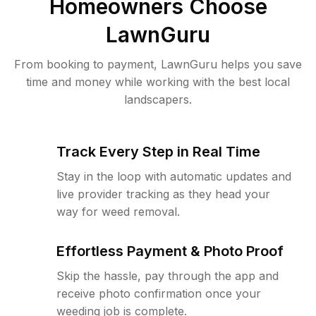
Homeowners Choose
LawnGuru
From booking to payment, LawnGuru helps you save
time and money while working with the best local
landscapers.
Track Every Step in Real Time
Stay in the loop with automatic updates and
live provider tracking as they head your
way for weed removal.
Effortless Payment & Photo Proof
Skip the hassle, pay through the app and
receive photo confirmation once your
weeding job is complete.