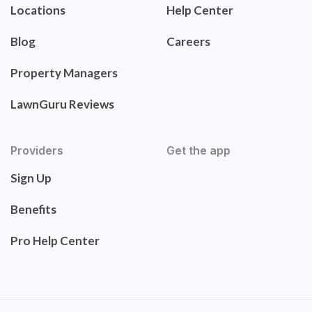
Locations
Help Center
Blog
Careers
Property Managers
LawnGuru Reviews
Providers
Get the app
Sign Up
Benefits
Pro Help Center