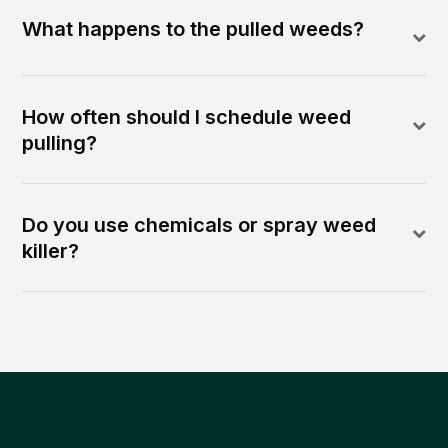
What happens to the pulled weeds?
How often should I schedule weed
pulling?
Do you use chemicals or spray weed
killer?