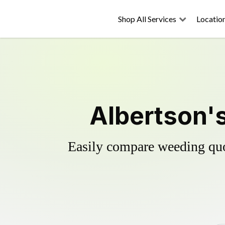
Shop All Services
Locatio
Albertson's
Easily compare weeding quot