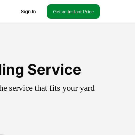
Sign In
Get an Instant Price
ling Service
 service that fits your yard