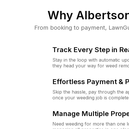
Why
Albertso
From booking to payment, LawnGur
Track Every Step in Re
Stay in the loop with automatic upd
they head your way for weed remo
Effortless Payment & 
Skip the hassle, pay through the 
once your weeding job is complete
Manage Multiple Prope
Need weeding for more than one lo