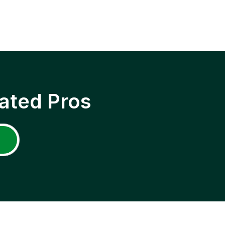
ated Pros