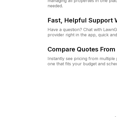
managing all properties in one plac
needed.
Fast, Helpful Support
Have a question? Chat with Lawn
provider right in the app, quick and
Compare Quotes From 
Instantly see pricing from multipl
one that fits your budget and sche