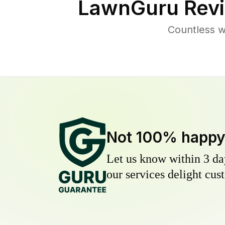
LawnGuru Revi
Countless w
Not 100% happ
Let us know within 3 day
our services delight cust