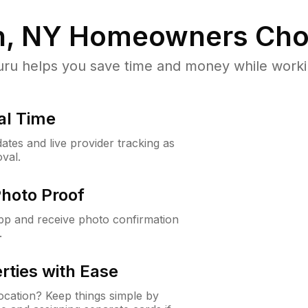
n, NY
Homeowners Cho
u helps you save time and money while working
al Time
ates and live provider tracking as
val.
Photo Proof
app and receive photo confirmation
.
rties with Ease
cation? Keep things simple by