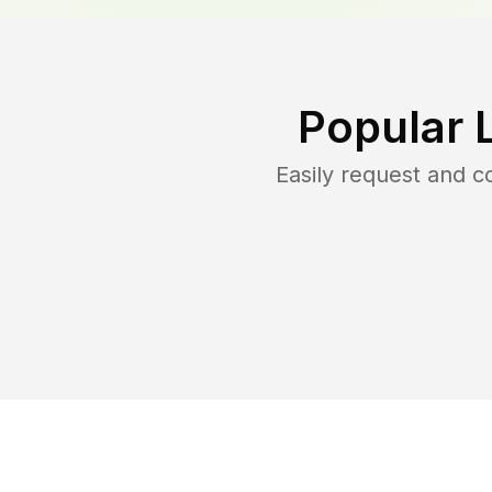
Popular 
Easily request and 