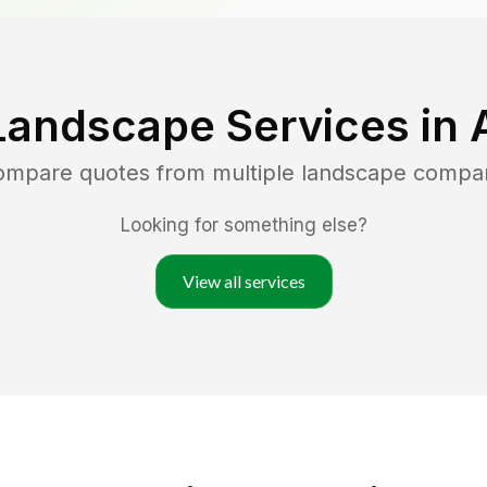
Landscape Services in
compare quotes from multiple landscape compa
Looking for something else?
View all services