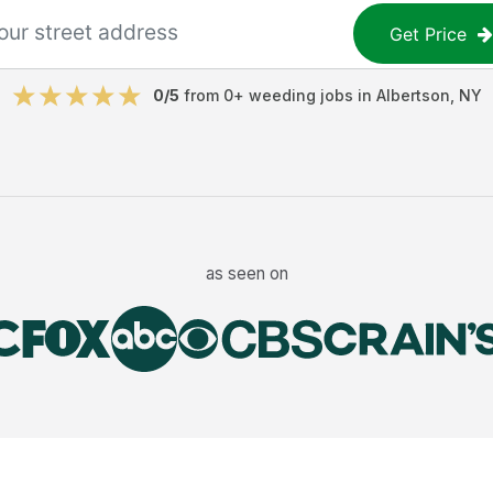
Get Price
0
/5
from
0
+
weeding jobs
in
Albertson
,
NY
as seen on