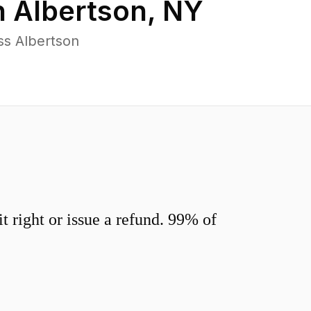
n
Albertson
,
NY
ss Albertson
 right or issue a refund. 99% of