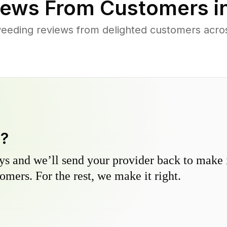
ews From Customers i
eeding reviews from delighted customers acro
y?
s and we’ll send your provider back to make it
omers. For the rest, we make it right.