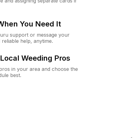
e and assigning separate cards if
 When You Need It
Guru support or message your
 reliable help, anytime.
Local Weeding Pros
e pros in your area and choose the
dule best.