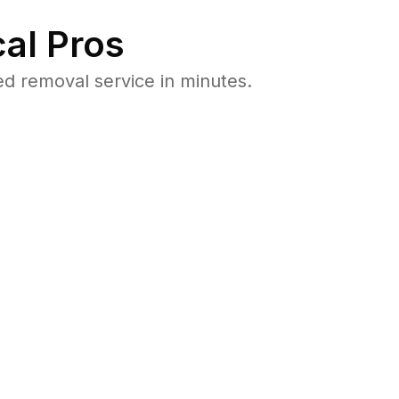
al Pros
d removal service in minutes.