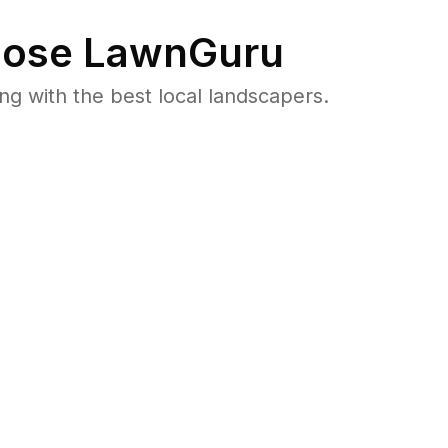
ose LawnGuru
 with the best local landscapers.