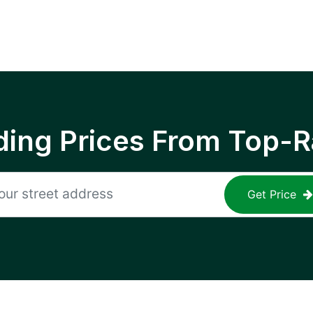
ing Prices From Top-R
Get Price