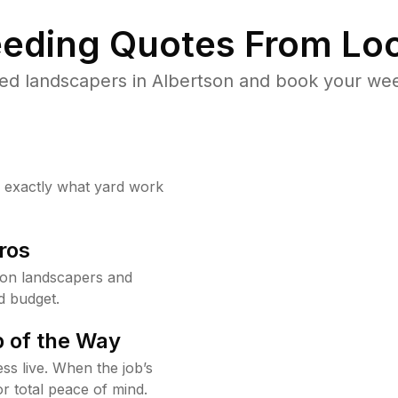
eding Quotes From Loc
ed landscapers in Albertson and book your wee
w exactly what yard work
ros
son landscapers and
d budget.
 of the Way
ss live. When the job’s
or total peace of mind.