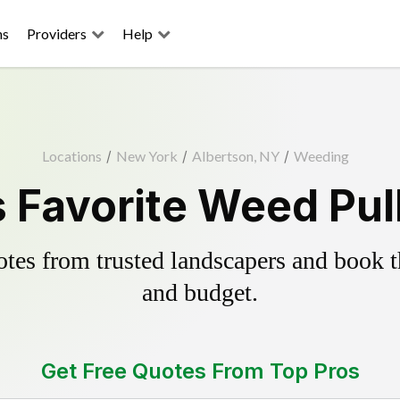
ns
Providers
Help
Locations
/
New York
/
Albertson, NY
/
Weeding
 Favorite Weed Pul
es from trusted landscapers and book the
and budget.
Get Free Quotes From Top Pros