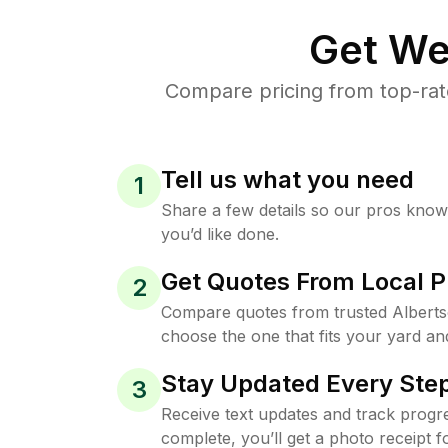
Get We
Compare pricing from top-rat
Tell us what you need
1
Share a few details so our pros kno
you’d like done.
Get Quotes From Local P
2
Compare quotes from trusted Albert
choose the one that fits your yard an
Stay Updated Every Step
3
Receive text updates and track progre
complete, you’ll get a photo receipt f