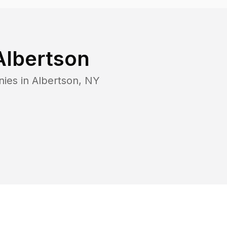
Albertson
nies in
Albertson
,
NY