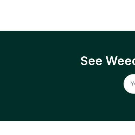
See Weed